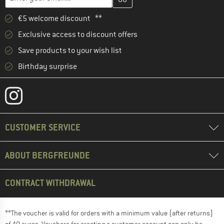
€5 welcome discount **
Exclusive access to discount offers
Save products to your wish list
Birthday surprise
CUSTOMER SERVICE
ABOUT BERGFREUNDE
CONTRACT WITHDRAWAL
**The voucher is valid for orders with a minimum value (after returns)