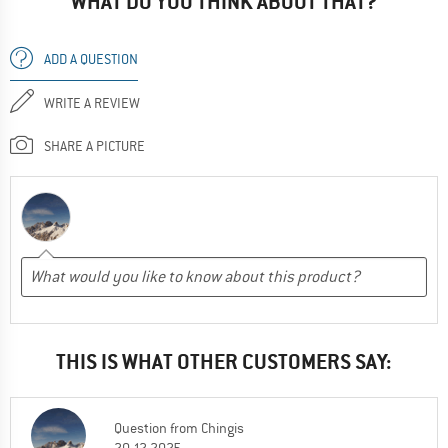
WHAT DO YOU THINK ABOUT THAT?
ADD A QUESTION
WRITE A REVIEW
SHARE A PICTURE
THIS IS WHAT OTHER CUSTOMERS SAY:
Question
from
Chingis