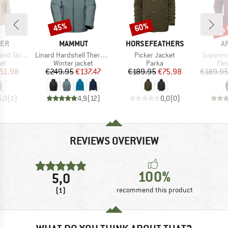
up 
45%
60%
Discount
Discount
Disc
BRAND
BRAND
B
LER
MAMMUT
HORSEFEATHERS
A
Item(s)
Item(s)
Item(s)
t W-Pro 10000
Linard Hardshell Thermo Hooded Jacket
Picker Jacket
Supermo
t group
Product group
Product group
Pro
ket
Winter jacket
Parka
Fle
ice
duced Price
Price
Reduced Price
Price
Reduced Price
51.98
€249.95
€137.47
€189.95
€75.98
€189.9
5,0
(
1
)
4,9
(
12
)
0,0
(
0
)
REVIEWS OVERVIEW
100%
5,0
(1)
recommend this product