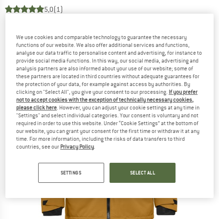
5,0
(1)
We use cookies and comparable technology to guarantee the necessary
functions of our website. We also offer additional services and functions,
analyse our data traffic to personalise content and advertising, for instance to
provide social media functions. In this way, our social media, advertising and
analysis partners are also informed about your use of our website; some of
these partners are located in third countries without adequate guarantees for
the protection of your data, for example against access by authorities. By
clicking on "Select All", you give your consent to our processing.
If you prefer
not to accept cookies with the exception of technically necessary cookies,
please click here
. However, you can adjust your cookie settings at any time in
"Settings" and select individual categories. Your consent is voluntary and not
required in order to use this website. Under “Cookie Settings” at the bottom of
our website, you can grant your consent for the first time or withdraw it at any
time. For more information, including the risks of data transfers to third
countries, see our
Privacy Policy
.
SETTINGS
SELECT ALL