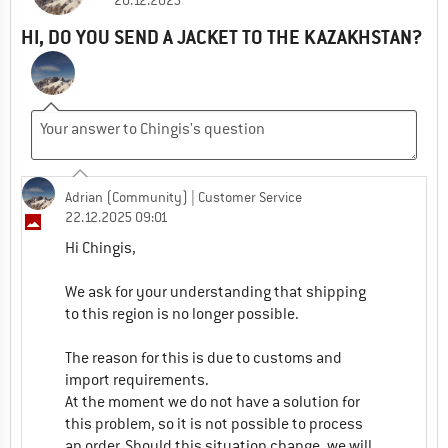
20.12.2025
HI, DO YOU SEND A JACKET TO THE KAZAKHSTAN?
Adrian (Community)
| Customer Service
22.12.2025 09:01
Hi Chingis,
We ask for your understanding that shipping
to this region is no longer possible.
The reason for this is due to customs and
import requirements.
At the moment we do not have a solution for
this problem, so it is not possible to process
an order. Should this situation change, we will