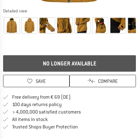
Detailed view
NO LONGER AVAILABLE
SAVE
COMPARE
Find more shipping information 
Free delivery from € 69 (DE)
Find our return policy here! Opens an
100 days returns policy
> 4,000,000 satisfied customers
All items in stock
Find all information here!
Trusted Shops Buyer Protection