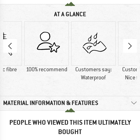
AT A GLANCE
ic fibre
100% recommend
Customers say:
Custom
Waterproof
Nice f
MATERIAL INFORMATION & FEATURES
PEOPLE WHO VIEWED THIS ITEM ULTIMATELY
BOUGHT