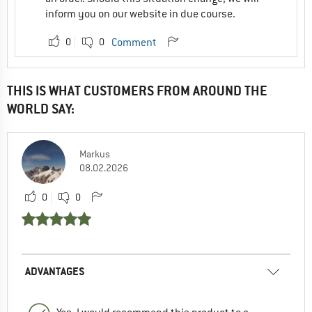
inform you on our website in due course.
0
0
Comment
THIS IS WHAT CUSTOMERS FROM AROUND THE
WORLD SAY:
Markus
08.02.2026
0
0
ADVANTAGES