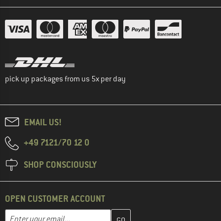
pick up packages from us 5x per day
EMAIL US!
+49 7121/70 12 0
SHOP CONSCIOUSLY
OPEN CUSTOMER ACCOUNT
Enter your email address here and create your customer account 
Email address