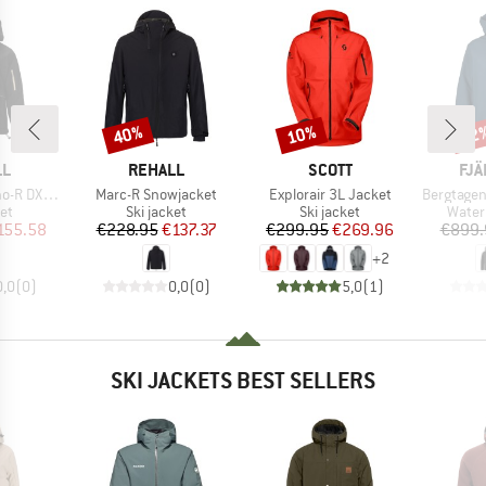
40%
10%
22
Discount
Discount
Disc
D
BRAND
BRAND
BR
LL
REHALL
SCOTT
FJÄ
Item(s)
Item(s)
Item(s)
now Jacket
Marc-R Snowjacket
Explorair 3L Jacket
Bergtagen
t group
Product group
Product group
Produ
ket
Ski jacket
Ski jacket
Water
ice
duced Price
Price
Reduced Price
Price
Reduced Price
155.58
€228.95
€137.37
€299.95
€269.96
€899.
+
2
0,0
(
0
)
0,0
(
0
)
5,0
(
1
)
SKI JACKETS BEST SELLERS