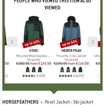
PEOPLE WHO VIEWED THIS ITEM ALSO
VIEWED
up to 50%
up to 50%
10
Discount
Discount
Disc
D
ER
BRAND
STOIC
BRAND
HEBER PEAK
s)
Z
Item(s)
MountainWool AsplidenSt. III Ski Jacket
Item(s)
PinusHe. II Ski Jacket
Item(s
Ultimat
t group
ket
Product group
Ski jacket
Product group
Ski jacket
P
Sk
ice
duced Price
95.98
€269.95
from
Price
Reduced Price
€134.98
€229.95
from
Price
Reduced Price
€114.98
€319.
4,0
(
1
)
4,4
(
8
)
4,6
(
28
)
HORSEFEATHERS
-
Pearl Jacket - Ski jacket