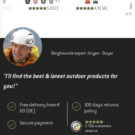
+
3
0,0
(
0
)
5,0
(
2
)
4,9
(
14
)
Bergfreunde expert Jürgen - Buyer
"I'll find the best & latest outdoor products for
you!"
Free delivery from €
100 days returns
69 (DE)
policy
Secure payment
2.766 customers
rated us