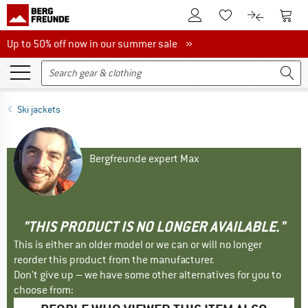
To Customer Account
To S
To Wishlist.
To product
Up to 50% off now in our summer sale
Up to 50% off now in our summer sale »
Ski jackets
Bergfreunde expert Max
"THIS PRODUCT IS NO LONGER AVAILABLE."
This is either an older model or we can or will no longer
reorder this product from the manufacturer.
Don't give up – we have some other alternatives for you to
choose from: