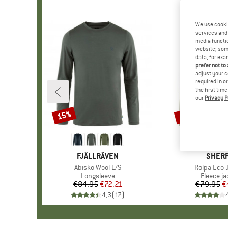
We use cooki
services and 
media functio
website; some
data, for exa
prefer not to
adjust your c
required in o
the first tim
our
Privacy P
15%
48%
Discount
Discount
BRAND
FJÄLLRÄVEN
BRAN
SHER
Item(s)
Abisko Wool L/S
Item(s)
Rolpa Eco 
Product group
Longsleeve
Product 
Fleece ja
€84.95
Price
Reduced Price
€72.21
€79.95
Pr
Re
€
4,3
(
17
)