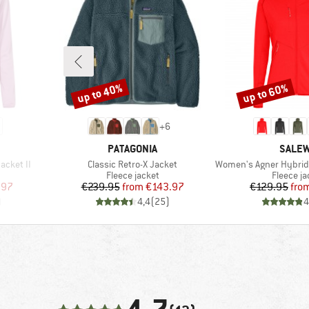
up to 40%
up to 60%
Discount
Discount
+
6
BRAND
BRAN
PATAGONIA
SALE
Item(s)
Item(s)
acket II
Classic Retro-X Jacket
Women's Agner Hybrid Polarl
Product group
Product 
Fleece jacket
Fleece ja
d Price
Price
Reduced Price
Pr
Re
.97
€239.95
from
€143.97
€129.95
fro
)
4,4
(
25
)
4