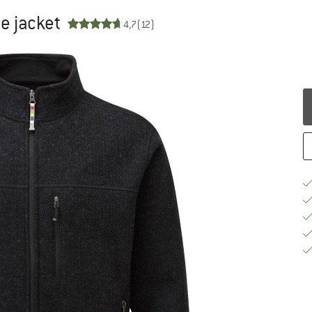
e jacket
4,7
(12)