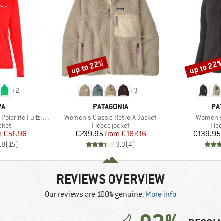
up to 22%
up to 22
Discount
Discount
+
2
+
3
D
BRAND
BR
WA
PATAGONIA
PA
Item(s)
Item(s)
ite Fullzip Hoody
Women's Classic Retro-X Jacket
Women's 
group
Product group
Pro
cket
Fleece jacket
Fle
ice
duced Price
Price
Reduced Price
m
€51.98
€239.95
from
€187.16
€139.95
,8
(
15
)
3,3
(
4
)
REVIEWS OVERVIEW
Our reviews are 100% genuine.
More info