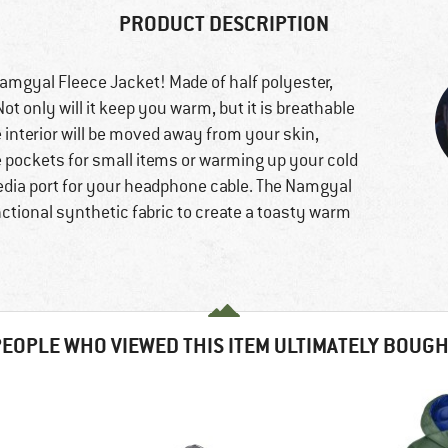
PRODUCT DESCRIPTION
amgyal Fleece Jacket! Made of half polyester,
Not only will it keep you warm, but it is breathable
 interior will be moved away from your skin,
e pockets for small items or warming up your cold
media port for your headphone cable. The Namgyal
nctional synthetic fabric to create a toasty warm
EOPLE WHO VIEWED THIS ITEM ULTIMATELY BOUG