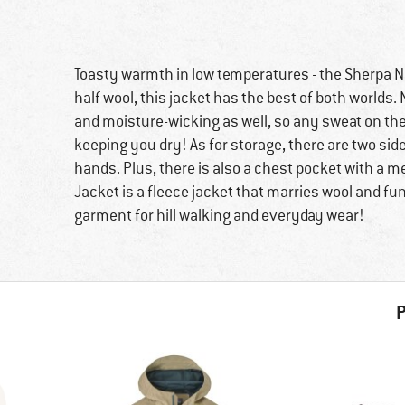
Toasty warmth in low temperatures - the Sherpa N
half wool, this jacket has the best of both worlds. 
and moisture-wicking as well, so any sweat on the
keeping you dry! As for storage, there are two sid
hands. Plus, there is also a chest pocket with a 
Jacket is a fleece jacket that marries wool and fu
garment for hill walking and everyday wear!
P