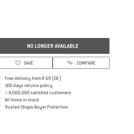
NO LONGER AVAILABLE
SAVE
COMPARE
Find more shipping information here
Free delivery from € 69 (DE)
Find our return policy here! Opens an in
100 days returns policy
> 4,000,000 satisfied customers
All items in stock
Find all information here!
Trusted Shops Buyer Protection