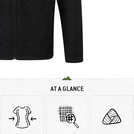
AT A GLANCE