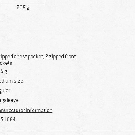
705 g
zipped chest pocket, 2 zipped front
ckets
5 g
dium size
gular
ngsleeve
nufacturer information
5-1084