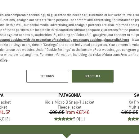
es and comparable technology to guarantee the necessary functions of our website. We also 
functions, analyse our data traffic to personalise content and advertising, for instance to pr
ns. In this way, our social media, advertising and analysis partners are also informed about 
 of these partners are located in third countries without adequate guarantees for the protec
mple against access by authorities. By clicking on "Select All", you give your consent to our 
 accept cookies with the exception of technically necessary cookies, please click here
. Howe
ookie settings at any time in "Settings" and select individual categories. Your consent is vol
rder to use this website. Under “Cookie Settings” at the bottom of our website, you can grant 
e or withdraw it at any time. For more information, including the risks of data transfers to thir
olicy
.
up to 25%
up to 18
Discount
Discount
SETTINGS
SELECT ALL
+
6
D
PA
BRAND
PATAGONIA
B
S
Jacket
Item(s)
Kid's Micro D Snap-T Jacket
Item
XA Pr
group
cket
Product group
Fleece jacket
Produ
Multi
ice
duced Price
41.57
€89.95
from
Price
Reduced Price
€67.46
€169.95
4,0
(
2
)
5,0
(
1
)