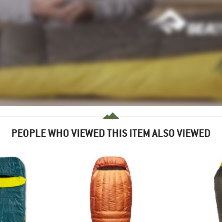
PEOPLE WHO VIEWED THIS ITEM ALSO VIEWED