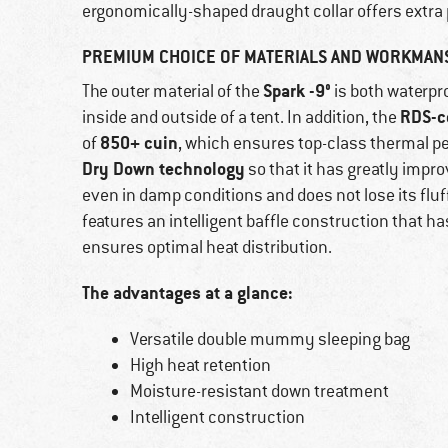
ergonomically-shaped draught collar offers extra 
PREMIUM CHOICE OF MATERIALS AND WORKMAN
Spark -9°
The outer material of the
is both waterpr
RDS-ce
inside and outside of a tent. In addition, the
850+ cuin
of
, which ensures top-class thermal p
Dry Down technology
so that it has greatly impr
even in damp conditions and does not lose its fluf
features an intelligent baffle construction that
ensures optimal heat distribution.
The advantages at a glance:
Versatile double mummy sleeping bag
High heat retention
Moisture-resistant down treatment
Intelligent construction