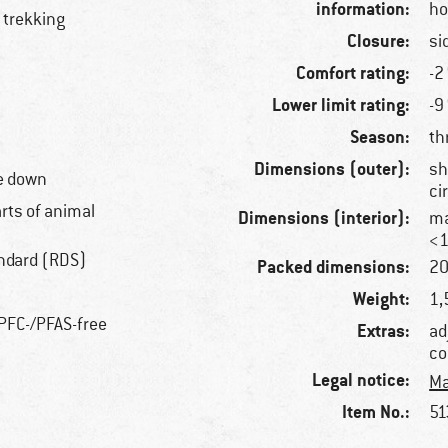
information:
ho
 trekking
Closure:
si
Comfort rating:
-2
Lower limit rating:
-9
Season:
th
Dimensions (outer):
sh
e down
ci
arts of animal
Dimensions (interior):
ma
<1
ndard (RDS)
Packed dimensions:
20
Weight:
1,
 PFC-/PFAS-free
Extras:
ad
co
Legal notice:
Ma
Item No.:
51