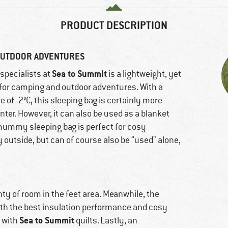
PRODUCT DESCRIPTION
 OUTDOOR ADVENTURES
Sea to Summit
specialists at
is a lightweight, yet
for camping and outdoor adventures. With a
e of -2°C, this sleeping bag is certainly more
inter. However, it can also be used as a blanket
mummy sleeping bag is perfect for cosy
y outside, but can of course also be “used" alone,
ty of room in the feet area. Meanwhile, the
oth the best insulation performance and cosy
Sea to Summit
 with
quilts. Lastly, an