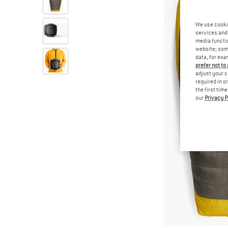
We use cooki
services and 
media functio
website; some
data, for exa
prefer not to
adjust your c
required in o
the first tim
our
Privacy P