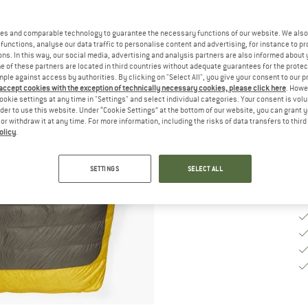
M
es and comparable technology to guarantee the necessary functions of our website. We also 
functions, analyse our data traffic to personalise content and advertising, for instance to pr
ns. In this way, our social media, advertising and analysis partners are also informed about 
 of these partners are located in third countries without adequate guarantees for the protec
De
mple against access by authorities. By clicking on "Select All", you give your consent to our 
 accept cookies with the exception of technically necessary cookies, please click here
. Howe
Qu
ookie settings at any time in "Settings" and select individual categories. Your consent is vol
rder to use this website. Under “Cookie Settings” at the bottom of our website, you can grant 
e or withdraw it at any time. For more information, including the risks of data transfers to thir
olicy
.
SETTINGS
SELECT ALL