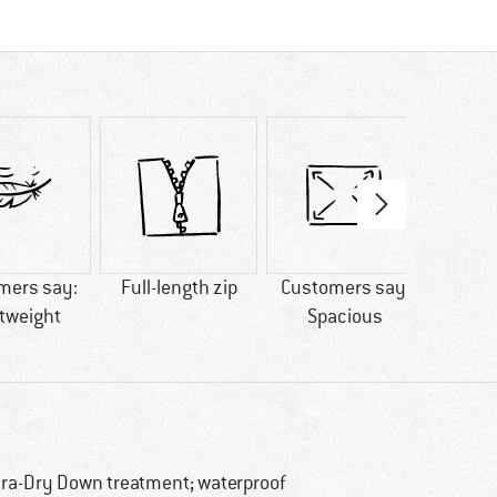
mers say:
Full-length zip
Customers say:
M
tweight
Spacious
tra-Dry Down treatment; waterproof