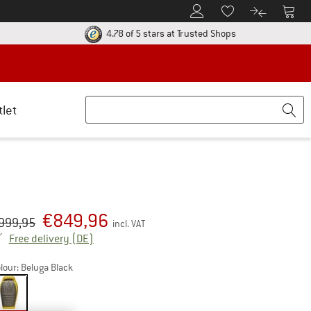
To Customer Account
To S
To Wishlist.
To product
ur return policy here! Opens an information box
Find all informatio
4.78 of 5 stars
at Trusted Shops
tlet
€
849,96
iginal price :
ice:
999,95
incl. VAT
Germany. Info on shipping costs. Opens an inf
Free delivery
(DE)
lour:
Beluga Black