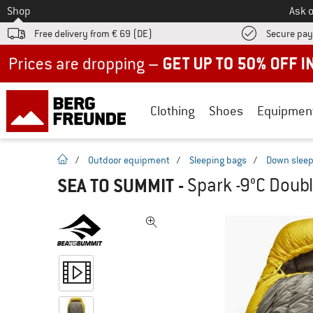
To
Shop
Ask o
Free delivery from € 69 (DE)
Secure pa
Up to 50% off now in our summer sale
Clothing
Shoes
Equipmen
homepage
/
Outdoor equipment
/
Sleeping bags
/
Down sleep
SEA TO SUMMIT
-
Spark -9°C Doub