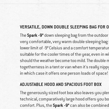
VERSATILE, DOWN DOUBLE SLEEPING BAG FOR
Spark -9°
The
down sleeping bag from the outdoor 
very comfortable, very warm double sleeping bag 
lower limit of -9° Celsius and a comfort temperatur
suitable for the cooler times of the year, even in w
should the weather become too mild. The double 
togetherness in a tent or van when it's really nipp
in which case it offers one person loads of space!
ADJUSTABLE HOOD AND SPACIOUS FOOT BOX
The generously sized foot box also leaves you plen
technical, comparatively large hood offers you b
Spark -9°
comfort. Plus, the
can also be combined