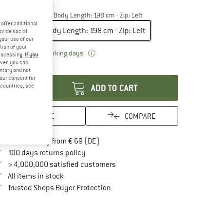
15%
odel:
Double - max. Body Length: 198 cm - Zip: Left
offer additional
Double - max. Body Length: 198 cm - Zip: Left
ovide social
your use of our
tion of your
The link opens an information box which 
livery time: 2-3 working days
processing.
If you
ver, you can
antity:
untary and not
your consent for
d countries, see
ADD TO CART
SAVE
COMPARE
Find more shipping information here
Free delivery from € 69 (DE)
Find our return policy here! Opens an in
100 days returns policy
> 4,000,000 satisfied customers
All items in stock
Find all information here!
Trusted Shops Buyer Protection