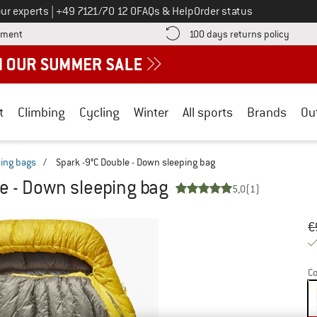
Call us on
ur experts
|
+49 7121/70 12 0
FAQs & Help
Order status
Find more payment information here! Opens an information box
Find o
yment
100 days returns policy
t
Climbing
Cycling
Winter
All sports
Brands
Ou
ing bags
/
Spark -9°C Double - Down sleeping bag
le - Down sleeping bag
5,0
(1)
Or
Pr
€
Co