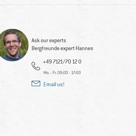
Ask our experts
Bergfreunde expert Hannes
+49 7121/70 12 0
Mo. - Fr. 09:00 - 17:00
Email us!