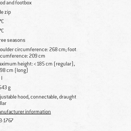
od and footbox
de zip
 °C
 °C
ree seasons
oulder circumference: 268 cm; foot
rcumference: 209 cm
ximum height: <185 cm (regular),
98 cm (long)
 l
543 g
justable hood, connectable, draught
llar
nufacturer information
3-1767