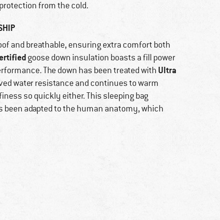
protection from the cold.
SHIP
oof and breathable, ensuring extra comfort both
rtified
goose down insulation boasts a fill power
Ultra
erformance. The down has been treated with
oved water resistance and continues to warm
finess so quickly either. This sleeping bag
 has been adapted to the human anatomy, which