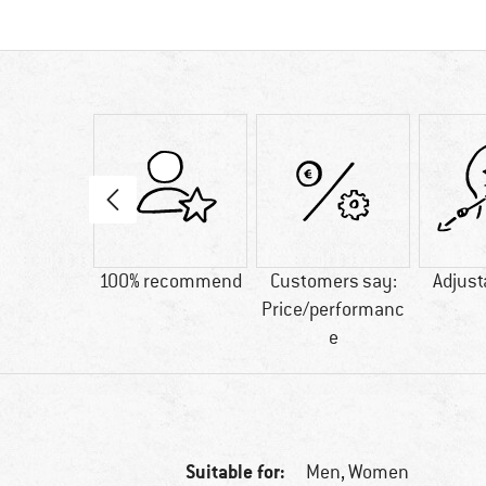
43 g
100% recommend
Customers say:
Adjust
Price/performanc
e
Suitable for:
Men,
Women