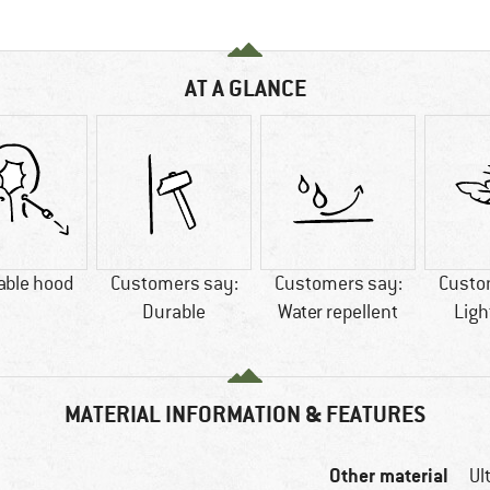
AT A GLANCE
able hood
Customers say:
Customers say:
Custo
Durable
Water repellent
Ligh
MATERIAL INFORMATION & FEATURES
Other material
Ul