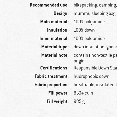
Recommended use:
bikepacking, camping,
Design:
mummy sleeping bag
Main material:
100% polyamide
Insulation:
100% down
Inner material:
100% polyamide
Material type:
down insulation, goos
Material note:
contains non-textile p
origin
Certifications:
Responsible Down Sta
Fabric treatment:
hydrophobic down
Fabric properties:
breathable, insulated,
Fill power:
850+ cuin
Fill weight:
985 g