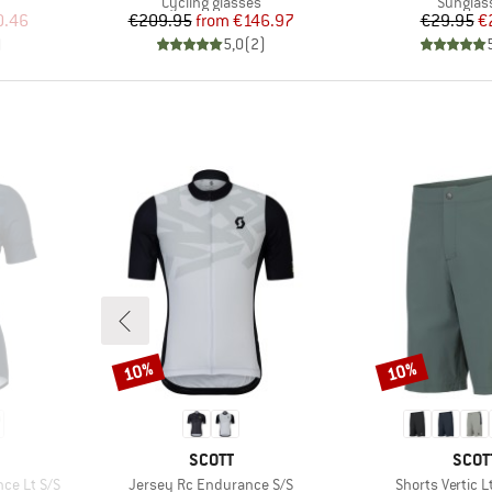
Product group
Product
Cycling glasses
Sunglas
d Price
Price
Reduced Price
Pr
Re
0.46
€209.95
from
€146.97
€29.95
€
)
5,0
(
2
)
10%
10%
Discount
Discount
BRAND
BRA
SCOTT
SCOT
Item(s)
Item(s)
ce Lt S/S
Jersey Rc Endurance S/S
Shorts Vertic L