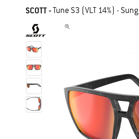
SCOTT
-
Tune S3 (VLT 14%) - Sun