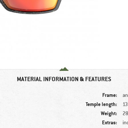
MATERIAL INFORMATION & FEATURES
Frame:
an
Temple length:
1
Weight:
28
Extras:
in