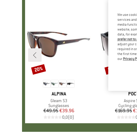
We use cooki
services and 
media functio
website; some
data, for exa
prefer not to
adjust your c
required in o
the first tim
our
Privacy P
20%
35%
Discount
Discount
BRAND
ALPINA
BRA
POC
Item(s)
Gleam S3
Item(s
Aspire 
Product group
Sunglasses
Product g
Cycling gl
€49.95
Price
Reduced Price
€39.96
€169.95
Pr
Re
€
0,0
(
0
)