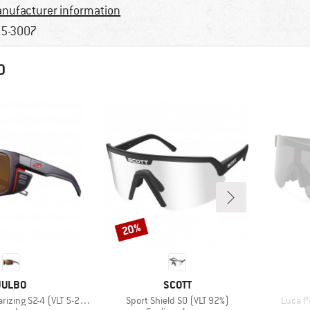
nufacturer information
5-3007
D
20%
Discount
BRAND
BRAND
JULBO
SCOTT
Item(s)
Item(s
rizing S2-4 (VLT 5-20%)
Sport Shield S0 (VLT 92%)
Luca Po