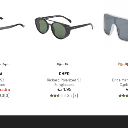
D
BRAND
A
CHPO
Item(s)
Item(s)
 S3
Rickard Polarized S3
Erica Mir
 group
Product group
Prod
ses
Sunglasses
Cycl
ice
duced Price
Price
55.96
€34.95
0,0
(
0
)
2,5
(
2
)