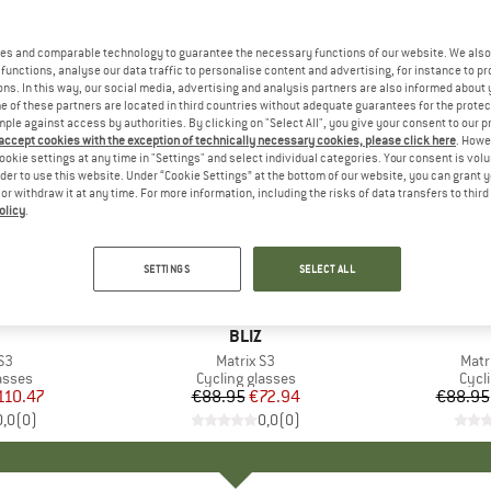
es and comparable technology to guarantee the necessary functions of our website. We also 
functions, analyse our data traffic to personalise content and advertising, for instance to pr
ns. In this way, our social media, advertising and analysis partners are also informed about 
 of these partners are located in third countries without adequate guarantees for the protec
mple against access by authorities. By clicking on "Select All", you give your consent to our 
 accept cookies with the exception of technically necessary cookies, please click here
. Howe
ookie settings at any time in "Settings" and select individual categories. Your consent is vol
rder to use this website. Under “Cookie Settings” at the bottom of our website, you can grant 
e or withdraw it at any time. For more information, including the risks of data transfers to thir
olicy
.
up to 18
18%
Discount
Discount
SETTINGS
SELECT ALL
ND
BRAND
BLIZ
)
S3
Item(s)
Matrix S3
Item
Matr
roup
asses
Product group
Cycling glasses
Prod
Cycl
ice
duced Price
110.47
€88.95
Price
Reduced Price
€72.94
€88.95
0,0
(
0
)
0,0
(
0
)