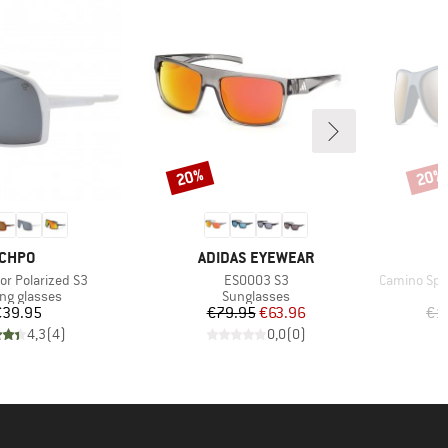
20%
20%
Discount
Disco
BRAND
BRAND
CHPO
ADIDAS EYEWEAR
Item(s)
Item(s)
ror Polarized S3
ES0003 S3
Camino Spec
uct group
Product group
ing glasses
Sunglasses
Price
Price
Reduced Price
€39.95
€79.95
€63.96
€1
4,3
(
4
)
0,0
(
0
)