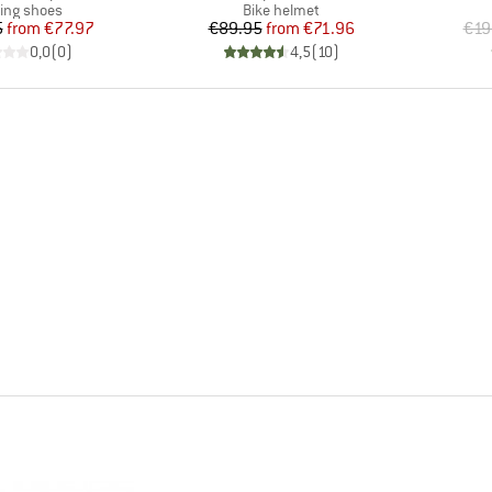
duct group
Product group
ling shoes
Bike helmet
Price
Reduced Price
Price
Reduced Price
5
from
€77.97
€89.95
from
€71.96
€19
0,0
(
0
)
4,5
(
10
)