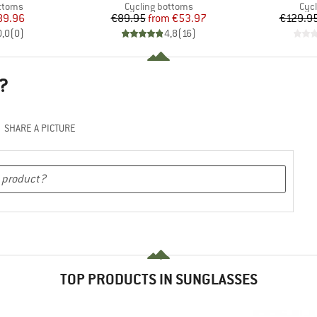
roup
Product group
Pro
ottoms
Cycling bottoms
Cyc
ice
duced Price
Price
Reduced Price
89.96
€89.95
from
€53.97
€129.9
0,0
(
0
)
4,8
(
16
)
?
SHARE A PICTURE
TOP PRODUCTS IN SUNGLASSES