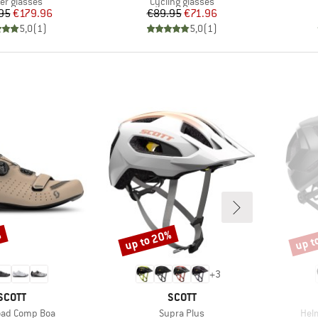
uct group
Product group
ier glasses
Cycling glasses
Price
Reduced Price
Price
Reduced Price
95
€179.96
€89.95
€71.96
5,0
(
1
)
5,0
(
1
)
%
up to 20%
up t
Discount
Disco
+
3
BRAND
BRAND
SCOTT
SCOTT
Item(s)
Ite
oad Comp Boa
Supra Plus
Helm