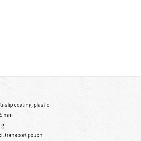
ti-slip coating, plastic
35 mm
 g
cl. transport pouch