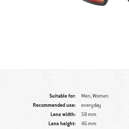
Suitable for:
Men,
Women
Recommended use:
everyday
Lens width:
58 mm
Lens height:
46 mm