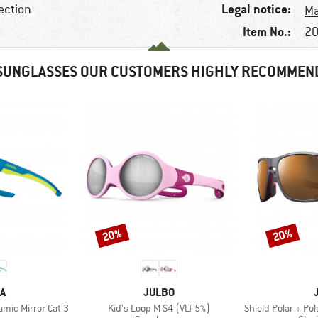
Legal notice:
ection
Ma
Item No.:
20
SUNGLASSES OUR CUSTOMERS HIGHLY RECOMMEN
20%
20%
Discount
Discount
D
BRAND
A
JULBO
Item(s)
Item(s)
ramic Mirror Cat 3
Kid's Loop M S4 (VLT 5%)
Shield Polar + Pola