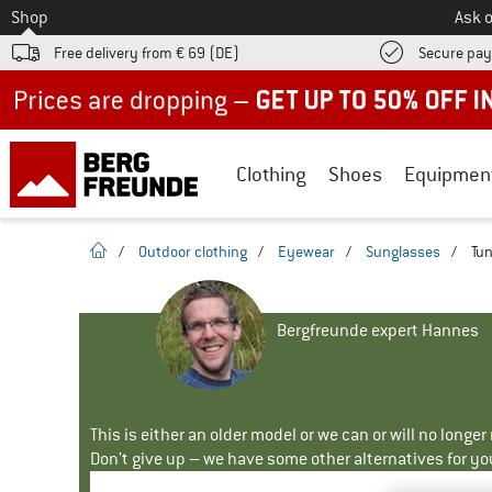
To
Shop
Ask o
Free delivery from € 69 (DE)
Secure pa
Up to 50% off now in our summer sale
Clothing
Shoes
Equipmen
homepage
/
Outdoor clothing
/
Eyewear
/
Sunglasses
/
Tun
Bergfreunde expert Hannes
This is either an older model or we can or will no longe
Don't give up – we have some other alternatives for yo