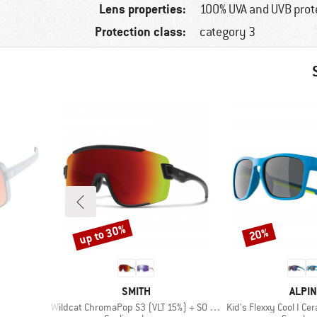
Lens properties:
100% UVA and UVB prot
Protection class:
category 3
up to 30%
20%
Discount
Discount
BRAND
BRAN
SMITH
ALPIN
Item(s)
Item(s)
Wildcat ChromaPop S3 (VLT 15%) + S0 (VLT 90%)
Kid's Flexxy Cool I Ce