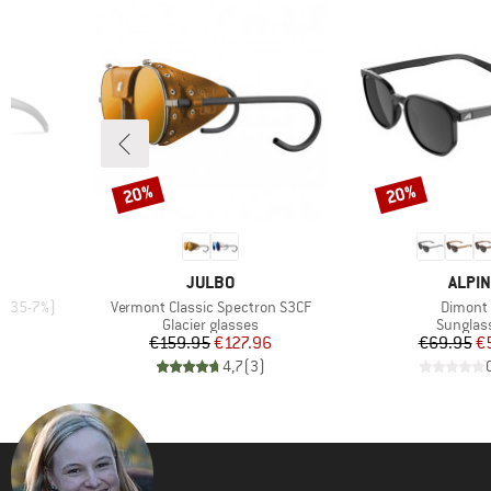
20%
20%
Discount
Discount
BRAND
BRAN
JULBO
ALPIN
Item(s)
Item(s)
LT 35-7%)
Vermont Classic Spectron S3CF
Dimont
Product group
Product
Glacier glasses
Sunglas
d Price
Price
Reduced Price
Pr
Re
96
€159.95
€127.96
€69.95
€
)
4,7
(
3
)