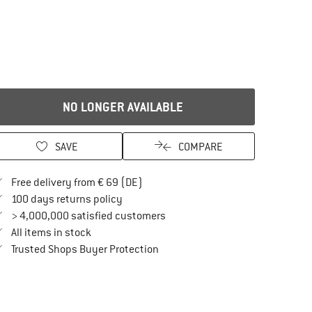
NO LONGER AVAILABLE
SAVE
COMPARE
Find more shipping information here
Free delivery from € 69 (DE)
Find our return policy here! Opens an in
100 days returns policy
> 4,000,000 satisfied customers
All items in stock
Find all information here!
Trusted Shops Buyer Protection