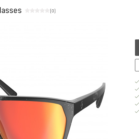
glasses
(0)