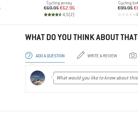
Product group
Product g
Cycling jersey
Cycling b
d Price
Price
Reduced Price
Pr
Re
6
€69.95
€62.96
€99.95
€
)
4,5
(
2
)
WHAT DO YOU THINK ABOUT THAT
ADD A QUESTION
WRITE A REVIEW