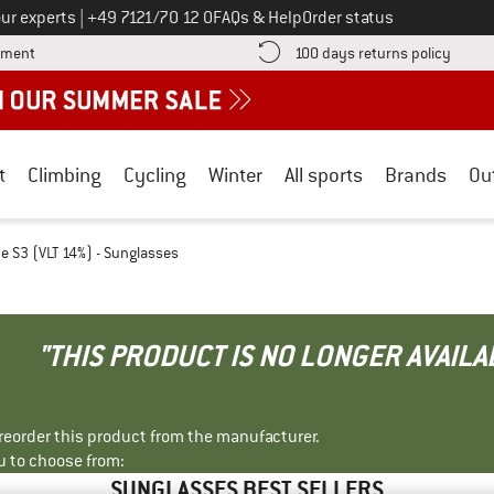
Call us on
ur experts
|
+49 7121/70 12 0
FAQs & Help
Order status
Find more payment information here! Opens an information box
Find o
yment
100 days returns policy
t
Climbing
Cycling
Winter
All sports
Brands
Ou
e S3 (VLT 14%) - Sunglasses
"THIS PRODUCT IS NO LONGER AVAILA
r reorder this product from the manufacturer.
u to choose from:
SUNGLASSES BEST SELLERS