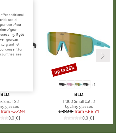
offer additional
ovide social
your use of our
tion of your
processing.
If you
ver, you can
untary and not
your consent for
d countries, see
up to 25%
%
Discount
+
1
BRAND
BLIZ
BRAND
BLIZ
(s)
ix Small S3
Item(s)
P003 Small Cat. 3
uct group
ing glasses
Product group
Cycling glasses
from
Price
Reduced Price
€72.94
€88.95
from
Price
Reduced Price
€66.71
0,0
(
0
)
0,0
(
0
)