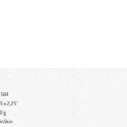
-584
,5 x 2,25"
0 g
inSkin