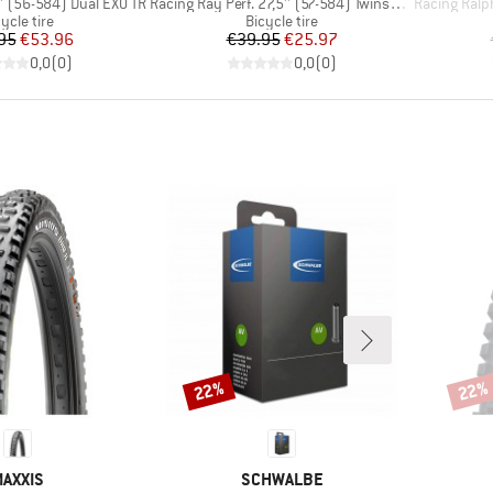
Item(s)
Item(s)
'' (56-584) Dual EXO TR
Racing Ray Perf. 27,5'' (57-584) Twinskin TLR
Racing Ralph Per
oduct group
Product group
ycle tire
Bicycle tire
Price
Reduced Price
Price
Reduced Price
95
€53.96
€39.95
€25.97
0,0
(
0
)
0,0
(
0
)
22%
22%
Discount
Disco
BRAND
BRAND
AXXIS
SCHWALBE