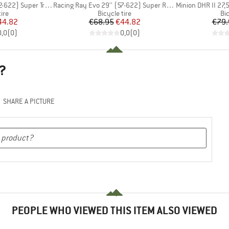
Item(s)
Item(s)
2) Super Trail TLE
Racing Ray Evo 29'' (57-622) Super Race FB TLE
Minion DHR II 27,5'' (
 group
Product group
Pr
tire
Bicycle tire
Bic
ice
duced Price
Price
Reduced Price
44.82
€68.95
€44.82
€79.
0,0
(
0
)
0,0
(
0
)
?
SHARE A PICTURE
PEOPLE WHO VIEWED THIS ITEM ALSO VIEWED