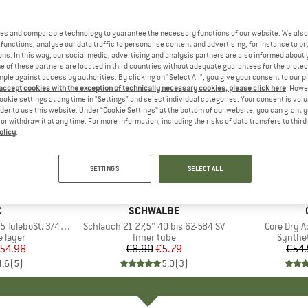
es and comparable technology to guarantee the necessary functions of our website. We also 
functions, analyse our data traffic to personalise content and advertising, for instance to pr
ns. In this way, our social media, advertising and analysis partners are also informed about 
 of these partners are located in third countries without adequate guarantees for the protec
mple against access by authorities. By clicking on "Select All", you give your consent to our 
 accept cookies with the exception of technically necessary cookies, please click here
. Howe
ookie settings at any time in "Settings" and select individual categories. Your consent is vol
rder to use this website. Under “Cookie Settings” at the bottom of our website, you can grant 
e or withdraw it at any time. For more information, including the risks of data transfers to thir
olicy
.
35%
65%
Discount
Discount
SETTINGS
SELECT ALL
ND
C
BRAND
SCHWALBE
eboSt. 3/4 Pants
Item(s)
Schlauch 21 27,5'' 40 bis 62-584 SV
Item(s)
Core Dry A
oup
 layer
Product group
Inner tube
Produc
Synthet
ice
duced Price
54.98
€8.90
Price
Reduced Price
€5.79
€54.
4,6
(
5
)
5,0
(
3
)