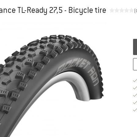
nce TL-Ready 27,5 - Bicycle tire
(