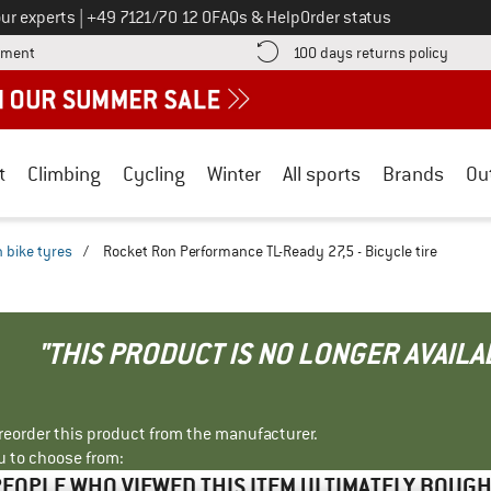
Call us on
ur experts
|
+49 7121/70 12 0
FAQs & Help
Order status
Find more payment information here! Opens an information box
Find o
yment
100 days returns policy
t
Climbing
Cycling
Winter
All sports
Brands
Ou
 bike tyres
/
Rocket Ron Performance TL-Ready 27,5 - Bicycle tire
"THIS PRODUCT IS NO LONGER AVAILA
r reorder this product from the manufacturer.
u to choose from:
EOPLE WHO VIEWED THIS ITEM ULTIMATELY BOUG