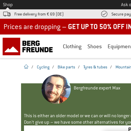
To
Shop
Ask o
Free delivery from € 69 (DE)
Secure pa
Up to 50% off now in our summer sale
Clothing
Shoes
Equipmen
homepage
/
Cycling
/
Bike parts
/
Tyres & tubes
/
Mountain
Bergfreunde expert Max
This is either an older model or we can or will no longe
Don't give up – we have some other alternatives for yo
P