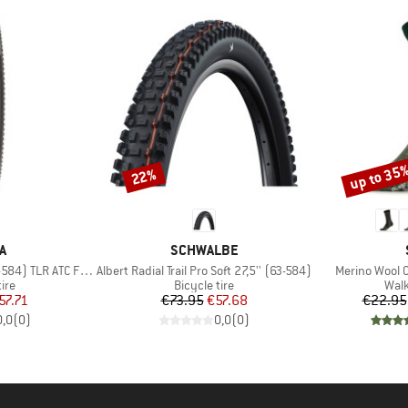
up to 35
22%
Discount
Discount
D
BRAND
A
SCHWALBE
Item(s)
Item(s)
) TLR ATC Foldable
Albert Radial Trail Pro Soft 27,5'' (63-584)
Merino Wool 
 group
Product group
Prod
tire
Bicycle tire
Walk
ice
duced Price
Price
Reduced Price
57.71
€73.95
€57.68
€22.95
0,0
(
0
)
0,0
(
0
)