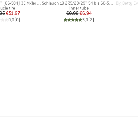
Item(s)
Item(s)
66-584) 3C MxTerra EXO+ TR
Schlauch 19 27,5/28/29'' 54 bis 60-584/622/635
Big Betty Evolution A
oduct group
Product group
ycle tire
Inner tube
Price
Reduced Price
Price
Reduced Price
95
€51.97
€8.90
€6.94
0,0
(
0
)
5,0
(
2
)