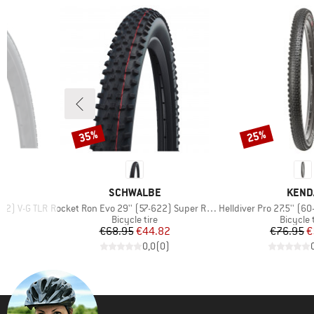
35%
25%
Discount
Discount
BRAND
BRAN
SCHWALBE
KEND
Item(s)
Item(s)
622) V-G TLR
Rocket Ron Evo 29'' (57-622) Super Race FB TLE
Helldiver Pro 27.5'' (60-584
p
Product group
Product
Bicycle tire
Bicycle 
d Price
Price
Reduced Price
Pr
Re
1
€68.95
€44.82
€76.95
€
)
0,0
(
0
)