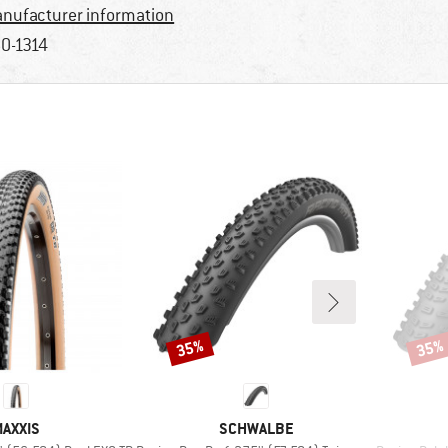
nufacturer information
0-1314
35%
35%
Discount
Disco
BRAND
BRAND
AXXIS
SCHWALBE