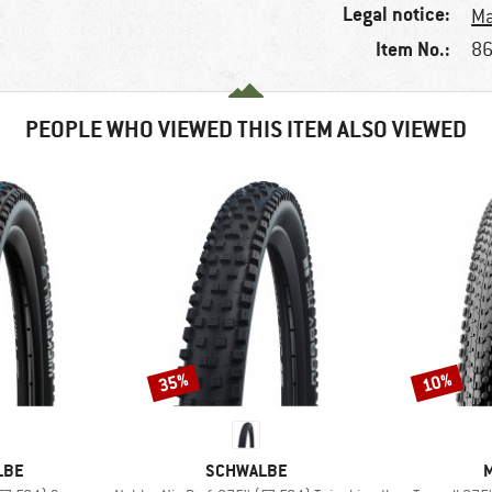
Legal notice:
Ma
Item No.:
86
PEOPLE WHO VIEWED THIS ITEM ALSO VIEWED
35%
10%
Discount
Discount
BRAND
LBE
SCHWALBE
M