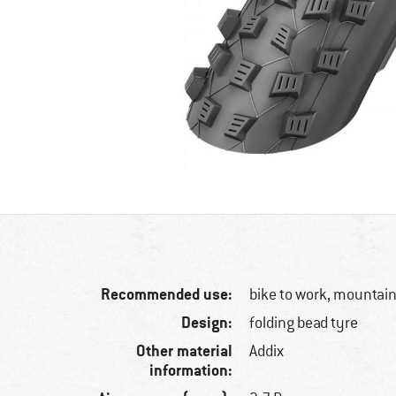
Recommended use:
bike to work, mountain
Design:
folding bead tyre
Other material
Addix
information: