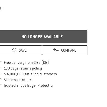
0)
NO LONGER AVAILABLE
SAVE
COMPARE
Find more shipping information here
Free delivery from € 69 (DE)
Find our return policy here! Opens an in
100 days returns policy
> 4,000,000 satisfied customers
All items in stock
Find all information here!
Trusted Shops Buyer Protection