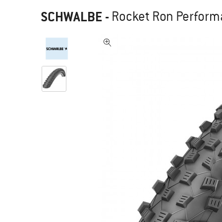
SCHWALBE
-
Rocket Ron Performa