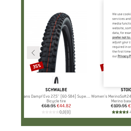
We use cooki
services and 
media functio
website; some
data, for exa
prefer not to
adjust your c
required in o
the first tim
our
Privacy P
35%
50%
Discount
Discount
BRAND
SCHWALBE
BRA
STOI
Item(s)
Hans Dampf Evo 27,5'' (60-584) Super Trail FB TLE
Item(s)
Women's MerinoSoft245 Tul
Product group
Bicycle tire
Product gr
Merino base
€68.95
Price
Reduced Price
€44.82
€109.95
Pr
Re
€
0,0
(
0
)