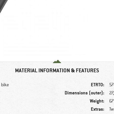
MATERIAL INFORMATION & FEATURES
ETRTO:
 bike
57
Dimensions (outer):
27
Weight:
67
Extras:
Tw