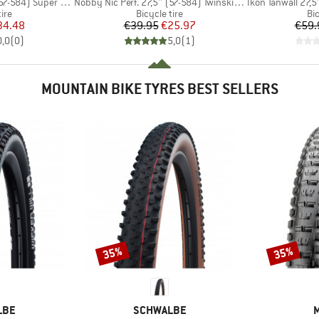
Item(s)
Item(s)
4) Super Ground TLE
Nobby Nic Perf. 27,5'' (57-584) Twinskin FB TLR
Ikon Tanwall 27,5
 group
Product group
Pr
tire
Bicycle tire
Bic
ice
duced Price
Price
Reduced Price
34.48
€39.95
€25.97
€59.
0,0
(
0
)
5,0
(
1
)
MOUNTAIN BIKE TYRES BEST SELLERS
35%
35%
Discount
Discount
BRAND
LBE
SCHWALBE
M