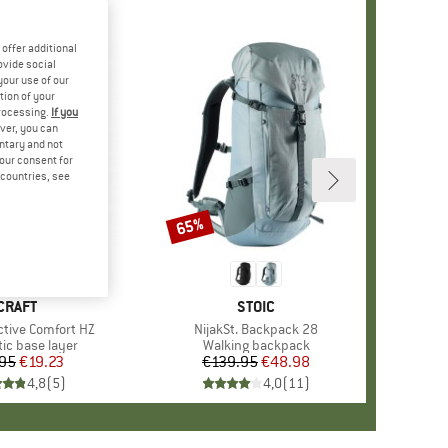
offer additional
ovide social
your use of our
tion of your
processing.
If you
ver, you can
untary and not
your consent for
d countries, see
65%
Discount
BRAND
CRAFT
BRAND
STOIC
ctive Comfort HZ
Item(s)
NijakSt. Backpack 28
t group
ic base layer
Product group
Walking backpack
95
Price
Reduced Price
€19.23
€139.95
Price
Reduced Price
€48.98
4,8
(
5
)
4,0
(
11
)