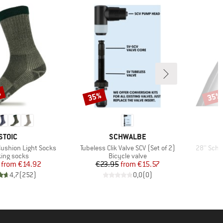
%
35%
35%
Discount
Disco
BRAND
BRAND
STOIC
SCHWALBE
Item(s)
Item(s)
Cushion Light Socks
Tubeless Clik Valve SCV (Set of 2)
28'' Sch
uct group
Product group
ing socks
Bicycle valve
Price
Reduced Price
Price
Reduced Price
from
€14.92
€23.95
from
€15.57
€
4,7
(
252
)
0,0
(
0
)