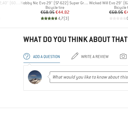
Item(s)
Item(s)
 (60-584) FB
Nobby Nic Evo 29'' (57-622) Super Ground FB TLE
Wicked Will Evo 29'' (62-62
p
Product group
Product
Bicycle tire
Bicycle 
d Price
Price
Reduced Price
Pr
Re
€68.95
€44.82
€68.95
€
)
4,7
(
3
)
WHAT DO YOU THINK ABOUT THAT
ADD A QUESTION
WRITE A REVIEW