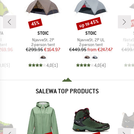
up to 45%
45%
60
Discount
Discount
Disc
D
BRAND
BRAND
WA
STOIC
STOIC
s)
Item(s)
Item(s)
Item(
II
NjavveSt. 2P
NjavveSt. 2P UL
FästaS
group
Product group
Product group
Pro
tent
2-person tent
2-person tent
2-p
ice
duced Price
Price
Reduced Price
Price
Reduced Price
269.96
€299.95
€164.97
€449.95
from
€247.47
€499.
3,8
(
5
)
4,0
(
1
)
4,0
(
4
)
SALEWA TOP PRODUCTS