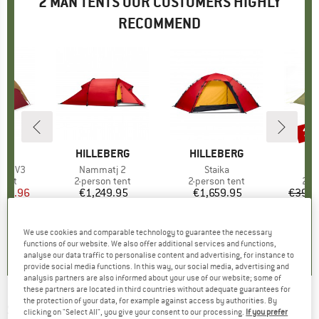
2 MAN TENTS OUR CUSTOMERS HIGHLY
RECOMMEND
15
Disc
ND
BRAND
HILLEBERG
BRAND
HILLEBERG
B
T
Tent V3
Item(s)
Nammatj 2
Item(s)
Staika
I
N
group
tent
Product group
2-person tent
Product group
2-person tent
Pro
2-p
ice
duced Price
543.96
€1,249.95
Price
€1,659.95
Price
€399.
5,0
(
1
)
5,0
(
1
)
5,0
(
1
)
We use cookies and comparable technology to guarantee the necessary
functions of our website. We also offer additional services and functions,
analyse our data traffic to personalise content and advertising, for instance to
provide social media functions. In this way, our social media, advertising and
analysis partners are also informed about your use of our website; some of
these partners are located in third countries without adequate guarantees for
the protection of your data, for example against access by authorities. By
SALEWA
-
Mantis II - 2-person tent
clicking on "Select All", you give your consent to our processing.
If you prefer