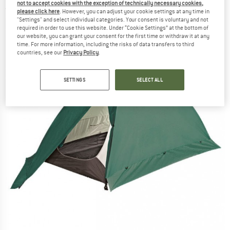
not to accept cookies with the exception of technically necessary cookies,
(0)
please click here
. However, you can adjust your cookie settings at any time in
"Settings" and select individual categories. Your consent is voluntary and not
required in order to use this website. Under “Cookie Settings” at the bottom of
our website, you can grant your consent for the first time or withdraw it at any
time. For more information, including the risks of data transfers to third
countries, see our
Privacy Policy
.
SETTINGS
SELECT ALL