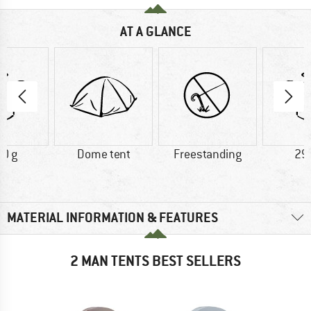
AT A GLANCE
0 g
Dome tent
Freestanding
29
MATERIAL INFORMATION & FEATURES
2 MAN TENTS BEST SELLERS