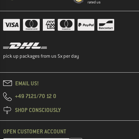
rated us
pick up packages from us 5x per day
EMAIL US!
+49 7121/70 12 0
SHOP CONSCIOUSLY
OPEN CUSTOMER ACCOUNT