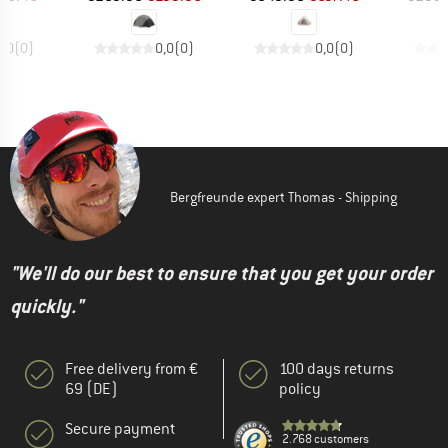
0,0
(
0
)
0,0
(
0
)
0,0
(
0
)
Bergfreunde expert Thomas - Shipping
"We'll do our best to ensure that you get your order
quickly."
Free delivery from €
100 days returns
69 (DE)
policy
Secure payment
2.768 customers