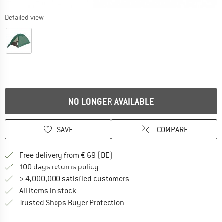
Detailed view
NO LONGER AVAILABLE
SAVE
COMPARE
Find more shipping information 
Free delivery from € 69 (DE)
Find our return policy here! Opens an
100 days returns policy
> 4,000,000 satisfied customers
All items in stock
Find all information here!
Trusted Shops Buyer Protection