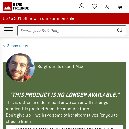
To Customer Account
To S
To Wishlist.
To product
Up to 50% off now in our summer sale
Up to 50% off now in our summer sale »
2 man tents
Bergfreunde expert Max
"THIS PRODUCT IS NO LONGER AVAILABLE."
This is either an older model or we can or will no longer
reorder this product from the manufacturer.
Don't give up – we have some other alternatives for you to
choose from: