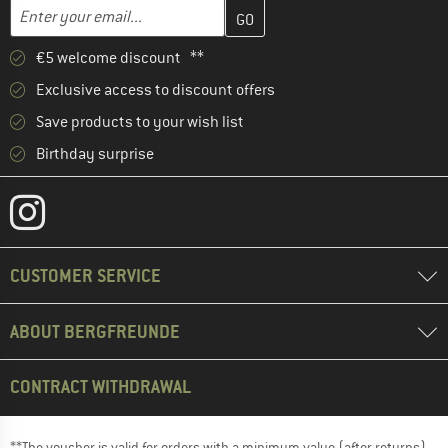
Enter your email address here and create your customer account 
Email address
€5 welcome discount **
Exclusive access to discount offers
Save products to your wish list
Birthday surprise
CUSTOMER SERVICE
ABOUT BERGFREUNDE
CONTRACT WITHDRAWAL
**The voucher is valid for orders with a minimum value (after returns)