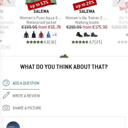
5%
up to 53%
up to 20%
up 
Discount
Discount
Disc
D
BRAND
BRAND
B
WA
SALEWA
SALEWA
S
)
Item(s)
Item(s)
Item
TX
Women's Puez Aqua 4 PowerTex 2.5L Jacket
Women's Alp Trainer 2 Mid GTX
Alp T
p
Product group
Product group
Produ
ng boots
Waterproof jacket
Walking boots
Multi
ice
duced Price
Price
Reduced Price
Price
Reduced Price
from
€139.95
from
€65.78
€219.95
from
€175.96
€199.95
46
+
6
4,8
(
16
)
4,7
(
25
)
,7
(
38
)
WHAT DO YOU THINK ABOUT THAT?
ADD A QUESTION
WRITE A REVIEW
SHARE A PICTURE