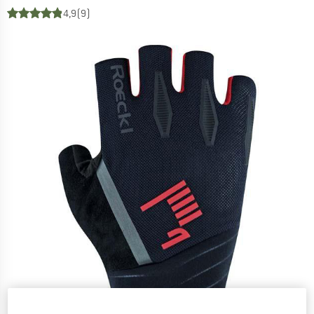
4,9
(9)