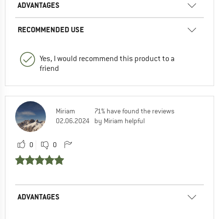
ADVANTAGES
RECOMMENDED USE
Yes, I would recommend this product to a
friend
Miriam
71% have found the reviews
02.06.2024
by Miriam helpful
0
0
ADVANTAGES