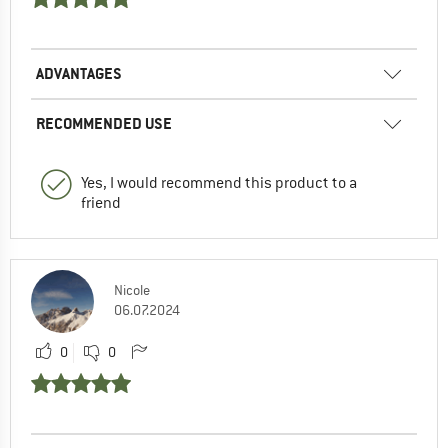
ADVANTAGES
RECOMMENDED USE
Yes, I would recommend this product to a
friend
Nicole
06.07.2024
0
0