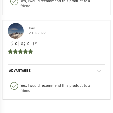
Yes, I would recommend this product to a
friend
Axel
29.07.2022
0
0
ADVANTAGES
Yes, I would recommend this product to a
friend