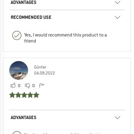
ADVANTAGES
RECOMMENDED USE
Yes, I would recommend this product to a
friend
Günter
04.08.2022
0
0
ADVANTAGES