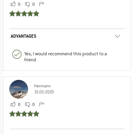
0
0
ADVANTAGES
Yes, I would recommend this product to a
friend
Hermann
15.02.2023
0
0