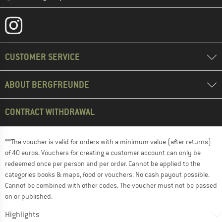
CUSTOMER SERVICE
ABOUT BERGFREUNDE
CONTRACT WITHDRAWAL
**The voucher is valid for orders with a minimum value (after returns)
of 40 euros. Vouchers for creating a customer account can only be
redeemed once per person and per order. Cannot be applied to the
categories books & maps, food or vouchers. No cash payout possible.
Cannot be combined with other codes. The voucher must not be passed
on or published.
Highlights