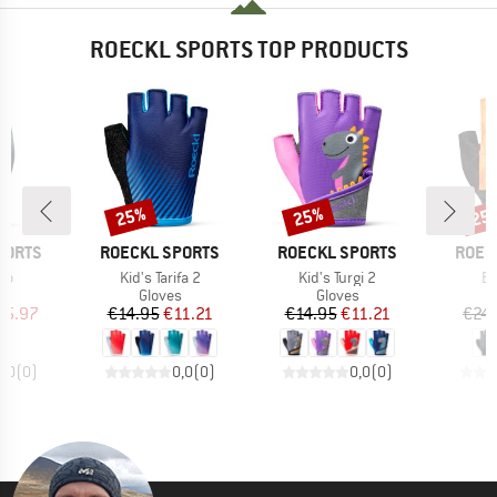
ROECKL SPORTS TOP PRODUCTS
25%
25%
25
Discount
Discount
Disc
BRAND
BRAND
BRAN
PORTS
ROECKL SPORTS
ROECKL SPORTS
ROEC
)
Item(s)
Item(s)
It
no
Kid's Tarifa 2
Kid's Turgi 2
Br
ct group
Product group
Product group
s
Gloves
Gloves
ice
duced Price
Price
Reduced Price
Price
Reduced Price
25.97
€14.95
€11.21
€14.95
€11.21
€24
0,0
(
0
)
0,0
(
0
)
0,0
(
0
)