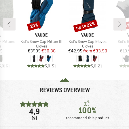
up to 22%
20%
25
Discount
Discount
Disc
ND
BRAND
BRAND
A
VAUDE
VAUDE
Item(s)
Item(s)
Item(
 Mittens
Kid's Snow Cup Mitten III
Kid's Snow Cup Gloves
Kid's 
ct group
Product group
Product group
s
Gloves
Gloves
ice
Price
Reduced Price
Price
Reduced Price
95
€37.95
€30.36
€42.95
from
€33.50
€19.
5,0
(
6
)
5,0
(
5
)
5,0
(
2
)
REVIEWS OVERVIEW
100%
4,9
(9)
recommend this product