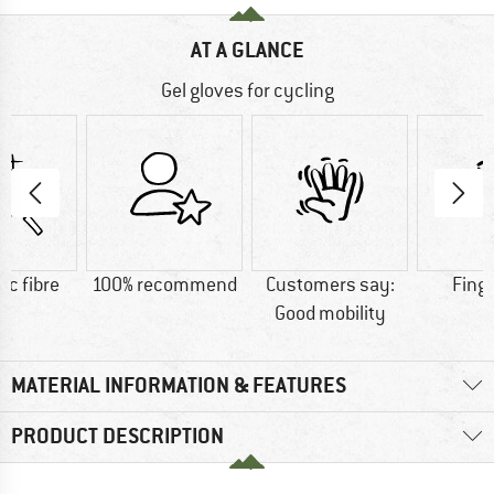
AT A GLANCE
Gel gloves for cycling
ic fibre
100% recommend
Customers say:
Fing
Good mobility
MATERIAL INFORMATION & FEATURES
PRODUCT DESCRIPTION