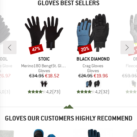
GLOVES BEST SELLERS
up 
47%
20%
Discount
Discount
Disc
BRAND
BRAND
B
OOL
STOIC
BLACK DIAMOND
O
Item(s)
Item(s)
Item(
e Glove
Merino180 BengtSt. Glove
Crag Gloves
Fleece
ct group
Product group
Product group
s
Gloves
Gloves
ice
duced Price
Price
Reduced Price
Price
Reduced Price
26.97
€34.95
€18.52
€24.95
€19.96
€59.95
5,0
(
3
)
4,2
(
73
)
4,2
(
32
)
GLOVES OUR CUSTOMERS HIGHLY RECOMMEND