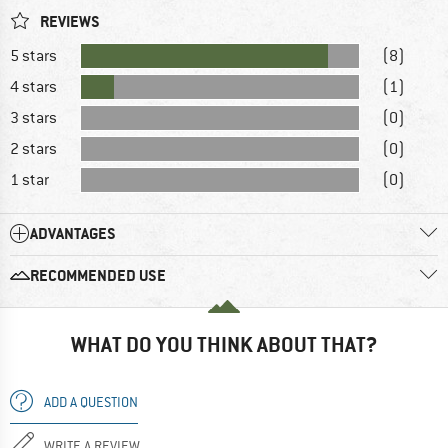
REVIEWS
5 stars
(8)
4 stars
(1)
3 stars
(0)
2 stars
(0)
1 star
(0)
ADVANTAGES
RECOMMENDED USE
WHAT DO YOU THINK ABOUT THAT?
ADD A QUESTION
WRITE A REVIEW