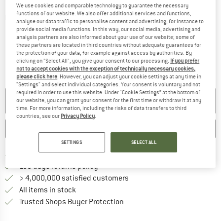
We use cookies and comparable technology to guarantee the necessary
functions of our website. We also offer additional services and functions,
Detailed view
analyse our data traffic to personalise content and advertising, for instance to
provide social media functions. In this way, our social media, advertising and
analysis partners are also informed about your use of our website; some of
these partners are located in third countries without adequate guarantees for
the protection of your data, for example against access by authorities. By
clicking on "Select All", you give your consent to our processing.
If you prefer
not to accept cookies with the exception of technically necessary cookies,
please click here
. However, you can adjust your cookie settings at any time in
"Settings" and select individual categories. Your consent is voluntary and not
required in order to use this website. Under “Cookie Settings” at the bottom of
NO LONGER AVAILABLE
our website, you can grant your consent for the first time or withdraw it at any
time. For more information, including the risks of data transfers to third
countries, see our
Privacy Policy
.
SAVE
COMPARE
SETTINGS
SELECT ALL
Find more shipping information 
Free delivery from € 69 (DE)
Find our return policy here! Opens an
100 days returns policy
> 4,000,000 satisfied customers
All items in stock
Find all information here!
Trusted Shops Buyer Protection