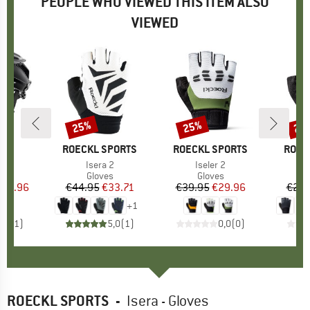
PEOPLE WHO VIEWED THIS ITEM ALSO
VIEWED
25%
25%
25
Discount
Discount
Disc
ND
X
BRAND
ROECKL SPORTS
BRAND
ROECKL SPORTS
BRAN
ROEC
(s)
e
Item(s)
Isera 2
Item(s)
Iseler 2
I
I
 group
met
Product group
Gloves
Product group
Gloves
ice
duced Price
159.96
€44.95
Price
Reduced Price
€33.71
€39.95
Price
Reduced Price
€29.96
€29.
+
1
4,0
(
1
)
5,0
(
1
)
0,0
(
0
)
ROECKL SPORTS
-
Isera - Gloves