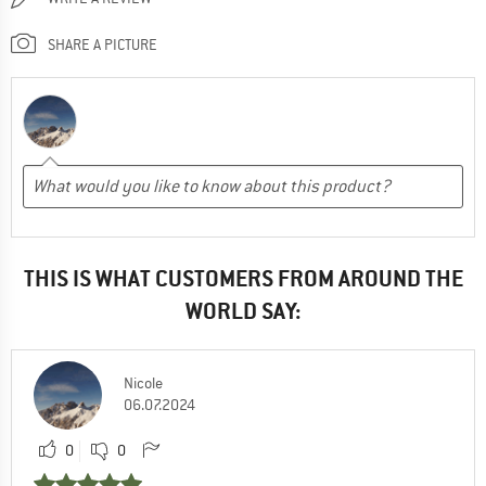
SHARE A PICTURE
THIS IS WHAT CUSTOMERS FROM AROUND THE
WORLD SAY:
Nicole
06.07.2024
0
0