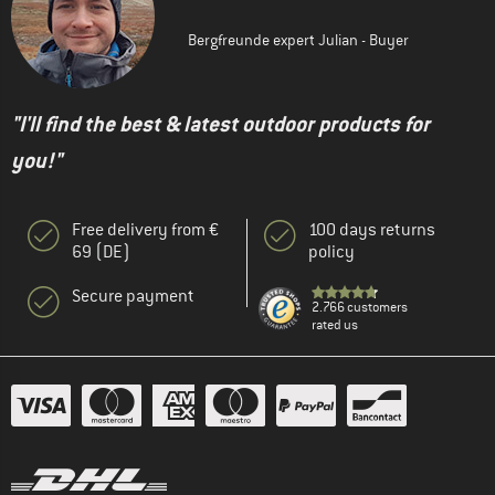
Bergfreunde expert Julian - Buyer
"I'll find the best & latest outdoor products for
you!"
Free delivery from €
100 days returns
69 (DE)
policy
Secure payment
2.766 customers
rated us