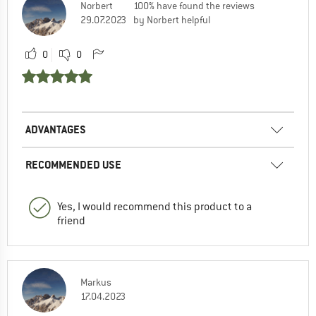
Norbert
100% have found the reviews
29.07.2023
by Norbert helpful
0
0
ADVANTAGES
RECOMMENDED USE
Yes, I would recommend this product to a
friend
Markus
17.04.2023