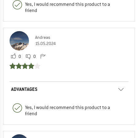
Yes, I would recommend this product to a
friend
Andreas
15.05.2024
0
0
ADVANTAGES
Yes, I would recommend this product to a
friend