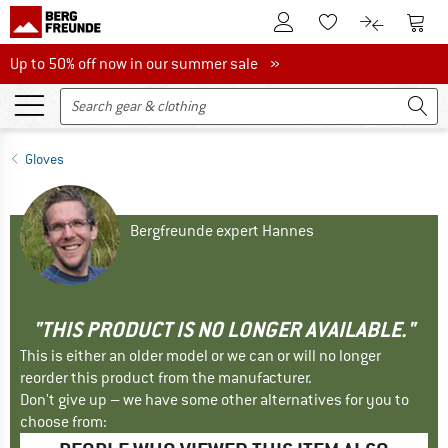
To Customer Account
To S
To Wishlist.
To product
Up to 50% off now in our summer sale
Up to 50% off now in our summer sale »
Gloves
Bergfreunde expert Hannes
"THIS PRODUCT IS NO LONGER AVAILABLE."
This is either an older model or we can or will no longer
reorder this product from the manufacturer.
Don't give up – we have some other alternatives for you to
choose from: