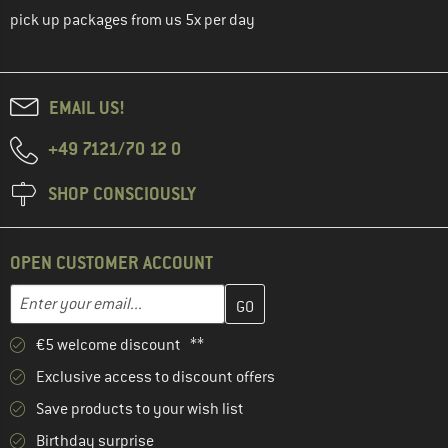
pick up packages from us 5x per day
EMAIL US!
+49 7121/70 12 0
SHOP CONSCIOUSLY
OPEN CUSTOMER ACCOUNT
Enter your email address here and create your customer account 
Email address
€5 welcome discount **
Exclusive access to discount offers
Save products to your wish list
Birthday surprise