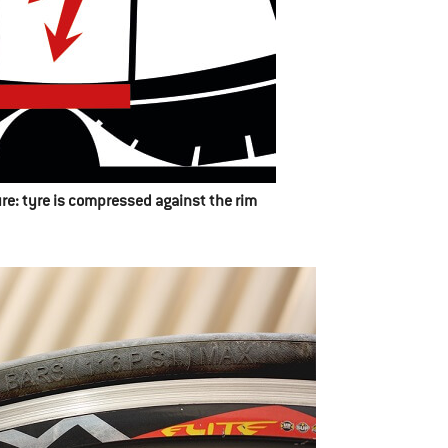
sure: tyre is compressed against the rim