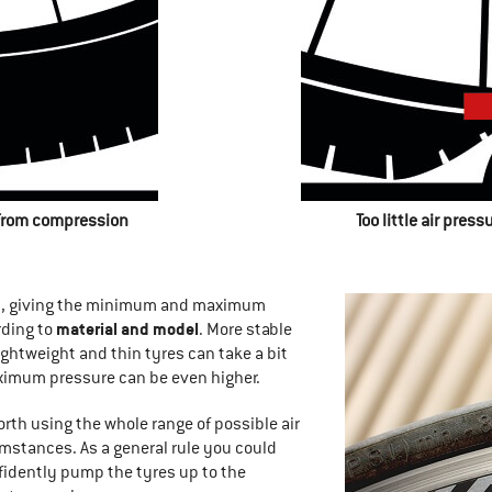
 from compression
Too little air pres
es, giving the minimum and maximum
material and model
rding to
. More stable
ightweight and thin tyres can take a bit
ximum pressure can be even higher.
 worth using the whole range of possible air
mstances. As a general rule you could
fidently pump the tyres up to the