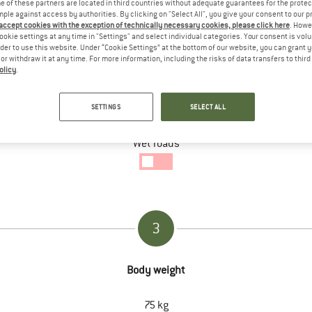
 of these partners are located in third countries without adequate guarantees for the protec
mple against access by authorities. By clicking on "Select All", you give your consent to our 
 accept cookies with the exception of technically necessary cookies, please click here
. Howe
ookie settings at any time in "Settings" and select individual categories. Your consent is vol
rder to use this website. Under “Cookie Settings” at the bottom of our website, you can grant 
e or withdraw it at any time. For more information, including the risks of data transfers to thir
2
olicy
.
Specific conditions of the tour
SETTINGS
SELECT ALL
Wet roads
Wet
Ground
enabled
3
Body weight
75
kg