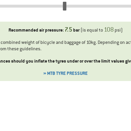
7.5
108
Recommended air pressure:
bar
(is equal to
psi)
a combined weight of bicycle and baggage of 10kg. Depending on act
rom these guidelines.
ces should you inflate the tyres under or over the limit values g
» MTB TYRE PRESSURE