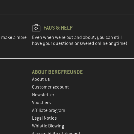
FAQS & HELP
ou make a more
Even when we're out and about, you can still
have your questions answered online anytime!
ABOUT BERGFREUNDE
About us
Customer account
Newsletter
Vouchers
Affiliate program
Legal Notice
Whistle Blowing
Accessibility statement