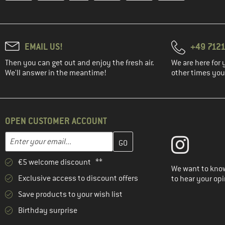
EMAIL US!
+49 7121
Then you can get out and enjoy the fresh air.
We are here for 
We'll answer in the meantime!
other times you'
OPEN CUSTOMER ACCOUNT
Enter your email address here and create your customer account 
Email address
€5 welcome discount **
We want to know
Exclusive access to discount offers
to hear your opi
Save products to your wish list
Birthday surprise