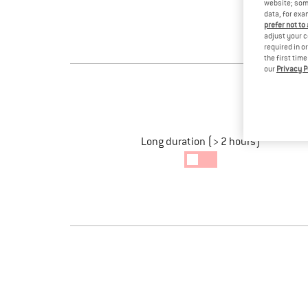
website; some
data, for exa
prefer not to
adjust your c
required in o
the first tim
our
Privacy P
Long duration (> 2 hours)
Long
Ride
enabled