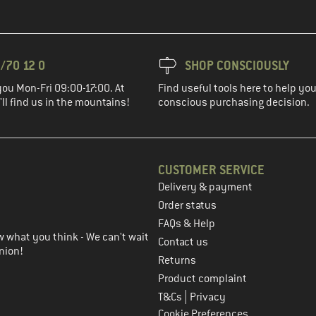
/70 12 0
SHOP CONSCIOUSLY
you Mon-Fri 09:00-17:00. At
Find useful tools here to help y
ll find us in the mountains!
conscious purchasing decision.
CUSTOMER SERVICE
Delivery & payment
in the next step
Order status
FAQs & Help
 what you think - We can't wait
Contact us
nion!
Returns
Product complaint
|
T&Cs
Privacy
Cookie Preferences