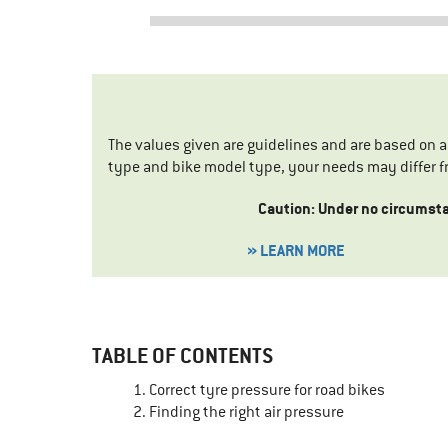
The values given are guidelines and are based on 
type and bike model type, your needs may differ f
Caution: Under no circumstan
» LEARN MORE
TABLE OF CONTENTS
Correct tyre pressure for road bikes
Finding the right air pressure