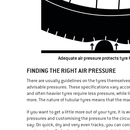
Adequate air pressure protects tyre
FINDING THE RIGHT AIR PRESSURE
There are usually guidelines on the tyres themselv
advisable pressures. These specifications vary acco
and often heavier tyres require less pressure, while l
more. The nature of tubular tyres means that the ma
If you want to get a little more out of your tyre, it is
pressures and customising the pressure to the circu
say: On quick, dry and very even tracks, you can con