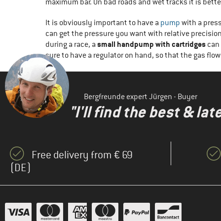
maximum bar. On bad roads and wet tracks it is better
It is obviously important to have a
pump
with a pres
can get the pressure you want with relative precisi
small handpump with cartridges
during a race, a
can 
sure to have a regulator on hand, so that the gas flow
Bergfreunde expert Jürgen - Buyer
"I'll find the best & la
Free delivery from € 69
(DE)