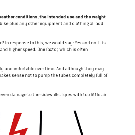
 weather conditions, the intended use and the weight
he bike plus any other equipment and clothing all add
? In response to this, we would say: Yes and no. It is
 and higher speed. One factor, which is often
ely uncomfortable over time. And although they may
t makes sense not to pump the tubes completely full of
 even damage to the sidewalls. Tyres with too little air