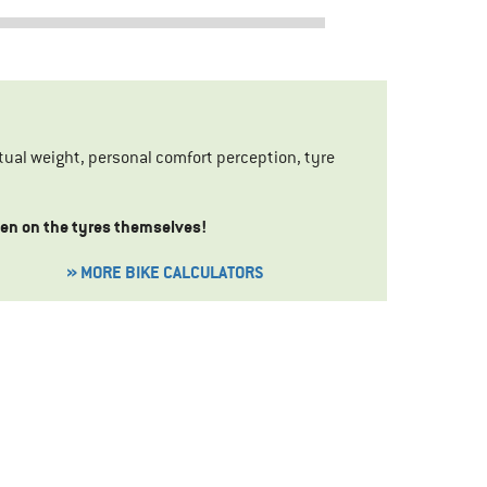
ual weight, personal comfort perception, tyre
iven on the tyres themselves!
» MORE BIKE CALCULATORS