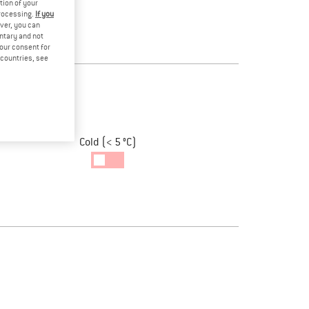
tion of your
processing.
If you
ver, you can
untary and not
your consent for
d countries, see
Cold (< 5 °C)
Cold
Temperatur
enabled