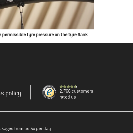
e permissible tyre pressure on the tyre flank
2.766 customers
s policy
rated us
ckages from us 5x per day