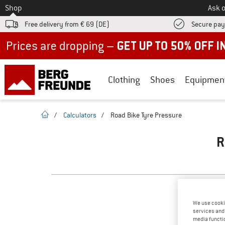
To
Shop
Ask o
Free delivery from € 69 (DE)
Secure pa
Up to 50% off now in our summer sale
Clothing
Shoes
Equipmen
homepage
/
Calculators
/
Road Bike Tyre Pressure
R
We use cooki
services and 
media functio