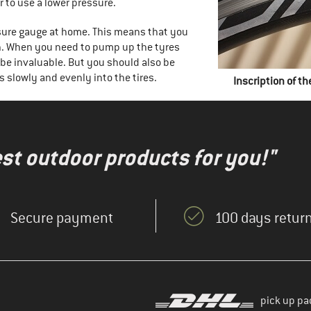
 to use a lower pressure.
sure gauge at home. This means that you
on. When you need to pump up the tyres
be invaluable. But you should also be
s slowly and evenly into the tires.
Inscription of th
test outdoor products for you!"
Secure payment
100 days return
pick up pa