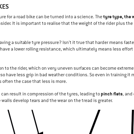
KES
tyre type, the
ure for a road bike can be turned into a science. The
nsider. It is important to realise that the weight of the rider plus t
ving a suitable tyre pressure? Isn’t it true that harder means faster
have a lower rolling resistance, which ultimately means less effort
ion to the rider, which on very uneven surfaces can become extrem
lso have less grip in bad weather conditions. So even in training i
s often the case that less is more.
pinch flats
s can result in compression of the tyres, leading to
, and
 walls develop tears and the wear on the tread is greater.