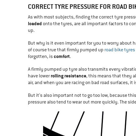
CORRECT TYRE PRESSURE FOR ROAD BI
As with most subjects, finding the correct tyre press
loaded
onto the tyres, are all important factors to co
up.
But why is it even important for you to worry about ha
of course true that firmly pumped up
road bike tyres
comfort
forgotten, is
.
A firmly pumped up tyre also transmits every vibrat
rolling resistance
have lower
, this means that they a
air, and when you are racing on bad road surfaces, it i
But it’s also important not to go too low, because thi
pressure also tend to wear out more quickly. The side