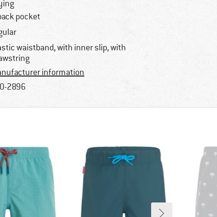
ying
back pocket
gular
astic waistband, with inner slip, with
awstring
nufacturer information
0-2896