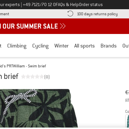
Call us on
ur experts
|
+49 7121/70 12 0
FAQs & Help
Order status
Find more payment information here! Opens an information box
Find o
yment
100 days returns policy
t
Climbing
Cycling
Winter
All sports
Brands
Ou
id's PRTWilliam - Swim brief
 brief
(0)
Or
Pr
€
pl
Co