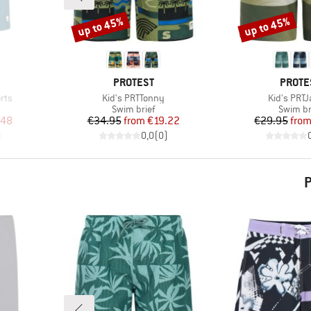
up to 45%
up to 45%
Discount
Discount
BRAND
BRAN
PROTEST
PROTE
Item(s)
Item(s)
rts
Kid's PRTTonny
Kid's PRT
Product group
Product
Swim brief
Swim br
d Price
Price
Reduced Price
Pr
Re
.48
€34.95
from
€19.22
€29.95
fro
)
0,0
(
0
)
P