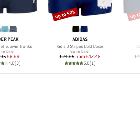
up to 50%
up t
Discount
Disco
AND
BRAND
ER PEAK
ADIDAS
Item(s)
It
neHe. Swimtrunks
Kid's 3 Stripes Bold Boxer
B
oduct group
Product group
im brief
Swim brief
Price
Reduced Price
Price
Reduced Price
.95
€8.99
€24.95
from
€12.48
€1
4,0
(
3
)
5,0
(
1
)