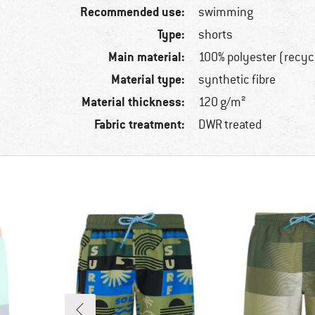
Recommended use:
swimming
Type:
shorts
Main material:
100% polyester (recyc
Material type:
synthetic fibre
Material thickness:
120 g/m²
Fabric treatment:
DWR treated