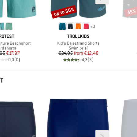
up to 50%
45%
Discount
Disco
+
3
RAND
BRAND
ROTEST
TROLLKIDS
Item(s)
ulture Beachshort
Kid's Balestrand Shorts
duct group
Product group
rdshorts
Swim brief
Price
Reduced Price
Price
Reduced Price
.95
€17.97
€24.95
from
€12.48
0,0
(
0
)
4,3
(
3
)
HT