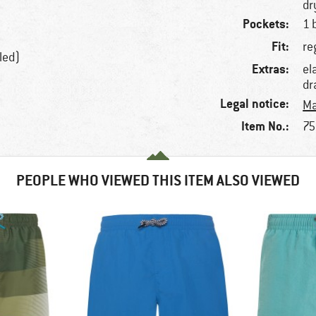
dr
Pockets:
1 
Fit:
re
led)
Extras:
el
dr
Legal notice:
Ma
Item No.:
75
PEOPLE WHO VIEWED THIS ITEM ALSO VIEWED