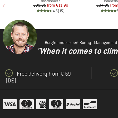
p
Product group
Product 
Boardshorts
Boardsh
d Price
Price
Reduced Price
Pr
Re
.97
€39.95
from
€11.99
€34.95
fro
)
4,5
(
15
)
Bergfreunde expert Ronny - Management
"When it comes to clima
Free delivery from € 69
(DE)