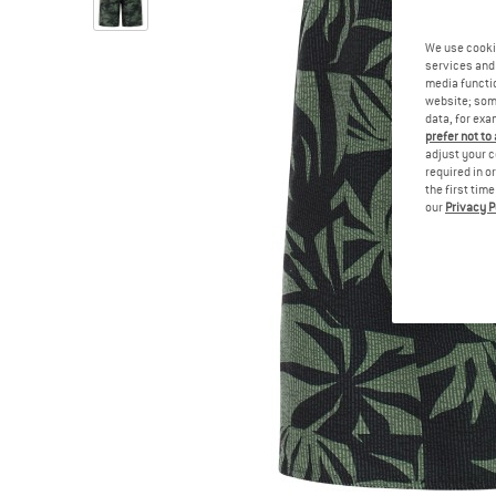
We use cooki
services and 
media functio
website; some
data, for exa
prefer not to
adjust your c
required in o
the first tim
our
Privacy P