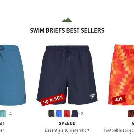
SWIM BRIEFS BEST SELLERS
up to 60%
40%
Discount
Discount
+
4
+
2
D
BRAND
B
ST
SPEEDO
A
)
Item(s)
Item(s)
ter
Essentials 16 Watershort
Football Inspired