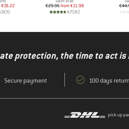
group
Product group
Pr
orts
Swim brief
Sw
ice
duced Price
Price
Reduced Price
m
€19.22
€29.95
from
€11.98
€44.
5,0
(
3
)
4,7
(
21
)
te protection, the time to act is
Secure payment
100 days return
pick up pa