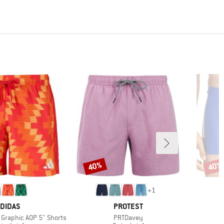
40%
40%
Discount
Disco
+
1
RAND
BRAND
DIDAS
PROTEST
Item(s)
I
 Graphic AOP 5'' Shorts
PRTDavey
3