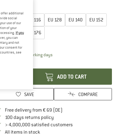
40%
45%
oose size:
offer additional
ovide social
EU
104
EU
116
EU
128
EU
140
EU
152
your use of our
tion of your
EU
164
EU
176
processing.
If you
ver, you can
untary and not
ize chart
your consent for
d countries, see
The link opens an information box which contai
livery time: 2-4 working days
antity:
ADD TO CART
SAVE
COMPARE
Find more shipping information here
Free delivery from € 69 (DE)
Find our return policy here! Opens an in
100 days returns policy
> 4,000,000 satisfied customers
All items in stock