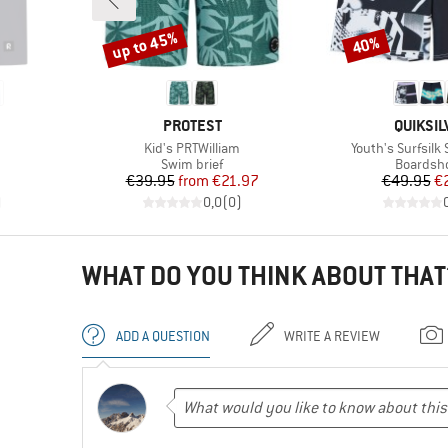
up to 45%
40%
Discount
Discount
BRAND
BRAND
PROTEST
QUIKSIL
Item(s)
Item(s)
Kid's PRTWilliam
Youth's Surfsilk 
p
Product group
Product 
Swim brief
Boardsh
d Price
Price
Reduced Price
Pr
Re
7
€39.95
from
€21.97
€49.95
€
)
0,0
(
0
)
WHAT DO YOU THINK ABOUT THAT
ADD A QUESTION
WRITE A REVIEW