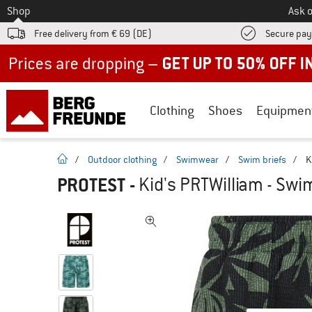
To
Shop
Ask o
Free delivery from € 69 (DE)
Secure pa
Up to 50% off now in our summer sale
Clothing
Shoes
Equipmen
homepage
/
Outdoor clothing
/
Swimwear
/
Swim briefs
/
K
PROTEST
-
Kid's PRTWilliam - Swim