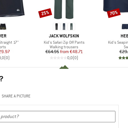
25%
70%
Discount
Discount
BRAND
BR
VER
JACK WOLFSKIN
HEB
Item(s)
Item(s)
Straight 17''
Kid's Safari Zip Off Pants
Kid's Seapi
group
Product group
Pr
orts
Walking trousers
Sw
ice
duced Price
Price
Reduced Price
29.97
€64.95
from
€48.71
€29
0,0
(
0
)
0,0
(
0
)
?
SHARE A PICTURE