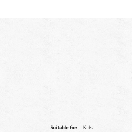
Suitable for:
Kids