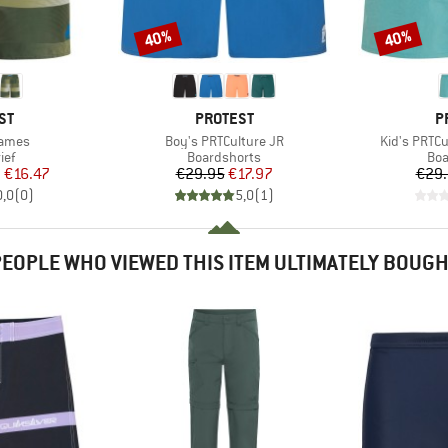
40%
40%
Discount
Discount
D
BRAND
B
ST
PROTEST
P
Item(s)
Item(s)
James
Boy's PRTCulture JR
Kid's PRTC
 group
Product group
Pro
ief
Boardshorts
Boa
ice
duced Price
Price
Reduced Price
m
€16.47
€29.95
€17.97
€29
0,0
(
0
)
5,0
(
1
)
EOPLE WHO VIEWED THIS ITEM ULTIMATELY BOUG