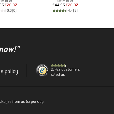
oduct group
Product group
im brief
Swim brief
Price
Reduced Price
Price
Reduced Price
95
€26.97
€44.95
€26.97
0,0
(
0
)
4,4
(
5
)
 now!"
2.762 customers
s policy
rated us
ckages from us 5x per day