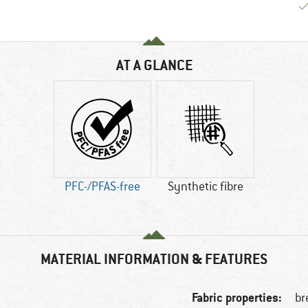
AT A GLANCE
PFC-/PFAS-free
Synthetic fibre
MATERIAL INFORMATION & FEATURES
Fabric properties:
br