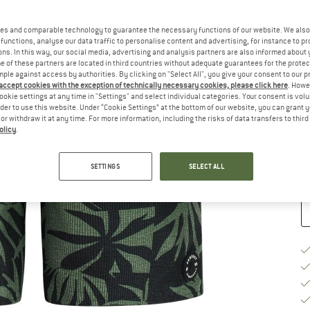
Ch
es and comparable technology to guarantee the necessary functions of our website. We also 
functions, analyse our data traffic to personalise content and advertising, for instance to pr
ns. In this way, our social media, advertising and analysis partners are also informed about 
 of these partners are located in third countries without adequate guarantees for the protec
mple against access by authorities. By clicking on "Select All", you give your consent to our 
 accept cookies with the exception of technically necessary cookies, please click here
. Howe
ookie settings at any time in "Settings" and select individual categories. Your consent is vol
S
rder to use this website. Under “Cookie Settings” at the bottom of our website, you can grant 
e or withdraw it at any time. For more information, including the risks of data transfers to thir
De
olicy
.
Qu
SETTINGS
SELECT ALL