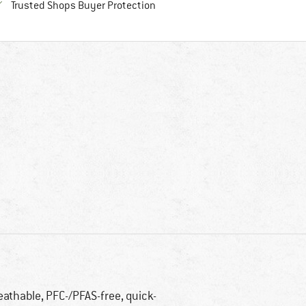
Find all information here!
Trusted Shops Buyer Protection
eathable, PFC-/PFAS-free, quick-