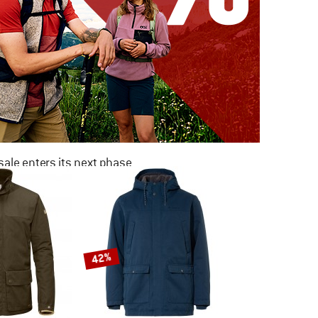
ale enters its next phase
NOW UP TO 50% OFF
TO THE SALE
42%