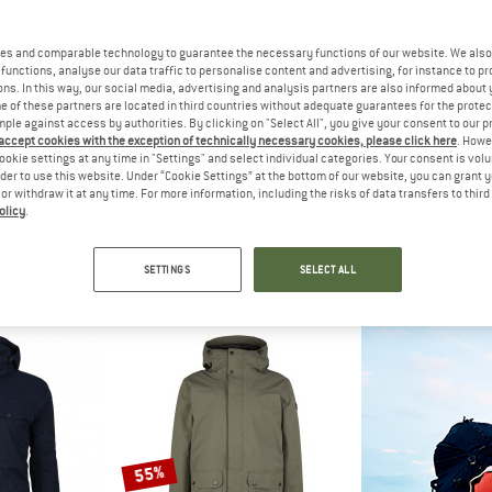
es and comparable technology to guarantee the necessary functions of our website. We also 
50%
30%
functions, analyse our data traffic to personalise content and advertising, for instance to pr
ns. In this way, our social media, advertising and analysis partners are also informed about 
 of these partners are located in third countries without adequate guarantees for the protec
mple against access by authorities. By clicking on "Select All", you give your consent to our 
 accept cookies with the exception of technically necessary cookies, please click here
. Howe
ookie settings at any time in "Settings" and select individual categories. Your consent is vol
rder to use this website. Under “Cookie Settings” at the bottom of our website, you can grant 
e or withdraw it at any time. For more information, including the risks of data transfers to thir
olicy
.
NIA
HEBER PEAK
MAIER 
Parka
SylvaHe. Warm Parka
Sen
a
Parka
Par
SETTINGS
SELECT ALL
 251,96
€ 249,95
€ 124,98
€ 299,95
fr
4,8
(16)
4,8
(41)
55%