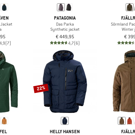
ÄVEN
PATAGONIA
FJÄLL
 Jacket
Das Parka
Sörmland Pa
a
Synthetic jacket
Winter 
,95
€ 449,95
€ 39
4,9
(7)
4,7
(6)
22%
FEL
HELLY HANSEN
FJÄLL