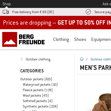
To
Shop
Ask o
Free delivery from € 69 (DE)
Secure pa
Up to 50% off now in our summer sale
Clothing
Shoes
Equipmen
homepage
Outdoor clothing
/
Outdoor cloth
MEN'S PAR
CATEGORIES
Outdoor jackets
(615)
Waterproof jackets
(10)
Fleece jackets
(119)
Wool jackets
(45)
Softshell jackets
(4)
Synthetic jackets
(158)