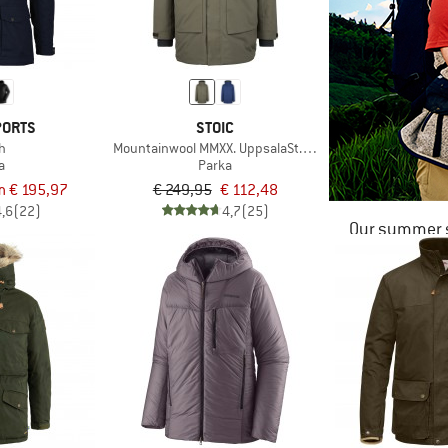
PORTS
STOIC
h
Mountainwool MMXX. UppsalaSt. III Parka
a
Parka
m € 195,97
€ 249,95
€ 112,48
4,6
(22)
4,7
(25)
Our summer s