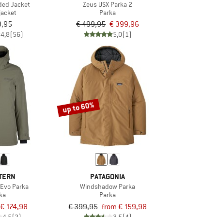
ded Jacket
Zeus USX Parka 2
jacket
Parka
9,95
€ 499,95
€ 399,96
4,8
(56)
5,0
(1)
up to 60%
TERN
PATAGONIA
Evo Parka
Windshadow Parka
ka
Parka
€ 174,98
€ 399,95
from € 159,98