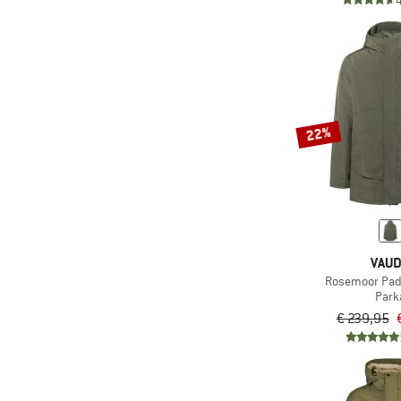
(2)
Whistler
(1)
Zimtstern
22%
VAU
Rosemoor Pad
Park
€ 239,95