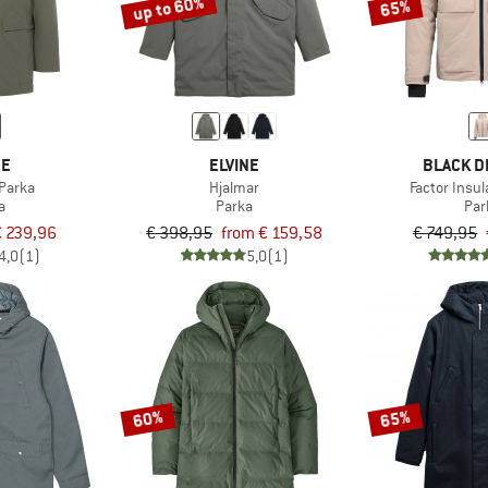
up to 60%
65%
DE
ELVINE
BLACK D
Parka
Hjalmar
Factor Insu
a
Parka
Par
€ 239,96
€ 398,95
from € 159,58
€ 749,95
4,0
(1)
5,0
(1)
60%
65%