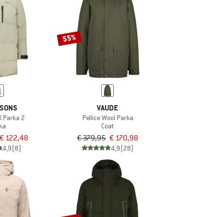
55%
KSONS
VAUDE
X Parka 2
Pellice Wool Parka
ka
Coat
€ 122,48
€ 379,95
€ 170,98
4,9
(8)
4,9
(28)