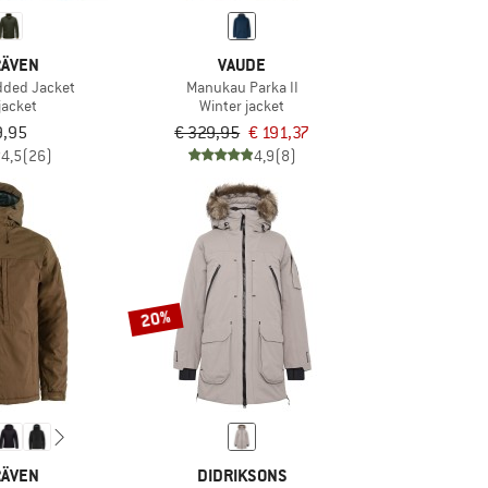
RÄVEN
VAUDE
dded Jacket
Manukau Parka II
jacket
Winter jacket
9,95
€ 329,95
€ 191,37
4,5
(26)
4,9
(8)
20%
RÄVEN
DIDRIKSONS