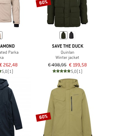
60%
IAMOND
SAVE THE DUCK
lated Parka
Quinlan
ka
Winter jacket
€ 262,48
€ 498,95
€ 199,58
5,0
(1)
5,0
(1)
60%