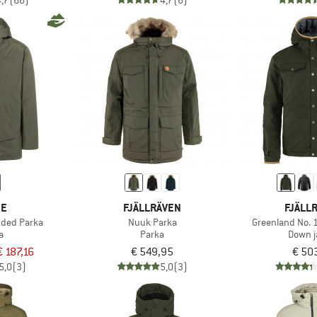
4,7
(66)
4,7
(6)
DE
FJÄLLRÄVEN
FJÄLL
ded Parka
Nuuk Parka
Greenland No. 
a
Parka
Down j
€ 187,16
€ 549,95
€ 50
5,0
(3)
5,0
(3)