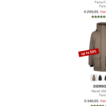
Parka F
(1)
Maloja
Park
(1)
Mazine
€ 299,95
fro
(1)
Napapijri
(2)
Nordisk
(1)
Passenger
(5)
Patagonia
(3)
Revolution
up to 50%
(2)
Save the Duck
(4)
Schöffel
(4)
Stoic
(2)
The North Face
DIDRIK
(1)
TWOTHIRDS
Marek USX
(5)
Vaude
Park
€ 349,95
fro
(1)
Volcom