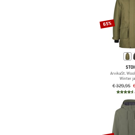
65%
STOI
ArvikaSt. Wool
Winter j
€ 329,95
€