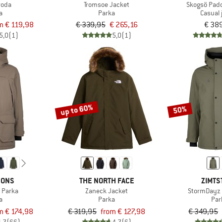
roda
Tromsoe Jacket
Skogsö Pad
a
Parka
Casual 
m € 119,98
€ 339,95
€ 265,16
€ 38
5,0
(1)
5,0
(1)
up to 60%
50%
SONS
THE NORTH FACE
ZIMTS
 Parka
Zaneck Jacket
StormDayz 
a
Parka
Par
m € 174,98
€ 319,95
from € 127,98
€ 349,95