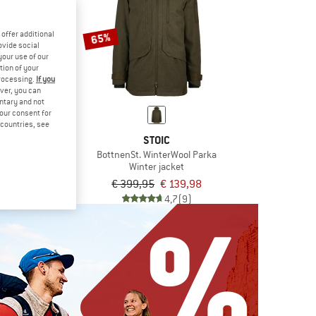
offer additional
65%
ovide social
your use of our
tion of your
processing.
If you
ver, you can
untary and not
your consent for
d countries, see
SPORTS
STOIC
ne
BottnenSt. WinterWool Parka
ka
Winter jacket
om € 209,97
€ 399,95
€ 139,98
4,5
(15)
4,7
(9)