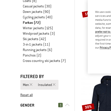
Coats
(8)
Casual jackets
(30)
Down jackets
(90)
We use cooki
10%
services and 
Cycling jackets
(40)
media functio
Parkas
(72)
website; some
Winter jackets
(125)
data, for exa
prefer not to
Windproof jackets
(3)
adjust your c
Ski jackets
(42)
required in o
the first tim
3-in-1 jackets
(11)
our
Privacy P
PATAGO
Running jackets
(6)
Isthmus 
Ponchos
(2)
Park
Cross-country ski jackets
(7)
€ 279,95
€
FILTERED BY
Men
Insulated
Reset all
GENDER
1
30%