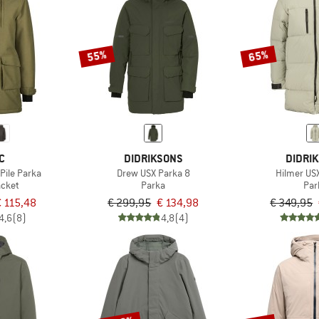
55%
65%
C
DIDRIKSONS
DIDRI
Pile Parka
Drew USX Parka 8
Hilmer US
acket
Parka
Par
 115,48
€ 299,95
€ 134,98
€ 349,95
4,6
(8)
4,8
(4)