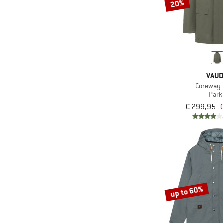
20%
VAU
Coreway 
Park
€ 299,95
up to 60%