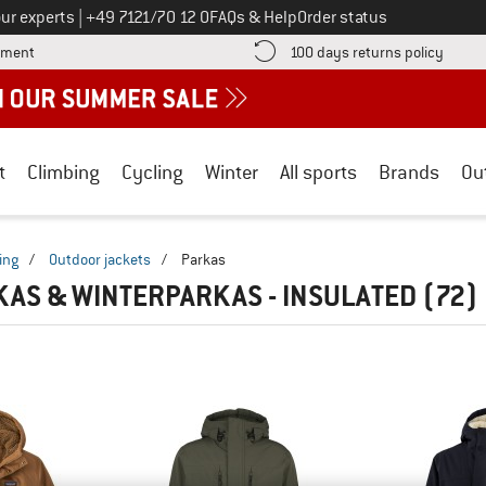
Call us on
ur experts
|
+49 7121/70 12 0
FAQs & Help
Order status
Find more payment information here! Opens an information box
Find o
yment
100 days returns policy
t
Climbing
Cycling
Winter
All sports
Brands
Ou
ing
/
Outdoor jackets
/
Parkas
KAS & WINTERPARKAS - INSULATED
(72)