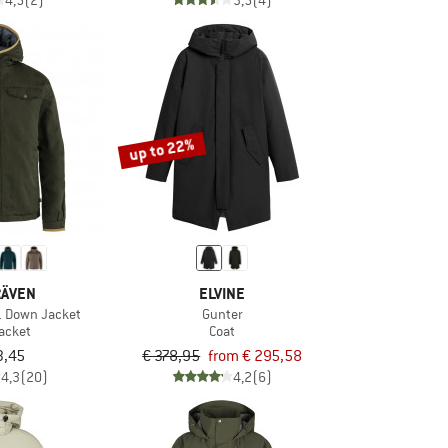
4,5
(2)
3,5
(4)
up to 22%
RÄVEN
ELVINE
1 Down Jacket
Gunter
acket
Coat
3,45
€ 378,95
from € 295,58
4,3
(20)
4,2
(6)