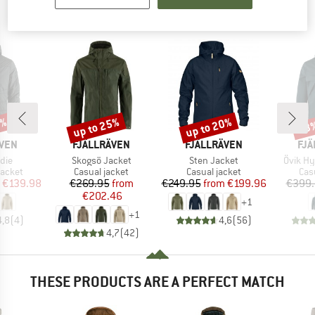
PEOPLE WHO VIEWED THIS ITEM ALSO VIEWED
0%
up to 25%
up to 20%
43
Discount
Discount
Disc
BRAND
BRAND
BR
ÄVEN
FJÄLLRÄVEN
FJÄLLRÄVEN
FJÄ
Item(s)
Item(s)
Item(s
die
Skogsö Jacket
Sten Jacket
Övik Hy
roup
Product group
Product group
Pro
jacket
Casual jacket
Casual jacket
Cas
ice
duced Price
Price
Reduced Price
Price
Reduced Price
€139.98
€269.95
from
€249.95
from
€199.96
€399.
€202.46
+
1
+
1
4,8
(
4
)
4,6
(
56
)
4,7
(
42
)
THESE PRODUCTS ARE A PERFECT MATCH