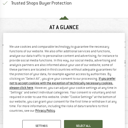
Find all information here!
Trusted Shops Buyer Protection
AT A GLANCE
We use cookies and comparable technology to guarantee the necessary
functions of our website. We also offer additional services and functions,
analyse our data traffic to personalise content and advertising, for instance to
provide social media functions. In this way, our social media, advertising and
analysis partners are also informed about your use of our website; some of
these partners are located in third countries without adequate guarantees for
the protection of your data, for example against access by authorities. By
0 g
93% recommend
Windproof
PFC-/P
clicking on "Select All", you give your consent to our processing.
If you prefer
not to accept cookies with the exception of technically necessary cookies,
please click here
. However, you can adjust your cookie settings at any time in
"Settings" and select individual categories. Your consent is voluntary and not
required in order to use this website. Under “Cookie Settings” at the bottom of
our website, you can grant your consent for the first time or withdraw it at any
MATERIAL INFORMATION & FEATURES
time. For more information, including the risks of data transfers to third
countries, see our
Privacy Policy
.
PRODUCT DESCRIPTION
SETTINGS
SELECT ALL