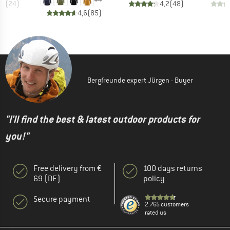
,6
(
24
)
4,2
(
48
)
4,6
(
85
)
Bergfreunde expert Jürgen - Buyer
"I'll find the best & latest outdoor products for
you!"
Free delivery from €
100 days returns
69 (DE)
policy
Secure payment
2.765 customers
rated us