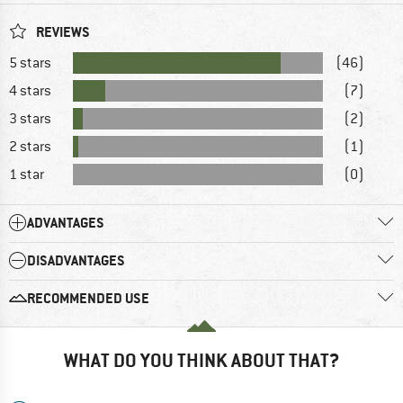
REVIEWS
5 stars
(46)
4 stars
(7)
3 stars
(2)
2 stars
(1)
1 star
(0)
ADVANTAGES
DISADVANTAGES
RECOMMENDED USE
WHAT DO YOU THINK ABOUT THAT?