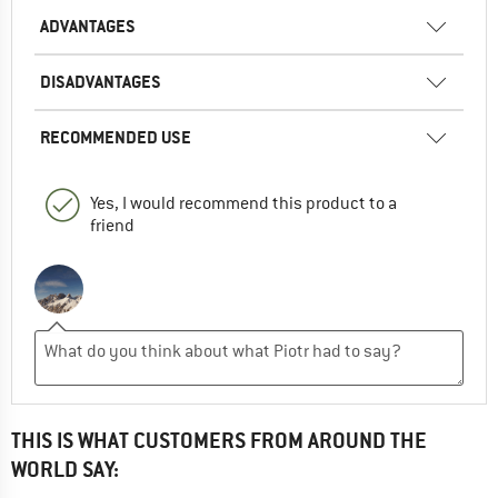
ADVANTAGES
DISADVANTAGES
RECOMMENDED USE
Yes, I would recommend this product to a
friend
THIS IS WHAT CUSTOMERS FROM AROUND THE
WORLD SAY: