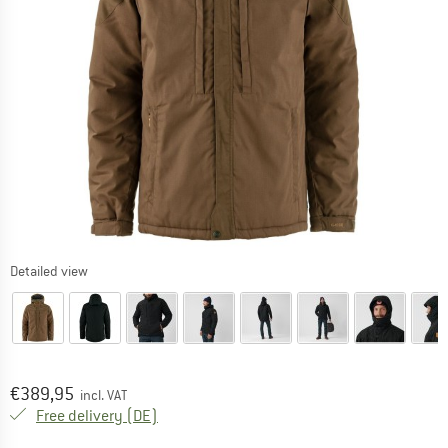
Detailed view
Price:
€
389,95
incl. VAT
Germany. Info on shipping costs. Opens an
Free delivery
(DE)