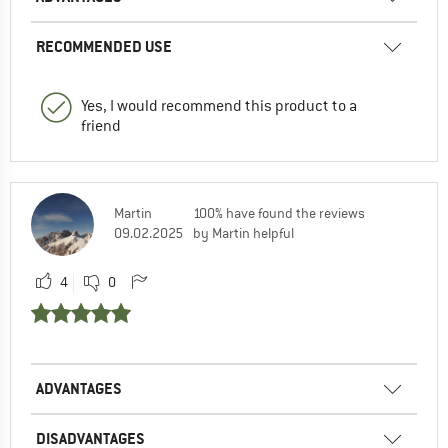
RECOMMENDED USE
Yes, I would recommend this product to a
friend
Martin
100% have found the reviews
09.02.2025
by Martin helpful
4
0
ADVANTAGES
DISADVANTAGES