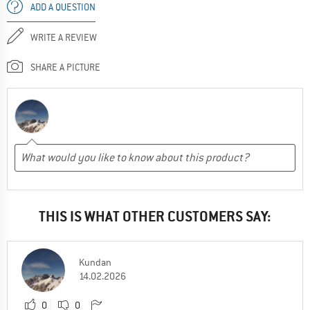
ADD A QUESTION
WRITE A REVIEW
SHARE A PICTURE
THIS IS WHAT OTHER CUSTOMERS SAY:
Kundan
14.02.2026
0
0