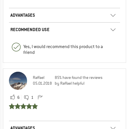
ADVANTAGES
RECOMMENDED USE
Yes, I would recommend this product to a
friend
Raffael
85% have found the reviews
05.01.2018
by Raffael helpful
6
1
ADVANTAGES