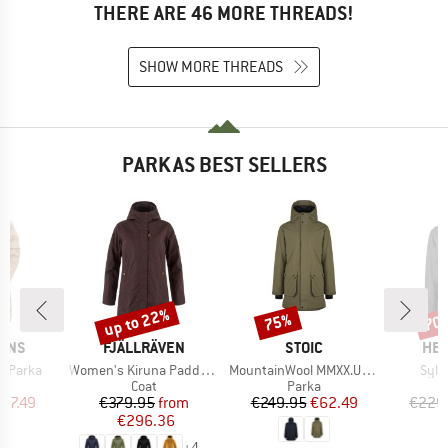
THERE ARE 46 MORE THREADS!
SHOW MORE THREADS
PARKAS BEST SELLERS
up to 22%
75%
70
Discount
Discount
Disc
BRAND
BRAND
BR
SONS
FJÄLLRÄVEN
STOIC
HEB
Item(s)
Item(s)
Item
y Parka
Women's Kiruna Padded Parka
MountainWool MMXX.UppsalaSt. II Parka
Sylv
uct group
Product group
Product group
Coat
Parka
ice
duced Price
Price
Reduced Price
Price
Reduced Price
87.49
€379.95
from
€249.95
€62.49
€229
€296.36
+
4