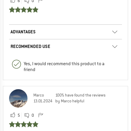
6
0
ADVANTAGES
RECOMMENDED USE
Yes, I would recommend this product to a
friend
Marco
100% have found the reviews
13.01.2024
by Marco helpful
5
0