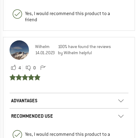
Yes, I would recommend this product to a
friend
Wilhelm
100% have found the reviews
14.01.2023
by Wilhelm helpful
4
0
ADVANTAGES
RECOMMENDED USE
Yes, I would recommend this product to a