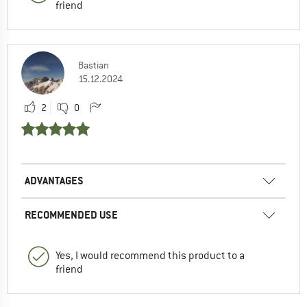
friend
Bastian
15.12.2024
2
0
ADVANTAGES
RECOMMENDED USE
Yes, I would recommend this product to a
friend