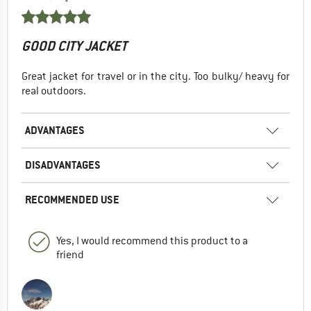
GOOD CITY JACKET
Great jacket for travel or in the city. Too bulky/ heavy for
real outdoors.
ADVANTAGES
DISADVANTAGES
RECOMMENDED USE
Yes, I would recommend this product to a
friend