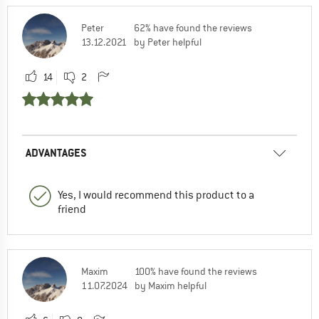
Peter
62% have found the reviews
13.12.2021
by Peter helpful
14
2
ADVANTAGES
Yes, I would recommend this product to a
friend
Maxim
100% have found the reviews
11.07.2024
by Maxim helpful