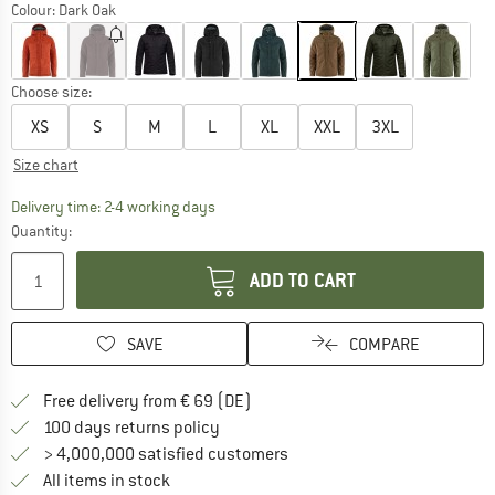
Colour:
Dark Oak
Choose size:
XS
S
M
L
XL
XXL
3XL
Size chart
The link opens an information box which co
Delivery time: 2-4 working days
Quantity:
ADD TO CART
SAVE
COMPARE
Find more shipping information 
Free delivery from € 69 (DE)
Find our return policy here! Opens an
100 days returns policy
> 4,000,000 satisfied customers
All items in stock