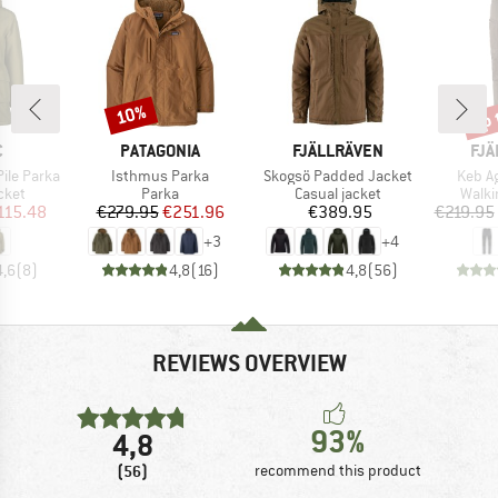
up 
10%
Discount
Disc
ND
BRAND
BRAND
BR
C
PATAGONIA
FJÄLLRÄVEN
FJÄ
Item(s)
Item(s)
Item(
Pile Parka
Isthmus Parka
Skogsö Padded Jacket
Keb Ag
group
Product group
Product group
Produ
cket
Parka
Casual jacket
Walki
ice
duced Price
Price
Reduced Price
Price
115.48
€279.95
€251.96
€389.95
€219.95
+
3
+
4
4,6
(
8
)
4,8
(
16
)
4,8
(
56
)
REVIEWS OVERVIEW
93%
4,8
(56)
recommend this product