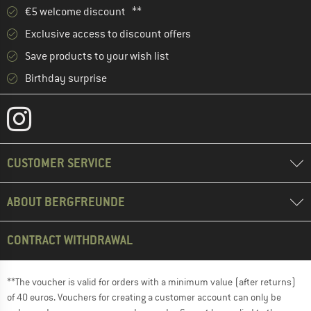
€5 welcome discount **
Exclusive access to discount offers
Save products to your wish list
Birthday surprise
CUSTOMER SERVICE
ABOUT BERGFREUNDE
CONTRACT WITHDRAWAL
**The voucher is valid for orders with a minimum value (after returns)
of 40 euros. Vouchers for creating a customer account can only be