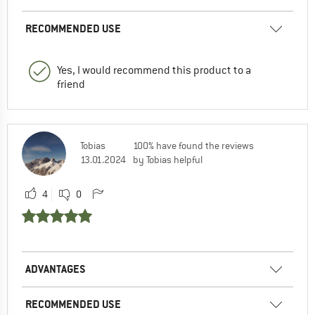
RECOMMENDED USE
Yes, I would recommend this product to a
friend
Tobias
100% have found the reviews
13.01.2024
by Tobias helpful
4
0
ADVANTAGES
RECOMMENDED USE