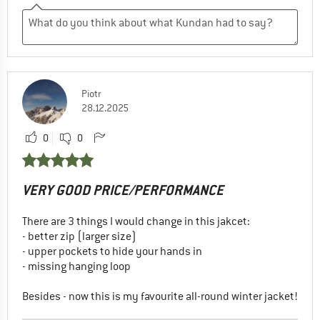
Piotr
28.12.2025
0
0
VERY GOOD PRICE/PERFORMANCE
There are 3 things I would change in this jakcet:
- better zip (larger size)
- upper pockets to hide your hands in
- missing hanging loop
Besides - now this is my favourite all-round winter jacket!