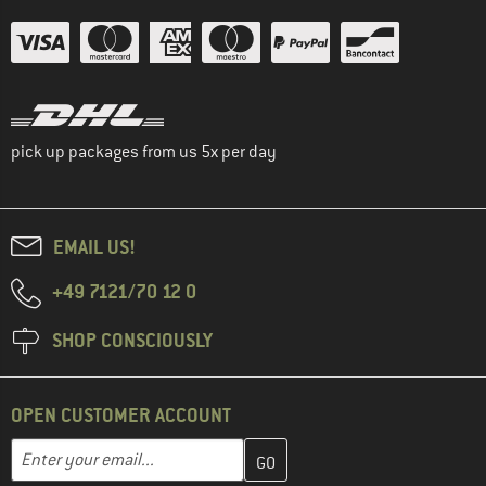
pick up packages from us 5x per day
EMAIL US!
+49 7121/70 12 0
SHOP CONSCIOUSLY
OPEN CUSTOMER ACCOUNT
Enter your email address here and create your customer account 
Enter your email...