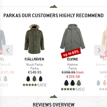
PARKAS OUR CUSTOMERS HIGHLY RECOMMEND
0%
up to 60%
up 
Discount
Disc
BRAND
BRAND
BR
FEL
FJÄLLRÄVEN
ELVINE
SC
Item(s)
Item(s)
Item(s)
a Borkol
Nuuk Parka
Hjalmar
Women's
ct group
Product group
Product group
a
Parka
Parka
ice
duced Price
Price
Price
Reduced Price
m
€171.98
€549.95
€398.95
from
€29
€159.58
€
5,0
(
1
)
5,0
(
3
)
5,0
(
1
)
REVIEWS OVERVIEW