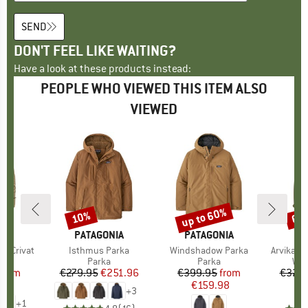
SEND
DON'T FEEL LIKE WAITING?
Have a look at these products instead:
PEOPLE WHO VIEWED THIS ITEM ALSO
VIEWED
0%
up to 60%
10%
65
Discount
Discount
Disc
FEL
BRAND
PATAGONIA
BRAND
PATAGONIA
ka Crivat
Item(s)
Isthmus Parka
Item(s)
Windshadow Parka
Item(s)
ArvikaSt.
uct group
a
Product group
Parka
Product group
Parka
Pro
Win
ice
duced Price
from
€279.95
Price
Reduced Price
€251.96
€399.95
Price
Reduced Price
from
€329.
98
€159.98
+
3
+
1