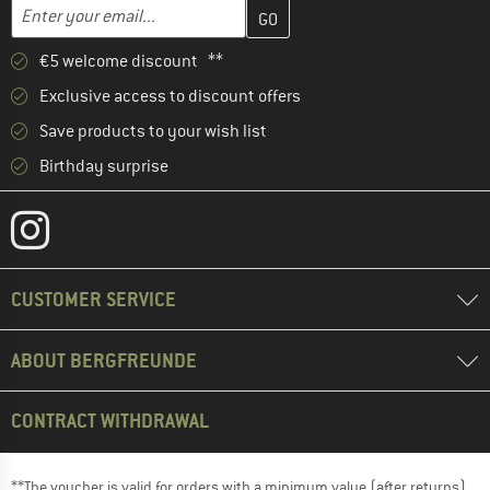
Enter your email address here and create your customer account 
Email address
€5 welcome discount **
Exclusive access to discount offers
Save products to your wish list
Birthday surprise
CUSTOMER SERVICE
ABOUT BERGFREUNDE
CONTRACT WITHDRAWAL
**The voucher is valid for orders with a minimum value (after returns)