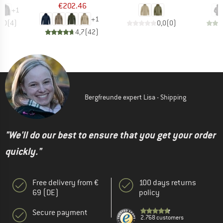
€202.46
+
1
+
1
5,0
(
4
)
0,0
(
0
)
4,7
(
42
)
Bergfreunde expert Lisa - Shipping
"We'll do our best to ensure that you get your order
quickly."
Free delivery from €
100 days returns
69 (DE)
policy
Secure payment
2.768 customers