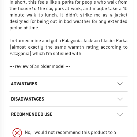
In short, this feels like a parka for people who walk from
the house to the car, park at work, and maybe take a 10
minute walk to lunch. It didn't strike me as a jacket
designed for being out in bad weather for any extended
period of time.
I returned mine and got a Patagonia Jackson Glacier Parka
(almost exactly the same warmth rating according to
Patagonia) which I'm satisfied with.
--- review of an older model ---
ADVANTAGES
DISADVANTAGES
RECOMMENDED USE
No, I would not recommend this product to a