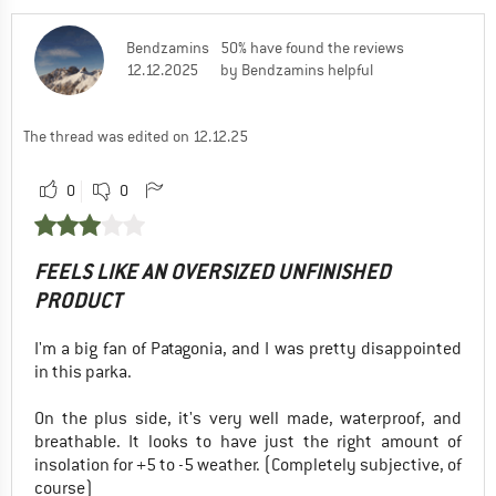
Bendzamins
50% have found the reviews
12.12.2025
by Bendzamins helpful
The thread was edited on 12.12.25
0
0
FEELS LIKE AN OVERSIZED UNFINISHED
PRODUCT
I'm a big fan of Patagonia, and I was pretty disappointed
in this parka.
On the plus side, it's very well made, waterproof, and
breathable. It looks to have just the right amount of
insolation for +5 to -5 weather. (Completely subjective, of
course)