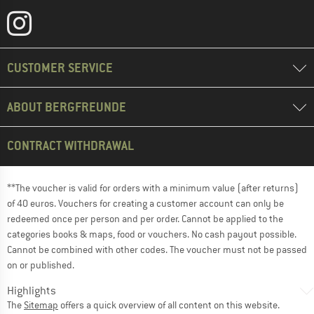
CUSTOMER SERVICE
ABOUT BERGFREUNDE
CONTRACT WITHDRAWAL
**The voucher is valid for orders with a minimum value (after returns)
of 40 euros. Vouchers for creating a customer account can only be
redeemed once per person and per order. Cannot be applied to the
categories books & maps, food or vouchers. No cash payout possible.
Cannot be combined with other codes. The voucher must not be passed
on or published.
Highlights
The
Sitemap
offers a quick overview of all content on this website.