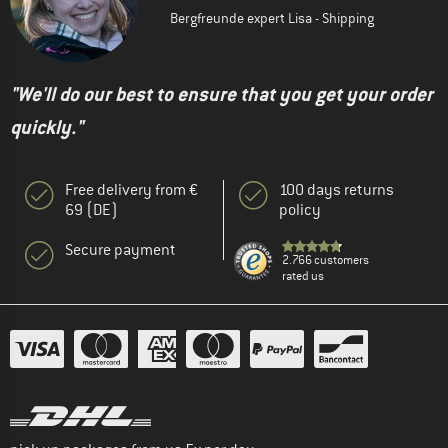
Bergfreunde expert Lisa - Shipping
"We'll do our best to ensure that you get your order
quickly."
Free delivery from €
100 days returns
69 (DE)
policy
Secure payment
2.766 customers
rated us