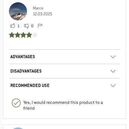
Marco
12.03.2025
1
0
ADVANTAGES
DISADVANTAGES
RECOMMENDED USE
Yes, I would recommend this product to a
friend