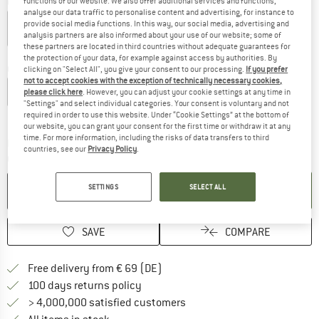
Colour:
Dust Blue
functions of our website. We also offer additional services and functions,
analyse our data traffic to personalise content and advertising, for instance to
provide social media functions. In this way, our social media, advertising and
analysis partners are also informed about your use of our website; some of
these partners are located in third countries without adequate guarantees for
20%
22%
60%
60%
the protection of your data, for example against access by authorities. By
Choose size:
clicking on "Select All", you give your consent to our processing.
If you prefer
not to accept cookies with the exception of technically necessary cookies,
S
M
L
XL
XXL
please click here
. However, you can adjust your cookie settings at any time in
"Settings" and select individual categories. Your consent is voluntary and not
Size chart
required in order to use this website. Under “Cookie Settings” at the bottom of
our website, you can grant your consent for the first time or withdraw it at any
time. For more information, including the risks of data transfers to third
The link opens an information box which co
Delivery time: 2-4 working days
countries, see our
Privacy Policy
.
Quantity:
ADD TO CART
SETTINGS
SELECT ALL
SAVE
COMPARE
Find more shipping information 
Free delivery from € 69 (DE)
Find our return policy here! Opens an
100 days returns policy
> 4,000,000 satisfied customers