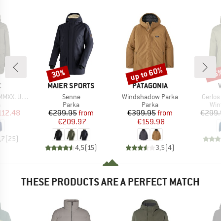
up to 60%
30%
45
Discount
Discount
Disc
ND
BRAND
BRAND
C
MAIER SPORTS
PATAGONIA
Item(s)
Item(s)
Item(s
St. III Parka
Senne
Windshadow Parka
Gerlos
ct group
Product group
Product group
Pro
a
Parka
Parka
Win
ice
duced Price
Price
Reduced Price
Price
Reduced Price
112.48
€299.95
from
€399.95
from
€299.
€209.97
€159.98
,7
(
25
)
4,5
(
15
)
3,5
(
4
)
THESE PRODUCTS ARE A PERFECT MATCH