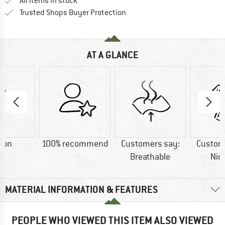
All items in stock
Find all information here!
Trusted Shops Buyer Protection
AT A GLANCE
ton
100% recommend
Customers say:
Custom
Breathable
Nic
MATERIAL INFORMATION & FEATURES
PEOPLE WHO VIEWED THIS ITEM ALSO VIEWED