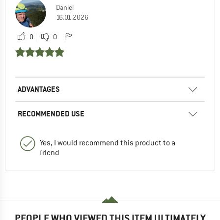
Daniel
16.01.2026
0
0
ADVANTAGES
RECOMMENDED USE
Yes, I would recommend this product to a
friend
PEOPLE WHO VIEWED THIS ITEM ULTIMATELY