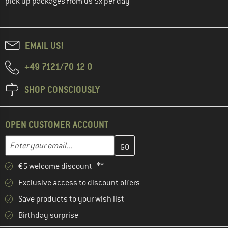
pick up packages from us 5x per day
EMAIL US!
+49 7121/70 12 0
SHOP CONSCIOUSLY
OPEN CUSTOMER ACCOUNT
Enter your email address here and create your customer account 
Email address
€5 welcome discount **
Exclusive access to discount offers
Save products to your wish list
Birthday surprise