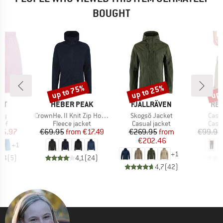
BOUGHT
up to 75%
up to 25%
up 
Discount
Discount
Disc
D
BRAND
BRAND
BR
ST
HEBER PEAK
FJÄLLRÄVEN
REV
)
Item(s)
Item(s)
Item
ey
CrownHe. II Knit Zip Hoody
Skogsö Jacket
Casu
 group
Product group
Product group
Prod
ief
Fleece jacket
Casual jacket
Casu
ice
duced Price
Price
Reduced Price
Price
Reduced Price
26.97
€69.95
from
€17.49
€269.95
from
€99.95
€202.46
+
1
+
1
4,4
(
5
)
4,1
(
24
)
4,7
(
42
)