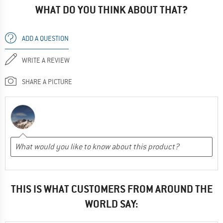
WHAT DO YOU THINK ABOUT THAT?
ADD A QUESTION
WRITE A REVIEW
SHARE A PICTURE
THIS IS WHAT CUSTOMERS FROM AROUND THE
WORLD SAY: