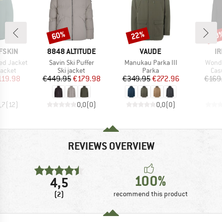
60%
22%
60
Discount
Discount
Disc
BRAND
BRAND
B
FSKIN
8848 ALTITUDE
VAUDE
IR
Item(s)
Item(s)
Item(
ed Jacket
Savin Ski Puffer
Manukau Parka III
Wonde
roup
Product group
Product group
Pro
jacket
Ski jacket
Parka
Cas
ice
duced Price
Price
Reduced Price
Price
Reduced Price
119.98
€449.95
€179.98
€349.95
€272.96
€169
,7
(
12
)
0,0
(
0
)
0,0
(
0
)
REVIEWS OVERVIEW
100%
4,5
(2)
recommend this product