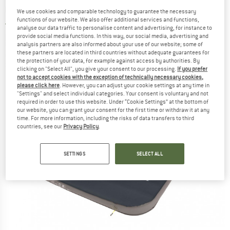
mat
We use cookies and comparable technology to guarantee the necessary
functions of our website. We also offer additional services and functions,
5,0
(1)
analyse our data traffic to personalise content and advertising, for instance to
provide social media functions. In this way, our social media, advertising and
analysis partners are also informed about your use of our website; some of
these partners are located in third countries without adequate guarantees for
the protection of your data, for example against access by authorities. By
clicking on "Select All", you give your consent to our processing.
If you prefer
not to accept cookies with the exception of technically necessary cookies,
please click here
. However, you can adjust your cookie settings at any time in
"Settings" and select individual categories. Your consent is voluntary and not
required in order to use this website. Under “Cookie Settings” at the bottom of
our website, you can grant your consent for the first time or withdraw it at any
time. For more information, including the risks of data transfers to third
countries, see our
Privacy Policy
.
SETTINGS
SELECT ALL