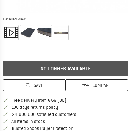
Detailed view
NO LONGER AVAILABLE
SAVE
COMPARE
Find more shipping information 
Free delivery from € 69 (DE)
Find our return policy here! Opens an
100 days returns policy
> 4,000,000 satisfied customers
All items in stock
Find all information here!
Trusted Shops Buyer Protection