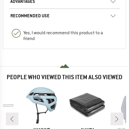
ADVANTAGES
RECOMMENDED USE
Yes, I would recommend this product to a
friend
PEOPLE WHO VIEWED THIS ITEM ALSO VIEWED