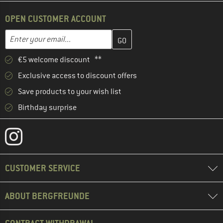
OPEN CUSTOMER ACCOUNT
Enter your email address here and create your customer account 
Email address
€5 welcome discount **
Exclusive access to discount offers
Save products to your wish list
Birthday surprise
CUSTOMER SERVICE
ABOUT BERGFREUNDE