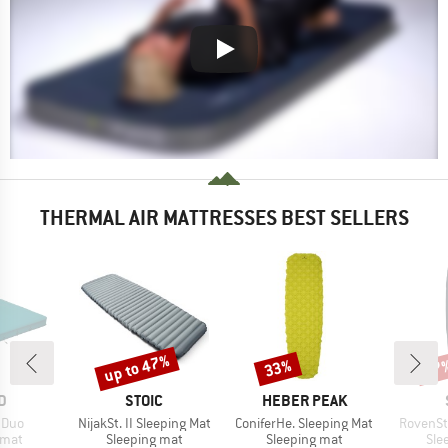
THERMAL AIR MATTRESSES BEST SELLERS
up to 47%
33%
57
Discount
Discount
Disc
D
BRAND
BRAND
D
STOIC
HEBER PEAK
Item(s)
Item(s)
Item(s)
 Duo
NijakSt. II Sleeping Mat
ConiferHe. Sleeping Mat
RovenSt
group
Product group
Product group
Pro
 mat
Sleeping mat
Sleeping mat
Sle