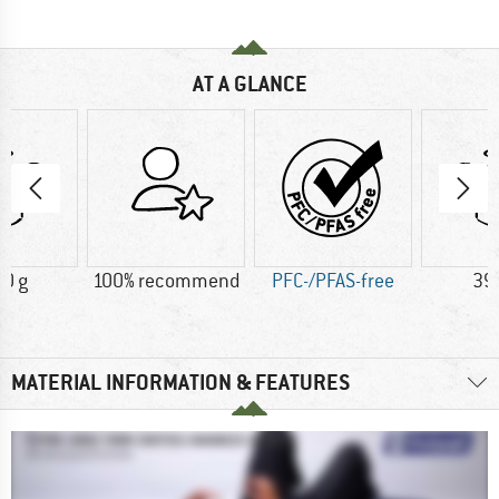
AT A GLANCE
0 g
100% recommend
PFC-/PFAS-free
39
MATERIAL INFORMATION & FEATURES