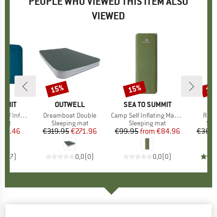
PEOPLE WHO VIEWED THIS ITEM ALSO
VIEWED
15%
15%
15
Discount
Discount
Disc
UMMIT
BRAND
OUTWELL
BRAND
SEA TO SUMMIT
flating Mat
Item(s)
Dreamboat Double
Item(s)
Camp Self Inflating Mat Rectangular
Item
Roam
group
 mat
Product group
Sleeping mat
Product group
Sleeping mat
Pro
Sle
ice
duced Price
314.46
€319.95
Price
Reduced Price
€271.96
€99.95
from
Price
Reduced Price
€84.96
€389.
4,3
(
7
)
0,0
(
0
)
0,0
(
0
)
OUTWELL
-
Dreamboat Double 7.5 - Sleeping