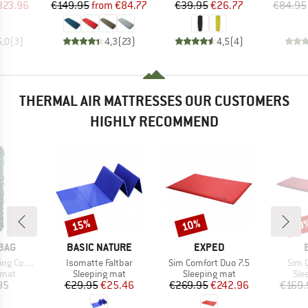
ice
duced Price
Price
Reduced Price
Price
Reduced Price
323.96
€149.95
from
€84.77
€39.95
€26.77
€84.95
5,0
(
3
)
4,3
(
23
)
4,5
(
4
)
THERMAL AIR MATTRESSES OUR CUSTOMERS
HIGHLY RECOMMEND
15%
10%
10
Discount
Discount
Disc
BRAND
BRAND
BAG
BASIC NATURE
EXPED
Item(s)
Item(s)
Item
Comfort
Isomatte Faltbar
Sim Comfort Duo 7.5
Sim 
group
Product group
Product group
Pro
 mat
Sleeping mat
Sleeping mat
Sle
ice
Price
Reduced Price
Price
Reduced Price
95
€29.95
€25.46
€269.95
€242.96
€169.