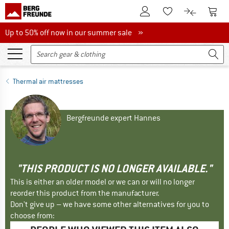
To Customer Account
To S
To Wishlist.
To product
Up to 50% off now in our summer sale
Up to 50% off now in our summer sale »
Thermal air mattresses
Bergfreunde expert Hannes
"THIS PRODUCT IS NO LONGER AVAILABLE."
This is either an older model or we can or will no longer
reorder this product from the manufacturer.
Don't give up – we have some other alternatives for you to
choose from: