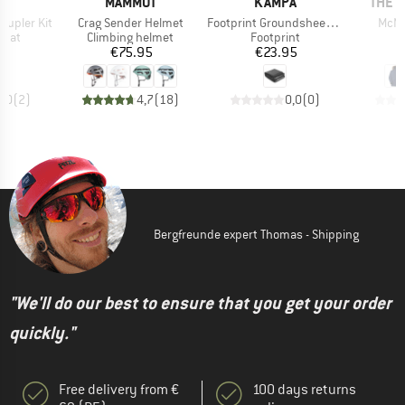
D
BRAND
BRAND
BRAN
D
MAMMUT
KAMPA
THE 
Item(s)
Item(s)
Item
oupler Kit
Crag Sender Helmet
Footprint Groundsheet Tailnest
McMu
group
Product group
Product group
 mat
Climbing helmet
Footprint
ice
Price
Price
95
€75.95
€23.95
€
5,0
(
2
)
4,7
(
18
)
0,0
(
0
)
Bergfreunde expert Thomas - Shipping
"We'll do our best to ensure that you get your order
quickly."
Free delivery from €
100 days returns