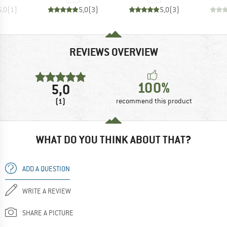
5,0
(
1
)
5,0
(
3
)
5,0
(
3
)
REVIEWS OVERVIEW
100%
5,0
(1)
recommend this product
WHAT DO YOU THINK ABOUT THAT?
ADD A QUESTION
WRITE A REVIEW
SHARE A PICTURE