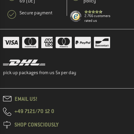
69 (DE)
policy
Secure payment
2.766 customers
rated us
pick up packages from us 5x per day
EMAIL US!
+49 7121/70 12 0
SHOP CONSCIOUSLY