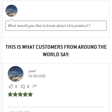
THIS IS WHAT CUSTOMERS FROM AROUND THE
WORLD SAY:
josef
02.09.2023
0
0