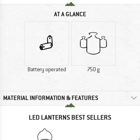
AT A GLANCE
Battery operated
750 g
MATERIAL INFORMATION & FEATURES
LED LANTERNS BEST SELLERS