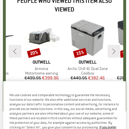
PEOPLE WHO VIEWED THIS ITEM ALSO
VIEWED
20%
15%
15
Discount
Discount
Disc
D
F
BRAND
OUTWELL
BRAND
OUTWELL
B
O
)
S3
Item(s)
Armona
Item(s)
Arctic Chill 41 Dual Zone
It
Arc
roup
asses
Product group
Motorhome awning
Product group
Coolbox
C
95
ice
€499.95
Price
Reduced Price
€399.96
€449.95
Price
Reduced Price
€382.46
€289.
+
2
0,0
(
0
)
0,0
(
0
)
0,0
(
0
)
We use cookies and comparable technology to guarantee the necessary
functions of our website. We also offer additional services and functions,
analyse our data traffic to personalise content and advertising, for instance to
provide social media functions. In this way, our social media, advertising and
analysis partners are also informed about your use of our website; some of
these partners are located in third countries without adequate guarantees for
the protection of your data, for example against access by authorities. By
OUTWELL
-
Carnelian 1000 - LED light
clicking on "Select All", you give your consent to our processing.
If you prefer