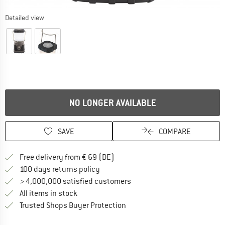
Detailed view
NO LONGER AVAILABLE
SAVE
COMPARE
Find more shipping information 
Free delivery from € 69 (DE)
Find our return policy here! Opens an
100 days returns policy
> 4,000,000 satisfied customers
All items in stock
Find all information here!
Trusted Shops Buyer Protection