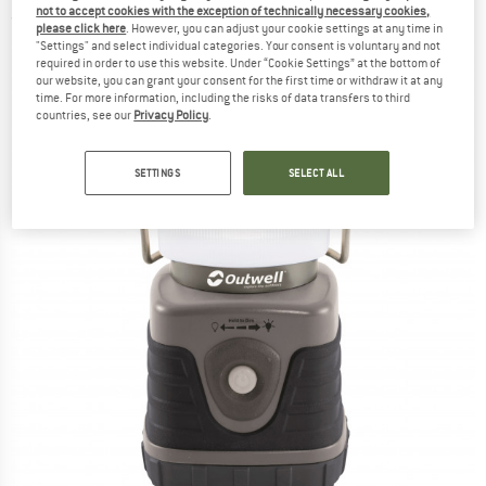
not to accept cookies with the exception of technically necessary cookies,
(0)
please click here
. However, you can adjust your cookie settings at any time in
"Settings" and select individual categories. Your consent is voluntary and not
required in order to use this website. Under “Cookie Settings” at the bottom of
our website, you can grant your consent for the first time or withdraw it at any
time. For more information, including the risks of data transfers to third
countries, see our
Privacy Policy
.
SETTINGS
SELECT ALL