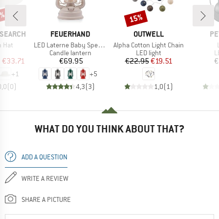
5%
15%
Discount
BRAND
BRAND
BR
ESEARCH
FEUERHAND
OUTWELL
PE
Item(s)
Item(s)
n Hat
LED Laterne Baby Special 276
Alpha Cotton Light Chain
uct group
Product group
Product group
P
Candle lantern
LED light
L
ice
duced Price
Price
Price
Reduced Price
m
€33.71
€69.95
€22.95
€19.51
€
+
1
+
5
0,0
(
0
)
4,3
(
3
)
1,0
(
1
)
WHAT DO YOU THINK ABOUT THAT?
ADD A QUESTION
WRITE A REVIEW
SHARE A PICTURE