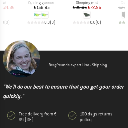
group
Product group
Product group
Prod
 mat
Cycling glasses
Sleeping mat
Camp
ice
duced Price
Price
Price
Reduced Price
m
€24.86
€158.95
€99.95
€72.96
€29.
0,0
(
0
)
0,0
(
0
)
0,0
(
0
)
Bergfreunde expert Lisa - Shipping
"We'll do our best to ensure that you get your order
quickly."
Free delivery from €
100 days returns
69 (DE)
policy