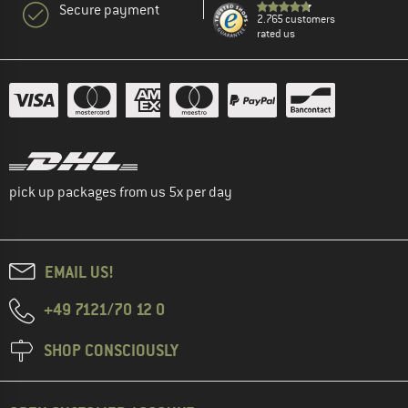
Secure payment
2.765 customers
rated us
pick up packages from us 5x per day
EMAIL US!
+49 7121/70 12 0
SHOP CONSCIOUSLY