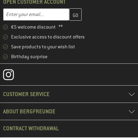
OPEN CUSTOMER ACCOUNT
Enter your email address here and create your customer account 
Email address
€5 welcome discount **
Exclusive access to discount offers
Save products to your wish list
Birthday surprise
CUSTOMER SERVICE
ABOUT BERGFREUNDE
CONTRACT WITHDRAWAL