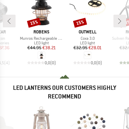
15%
15%
30
Discount
Discount
Disc
BRAND
BRAND
B
EAR
ROBENS
OUTWELL
R
Item(s)
Item(s)
Item(s)
con
Munros Rechargeable Lantern
Coxa 3.0
Suilven Rech
roup
Product group
Product group
P
ories
LED light
LED light
L
ice
duced Price
Price
Reduced Price
Price
Reduced Price
37.36
€44.95
€38.21
€32.95
€28.01
€32.
4,5
(
4
)
0,0
(
0
)
0,0
(
0
)
LED LANTERNS OUR CUSTOMERS HIGHLY
RECOMMEND