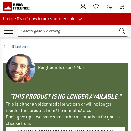
To Customer Account
To S
To Wishlist.
To product
Up to 50% off now in our summer sale
Up to 50% off now in our summer sale »
LED lanterns
Bergfreunde expert Max
"THIS PRODUCT IS NO LONGER AVAILABLE."
This is either an older model or we can or will no longer
reorder this product from the manufacturer.
Don't give up – we have some other alternatives for you to
choose from: