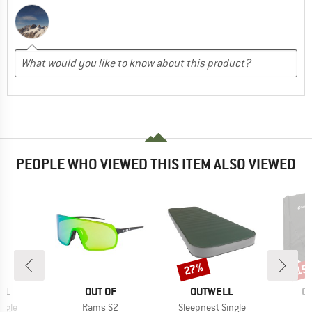
PEOPLE WHO VIEWED THIS ITEM ALSO VIEWED
27%
15
Discount
Disc
BRAND
BRAND
B
LL
OUT OF
OUTWELL
O
Item(s)
Item(s)
ingle
Rams S2
Sleepnest Single