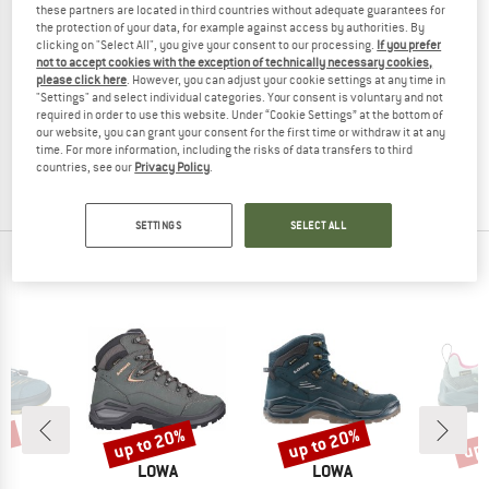
these partners are located in third countries without adequate guarantees for
the protection of your data, for example against access by authorities. By
clicking on "Select All", you give your consent to our processing.
If you prefer
not to accept cookies with the exception of technically necessary cookies,
please click here
. However, you can adjust your cookie settings at any time in
LOWA
"Settings" and select individual categories. Your consent is voluntary and not
Atrato GTX
required in order to use this website. Under “Cookie Settings” at the bottom of
Winter boots
our website, you can grant your consent for the first time or withdraw it at any
time. For more information, including the risks of data transfers to third
€ 199,95
€ 109,97
countries, see our
Privacy Policy
.
4,3
(6)
SETTINGS
SELECT ALL
OUR BESTSELLERS FOR YOU
0%
up to 20%
up to 20%
up 
Discount
Discount
Disc
ND
BRAND
BRAND
A
LOWA
LOWA