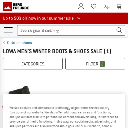
To Customer Account
To S
To Wishlist.
To product
Up to 50% off now in our summer sale
Up to 50% off now in our summer sale »
Outdoor shoes
LOWA MEN'S WINTER BOOTS & SHOES SALE
(1)
CATEGORIES
FILTER
2
45%
We use cookies and comparable technology to guarantee the necessary
functions of our website. We also offer additional services and functions,
analyse our data traffic to personalise content and advertising, for instance to
provide social media functions. In this way, our social media, advertising and
analysis partners are also informed about your use of our website; some of