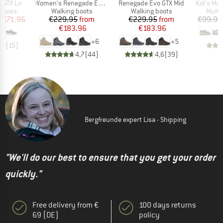
Item(s)
Item(s)
Item(s)
I GTX Lo
Women's Renegade Evo GTX Mid
Renegade Evo GTX Mid
Kid's Ma
oup
Product group
Product group
Produ
 shoes
Walking boots
Walking boots
Multi
ice
duced Price
Price
Reduced Price
Price
Reduced Price
m
€71.96
€229.95
from
€229.95
from
€99.95
€183.96
€183.96
+
6
+
5
,0
(
15
)
4,7
(
44
)
4,6
(
39
)
Bergfreunde expert Lisa - Shipping
"We'll do our best to ensure that you get your order
quickly."
Free delivery from €
100 days returns
69 (DE)
policy