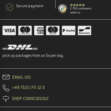
Secure payment
2.762 customers
rated us
pick up packages from us 5x per day
EMAIL US!
+49 7121/70 12 0
SHOP CONSCIOUSLY