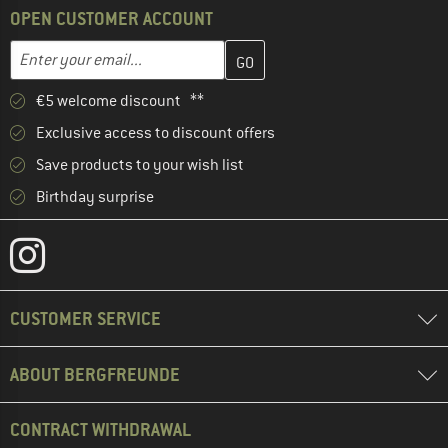
OPEN CUSTOMER ACCOUNT
Enter your email address here and create your customer account 
Email address
€5 welcome discount **
Exclusive access to discount offers
Save products to your wish list
Birthday surprise
CUSTOMER SERVICE
ABOUT BERGFREUNDE
CONTRACT WITHDRAWAL