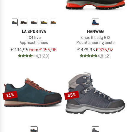
LA SPORTIVA
HANWAG
TX4 Evo
Sirius II Lady GTX
Approach shoes
Mountaineering boots
€ 194,95
from € 155,96
€ 479,95
€ 335,97
4,3
(20)
4,8
(12)
11%
45%