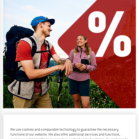
Our summer sale enters its next
phase
We use cookies and comparable technology to guarantee the necessary
NOW UP TO 50% OFF
functions of our website. We also offer additional services and functions,