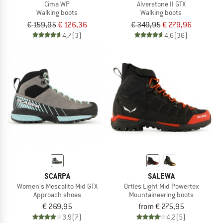
Cima WP
Alverstone II GTX
Walking boots
Walking boots
€ 159,95
€ 126,36
€ 349,95
€ 279,96
4,7
(3)
4,6
(36)
SCARPA
SALEWA
Women's Mescalito Mid GTX
Ortles Light Mid Powertex
Approach shoes
Mountaineering boots
€ 269,95
from € 275,95
3,9
(7)
4,2
(5)