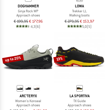
DOGHAMMER
LOWA
Ginja Rock WP
Trekker LL
Approach shoes
Walking boots
€ 199,95
€ 177,96
€ 279,95
€ 153,97
4,3
(6)
5,0
(5)
up to 20%
13%
ARC'TERYX
LA SPORTIVA
Women's Konseal
TX Guide
Approach shoes
Approach shoes