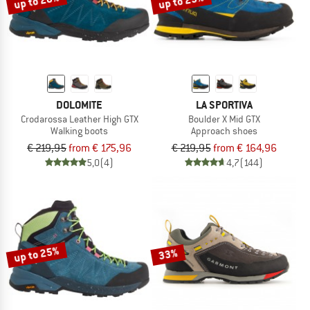
up to 20%
up to 25%
DOLOMITE
LA SPORTIVA
Crodarossa Leather High GTX
Boulder X Mid GTX
Walking boots
Approach shoes
€ 219,95
from € 175,96
€ 219,95
from € 164,96
5,0
(4)
4,7
(144)
up to 25%
33%