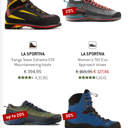
25%
LA SPORTIVA
LA SPORTIVA
Trango Tower Extreme GTX
Women's TX2 Evo
Mountaineering boots
Approach shoes
€ 394,95
€ 169,95
€ 127,46
4,3
(19)
5,0
(4)
up to 20%
30%