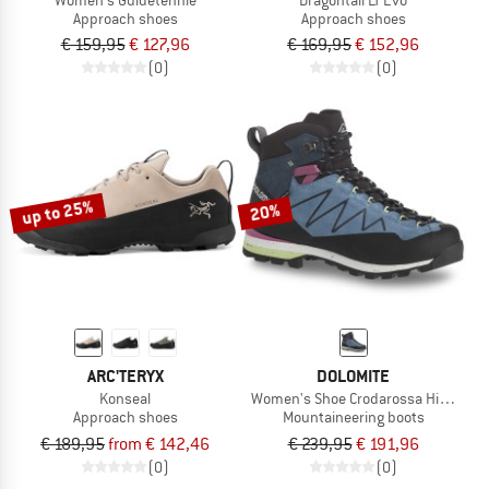
Approach shoes
Approach shoes
€ 159,95
€ 127,96
€ 169,95
€ 152,96
(0)
(0)
up to 25%
20%
ARC'TERYX
DOLOMITE
Konseal
Women's Shoe Crodarossa Hi GTX 2.0
Approach shoes
Mountaineering boots
€ 189,95
from € 142,46
€ 239,95
€ 191,96
(0)
(0)