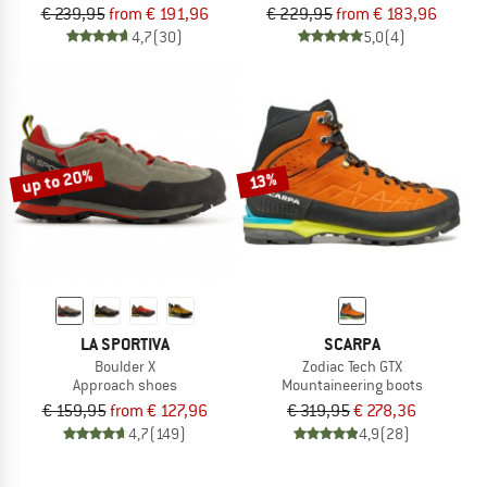
€ 239,95
from € 191,96
€ 229,95
from € 183,96
4,7
(30)
5,0
(4)
up to 20%
13%
LA SPORTIVA
SCARPA
Boulder X
Zodiac Tech GTX
Approach shoes
Mountaineering boots
€ 159,95
from € 127,96
€ 319,95
€ 278,36
4,7
(149)
4,9
(28)