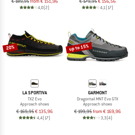
€ 189,95
from € 151,96
€ 179,95
€ 156,56
4,0
(2)
4,1
(17)
up to 15%
20%
LA SPORTIVA
GARMONT
TX2 Evo
Dragontail MNT Evo GTX
Approach shoes
Approach shoes
€ 169,95
€ 135,96
€ 199,95
from € 169,96
4,4
(17)
3,3
(4)