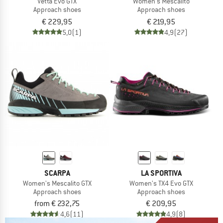
Vetta Evo GTX
Women's Mescalito
Approach shoes
Approach shoes
€ 229,95
€ 219,95
5,0
(1)
4,9
(27)
SCARPA
LA SPORTIVA
Women's Mescalito GTX
Women's TX4 Evo GTX
Approach shoes
Approach shoes
from € 232,75
€ 209,95
4,6
(11)
4,9
(8)