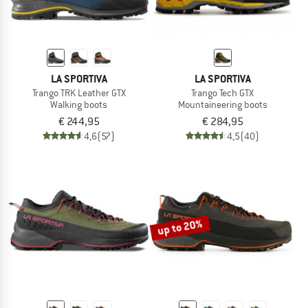
LA SPORTIVA
LA SPORTIVA
Trango TRK Leather GTX
Trango Tech GTX
Walking boots
Mountaineering boots
€ 244,95
€ 284,95
4,6
(57)
4,5
(40)
up to 20%