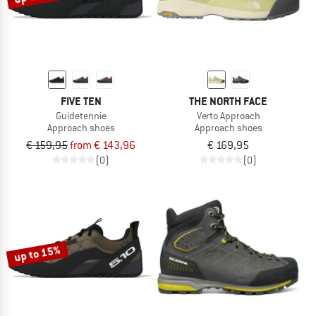
FIVE TEN
THE NORTH FACE
Guidetennie
Verto Approach
Approach shoes
Approach shoes
€ 159,95
from € 143,96
€ 169,95
(0)
(0)
up to 15%