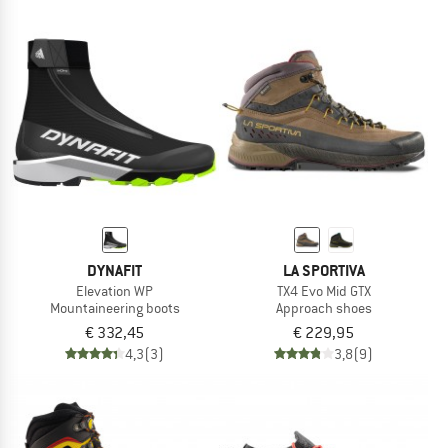
DYNAFIT
LA SPORTIVA
Elevation WP
TX4 Evo Mid GTX
Mountaineering boots
Approach shoes
€ 332,45
€ 229,95
4,3
(3)
3,8
(9)