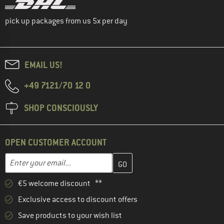
pick up packages from us 5x per day
EMAIL US!
+49 7121/70 12 0
SHOP CONSCIOUSLY
OPEN CUSTOMER ACCOUNT
Enter your email address here and create your customer account 
Email address
€5 welcome discount **
Exclusive access to discount offers
Save products to your wish list