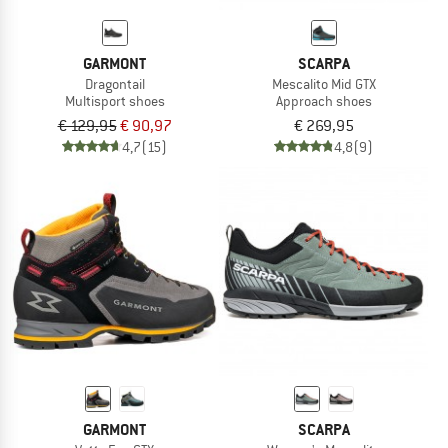
GARMONT
SCARPA
Dragontail
Mescalito Mid GTX
Multisport shoes
Approach shoes
€ 129,95
€ 90,97
€ 269,95
4,7
(15)
4,8
(9)
GARMONT
SCARPA