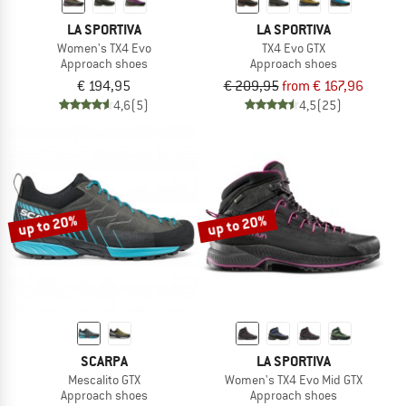
LA SPORTIVA
LA SPORTIVA
Women's TX4 Evo
TX4 Evo GTX
Approach shoes
Approach shoes
€ 194,95
€ 209,95
from € 167,96
4,6
(5)
4,5
(25)
up to 20%
up to 20%
SCARPA
LA SPORTIVA
Mescalito GTX
Women's TX4 Evo Mid GTX
Approach shoes
Approach shoes