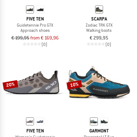
FIVE TEN
SCARPA
Guidetennie Pro GTX
Zodiac TRK GTX
Approach shoes
Walking boots
€ 199,95
from € 169,96
€ 299,95
(0)
(0)
20%
10%
FIVE TEN
GARMONT
Women's Guidetennie
Dragontail LT Evo