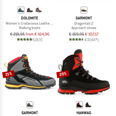
DOLOMITE
GARMONT
Women's Crodarossa Leather High GTX
Dragontail LT
Walking boots
Approach shoes
€ 219,95
from € 164,96
€ 159,95
€ 107,17
5,0
(3)
4,5
(427)
20%
21%
GARMONT
HANWAG