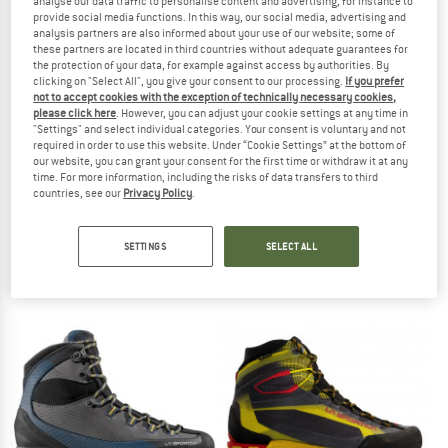
analyse our data traffic to personalise content and advertising, for instance to
provide social media functions. In this way, our social media, advertising and
TO THE SALE
analysis partners are also informed about your use of our website; some of
up to 20%
these partners are located in third countries without adequate guarantees for
the protection of your data, for example against access by authorities. By
clicking on "Select All", you give your consent to our processing.
If you prefer
not to accept cookies with the exception of technically necessary cookies,
please click here
. However, you can adjust your cookie settings at any time in
"Settings" and select individual categories. Your consent is voluntary and not
required in order to use this website. Under “Cookie Settings” at the bottom of
our website, you can grant your consent for the first time or withdraw it at any
time. For more information, including the risks of data transfers to third
countries, see our
Privacy Policy
.
LA SPORTIVA
SCARPA
Women's Boulder X
Mescalito
Approach shoes
Approach shoes
SETTINGS
SELECT ALL
€ 159,95
€ 219,95
from € 175,96
4,6
(14)
4,6
(54)