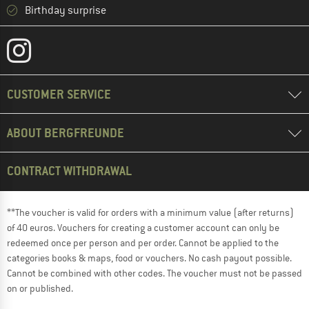
Birthday surprise
CUSTOMER SERVICE
ABOUT BERGFREUNDE
CONTRACT WITHDRAWAL
**The voucher is valid for orders with a minimum value (after returns)
of 40 euros. Vouchers for creating a customer account can only be
redeemed once per person and per order. Cannot be applied to the
categories books & maps, food or vouchers. No cash payout possible.
Cannot be combined with other codes. The voucher must not be passed
on or published.