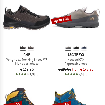
up to 20%
CMP
ARC'TERYX
Vertyx Low Trekking Shoes WP
Konseal GTX
Multisport shoes
Approach shoes
€ 119,95
€ 219,95
from € 175,96
4,0
(1)
5,0
(1)