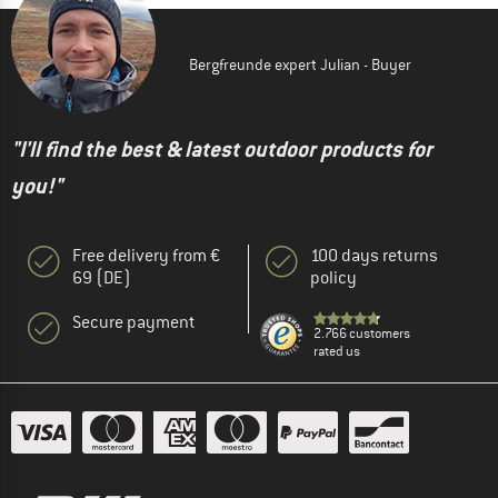
Bergfreunde expert Julian - Buyer
"I'll find the best & latest outdoor products for
you!"
Free delivery from €
100 days returns
69 (DE)
policy
Secure payment
2.766 customers
rated us