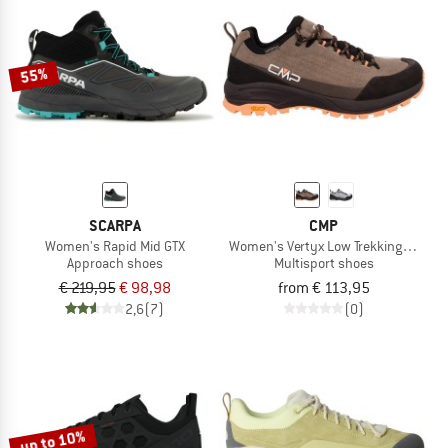
55%
SCARPA
CMP
Women's Rapid Mid GTX
Women's Vertyx Low Trekking Shoes
Approach shoes
Multisport shoes
€ 219,95
€ 98,98
from € 113,95
2,6
(7)
(0)
up to 10%