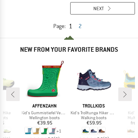
NEXT
1
Page:
2
NEW FROM YOUR FAVORITE BRANDS
ND
BRAND
BRAND
AFFENZAHN
TROLLKIDS
Item(s)
Item(s)
Item(
a Hike
Kid's Gummistiefel Vegan Plashy
Kid's Trolltunga Hiker Mid XT
Kid's 
group
Product group
Product group
Produ
oots
Wellington boots
Walking boots
Multi
ice
Price
Price
95
€39.95
€59.95
fro
+
1