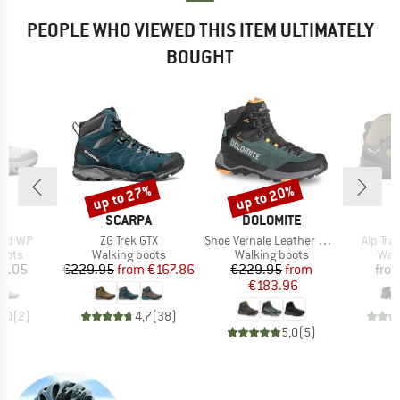
PEOPLE WHO VIEWED THIS ITEM ULTIMATELY
BOUGHT
up to 27%
up to 20%
Discount
Discount
AND
BRAND
BRAND
B
SCARPA
DOLOMITE
S
Item(s)
Item(s)
Item(s
Mid WP
ZG Trek GTX
Shoe Vernale Leather High GTX
Alp Tra
group
Product group
Product group
Prod
oots
Walking boots
Walking boots
Wal
ice
Price
Reduced Price
Price
Reduced Price
3.05
€229.95
from
€167.86
€229.95
from
fro
€183.96
5,0
(
2
)
4,7
(
38
)
5,0
(
5
)