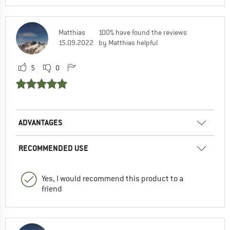
Matthias
100% have found the reviews
15.09.2022
by Matthias helpful
5
0
ADVANTAGES
RECOMMENDED USE
Yes, I would recommend this product to a
friend