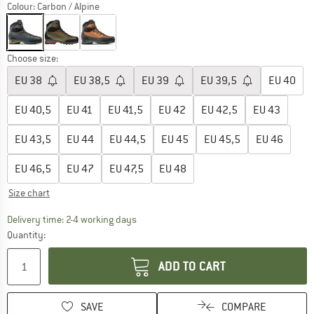
Colour:
Carbon / Alpine
Choose size:
EU
38
EU
38,5
EU
39
EU
39,5
EU
40
EU
40,5
EU
41
EU
41,5
EU
42
EU
42,5
EU
43
EU
43,5
EU
44
EU
44,5
EU
45
EU
45,5
EU
46
EU
46,5
EU
47
EU
47,5
EU
48
Size chart
The link opens an information box which co
Delivery time: 2-4 working days
Quantity:
ADD TO CART
SAVE
COMPARE