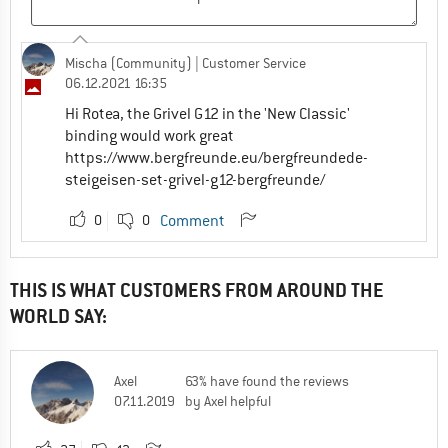
Mischa (Community)
| Customer Service
06.12.2021 16:35
Hi Rotea, the Grivel G12 in the 'New Classic'
binding would work great
https://www.bergfreunde.eu/bergfreundede-
steigeisen-set-grivel-g12-bergfreunde/
0
0
Comment
THIS IS WHAT CUSTOMERS FROM AROUND THE
WORLD SAY:
Axel
63% have found the reviews
07.11.2019
by Axel helpful