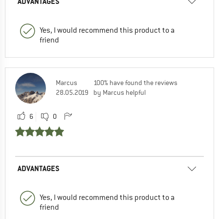
ADVANTAGES
Yes, I would recommend this product to a
friend
Marcus
100% have found the reviews
28.05.2019
by Marcus helpful
6
0
ADVANTAGES
Yes, I would recommend this product to a
friend