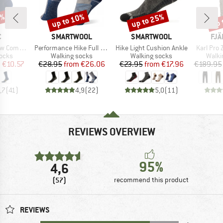
7%
up to 10%
up to 25%
up 
Discount
Discount
Disc
ND
BRAND
BRAND
BR
C
SMARTWOOL
SMARTWOOL
FJÄ
Item(s)
Item(s)
Item(s)
ssion Socks
Performance Hike Full Cushion Crew
Hike Light Cushion Ankle
Karl Pro 
group
Product group
Product group
Produ
socks
Walking socks
Walking socks
Walki
ice
duced Price
Price
Reduced Price
Price
Reduced Price
m
€10.57
€28.95
from
€26.06
€23.95
from
€17.96
€189.95
,7
(
41
)
4,9
(
22
)
5,0
(
11
)
REVIEWS OVERVIEW
95%
4,6
(57)
recommend this product
REVIEWS