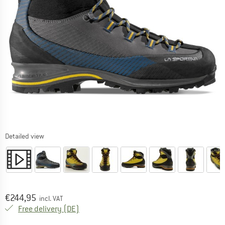
Detailed view
Price:
€
244,95
incl. VAT
Germany. Info on shipping costs. Opens an
Free delivery
(DE)