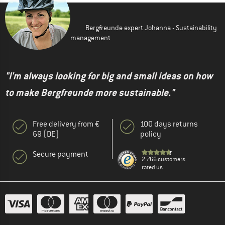
Bergfreunde expert Johanna - Sustainability
management
"I'm always looking for big and small ideas on how
to make Bergfreunde more sustainable."
Free delivery from €
100 days returns
69 (DE)
policy
Secure payment
2.766 customers
rated us