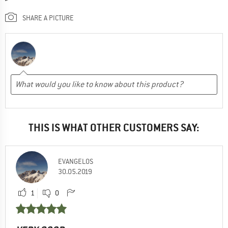
SHARE A PICTURE
THIS IS WHAT OTHER CUSTOMERS SAY:
EVANGELOS
30.05.2019
1
0