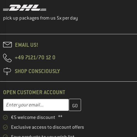
pick up packages from us 5x per day
EMAIL US!
+49 7121/70 12 0
SHOP CONSCIOUSLY
OPEN CUSTOMER ACCOUNT
Enter your email address here and create your customer account 
Email address
€5 welcome discount **
Exclusive access to discount offers