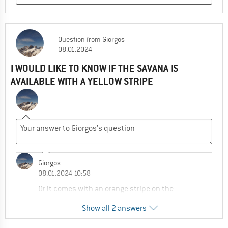
Question
from
Giorgos
08.01.2024
I WOULD LIKE TO KNOW IF THE SAVANA IS
AVAILABLE WITH A YELLOW STRIPE
Giorgos
08.01.2024 10:58
Or it comes with an orange stripe on the
heel?
Show all 2 answers
0
0
Comment