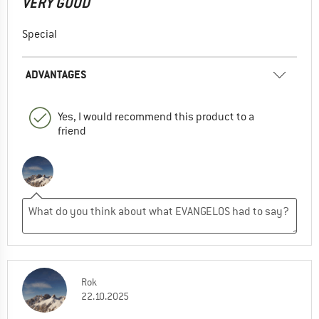
VERY GOOD
Special
ADVANTAGES
Yes, I would recommend this product to a
friend
Rok
22.10.2025