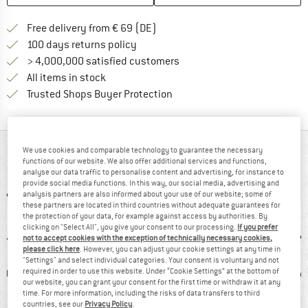
Find more shipping information 
Free delivery from € 69 (DE)
Find our return policy here! Opens an
100 days returns policy
> 4,000,000 satisfied customers
All items in stock
Find all information here!
Trusted Shops Buyer Protection
AT A GLANCE
We use cookies and comparable technology to guarantee the necessary
functions of our website. We also offer additional services and functions,
analyse our data traffic to personalise content and advertising, for instance to
provide social media functions. In this way, our social media, advertising and
analysis partners are also informed about your use of our website; some of
these partners are located in third countries without adequate guarantees for
the protection of your data, for example against access by authorities. By
clicking on "Select All", you give your consent to our processing.
If you prefer
not to accept cookies with the exception of technically necessary cookies,
please click here
. However, you can adjust your cookie settings at any time in
"Settings" and select individual categories. Your consent is voluntary and not
required in order to use this website. Under “Cookie Settings” at the bottom of
0 g
GORE-TEX
95% recommend
Wate
our website, you can grant your consent for the first time or withdraw it at any
time. For more information, including the risks of data transfers to third
countries, see our
Privacy Policy
.