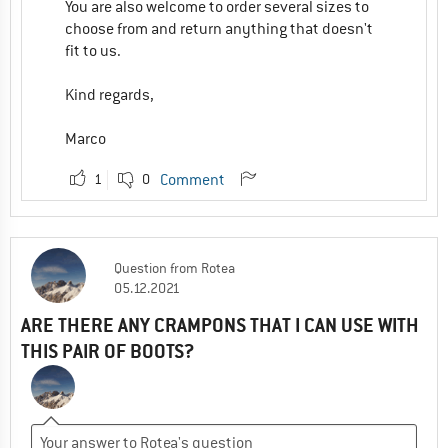
You are also welcome to order several sizes to
choose from and return anything that doesn't
fit to us.
Kind regards,
Marco
1
0
Comment
Question
from
Rotea
05.12.2021
ARE THERE ANY CRAMPONS THAT I CAN USE WITH
THIS PAIR OF BOOTS?