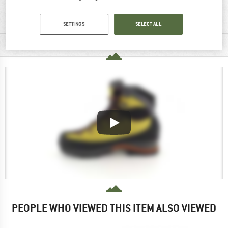
MATERIAL INFORMATION & FEATURES
SETTINGS
SELECT ALL
PRODUCT DESCRIPTION
PEOPLE WHO VIEWED THIS ITEM ALSO VIEWED