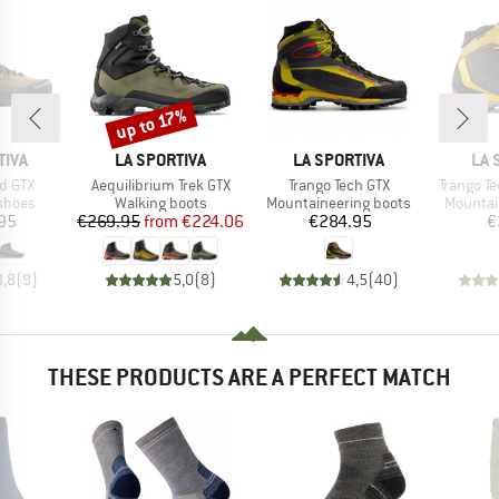
up to 17%
Discount
BRAND
BRAND
BR
TIVA
LA SPORTIVA
LA SPORTIVA
LA 
Item(s)
Item(s)
Item(s)
d GTX
Aequilibrium Trek GTX
Trango Tech GTX
Trango T
roup
Product group
Product group
Product
shoes
Walking boots
Mountaineering boots
Mountai
ice
Price
Reduced Price
Price
95
€269.95
from
€224.06
€284.95
€
3,8
(
9
)
5,0
(
8
)
4,5
(
40
)
THESE PRODUCTS ARE A PERFECT MATCH