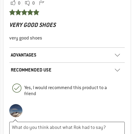
0
0
VERY GOOD SHOES
very good shoes
ADVANTAGES
RECOMMENDED USE
Yes, I would recommend this product to a
friend