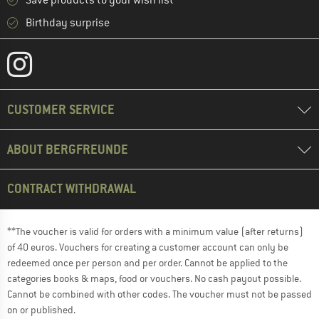
Save products to your wish list
Birthday surprise
CUSTOMER SERVICE
ABOUT BERGFREUNDE
CONTRACT WITHDRAWAL
**The voucher is valid for orders with a minimum value (after returns)
of 40 euros. Vouchers for creating a customer account can only be
redeemed once per person and per order. Cannot be applied to the
categories books & maps, food or vouchers. No cash payout possible.
Cannot be combined with other codes. The voucher must not be passed
on or published.