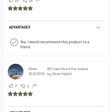
27
13
ADVANTAGES
Yes, I would recommend this product to a
friend
Göran
81% have found the reviews
19.07.2020
by Göran helpful
7
1