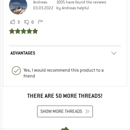
Andreas
100% have found the reviews
03.03.2022
by Andreas helpful
3
0
ADVANTAGES
Yes, I would recommend this product to a
friend
THERE ARE 50 MORE THREADS!
SHOW MORE THREADS