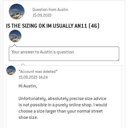
Question
from
Austin
Adrian (Community)
| Customer Service
15.09.2023
08.01.2024 12:33
IS THE SIZING OK IM USUALLY AN11 (46)
Hi Giorgos,
The colour Savana / Tiger is only available as
pictured with that yellow stripe on the heel.
1
0
Comment
*Account was deleted*
15.09.2023 14:24
Hi Austin,
Unfortunately, absolutely precise size advice
is not possible in a purely online shop. I would
choose a size larger than your normal street
shoe size.