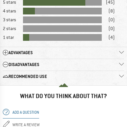
5 stars
(45)
4 stars
(8)
3 stars
(0)
2 stars
(0)
1 star
(4)
ADVANTAGES
DISADVANTAGES
RECOMMENDED USE
WHAT DO YOU THINK ABOUT THAT?
ADD A QUESTION
WRITE A REVIEW