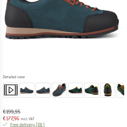
Detailed view
Original price :
Price:
€
199,95
€
177,96
incl. VAT
Germany. Info on shipping costs. Opens an
Free delivery
(DE)