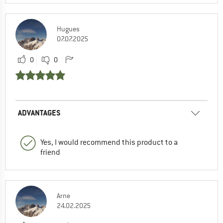
Hugues
07.07.2025
0
0
ADVANTAGES
Yes, I would recommend this product to a
friend
Arne
24.02.2025