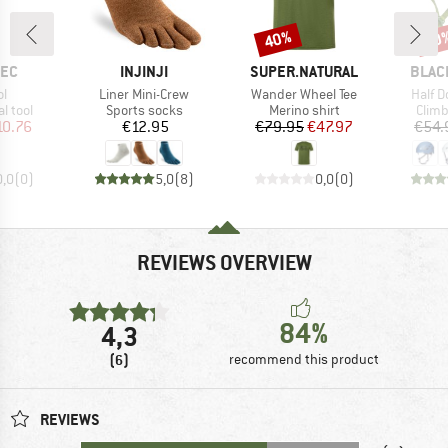
40%
10
Discount
Disc
BRAND
BRAND
BRAN
TEC
INJINJI
SUPER.NATURAL
BLAC
s)
Item(s)
Item(s)
Item(
ol
Liner Mini-Crew
Wander Wheel Tee
Half 
roup
Product group
Product group
Prod
l tool
Sports socks
Merino shirt
Climb
ice
duced Price
Price
Price
Reduced Price
10.76
€12.95
€79.95
€47.97
€54.
0,0
(
0
)
5,0
(
8
)
0,0
(
0
)
REVIEWS OVERVIEW
84%
4,3
(6)
recommend this product
REVIEWS