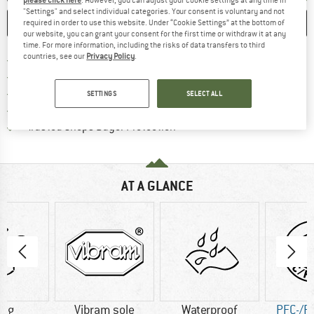
"Settings" and select individual categories. Your consent is voluntary and not
SAVE
COMPARE
required in order to use this website. Under “Cookie Settings” at the bottom of
our website, you can grant your consent for the first time or withdraw it at any
time. For more information, including the risks of data transfers to third
countries, see our
Privacy Policy
.
Find more shipping information 
Free delivery from € 69 (DE)
Find our return policy here! Opens an
100 days returns policy
> 4,000,000 satisfied customers
SETTINGS
SELECT ALL
All items in stock
Find all information here!
Trusted Shops Buyer Protection
AT A GLANCE
0 g
Vibram sole
Waterproof
PFC-/P