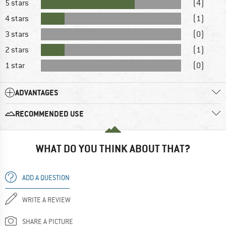
5 stars
(4)
4 stars
(1)
3 stars
(0)
2 stars
(1)
1 star
(0)
ADVANTAGES
RECOMMENDED USE
WHAT DO YOU THINK ABOUT THAT?
ADD A QUESTION
WRITE A REVIEW
SHARE A PICTURE