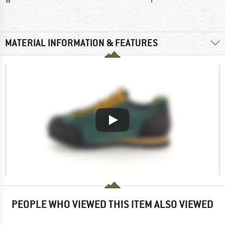
MATERIAL INFORMATION & FEATURES
PEOPLE WHO VIEWED THIS ITEM ALSO VIEWED