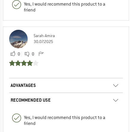
Yes, I would recommend this product to a
friend
Sarah-Amira
30.07.2025
0
0
ADVANTAGES
RECOMMENDED USE
Yes, I would recommend this product to a
friend