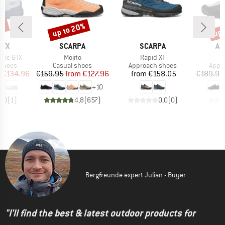
5%
up to 20%
up 
Discount
Disc
BRAND
BRAND
BR
RYX
SCARPA
SCARPA
AR
Item(s)
Item(s)
I
pec GTX
Mojito
Rapid XT
K
oup
Product group
Product group
Prod
 shoes
Casual shoes
Approach shoes
Appr
ice
duced Price
Price
Reduced Price
Price
€134.96
€159.95
from
€127.96
from
€158.05
€189.95
+
10
5,0
(
1
)
4,8
(
657
)
0,0
(
0
)
Bergfreunde expert Julian - Buyer
"I'll find the best & latest outdoor products for