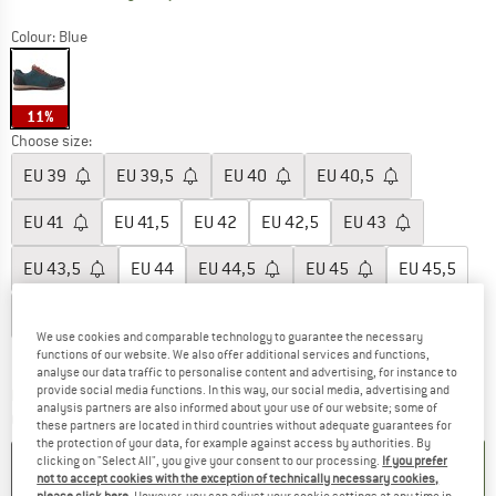
Colour:
Blue
11%
Choose size:
EU
39
EU
39,5
EU
40
EU
40,5
EU
41
EU
41,5
EU
42
EU
42,5
EU
43
EU
43,5
EU
44
EU
44,5
EU
45
EU
45,5
EU
46
EU
46,5
EU
47
We use cookies and comparable technology to guarantee the necessary
Size chart
functions of our website. We also offer additional services and functions,
analyse our data traffic to personalise content and advertising, for instance to
provide social media functions. In this way, our social media, advertising and
The link opens an information box which co
Delivery time: 2-4 working days
analysis partners are also informed about your use of our website; some of
Quantity:
these partners are located in third countries without adequate guarantees for
the protection of your data, for example against access by authorities. By
clicking on "Select All", you give your consent to our processing.
If you prefer
ADD TO CART
not to accept cookies with the exception of technically necessary cookies,
please click here
. However, you can adjust your cookie settings at any time in