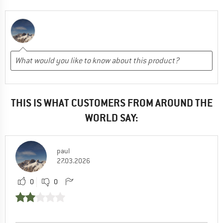
THIS IS WHAT CUSTOMERS FROM AROUND THE
WORLD SAY:
paul
27.03.2026
0
0