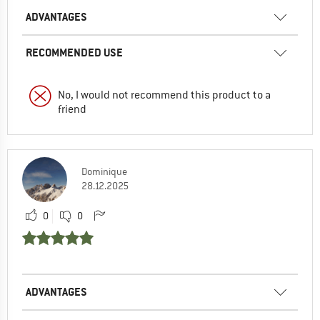
ADVANTAGES
RECOMMENDED USE
No, I would not recommend this product to a
friend
Dominique
28.12.2025
0
0
ADVANTAGES