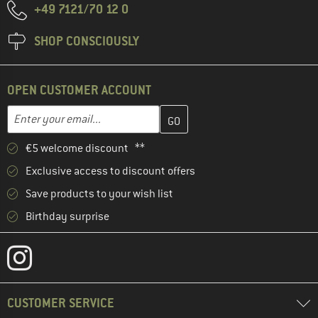
+49 7121/70 12 0
SHOP CONSCIOUSLY
OPEN CUSTOMER ACCOUNT
Enter your email address here and create your customer account 
Email address
€5 welcome discount **
Exclusive access to discount offers
Save products to your wish list
Birthday surprise
CUSTOMER SERVICE