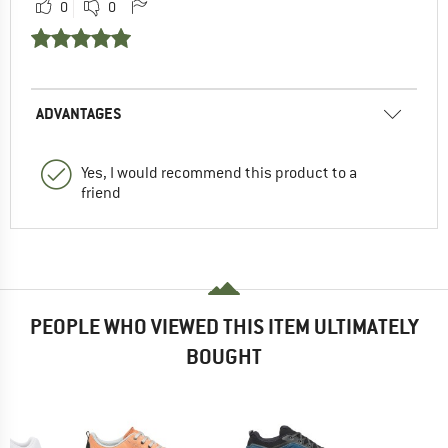
0
0
ADVANTAGES
Yes, I would recommend this product to a
friend
PEOPLE WHO VIEWED THIS ITEM ULTIMATELY
BOUGHT