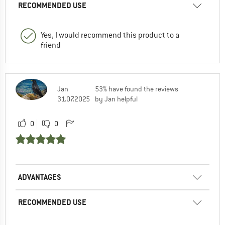
RECOMMENDED USE
Yes, I would recommend this product to a
friend
Jan
53% have found the reviews
31.07.2025
by Jan helpful
0
0
ADVANTAGES
RECOMMENDED USE