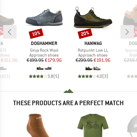
0%
10%
20%
15
Discount
Discount
Disc
D
BRAND
BRAND
BR
PA
DOGHAMMER
HANWAG
DO
Item(s)
Item(s)
Item(s
 GTX
Ginja Rock Wool
Rotpunkt Low LL
Approa
roup
Product group
Product group
Prod
shoes
Approach shoes
Approach shoes
Wal
ice
duced Price
Price
Reduced Price
Price
Reduced Price
€151.96
€199.95
€179.96
€239.95
€191.96
€259.
3,6
(
5
)
3,8
(
5
)
4,0
(
3
)
THESE PRODUCTS ARE A PERFECT MATCH