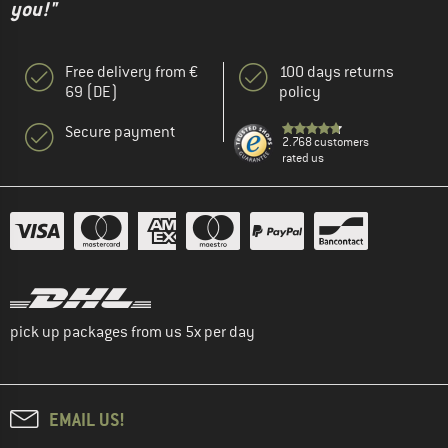
you!"
Free delivery from €
100 days returns
69 (DE)
policy
Secure payment
2.768 customers
rated us
pick up packages from us 5x per day
EMAIL US!