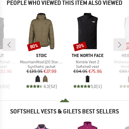
PEOPLE WHO VIEWED THIS ITEM ALSO VIEWED
80%
20%
70
Discount
Discount
Disc
D
BRAND
BRAND
BR
UT
STOIC
THE NORTH FACE
HEB
Item(s)
Item(s)
Item(s)
hell Vest
MountainWool120 StorboSt. Hoody
Nimble Vest 2
Wildwood
group
Product group
Product group
Prod
 vest
Synthetic jacket
Softshell vest
Wind
ice
duced Price
Price
Reduced Price
Price
Reduced Price
151.96
€139.95
€27.99
€94.95
€75.96
€89.
0,0
(
0
)
4,3
(
52
)
5,0
(
1
)
SOFTSHELL VESTS & GILETS BEST SELLERS