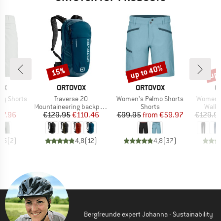
up to 40%
up 
15%
Discount
Discount
Disc
D
BRAND
BRAND
B
OX
ORTOVOX
ORTOVOX
O
Item(s)
Item(s)
Item(s)
ty Shorts
Traverse 20
Women's Pelmo Shorts
Women's
ct group
Product group
Product group
Produ
s
Mountaineering backpack
Shorts
Walki
ice
duced Price
Price
Reduced Price
Price
Reduced Price
67.96
€129.95
€110.46
€99.95
from
€59.97
€129.9
4,5
(
2
)
4,8
(
12
)
4,8
(
37
)
Bergfreunde expert Johanna - Sustainability