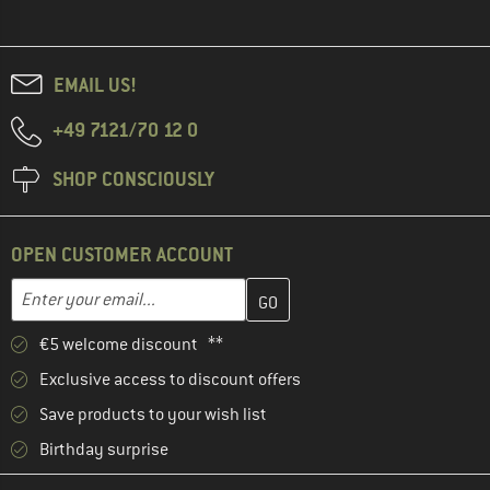
EMAIL US!
+49 7121/70 12 0
SHOP CONSCIOUSLY
OPEN CUSTOMER ACCOUNT
Enter your email address here and create your customer account 
Email address
€5 welcome discount **
Exclusive access to discount offers
Save products to your wish list
Birthday surprise