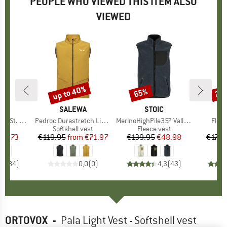
PEOPLE WHO VIEWED THIS ITEM ALSO
VIEWED
up to 40%
65%
20
Discount
Discount
Disc
ND
C
BRAND
SALEWA
BRAND
STOIC
B
O
St. Vest
Item(s)
Pedroc Durastretch Light Vest
Item(s)
MerinoHighPile357 VallsboSt. Vest
Item
Fleec
 group
est
Product group
Softshell vest
Product group
Fleece vest
Pr
Fl
ice
duced Price
43.73
€119.95
from
Price
Reduced Price
€71.97
€139.95
Price
Reduced Price
€48.98
€179.
,5
(
84
)
0,0
(
0
)
4,3
(
43
)
ORTOVOX
-
Pala Light Vest - Softshell vest