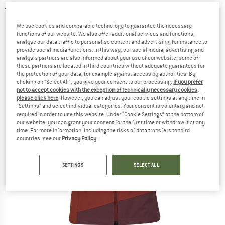
5,0
(2)
We use cookies and comparable technology to guarantee the necessary
functions of our website. We also offer additional services and functions,
analyse our data traffic to personalise content and advertising, for instance to
provide social media functions. In this way, our social media, advertising and
analysis partners are also informed about your use of our website; some of
these partners are located in third countries without adequate guarantees for
the protection of your data, for example against access by authorities. By
clicking on "Select All", you give your consent to our processing.
If you prefer
not to accept cookies with the exception of technically necessary cookies,
please click here
. However, you can adjust your cookie settings at any time in
"Settings" and select individual categories. Your consent is voluntary and not
required in order to use this website. Under “Cookie Settings” at the bottom of
our website, you can grant your consent for the first time or withdraw it at any
time. For more information, including the risks of data transfers to third
countries, see our
Privacy Policy
.
SETTINGS
SELECT ALL