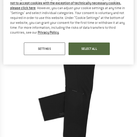
not to accept cookies with the exception of technically necessary cookies,
(0)
please click here
. However, you can adjust your cookie settings at any time in
"Settings" and select individual categories. Your consent is voluntary and not
required in order to use this website. Under “Cookie Settings” at the bottom of
our website, you can grant your consent for the first time or withdraw it at any
time. For more information, including the risks of data transfers to third
countries, see our
Privacy Policy
.
SETTINGS
SELECT ALL