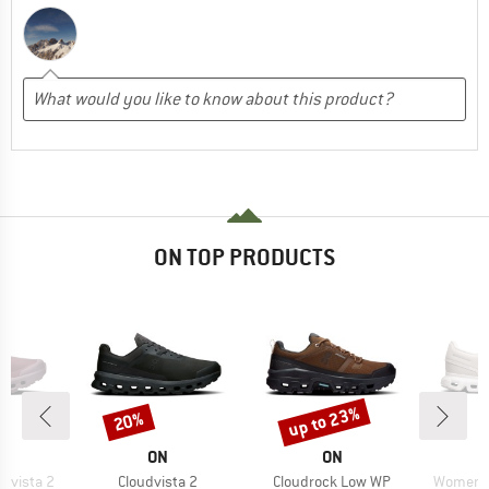
ON TOP PRODUCTS
up to 23%
20%
Discount
Discount
AND
BRAND
BRAND
ON
ON
Item(s)
Item(s)
Item(s)
dvista 2
Cloudvista 2
Cloudrock Low WP
Women's