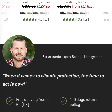
oup
Product group
Product group
P
g shoes
Trail running shoes
Walking boots
S
ice
duced Price
Price
Reduced Price
Price
Reduced Price
127.96
€159.95
€127.96
€189.95
from
€146.26
€
+
1
+
1
+
1
,7
(
18
)
4,5
(
15
)
3,9
(
12
)
Bergfreunde expert Ronny - Management
"When it comes to climate protection, the time to
act is now!"
Free delivery from €
100 days returns
69 (DE)
policy