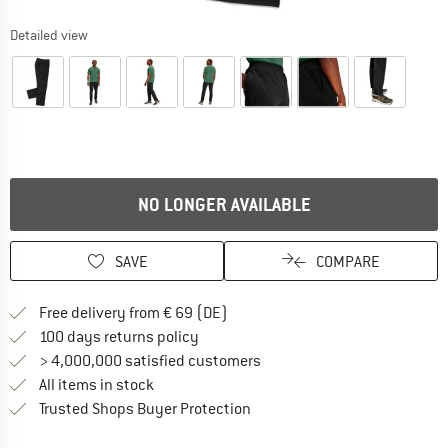
Detailed view
NO LONGER AVAILABLE
SAVE
COMPARE
Find more shipping information 
Free delivery from € 69 (DE)
Find our return policy here! Opens an
100 days returns policy
> 4,000,000 satisfied customers
All items in stock
Find all information here!
Trusted Shops Buyer Protection