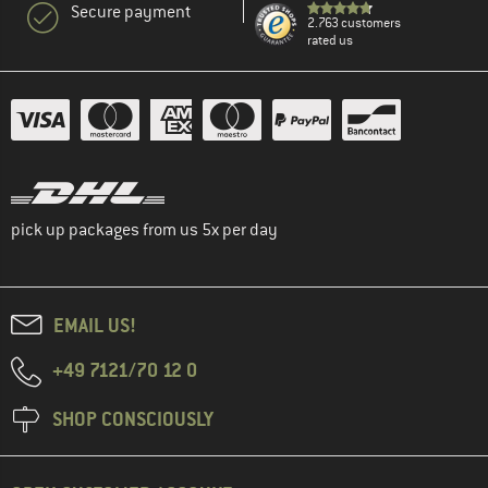
Secure payment
2.763 customers
rated us
pick up packages from us 5x per day
EMAIL US!
+49 7121/70 12 0
SHOP CONSCIOUSLY