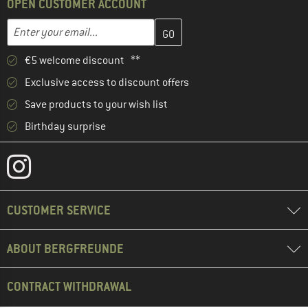
OPEN CUSTOMER ACCOUNT
Enter your email address here and create your customer account 
Email address
€5 welcome discount **
Exclusive access to discount offers
Save products to your wish list
Birthday surprise
CUSTOMER SERVICE
ABOUT BERGFREUNDE
CONTRACT WITHDRAWAL