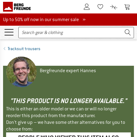
To Customer Account
To S
To Wishlist.
To product
Up to 50% off now in our summer sale
Up to 50% off now in our summer sale »
Tracksuit trousers
Bergfreunde expert Hannes
"THIS PRODUCT IS NO LONGER AVAILABLE."
This is either an older model or we can or will no longer
reorder this product from the manufacturer.
Don't give up – we have some other alternatives for you to
choose from: