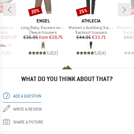
3%
20%
25%
30
Discount
Discount
Disc
AND
BRAND
BRAND
ENGEL
ATHLECIA
Item(s)
Item(s)
Item(s)
k Low WP
Long Baby Trousers with Navel Waistband
Women's Austberg Training Pants
Women's Tre
group
Product group
Product group
Produ
oots
Fleece trousers
Tracksuit trousers
Tracks
ice
duced Price
Price
Reduced Price
Price
Reduced Price
m
€127.27
€35.95
from
€28.76
€44.95
€33.71
€69.
+
2
,7
(
10
)
5,0
(
2
)
5,0
(
4
)
WHAT DO YOU THINK ABOUT THAT?
ADD A QUESTION
WRITE A REVIEW
SHARE A PICTURE