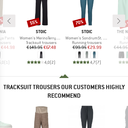
5%
up 
55%
70%
Discount
Discount
Disc
BRAND
BRAND
BRAN
NIA
STOIC
STOIC
THE 
Item(s)
Item(s)
It
ya Pants
Women's MerinoTerry250 BaraSt. Wide Pants
Women's SondrumSt. Light Pants
24
oup
Product group
Product group
Prod
rousers
Tracksuit trousers
Running trousers
Runn
ice
duced Price
Price
Reduced Price
Price
Reduced Price
€44.98
€149.95
€67.48
€99.95
€29.99
€44.95
5,0
(
1
)
4,0
(
2
)
4,7
(
7
)
TRACKSUIT TROUSERS OUR CUSTOMERS HIGHLY
RECOMMEND