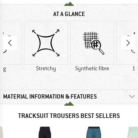
AT A GLANCE
0 g
Stretchy
Synthetic fibre
18
MATERIAL INFORMATION & FEATURES
TRACKSUIT TROUSERS BEST SELLERS