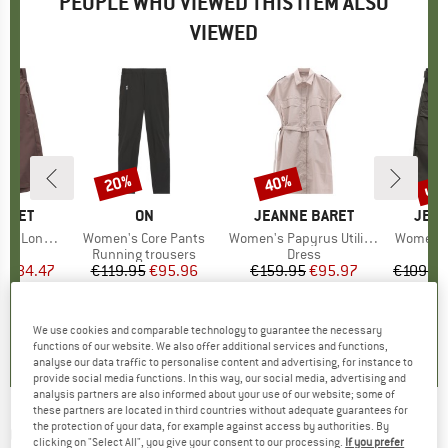
PEOPLE WHO VIEWED THIS ITEM ALSO
VIEWED
5%
up 
20%
40%
Discount
Discount
Disc
BARET
BRAND
ON
BRAND
JEANNE BARET
BRA
JEAN
g Bermuda
Item(s)
Women's Core Pants
Item(s)
Women's Papyrus Utility Dress
Item(s)
Women's 
ct group
s
Product group
Running trousers
Product group
Dress
m
ice
duced Price
€84.47
€119.95
Price
Reduced Price
€95.96
€159.95
Price
Reduced Price
€95.97
€109.9
0,0
(
0
)
0,0
(
0
)
0,0
(
0
)
We use cookies and comparable technology to guarantee the necessary
functions of our website. We also offer additional services and functions,
analyse our data traffic to personalise content and advertising, for instance to
provide social media functions. In this way, our social media, advertising and
analysis partners are also informed about your use of our website; some of
these partners are located in third countries without adequate guarantees for
the protection of your data, for example against access by authorities. By
ON
-
Movement Pants - Tracksuit trousers
clicking on "Select All", you give your consent to our processing.
If you prefer