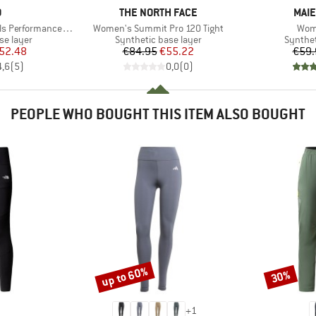
ND
BRAND
BRA
O
THE NORTH FACE
MAIE
Item(s)
Item
erformance Warm
Women's Summit Pro 120 Tight
Wom
up
Product group
Product
se layer
Synthetic base layer
Synthet
ice
duced Price
Price
Reduced Price
52.48
€84.95
€55.22
€59.
4,6
(
5
)
0,0
(
0
)
PEOPLE WHO BOUGHT THIS ITEM ALSO BOUGHT
up to 60%
30%
Discount
Discount
+
1