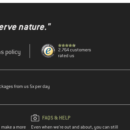
erve nature."
2.764 customers
s policy
rated us
ckages from us 5x per day
FAQS & HELP
ou make a more
Even when we're out and about, you can still