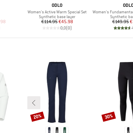
BRAND
BRA
ODLO
ODL
Item(s)
Item(s)
Women's Active Warm Special Set
Women's Fundamentals P
oup
Product group
Product gro
Synthetic base layer
Synthetic ba
d Price
Price
Reduced Price
Pr
Re
.98
€114.95
€45.98
€149.95
€
)
0,0
(
0
)
20%
30%
Discount
Discount