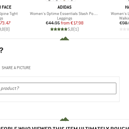
BRAND
B
 FACE
ADIDAS
H
Item(s)
Item(s)
lpine Tight
Women's Optime Essentials Stash Pocket Full Length
Women's L.
t group
Product group
Produ
gs
Leggings
Walki
ice
duced Price
Price
Reduced Price
73.47
€44.95
from
€17.98
€98.
0,0
(
0
)
5,0
(
1
)
?
SHARE A PICTURE