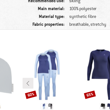
Recommended use:
skiing
Main material:
100% polyester
Material type:
synthetic fibre
Fabric properties:
breathable, stretchy
60%
65%
Discount
Discount