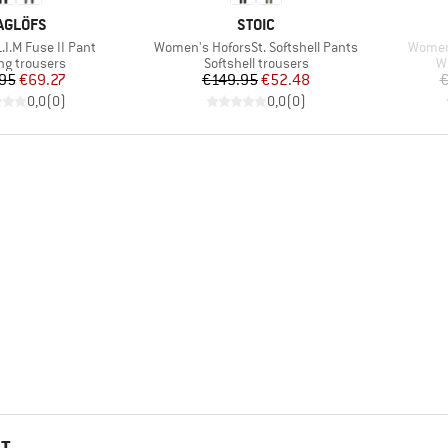
RAND
BRAND
AGLÖFS
STOIC
Item(s)
Item(s
I.M Fuse II Pant
Women's HoforsSt. Softshell Pants
Women
ct group
Product group
P
ng trousers
Softshell trousers
W
Price
Reduced Price
Price
Reduced Price
95
€69.27
€149.95
€52.48
€
0,0
(
0
)
0,0
(
0
)