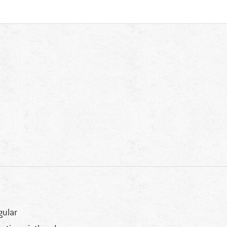
gular