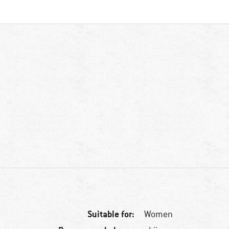
Suitable for:
Women