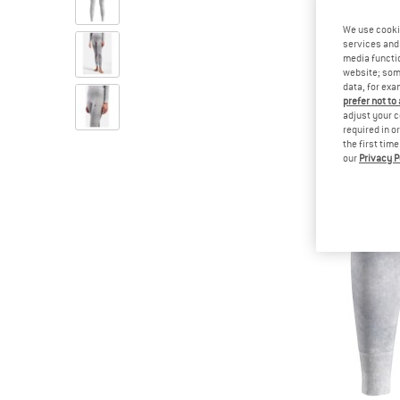
We use cooki
services and 
media functio
website; some
data, for exa
prefer not to
adjust your c
required in o
the first tim
our
Privacy P