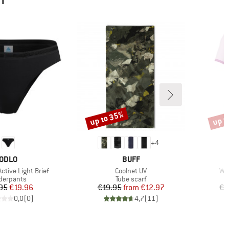
HT
up to 35%
up t
Discount
Disco
+
4
BRAND
BRAND
ODLO
BUFF
Item(s)
Ite
tive Light Brief
Coolnet UV
Wom
duct group
Product group
derpants
Tube scarf
Price
Reduced Price
Price
Reduced Price
95
€19.96
€19.95
from
€12.97
€4
0,0
(
0
)
4,7
(
11
)