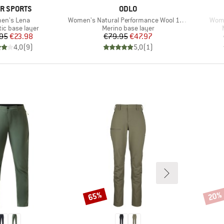
ND
BRAND
R SPORTS
ODLO
(s)
Item(s)
Item
en's Lena
Women's Natural Performance Wool 130 Base Layer Tights
Wome
 group
Product group
ic base layer
Merino base layer
Price
Reduced Price
Price
Reduced Price
95
€23.98
€79.95
€47.97
4,0
(
9
)
5,0
(
1
)
65%
20%
Discount
Disco