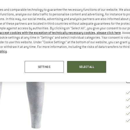
Ch
es and comparable technology to guarantee the necessary functions of our website. We also 
functions, analyse our data traffic to personalise content and advertising, for instance to pr
ns. In this way, our social media, advertising and analysis partners are also informed about 
 of these partners are located in third countries without adequate guarantees for the protec
mple against access by authorities. By clicking on "Select All", you give your consent to our 
S
 accept cookies with the exception of technically necessary cookies, please click here
. Howe
ookie settings at any time in "Settings" and select individual categories. Your consent is vol
De
rder to use this website. Under “Cookie Settings” at the bottom of our website, you can grant 
e or withdraw it at any time. For more information, including the risks of data transfers to thir
Qu
olicy
.
SETTINGS
SELECT ALL