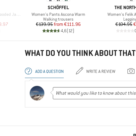
BRAND
BRAND
SCHÖFFEL
THE NORTH
Item(s)
Item(s)
ded Jacket
Women's Pants Ascona Warm
Women's Felik A
Product group
Produc
t
Walking trousers
Leggin
d Price
Price
Reduced Price
Pr
Re
9.97
€139.95
from
€111.96
€104.95
€
)
4,6
(
12
)
WHAT DO YOU THINK ABOUT THAT
ADD A QUESTION
WRITE A REVIEW