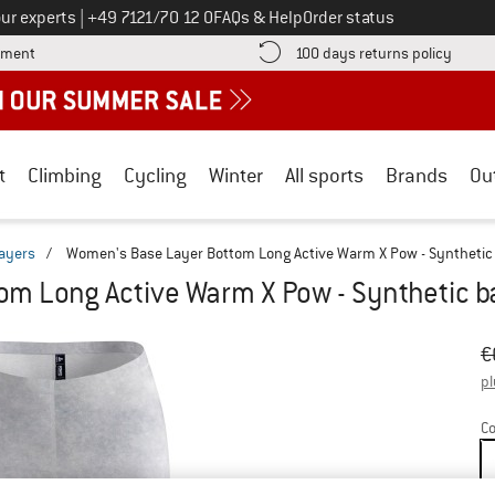
Call us on
ur experts
|
+49 7121/70 12 0
FAQs & Help
Order status
Find more payment information here! Opens an information box
Find o
yment
100 days returns policy
t
Climbing
Cycling
Winter
All sports
Brands
Ou
layers
/
Women's Base Layer Bottom Long Active Warm X Pow - Synthetic 
m Long Active Warm X Pow - Synthetic b
Or
Pr
€
pl
Co