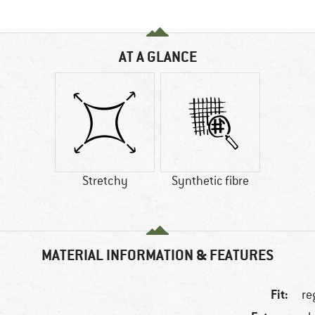
AT A GLANCE
Stretchy
Synthetic fibre
MATERIAL INFORMATION & FEATURES
Fit:
re