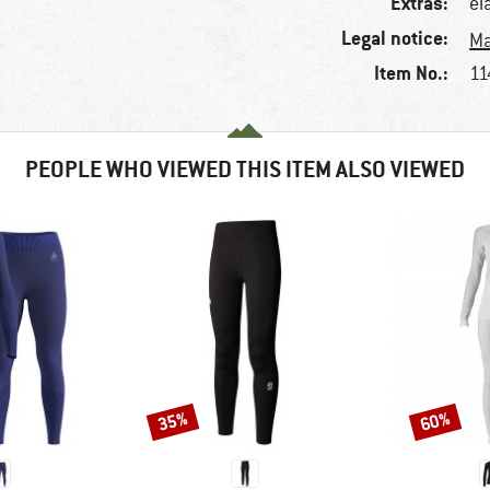
Extras:
el
Legal notice:
Ma
Item No.:
11
PEOPLE WHO VIEWED THIS ITEM ALSO VIEWED
35%
60%
Discount
Discount