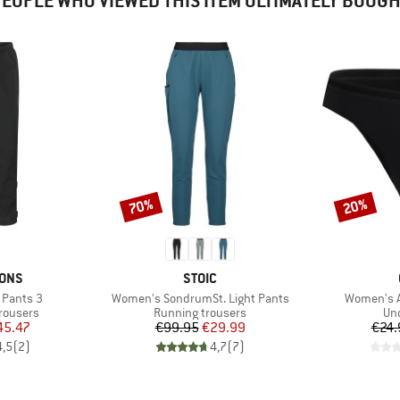
EOPLE WHO VIEWED THIS ITEM ULTIMATELY BOUG
70%
20%
Discount
Discount
BRAND
SONS
STOIC
Item(s)
Item(s)
 Pants 3
Women's SondrumSt. Light Pants
Women's Ac
up
Product group
Pro
rousers
Running trousers
Un
ice
duced Price
Price
Reduced Price
45.47
€99.95
€29.99
€24.
4,5
(
2
)
4,7
(
7
)