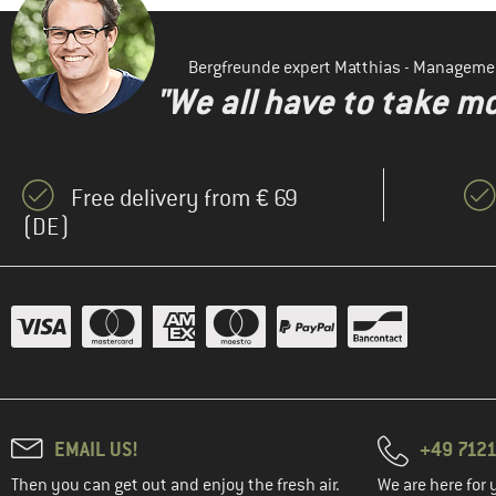
Bergfreunde expert Matthias - Manageme
"We all have to take mo
Free delivery from € 69
(DE)
EMAIL US!
+49 7121
Then you can get out and enjoy the fresh air.
We are here for 