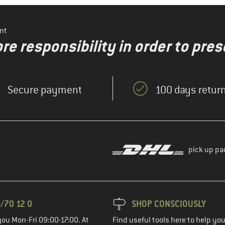
nt
re responsibility in order to pres
Secure payment
100 days return
pick up pa
/70 12 0
SHOP CONSCIOUSLY
you Mon-Fri 09:00-17:00. At
Find useful tools here to help y