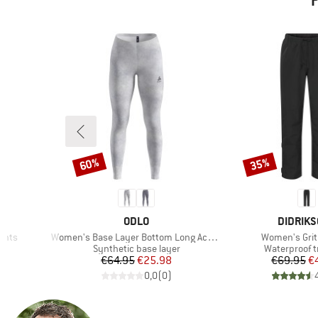
P
60%
35%
Discount
Discount
BRAND
BRAND
ODLO
DIDRIK
Item(s)
Item(s)
Pants
Women's Base Layer Bottom Long Active Warm X Pow
Women's Grit
Product group
Product gro
s
Synthetic base layer
Waterproof t
d Price
Price
Reduced Price
Pr
Re
8
€64.95
€25.98
€69.95
€
)
0,0
(
0
)