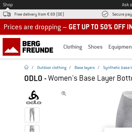
To
Shop
Ask o
Free delivery from € 69 (DE)
Secure pa
Up to 50% off now in our summer sale
Clothing
Shoes
Equipmen
homepage
/
Outdoor clothing
/
Base layers
/
Synthetic base 
ODLO
-
Women's Base Layer Botto