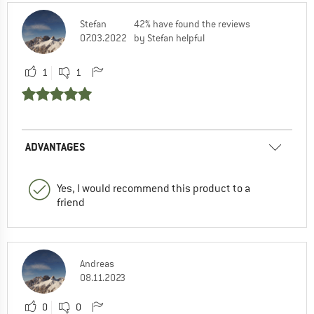
Stefan
42% have found the reviews
07.03.2022
by Stefan helpful
1
1
ADVANTAGES
Yes, I would recommend this product to a
friend
Andreas
08.11.2023
0
0