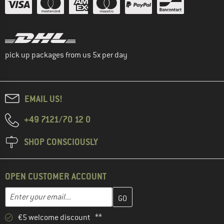
pick up packages from us 5x per day
EMAIL US!
+49 7121/70 12 0
SHOP CONSCIOUSLY
OPEN CUSTOMER ACCOUNT
Enter your email address here and create your customer account 
Email address
€5 welcome discount **