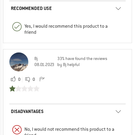
RECOMMENDED USE
Yes, I would recommend this product to a
friend
Bj
33% have found the reviews
08.01.2023
by Bj helpful
0
0
DISADVANTAGES
No, I would not recommend this product to a