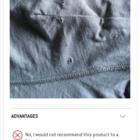
ADVANTAGES
No, I would not recommend this product to a