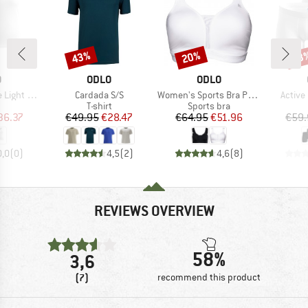
43%
20%
43
Discount
Discount
Disc
ND
BRAND
BRAND
O
ODLO
ODLO
Item(s)
Item(s)
Item(s
ank 2 Pack
Cardada S/S
Women's Sports Bra Padded High
Active
uct group
Product group
Product group
T-shirt
Sports bra
ice
duced Price
Price
Reduced Price
Price
Reduced Price
36.37
€49.95
€28.47
€64.95
€51.96
€59.
0,0
(
0
)
4,5
(
2
)
4,6
(
8
)
REVIEWS OVERVIEW
58%
3,6
(7)
recommend this product