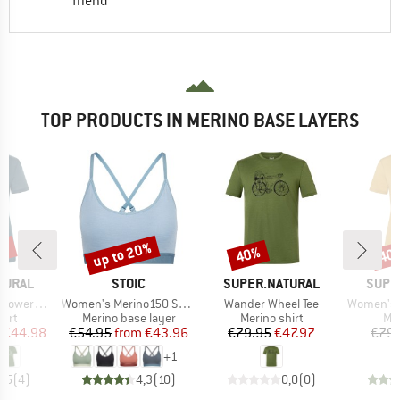
friend
TOP PRODUCTS IN MERINO BASE LAYERS
0%
up to 20%
40%
40
Discount
Discount
Disc
BRAND
BRAND
BRAN
TURAL
STOIC
SUPER.NATURAL
SUPE
Item(s)
Item(s)
Item(s)
wers Tee
Women's Merino150 SadjemSt. Bra
Wander Wheel Tee
Women's Fl
 group
Product group
Product group
Pro
hirt
Merino base layer
Merino shirt
Mer
ice
duced Price
Price
Reduced Price
Price
Reduced Price
€44.98
€54.95
from
€43.96
€79.95
€47.97
€79.
+
1
4,5
(
4
)
4,3
(
10
)
0,0
(
0
)