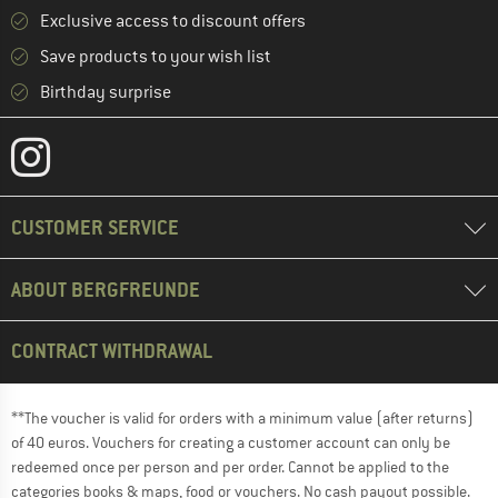
Exclusive access to discount offers
Save products to your wish list
Birthday surprise
CUSTOMER SERVICE
ABOUT BERGFREUNDE
CONTRACT WITHDRAWAL
**The voucher is valid for orders with a minimum value (after returns)
of 40 euros. Vouchers for creating a customer account can only be
redeemed once per person and per order. Cannot be applied to the
categories books & maps, food or vouchers. No cash payout possible.