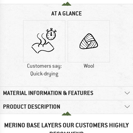
AT A GLANCE
Customers say:
Wool
Quick-drying
MATERIAL INFORMATION & FEATURES
PRODUCT DESCRIPTION
MERINO BASE LAYERS OUR CUSTOMERS HIGHLY