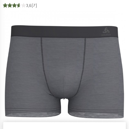
3,6
(7)