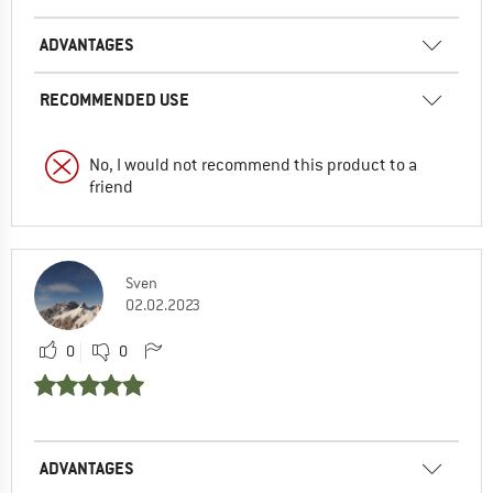
ADVANTAGES
RECOMMENDED USE
No, I would not recommend this product to a
friend
Sven
02.02.2023
0
0
ADVANTAGES