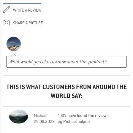
WRITE A REVIEW
SHARE A PICTURE
THIS IS WHAT CUSTOMERS FROM AROUND THE
WORLD SAY:
Michael
100% have found the reviews
28.09.2022
by Michael helpful