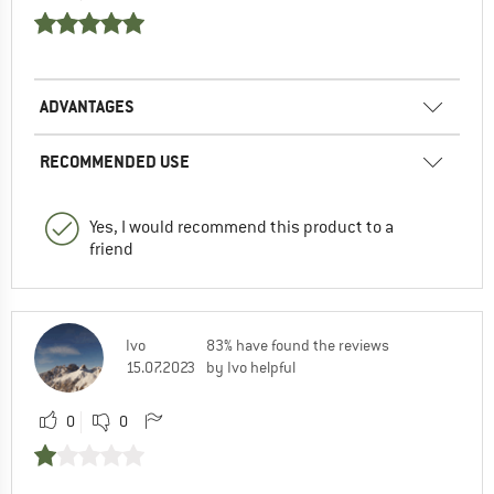
ADVANTAGES
RECOMMENDED USE
Yes, I would recommend this product to a
friend
Ivo
83% have found the reviews
15.07.2023
by Ivo helpful
0
0