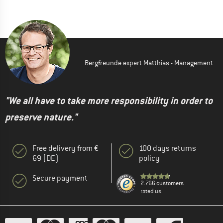
Bergfreunde expert Matthias - Management
"We all have to take more responsibility in order to
preserve nature."
Free delivery from €
100 days returns
69 (DE)
policy
Secure payment
2.766 customers
rated us