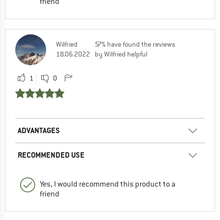
friend
Wilfried
57% have found the reviews
18.06.2022
by Wilfried helpful
1
0
ADVANTAGES
RECOMMENDED USE
Yes, I would recommend this product to a
friend