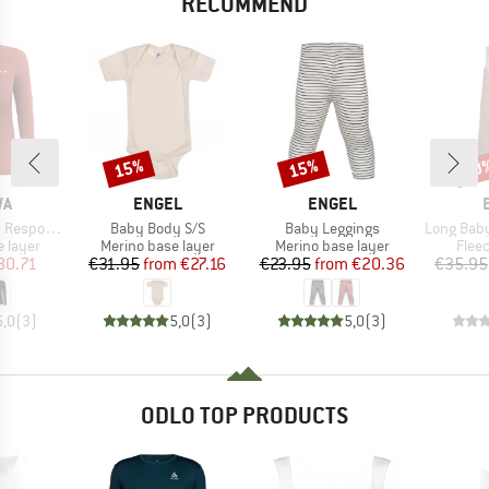
RECOMMEND
15%
15%
20
Discount
Discount
Disc
D
BRAND
BRAND
WA
ENGEL
ENGEL
Item(s)
Item(s)
Item(s)
ve L/S Tee
Baby Body S/S
Baby Leggings
Long Baby Trouser
oup
Product group
Product group
Prod
 layer
Merino base layer
Merino base layer
Flee
ice
duced Price
Price
Reduced Price
Price
Reduced Price
80.71
€31.95
from
€27.16
€23.95
from
€20.36
€35.95
5,0
(
3
)
5,0
(
3
)
5,0
(
3
)
ODLO TOP PRODUCTS