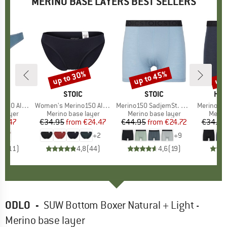
MERINO BASE LAYERS BEST SELLERS
up to 30%
up to 45%
up 
Discount
Discount
Disc
ND
C
BRAND
STOIC
BRAND
STOIC
BR
HEB
enSt. Thong
Item(s)
Women's Merino150 AlsenSt. Brief
Item(s)
Merino150 SadjemSt. Boxer
Item(s)
MerinoMix165 
oup
 layer
Product group
Merino base layer
Product group
Merino base layer
Produ
Merin
ice
duced Price
24.47
€34.95
from
Price
Reduced Price
€24.47
€44.95
from
Price
Reduced Price
€24.72
€34.95
+
2
+
9
,0
(
11
)
4,8
(
44
)
4,6
(
19
)
ODLO
-
SUW Bottom Boxer Natural + Light -
Merino base layer