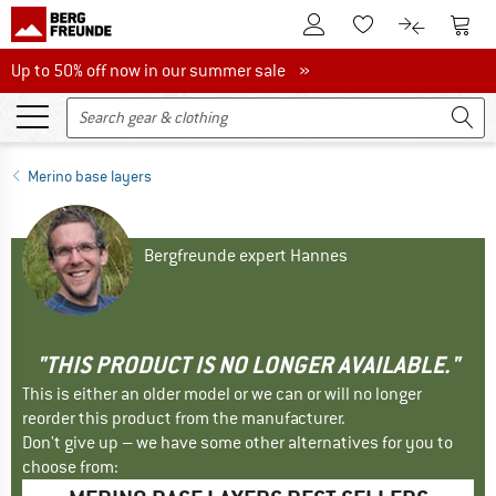
To Customer Account
To S
To Wishlist.
To product
Up to 50% off now in our summer sale
Up to 50% off now in our summer sale »
Merino base layers
Bergfreunde expert Hannes
"THIS PRODUCT IS NO LONGER AVAILABLE."
This is either an older model or we can or will no longer
reorder this product from the manufacturer.
Don't give up – we have some other alternatives for you to
choose from: