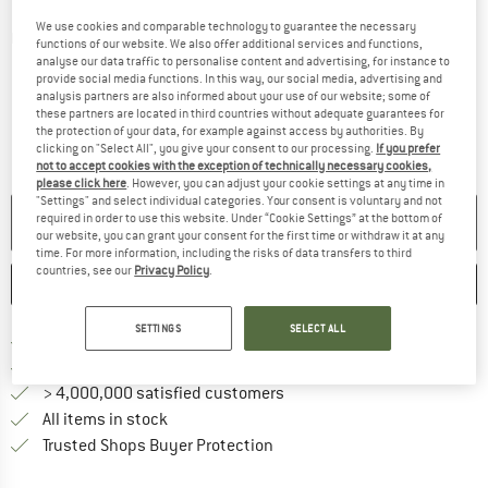
We use cookies and comparable technology to guarantee the necessary
Detailed view
functions of our website. We also offer additional services and functions,
analyse our data traffic to personalise content and advertising, for instance to
provide social media functions. In this way, our social media, advertising and
analysis partners are also informed about your use of our website; some of
these partners are located in third countries without adequate guarantees for
the protection of your data, for example against access by authorities. By
clicking on "Select All", you give your consent to our processing.
If you prefer
not to accept cookies with the exception of technically necessary cookies,
please click here
. However, you can adjust your cookie settings at any time in
"Settings" and select individual categories. Your consent is voluntary and not
required in order to use this website. Under “Cookie Settings” at the bottom of
NO LONGER AVAILABLE
our website, you can grant your consent for the first time or withdraw it at any
time. For more information, including the risks of data transfers to third
countries, see our
Privacy Policy
.
SAVE
COMPARE
SETTINGS
SELECT ALL
Find more shipping information 
Free delivery from € 69 (DE)
Find our return policy here! Opens an
100 days returns policy
> 4,000,000 satisfied customers
All items in stock
Find all information here!
Trusted Shops Buyer Protection