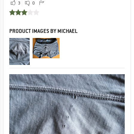
3
0
PRODUCT IMAGES BY MICHAEL