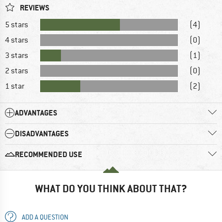
REVIEWS
5 stars
(4)
4 stars
(0)
3 stars
(1)
2 stars
(0)
1 star
(2)
ADVANTAGES
DISADVANTAGES
RECOMMENDED USE
WHAT DO YOU THINK ABOUT THAT?
ADD A QUESTION