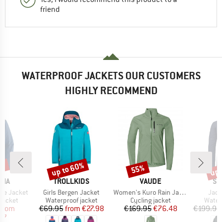
friend
WATERPROOF JACKETS OUR CUSTOMERS
HIGHLY RECOMMEND
6%
up to 60%
up 
55%
Discount
Discount
Disc
BRAND
BRAND
BR
NIA
TROLLKIDS
VAUDE
SC
Item(s)
Item(s)
Item
ine Jacket
Girls Bergen Jacket
Women's Kuro Rain Jacket
Jack
oup
Product group
Product group
Produ
jacket
Waterproof jacket
Cycling jacket
Water
ice
duced Price
Price
Reduced Price
Price
Reduced Price
from
€69.95
from
€27.98
€169.95
€76.48
€199.95
97