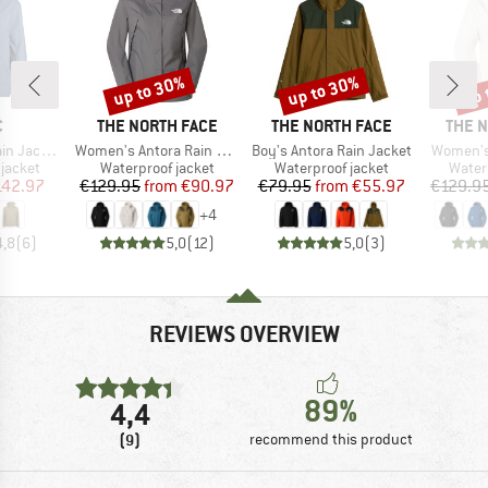
up to 30%
up to 30%
up 
Discount
Discount
Disc
ND
BRAND
BRAND
BRAN
C
THE NORTH FACE
THE NORTH FACE
THE 
Item(s)
Item(s)
Item(s)
acket II
Women's Antora Rain Jacket
Boy's Antora Rain Jacket
Women's
oup
Product group
Product group
Produ
jacket
Waterproof jacket
Waterproof jacket
Water
ice
duced Price
Price
Reduced Price
Price
Reduced Price
142.97
€129.95
from
€90.97
€79.95
from
€55.97
€129.9
+
4
4,8
(
6
)
5,0
(
12
)
5,0
(
3
)
REVIEWS OVERVIEW
89%
4,4
(9)
recommend this product