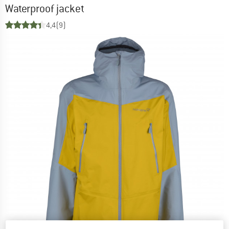
Waterproof jacket
4,4
(9)