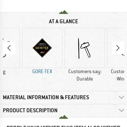
AT A GLANCE
0 g
GORE-TEX
Customers say:
Custom
Durable
Wind
MATERIAL INFORMATION & FEATURES
PRODUCT DESCRIPTION