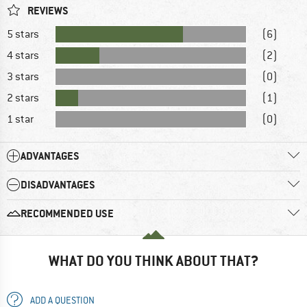
REVIEWS
5 stars
(6)
4 stars
(2)
3 stars
(0)
2 stars
(1)
1 star
(0)
ADVANTAGES
DISADVANTAGES
RECOMMENDED USE
WHAT DO YOU THINK ABOUT THAT?
ADD A QUESTION