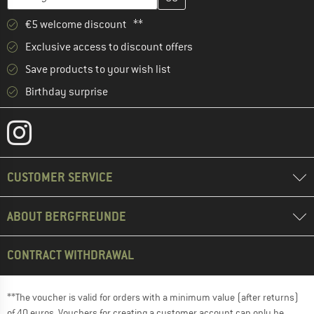
€5 welcome discount **
Exclusive access to discount offers
Save products to your wish list
Birthday surprise
CUSTOMER SERVICE
ABOUT BERGFREUNDE
CONTRACT WITHDRAWAL
**The voucher is valid for orders with a minimum value (after returns)
of 40 euros. Vouchers for creating a customer account can only be