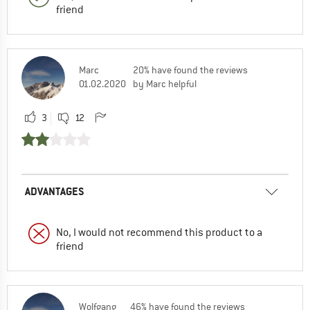
friend
Marc
20% have found the reviews
01.02.2020
by Marc helpful
3
12
ADVANTAGES
No, I would not recommend this product to a
friend
Wolfgang
46% have found the reviews