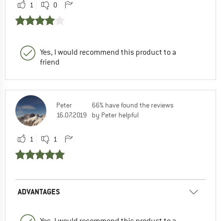
1
0
Yes, I would recommend this product to a
friend
Peter
66% have found the reviews
16.07.2019
by Peter helpful
1
1
ADVANTAGES