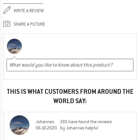
WRITE A REVIEW
SHARE A PICTURE
THIS IS WHAT CUSTOMERS FROM AROUND THE
WORLD SAY:
Johannes
26% have found the reviews
06.10.2020
by Johannes helpful