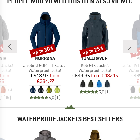
PEOPLE WHO VIEWED THIS ITEM ALSO VIEWED
5%
up to 30%
up to 25%
up 
Discount
Discount
Disc
BRAND
BRAND
B
NIA
NORRØNA
FJÄLLRÄVEN
M
Item(s)
Item(s)
Item(s)
t Jacket
Falketind GORE-TEX Jacket
Keb GTX Jacket
Crater IV Hards
oup
Product group
Product group
Produ
jacket
Waterproof jacket
Waterproof jacket
Water
ice
duced Price
Price
Reduced Price
Price
Reduced Price
from
€548.95
from
€649.95
from
€487.46
€43
96
€384.27
€
+
3
5,0
(
1
)
,1
(
15
)
5,0
(
1
)
WATERPROOF JACKETS BEST SELLERS