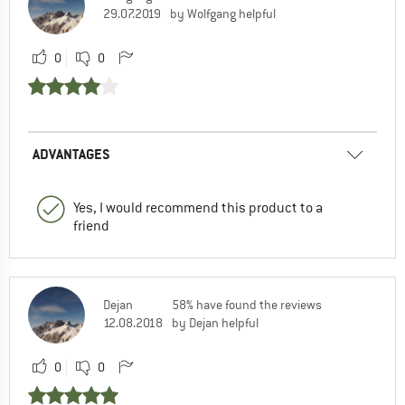
29.07.2019
by Wolfgang helpful
0
0
ADVANTAGES
Yes, I would recommend this product to a
friend
Dejan
58% have found the reviews
12.08.2018
by Dejan helpful
0
0