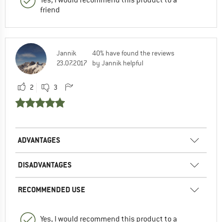
Yes, I would recommend this product to a
friend
Jannik
40% have found the reviews
23.07.2017
by Jannik helpful
2
3
ADVANTAGES
DISADVANTAGES
RECOMMENDED USE
Yes, I would recommend this product to a