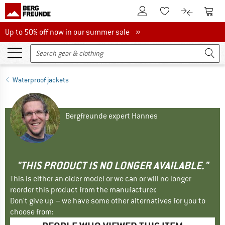
To Customer Account
To S
To Wishlist.
To product
Up to 50% off now in our summer sale
Up to 50% off now in our summer sale »
Waterproof jackets
Bergfreunde expert Hannes
"THIS PRODUCT IS NO LONGER AVAILABLE."
This is either an older model or we can or will no longer
reorder this product from the manufacturer.
Don't give up – we have some other alternatives for you to
choose from: