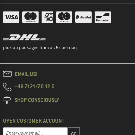
pick up packages from us 5x per day
EMAIL US!
+49 7121/70 12 0
SHOP CONSCIOUSLY
OPEN CUSTOMER ACCOUNT
Enter your email address here and create your customer account 
Email address