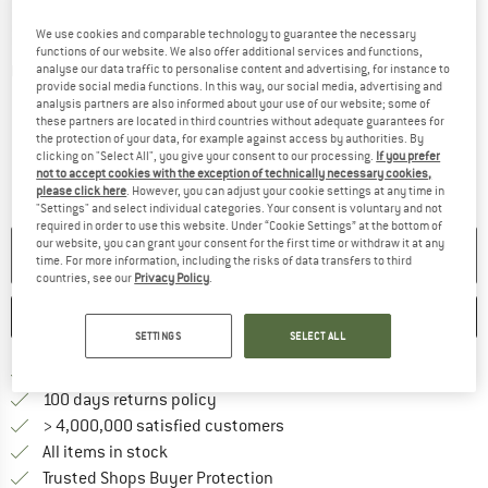
We use cookies and comparable technology to guarantee the necessary
functions of our website. We also offer additional services and functions,
analyse our data traffic to personalise content and advertising, for instance to
Detailed view
provide social media functions. In this way, our social media, advertising and
analysis partners are also informed about your use of our website; some of
these partners are located in third countries without adequate guarantees for
the protection of your data, for example against access by authorities. By
clicking on "Select All", you give your consent to our processing.
If you prefer
not to accept cookies with the exception of technically necessary cookies,
please click here
. However, you can adjust your cookie settings at any time in
"Settings" and select individual categories. Your consent is voluntary and not
required in order to use this website. Under “Cookie Settings” at the bottom of
our website, you can grant your consent for the first time or withdraw it at any
NO LONGER AVAILABLE
time. For more information, including the risks of data transfers to third
countries, see our
Privacy Policy
.
SAVE
COMPARE
SETTINGS
SELECT ALL
Find more shipping information 
Free delivery from € 69 (DE)
Find our return policy here! Opens an
100 days returns policy
> 4,000,000 satisfied customers
All items in stock
Find all information here!
Trusted Shops Buyer Protection