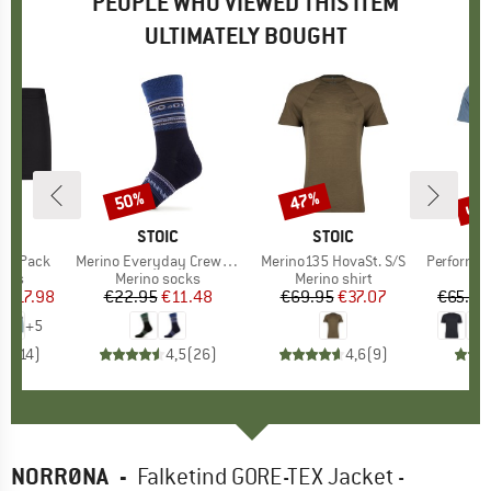
PEOPLE WHO VIEWED THIS ITEM
ULTIMATELY BOUGHT
0%
up 
50%
47%
Discount
Discount
Disc
ND
C
BRAND
STOIC
BRAND
STOIC
r 2-Pack
Item(s)
Merino Everyday Crew Sheep Socks
Item(s)
Merino135 HovaSt. S/S
Item(s)
Performance
group
orts
Product group
Merino socks
Product group
Merino shirt
Pr
Sp
m
ice
duced Price
€17.98
€22.95
Price
Reduced Price
€11.48
€69.95
Price
Reduced Price
€37.07
€65.95
+
5
,8
(
14
)
4,5
(
26
)
4,6
(
9
)
NORRØNA
-
Falketind GORE-TEX Jacket -