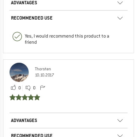
ADVANTAGES
RECOMMENDED USE
Yes, I would recommend this product to a
friend
Thorsten
10.10.2017
0
0
ADVANTAGES
RECOMMENDED USE