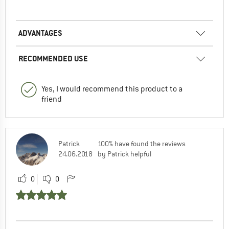
ADVANTAGES
RECOMMENDED USE
Yes, I would recommend this product to a
friend
Patrick
100% have found the reviews
24.06.2018
by Patrick helpful
0
0