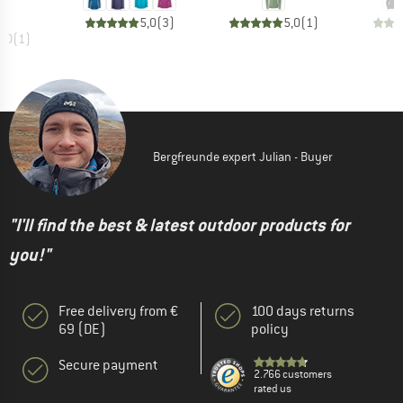
5,0
(
3
)
5,0
(
1
)
5,0
(
1
)
Bergfreunde expert Julian - Buyer
"I'll find the best & latest outdoor products for
you!"
Free delivery from €
100 days returns
69 (DE)
policy
Secure payment
2.766 customers
rated us