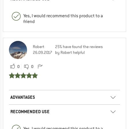
Yes, I would recommend this product to a
friend
Robert
25% have found the reviews
26.09.2017
by Robert helpful
0
0
ADVANTAGES
RECOMMENDED USE
Yes, I would recommend this product to a