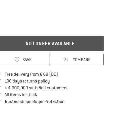
NO LONGER AVAILABLE
SAVE
COMPARE
Find more shipping information here
Free delivery from € 69 (DE)
Find our return policy here! Opens an in
100 days returns policy
> 4,000,000 satisfied customers
All items in stock
Find all information here!
Trusted Shops Buyer Protection