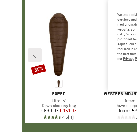
We use cooki
services and 
media functio
website; some
data, for exa
prefer not to
adjust your c
required in o
the first tim
our
Privacy P
35%
Discount
BRAND
EXPED
BRAND
WESTERN MOUN
Item(s)
Ultra -5°
Item(s
Dreamli
Product group
Down sleeping bag
Product gr
Down sleep
€699.95
Price
Reduced Price
€454.97
from
€52
Pr
4,5
(
4
)