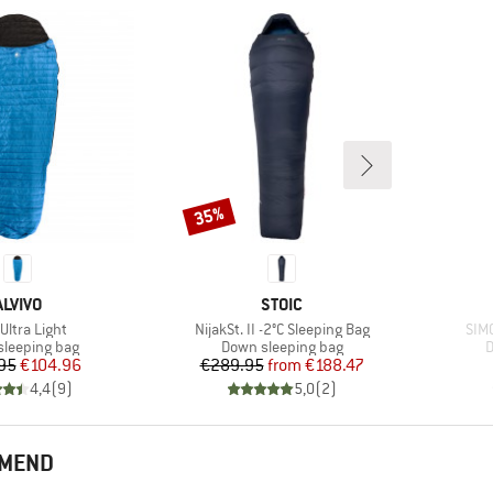
35%
Discount
BRAND
BRAND
ALVIVO
STOIC
(s)
Item(s)
Ite
Ultra Light
NijakSt. II -2°C Sleeping Bag
SIM
t group
Product group
P
leeping bag
Down sleeping bag
D
Price
Reduced Price
Price
Reduced Price
95
€104.96
€289.95
from
€188.47
4,4
(
9
)
5,0
(
2
)
MMEND