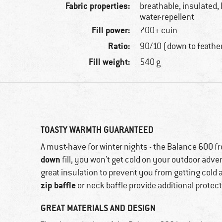
Fabric properties:
breathable, insulated,
water-repellent
Fill power:
700+ cuin
Ratio:
90/10 (down to feathe
Fill weight:
540 g
TOASTY WARMTH GUARANTEED
A must-have for winter nights - the Balance 600 f
down
fill, you won't get cold on your outdoor adven
great insulation to prevent you from getting cold 
zip baffle
or neck baffle provide additional protect
GREAT MATERIALS AND DESIGN