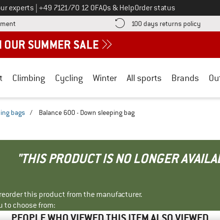
Call us on
ur experts
|
+49 7121/70 12 0
FAQs & Help
Order status
Find more payment information here! Opens an information box
Find o
yment
100 days returns policy
t
Climbing
Cycling
Winter
All sports
Brands
Ou
ing bags
/
Balance 600 - Down sleeping bag
"THIS PRODUCT IS NO LONGER AVAILA
r reorder this product from the manufacturer.
u to choose from:
PEOPLE WHO VIEWED THIS ITEM ALSO VIEWED