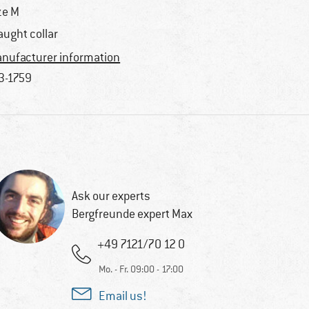
ze M
aught collar
nufacturer information
3-1759
Ask our experts
Bergfreunde expert Max
+49 7121/70 12 0
Mo. - Fr. 09:00 - 17:00
Email us!