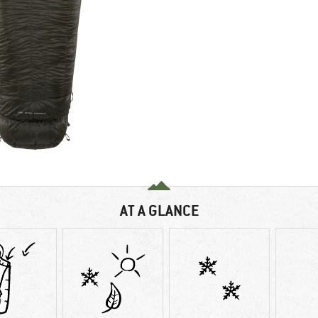
AT A GLANCE