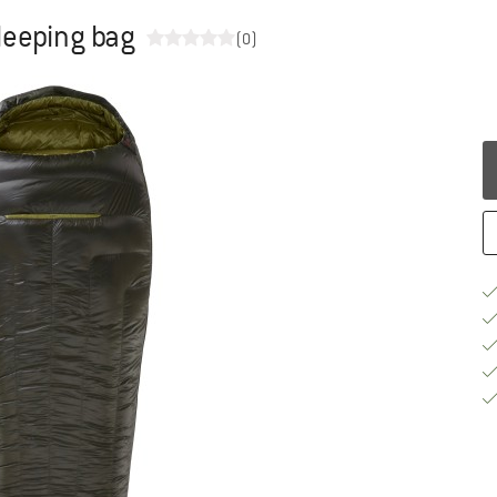
leeping bag
(0)