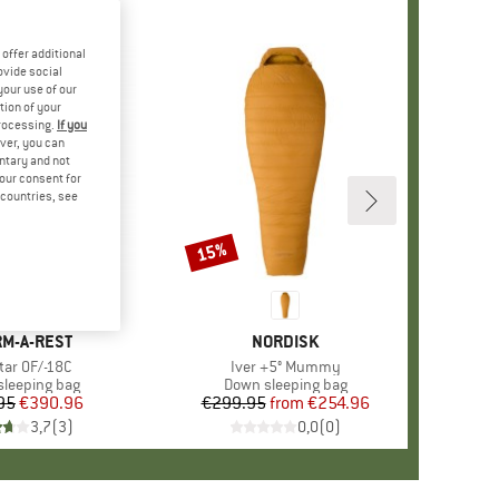
offer additional
ovide social
your use of our
tion of your
processing.
If you
ver, you can
untary and not
your consent for
d countries, see
15%
Discount
ND
M-A-REST
BRAND
NORDISK
(s)
tar 0F/-18C
Item(s)
Iver +5° Mummy
ct group
leeping bag
Product group
Down sleeping bag
95
Price
Reduced Price
€390.96
€299.95
from
Price
Reduced Price
€254.96
3,7
(
3
)
0,0
(
0
)