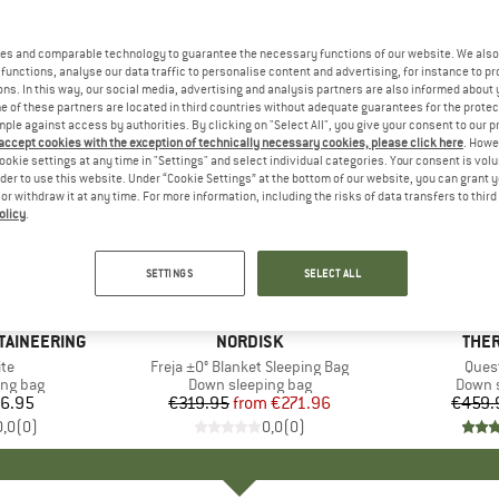
es and comparable technology to guarantee the necessary functions of our website. We also 
functions, analyse our data traffic to personalise content and advertising, for instance to pr
ns. In this way, our social media, advertising and analysis partners are also informed about 
 of these partners are located in third countries without adequate guarantees for the protec
mple against access by authorities. By clicking on "Select All", you give your consent to our 
 accept cookies with the exception of technically necessary cookies, please click here
. Howe
ookie settings at any time in "Settings" and select individual categories. Your consent is vol
rder to use this website. Under “Cookie Settings” at the bottom of our website, you can grant 
e or withdraw it at any time. For more information, including the risks of data transfers to thir
olicy
.
15%
15%
Discount
Discount
SETTINGS
SELECT ALL
TAINEERING
BRAND
NORDISK
BRA
THER
)
te
Item(s)
Freja ±0° Blanket Sleeping Bag
Item
Ques
oup
ing bag
Product group
Down sleeping bag
Produ
Down s
6.95
ice
€319.95
from
Price
Reduced Price
€271.96
€459.
0,0
(
0
)
0,0
(
0
)