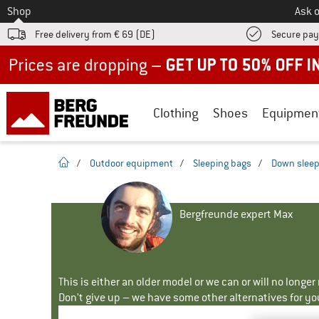
To
Shop
Ask o
Free delivery from € 69 (DE)
Secure pa
Up to 50% off now in our summer sale
Clothing
Shoes
Equipmen
homepage
/
Outdoor equipment
/
Sleeping bags
/
Down sleep
Bergfreunde expert Max
This is either an older model or we can or will no longe
Don't give up – we have some other alternatives for yo