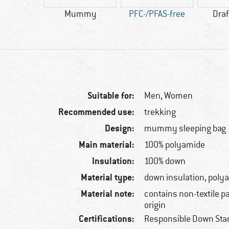
50 g
Mummy
PFC-/PFAS-free
Draf
Suitable for:
Men,
Women
Recommended use:
trekking
Design:
mummy sleeping bag
Main material:
100% polyamide
Insulation:
100% down
Material type:
down insulation, poly
Material note:
contains non-textile p
origin
Certifications:
Responsible Down Sta