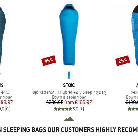
45%
25%
Discount
Discount
D
BRAND
NS
STOIC
Item(s)
Item
-14°C
BjörklidenSt. II Hybrid +2°C Sleeping Bag
Ibex 
oup
Product group
Produc
ing bag
Down sleeping bag
Down s
ice
duced Price
Price
Reduced Price
188.97
€339.95
from
€186.97
€139.
0,0
(
0
)
5,0
(
1
)
 SLEEPING BAGS OUR CUSTOMERS HIGHLY RECO