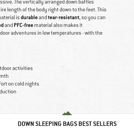
ssive. The vertically arranged down baffles
re length of the body right down to the feet. This
durable
tear-resistant
aterial is
and
, so you can
ed
PFC-free
and
material also makes it
tdoor adventures in low temperatures - with the
door activities
rmth
ort on cold nights
oduction
DOWN SLEEPING BAGS BEST SELLERS