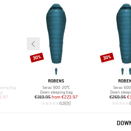
30%
30%
Discount
Discount
BRAND
BRAN
ROBENS
ROBE
Item(s)
Item(s)
eeping Bag
Serac 900 -20°C
Serac 600 
Product group
Product gr
ag
Down sleeping bag
Down sleep
d Price
Price
Reduced Price
Pr
Re
3.97
€319.95
from
€223.97
€269.95
€
)
0,0
(
0
)
DOWN