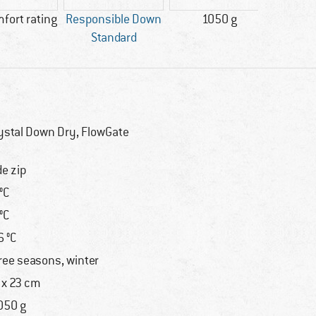
mfort rating
Responsible Down
1050 g
M
Standard
ystal Down Dry, FlowGate
de zip
 °C
 °C
6 °C
ree seasons, winter
 x 23 cm
050 g