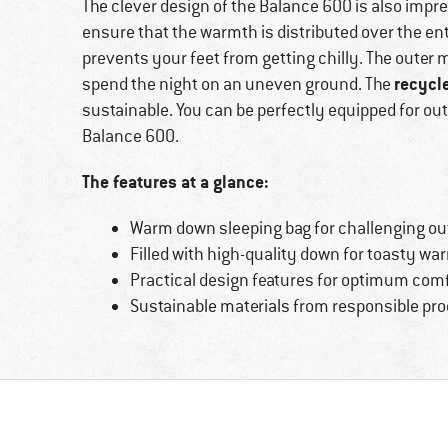
The clever design of the Balance 600 is also impre
ensure that the warmth is distributed over the enti
prevents your feet from getting chilly. The outer m
recycl
spend the night on an uneven ground. The
sustainable. You can be perfectly equipped for ou
Balance 600.
The features at a glance:
Warm down sleeping bag for challenging out
Filled with high-quality down for toasty wa
Practical design features for optimum comf
Sustainable materials from responsible pr