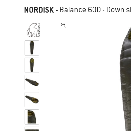
NORDISK
-
Balance 600 - Down s