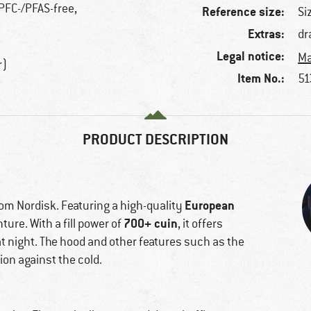
 PFC-/PFAS-free,
Reference size:
Si
Extras:
dr
Legal notice:
Ma
r)
Item No.:
51
PRODUCT DESCRIPTION
European
rom Nordisk. Featuring a high-quality
700+ cuin
ture. With a fill power of
, it offers
at night. The hood and other features such as the
ion against the cold.