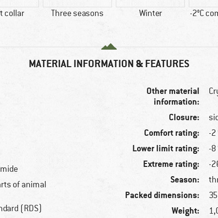
t collar
Three seasons
Winter
-2°C co
MATERIAL INFORMATION & FEATURES
Other material
Cr
information:
Closure:
si
Comfort rating:
-2
Lower limit rating:
-8
Extreme rating:
-2
amide
Season:
th
arts of animal
Packed dimensions:
35
ndard (RDS)
Weight:
1,