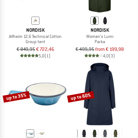
NORDISK
NORDISK
Alfheim 12.6 Technical Cotton
Women's Lumi
Group tent
Parka
€ 849,95
€ 722,46
€ 499,95
from € 199,98
5,0
(1)
4,0
(3)
up to 35%
up to 60%