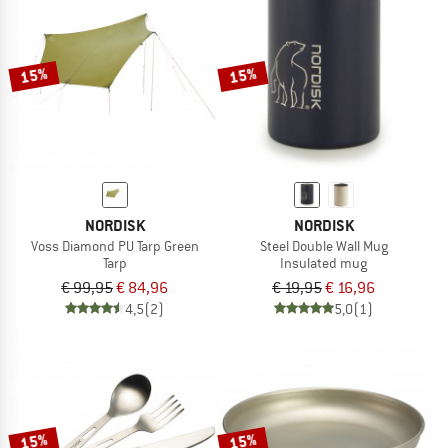
15%
15%
NORDISK
NORDISK
Voss Diamond PU Tarp Green
Steel Double Wall Mug
Tarp
Insulated mug
€ 99,95
€ 84,96
€ 19,95
€ 16,96
4,5
(2)
5,0
(1)
15%
15%