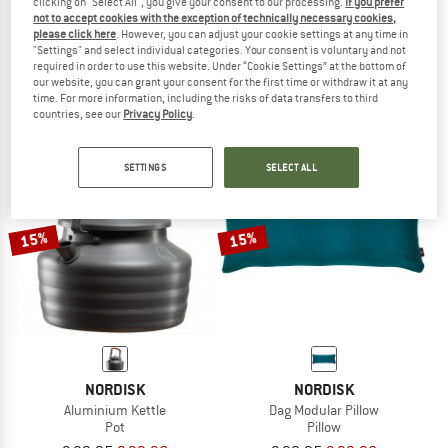
clicking on "Select All", you give your consent to our processing.
If you prefer
not to accept cookies with the exception of technically necessary cookies,
NORDISK
NORDISK
please click here
. However, you can adjust your cookie settings at any time in
Women's Lodur
Marton
"Settings" and select individual categories. Your consent is voluntary and not
Down jacket
Down jacket
required in order to use this website. Under “Cookie Settings” at the bottom of
our website, you can grant your consent for the first time or withdraw it at any
€ 499,95
€ 399,96
€ 399,95
from € 159,98
time. For more information, including the risks of data transfers to third
5,0
(1)
5,0
(3)
countries, see our
Privacy Policy
.
SETTINGS
SELECT ALL
15%
15%
NORDISK
NORDISK
Aluminium Kettle
Dag Modular Pillow
Pot
Pillow