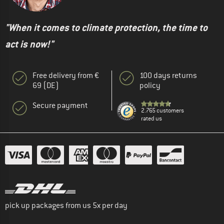
"When it comes to climate protection, the time to
act is now!"
Free delivery from €
100 days returns
69 (DE)
policy
Secure payment
2.765 customers
rated us
pick up packages from us 5x per day