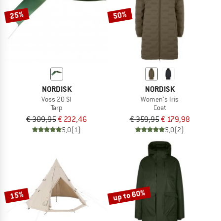
25%
50%
NORDISK
NORDISK
Voss 20 SI
Women's Iris
Tarp
Coat
€ 309,95
€ 232,46
€ 359,95
€ 179,98
5,0
(1)
5,0
(2)
up to 60%
15%