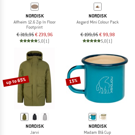
NORDISK
NORDISK
Alfheim 12.6 Zip In Floor
Asgard Mini Colour Pack
Footprint
€ 319,95
€ 239,96
€ 199,95
€ 99,98
5,0
(1)
5,0
(1)
up to 65%
15%
NORDISK
NORDISK
Jarvi
Madam Blå Cup