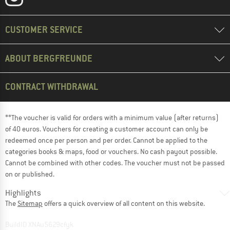
CUSTOMER SERVICE
ABOUT BERGFREUNDE
CONTRACT WITHDRAWAL
**The voucher is valid for orders with a minimum value (after returns)
of 40 euros. Vouchers for creating a customer account can only be
redeemed once per person and per order. Cannot be applied to the
categories books & maps, food or vouchers. No cash payout possible.
Cannot be combined with other codes. The voucher must not be passed
on or published.
Highlights
The
Sitemap
offers a quick overview of all content on this website.
BuildID XNAu5629cfyk