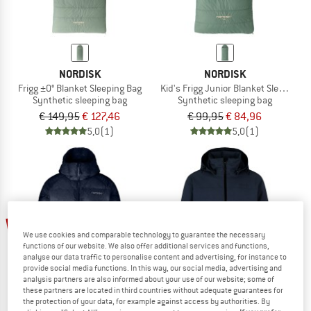
NORDISK
NORDISK
Frigg ±0° Blanket Sleeping Bag
Kid's Frigg Junior Blanket Sleeping B
Synthetic sleeping bag
Synthetic sleeping bag
€ 149,95
€ 127,46
€ 99,95
€ 84,96
5,0
(1)
5,0
(1)
up to 60%
20%
We use cookies and comparable technology to guarantee the necessary
functions of our website. We also offer additional services and functions,
analyse our data traffic to personalise content and advertising, for instance to
provide social media functions. In this way, our social media, advertising and
analysis partners are also informed about your use of our website; some of
these partners are located in third countries without adequate guarantees for
the protection of your data, for example against access by authorities. By