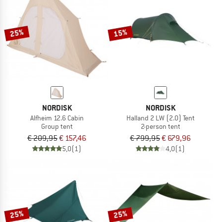
25%
15%
NORDISK
NORDISK
Alfheim 12.6 Cabin
Halland 2 LW (2.0) Tent
Group tent
2-person tent
€ 209,95
€ 157,46
€ 799,95
€ 679,96
5,0
(1)
4,0
(1)
25%
25%