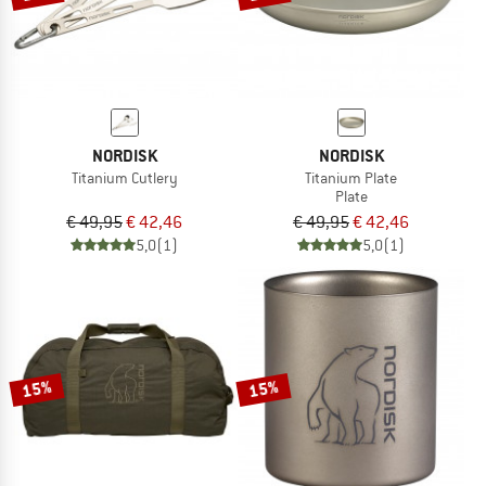
NORDISK
NORDISK
Titanium Cutlery
Titanium Plate
Plate
€ 49,95
€ 42,46
€ 49,95
€ 42,46
5,0
(1)
5,0
(1)
15%
15%