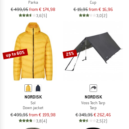
Parka
Cup
€ 499,95
from € 174,98
€ 19,95
from € 16,96
3,6
(5)
3,0
(2)
up to 60%
25%
NORDISK
NORDISK
Sol
Voss Tech Tarp
Down jacket
Tarp
€ 499,95
from € 199,98
€ 349,95
€ 262,46
3,8
(4)
2,5
(2)