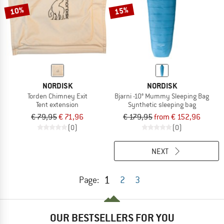
10%
15%
NORDISK
NORDISK
Torden Chimney Exit
Bjarni -10° Mummy Sleeping Bag
Tent extension
Synthetic sleeping bag
€ 79,95
€ 71,96
€ 179,95
from € 152,96
(0)
(0)
NEXT
1
Page:
2
3
OUR BESTSELLERS FOR YOU