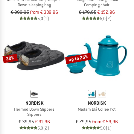
Down sleeping bag
Camping chair
€ 399,95
from € 339,96
€ 179,95
€ 152,96
5,0
(1)
5,0
(2)
up to 25%
20%
NORDISK
NORDISK
Hermod Down Slippers
Madam Blå Coffee Pot
Slippers
€ 39,95
€ 31,96
€ 79,95
from € 59,96
5,0
(2)
5,0
(1)