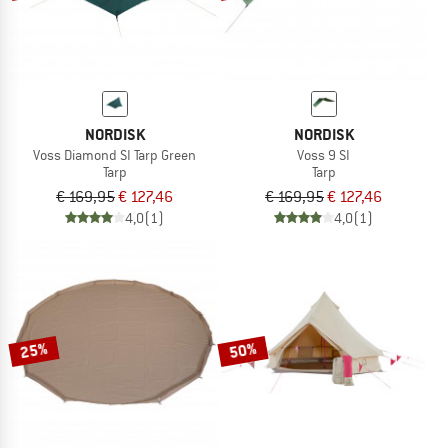
NORDISK
NORDISK
Voss Diamond SI Tarp Green
Voss 9 SI
Tarp
Tarp
€ 169,95
€ 127,46
€ 169,95
€ 127,46
4,0
(1)
4,0
(1)
25%
50%