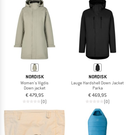
NORDISK
NORDISK
Women's Vigdis
Lauge Hardshell Down Jacket
Down jacket
Parka
€ 479,95
€ 469,95
(0)
(0)