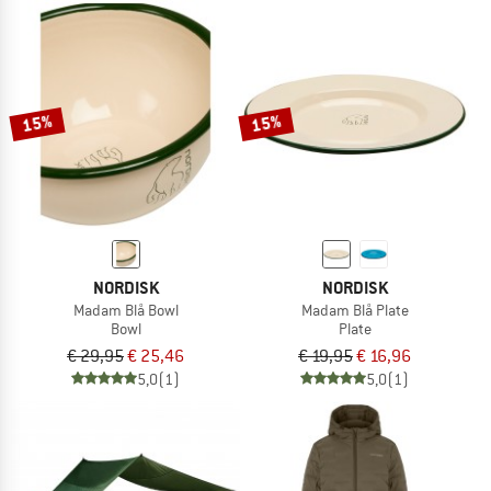
15%
15%
NORDISK
NORDISK
Madam Blå Bowl
Madam Blå Plate
Bowl
Plate
€ 29,95
€ 25,46
€ 19,95
€ 16,96
5,0
(1)
5,0
(1)