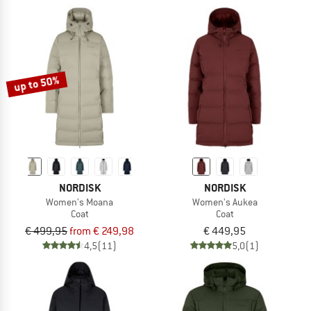
up to 50%
NORDISK
NORDISK
Women's Moana
Women's Aukea
Coat
Coat
€ 499,95
from € 249,98
€ 449,95
4,5
(11)
5,0
(1)