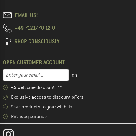
EMAIL US!
+49 7121/70 12 0
SHOP CONSCIOUSLY
OPEN CUSTOMER ACCOUNT
Enter your email address here and create your customer account 
Email address
€5 welcome discount **
Exclusive access to discount offers
Save products to your wish list
Birthday surprise