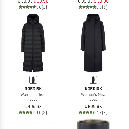
€ 39,95
€ 33,96
€ 39,95
€ 33,96
5,0
(2)
5,0
(1)
NORDISK
NORDISK
Women's Nixie
Women's Mira
Coat
Coat
€ 499,95
€ 599,95
4,0
(2)
4,3
(3)