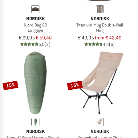
NORDISK
NORDISK
Njord Bag 60
Titanium Mug Double-Wall
Luggage
Mug
€ 69,95
€ 59,46
€ 49,95
from € 42,46
5,0
(2)
4,8
(6)
15%
15%
NORDISK
NORDISK
Ides -5° Wide Mummy Sleeping Bag
Kongelund Lounge Chair