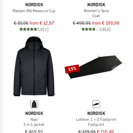
NORDISK
NORDISK
Madam Blå Measure Cup
Women's Tana
Coat
€ 19,95
from € 12,97
€ 499,95
from € 199,98
5,0
(1)
3,8
(4)
15%
NORDISK
NORDISK
Nao
Lofoten 1 + 2 Footprint
3-in-1 jacket
Footprint
€ 469,95
€ 129,95
€ 110,46