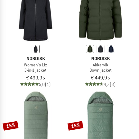
NORDISK
NORDISK
Women's Liz
Akkarvik
3-in-1 jacket
Down jacket
€ 499,95
€ 449,95
5,0
(1)
4,7
(3)
15%
15%