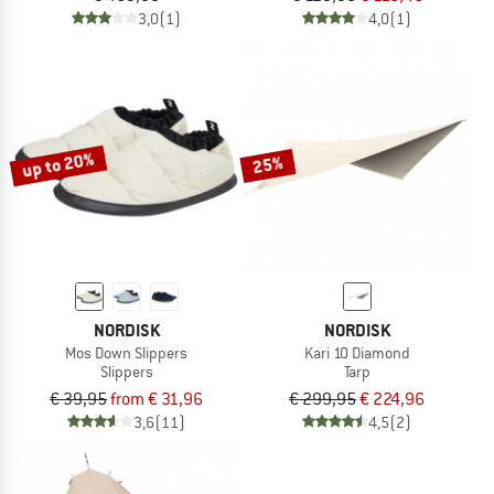
3,0
(1)
4,0
(1)
up to 20%
25%
NORDISK
NORDISK
Mos Down Slippers
Kari 10 Diamond
Slippers
Tarp
€ 39,95
from € 31,96
€ 299,95
€ 224,96
3,6
(11)
4,5
(2)