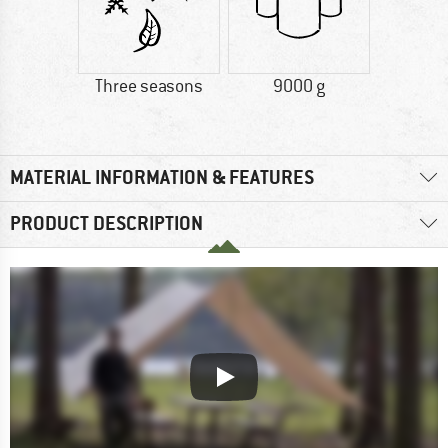
Three seasons
9000 g
MATERIAL INFORMATION & FEATURES
PRODUCT DESCRIPTION