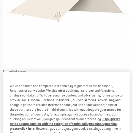
Detailed view
We use cookies and comparable technology to guarantee the necessary
functions of our website. We also offer additional services and functions,
analyse our data traffic to personalise content and advertising, for instance to
provide social media functions. In this way, our social media, advertising and
analysis partners are also informed about your use of our website; some of
Original price :
Price:
€
399,95
these partners are located in third countries without adequate guarantees for
€
339,96
the protection of your data, for example against access by authorities. By
incl. VAT
clicking on "Select All", you give your consent to our processing.
If you prefer
Germany. Info on shipping costs. Opens an
Free delivery
(DE)
not to accept cookies with the exception of technically necessary cookies,
please click here
. However, you can adjust your cookie settings at any time in