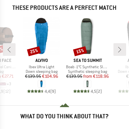
THESE PRODUCTS ARE A PERFECT MATCH
5%
25%
15%
Discount
Discount
BRAND
BRAND
 FACE
ALVIVO
SEA TO SUMMIT
Item(s)
Item(s)
It
Canister
Ibex Ultra Light
Boab -1°C Synthetic Sleeping Bag
Ib
t group
Product group
Product group
Produc
ag
Down sleeping bag
Synthetic sleeping bag
Down s
ice
duced Price
Price
Reduced Price
Price
Reduced Price
m
€27.71
€139.95
€104.96
€139.95
from
€118.96
€
+
3
,9
(
12
)
4,4
(
9
)
4,5
(
2
)
WHAT DO YOU THINK ABOUT THAT?