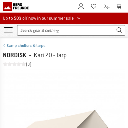
To Customer Account
To S
To Wishlist.
To product
Up to 50% off now in our summer sale
Up to 50% off now in our summer sale »
Camp shelters & tarps
NORDISK
-
Kari 20 - Tarp
(0)