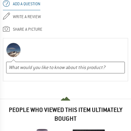
ADD A QUESTION
WRITE A REVIEW
SHARE A PICTURE
PEOPLE WHO VIEWED THIS ITEM ULTIMATELY
BOUGHT