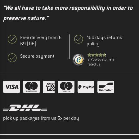
"We all have to take more responsibility in order to
preserve nature."
Free delivery from €
100 days returns
69 (DE)
policy
Secure payment
2.766 customers
rated us
pick up packages from us 5x per day