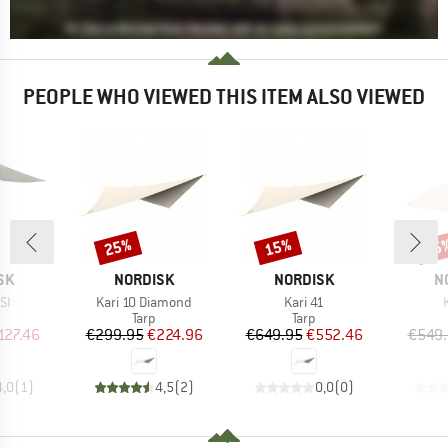
PEOPLE WHO VIEWED THIS ITEM ALSO VIEWED
25%
15%
15
Discount
Discount
Disc
BRAND
BRAND
B
SK
NORDISK
NORDISK
N
)
Item(s)
Item(s)
SI
Kari 10 Diamond
Kari 41
uct group
Product group
Product group
Tarp
Tarp
ice
duced Price
Price
Reduced Price
Price
Reduced Price
127.46
€299.95
€224.96
€649.95
€552.46
€549
4,0
(
1
)
4,5
(
2
)
0,0
(
0
)