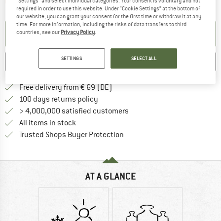
The link opens an information box which contai
Item not in stock right now
"Settings" and select individual categories. Your consent is voluntary and not
required in order to use this website. Under “Cookie Settings” at the bottom of
our website, you can grant your consent for the first time or withdraw it at any
time. For more information, including the risks of data transfers to third
SET UP NOTIFICATION
countries, see our
Privacy Policy
.
SETTINGS
SELECT ALL
SAVE
COMPARE
Find more shipping information 
Free delivery from € 69 (DE)
Find our return policy here! Opens an
100 days returns policy
> 4,000,000 satisfied customers
All items in stock
Find all information here!
Trusted Shops Buyer Protection
AT A GLANCE