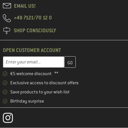
EMAIL US!
+49 7121/70 12 0
SHOP CONSCIOUSLY
OPEN CUSTOMER ACCOUNT
Enter your email address here and create your customer account 
Email address
€5 welcome discount **
Exclusive access to discount offers
Save products to your wish list
Birthday surprise