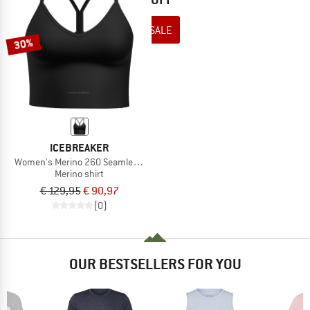
TO THE SALE
30%
ICEBREAKER
Women's Merino 260 Seamless Rib Strappy Tank
Merino shirt
€ 129,95
€ 90,97
(0)
OUR BESTSELLERS FOR YOU