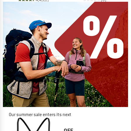
Our summer sale enters its next
phase
NOW UP TO 50% OFF