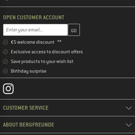
OPEN CUSTOMER ACCOUNT
Enter your email address here and create your customer account 
Email address
€5 welcome discount **
Exclusive access to discount offers
Save products to your wish list
Birthday surprise
CUSTOMER SERVICE
ABOUT BERGFREUNDE