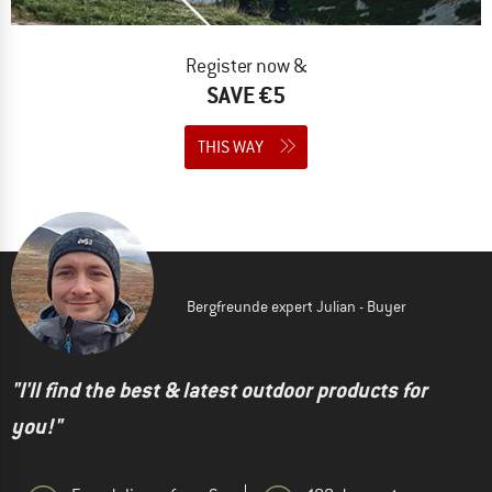
Register now &
SAVE €5
THIS WAY
Bergfreunde expert Julian - Buyer
"I'll find the best & latest outdoor products for
you!"