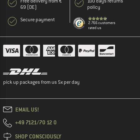
Free delivery from €
100 days returns
69 (DE)
policy
Secure payment
2.766 customers
rated us
pick up packages from us 5x per day
EMAIL US!
+49 7121/70 12 0
SHOP CONSCIOUSLY