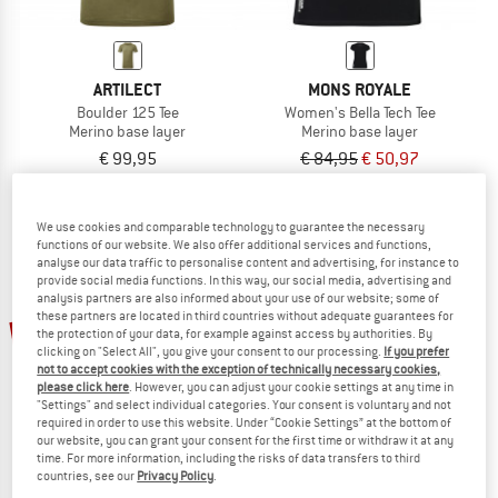
ARTILECT
MONS ROYALE
Boulder 125 Tee
Women's Bella Tech Tee
Merino base layer
Merino base layer
€ 99,95
€ 84,95
€ 50,97
5,0
(1)
4,7
(3)
We use cookies and comparable technology to guarantee the necessary
functions of our website. We also offer additional services and functions,
analyse our data traffic to personalise content and advertising, for instance to
provide social media functions. In this way, our social media, advertising and
analysis partners are also informed about your use of our website; some of
these partners are located in third countries without adequate guarantees for
up to 40%
15%
the protection of your data, for example against access by authorities. By
clicking on "Select All", you give your consent to our processing.
If you prefer
not to accept cookies with the exception of technically necessary cookies,
please click here
. However, you can adjust your cookie settings at any time in
"Settings" and select individual categories. Your consent is voluntary and not
required in order to use this website. Under “Cookie Settings” at the bottom of
our website, you can grant your consent for the first time or withdraw it at any
time. For more information, including the risks of data transfers to third
countries, see our
Privacy Policy
.
ORTOVOX
ORTOVOX