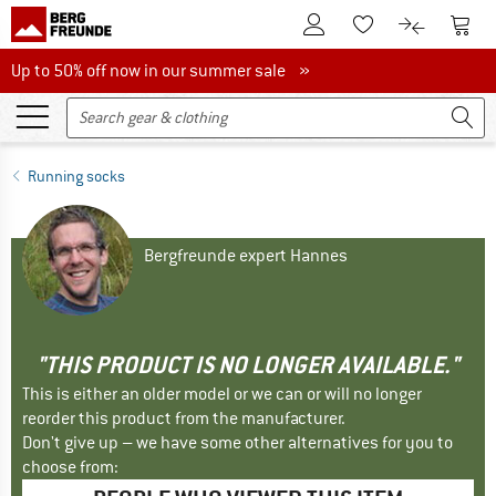
To Customer Account
To S
To Wishlist.
To product
Up to 50% off now in our summer sale
Up to 50% off now in our summer sale »
Running socks
Bergfreunde expert Hannes
"THIS PRODUCT IS NO LONGER AVAILABLE."
This is either an older model or we can or will no longer
reorder this product from the manufacturer.
Don't give up – we have some other alternatives for you to
choose from: