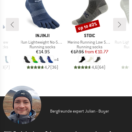
up to 40%
Discount
D
BRAND
BRAND
JI
INJINJI
STOIC
I
Item(s)
Item(s)
Item(s)
 Crew
Run Lightweight No-Show
Merino Running Low Socks
Run Lightwei
roup
Product group
Product group
Prod
socks
Running socks
Running socks
Runn
ice
Price
Price
Reduced Price
95
€14.95
€17.95
from
€10.77
+
4
4,9
(
7
)
4,7
(
36
)
4,6
(
64
)
Bergfreunde expert Julian - Buyer