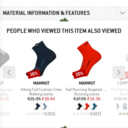
MATERIAL INFORMATION & FEATURES
PEOPLE WHO VIEWED THIS ITEM ALSO VIEWED
up 
16%
20%
Discount
Discount
Disc
D
BRAND
BRAND
BRAN
UT
MAMMUT
MAMMUT
COMP
Item(s)
Item(s)
Item(s)
erino Quarter
Hiking Full Cushion Crew
Trail Running Targeted Cushion Quarter
Pro Racing So
roup
Product group
Product group
Prod
socks
Walking socks
Running socks
Runn
ice
duced Price
Price
Reduced Price
Price
Reduced Price
15.96
€21.95
€18.44
€17.95
€14.36
€19.95
0,0
(
0
)
0,0
(
0
)
0,0
(
0
)