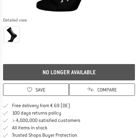
Detailed view
NO LONGER AVAILABLE
SAVE
COMPARE
Find more shipping information 
Free delivery from € 69 (DE)
Find our return policy here! Opens an
100 days returns policy
> 4,000,000 satisfied customers
All items in stock
Find all information here!
Trusted Shops Buyer Protection