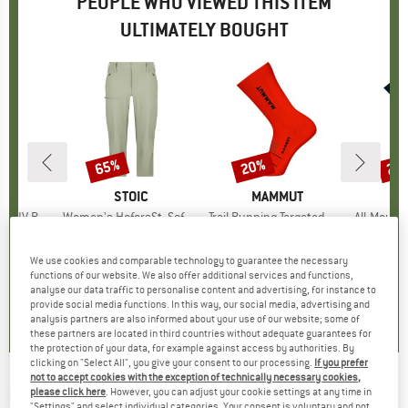
PEOPLE WHO VIEWED THIS ITEM
ULTIMATELY BOUGHT
5%
65%
20%
25
Discount
Discount
Disc
D
UT
BRAND
STOIC
BRAND
MAMMUT
B
M
IV Pants
Item(s)
Women's HoforsSt. Softshell Pants Capri Light
Item(s)
Trail Running Targeted Cushion Crew
Item(s)
All-Mountain Targe
roup
ousers
Product group
Shorts
Product group
Running socks
Pro
Walk
m
ice
duced Price
€89.96
€99.95
Price
Reduced Price
€34.98
€19.95
Price
Reduced Price
€15.96
€24
We use cookies and comparable technology to guarantee the necessary
functions of our website. We also offer additional services and functions,
analyse our data traffic to personalise content and advertising, for instance to
4,9
(
7
)
4,4
(
8
)
0,0
(
0
)
provide social media functions. In this way, our social media, advertising and
analysis partners are also informed about your use of our website; some of
these partners are located in third countries without adequate guarantees for
the protection of your data, for example against access by authorities. By
clicking on "Select All", you give your consent to our processing.
If you prefer
not to accept cookies with the exception of technically necessary cookies,
MAMMUT
-
Mountain Running Targeted
please click here
. However, you can adjust your cookie settings at any time in
"Settings" and select individual categories. Your consent is voluntary and not