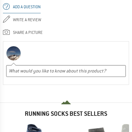
ADD A QUESTION
WRITE A REVIEW
SHARE A PICTURE
RUNNING SOCKS BEST SELLERS