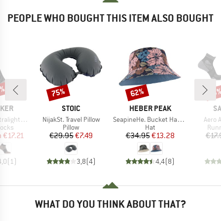
PEOPLE WHO BOUGHT THIS ITEM ALSO BOUGHT
5%
75%
62%
Discount
Discount
Disc
13
BRAND
BRAND
B
AKER
STOIC
HEBER PEAK
S
Item(s)
Item(s)
Item(
ght Micro
NijakSt. Travel Pillow
SeapineHe. Bucket Hat Reversible
Aero 
roup
Product group
Product group
Prod
socks
Pillow
Hat
Runn
ice
duced Price
Price
Reduced Price
Price
Reduced Price
m
€17.21
€29.95
€7.49
€34.95
€13.28
€17.
4,0
(
1
)
3,8
(
4
)
4,4
(
8
)
WHAT DO YOU THINK ABOUT THAT?