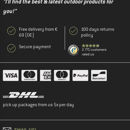
"I'll find the best & latest outdoor products for
you!"
Free delivery from €
100 days returns
69 (DE)
policy
Secure payment
2.771 customers
rated us
pick up packages from us 5x per day