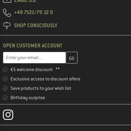
EMAIL US!
+49 7121/70 12 0
SHOP CONSCIOUSLY
OPEN CUSTOMER ACCOUNT
Enter your email address here and create your customer account 
Email address
€5 welcome discount **
Exclusive access to discount offers
Save products to your wish list
Birthday surprise