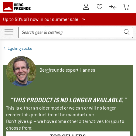
To Customer Account
To S
To Wishlist.
To product
Up to 50% off now in our summer sale
Up to 50% off now in our summer sale »
Cycling socks
Bergfreunde expert Hannes
"THIS PRODUCT IS NO LONGER AVAILABLE."
This is either an older model or we can or will no longer
reorder this product from the manufacturer.
Don't give up – we have some other alternatives for you to
choose from: