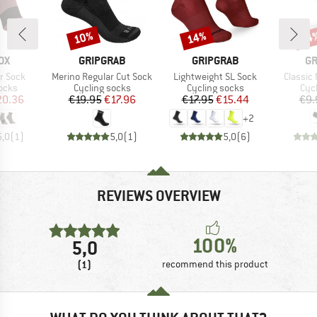
10%
14%
14
Discount
Discount
Disc
D
BRAND
BRAND
B
OX
GRIPGRAB
GRIPGRAB
GR
Item(s)
Item(s)
Item(s)
r Sock
Merino Regular Cut Sock
Lightweight SL Sock
Classic
group
Product group
Product group
Pro
ocks
Cycling socks
Cycling socks
Cyc
ice
duced Price
Price
Reduced Price
Price
Reduced Price
20.36
€19.95
€17.96
€17.95
€15.44
€9.
+
2
5,0
(
1
)
5,0
(
1
)
5,0
(
6
)
REVIEWS OVERVIEW
100%
5,0
(1)
recommend this product