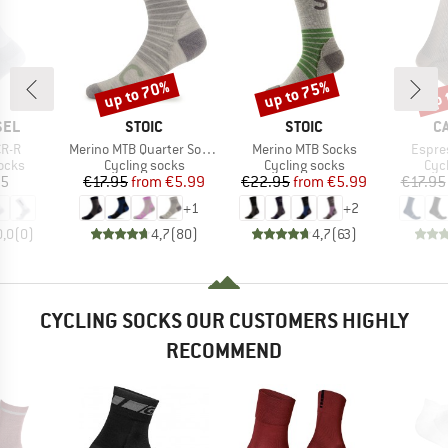
up to 70%
up to 75%
up 
Discount
Discount
Disc
BRAND
BRAND
B
SEL
STOIC
STOIC
C
Item(s)
Item(s)
Item(
CR-R
Merino MTB Quarter Socks
Merino MTB Socks
Espre
group
Product group
Product group
Pro
ocks
Cycling socks
Cycling socks
Cyc
ice
Price
Reduced Price
Price
Reduced Price
95
€17.95
from
€5.99
€22.95
from
€5.99
€17.95
+
1
+
2
0,0
(
0
)
4,7
(
80
)
4,7
(
63
)
CYCLING SOCKS OUR CUSTOMERS HIGHLY
RECOMMEND