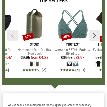
TOP SELLERS
0%
up 
57%
40%
Discount
Discount
Disc
ND
C
BRAND
STOIC
BRAND
PROTEST
BRAN
THE 
enSt. Brief
Item(s)
HarnosandSt. II Dry Bag
Item(s)
Women's PRTMM Patio Triangle
Item(s)
Evolution Simpl
oup
 layer
Product group
Stuff sack
Product group
Bikini top
m
ice
duced Price
€24.47
€9.95
from
Price
Reduced Price
€4.28
€39.95
Price
Reduced Price
€23.97
€26.95
+
3
,8
(
44
)
5,0
(
2
)
4,9
(
23
)
MALOJA
-
PushbikersM. Aerosocks - Cycling
socks
We use cookies and comparable technology to guarantee the necessary