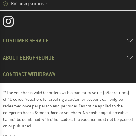
Birthday surprise
CUSTOMER SERVICE
ABOUT BERGFREUNDE
CONTRACT WITHDRAWAL
**The voucher is valid for orders with a minimum value (after returns)
of 40 euros. Vouchers for creating a customer account can only be
redeemed once per person and per order. Cannot be applied to the
categories books & maps, food or vouchers. No cash payout possible.
Cannot be combined with other codes. The voucher must not be passed
on or published.