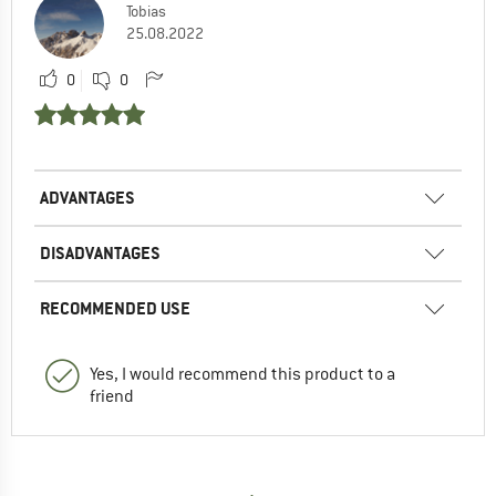
Tobias
25.08.2022
0
0
ADVANTAGES
DISADVANTAGES
RECOMMENDED USE
Yes, I would recommend this product to a
friend