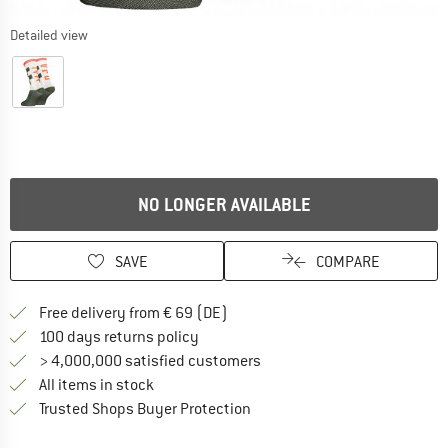
Detailed view
NO LONGER AVAILABLE
SAVE
COMPARE
Find more shipping information 
Free delivery from € 69 (DE)
Find our return policy here! Opens an
100 days returns policy
> 4,000,000 satisfied customers
All items in stock
Find all information here!
Trusted Shops Buyer Protection