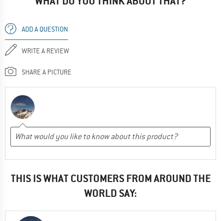
WHAT DO YOU THINK ABOUT THAT?
ADD A QUESTION
WRITE A REVIEW
SHARE A PICTURE
THIS IS WHAT CUSTOMERS FROM AROUND THE
WORLD SAY: