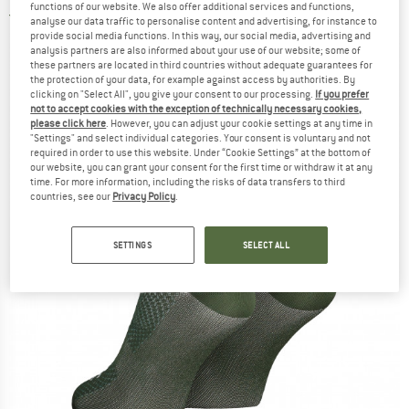
functions of our website. We also offer additional services and functions,
5,0
(1)
analyse our data traffic to personalise content and advertising, for instance to
provide social media functions. In this way, our social media, advertising and
analysis partners are also informed about your use of our website; some of
these partners are located in third countries without adequate guarantees for
the protection of your data, for example against access by authorities. By
clicking on "Select All", you give your consent to our processing.
If you prefer
not to accept cookies with the exception of technically necessary cookies,
please click here
. However, you can adjust your cookie settings at any time in
"Settings" and select individual categories. Your consent is voluntary and not
required in order to use this website. Under “Cookie Settings” at the bottom of
our website, you can grant your consent for the first time or withdraw it at any
time. For more information, including the risks of data transfers to third
countries, see our
Privacy Policy
.
SETTINGS
SELECT ALL