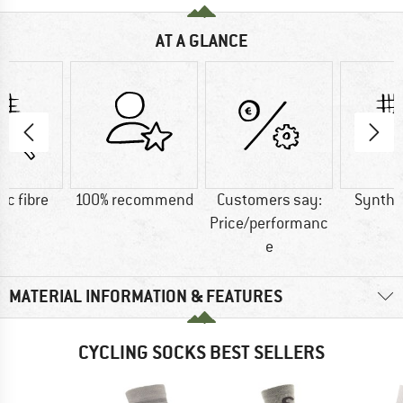
AT A GLANCE
ic fibre
100% recommend
Customers say:
Synthet
Price/performanc
e
MATERIAL INFORMATION & FEATURES
CYCLING SOCKS BEST SELLERS