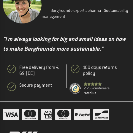
Bergfreunde expert Johanna - Sustainability
management
"I'm always looking for big and small ideas on how
to make Bergfreunde more sustainable."
Free delivery from €
100 days returns
69 (DE)
policy
Secure payment
2.766 customers
rated us