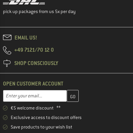
pick up packages from us 5x per day
EMAIL US!
+49 7121/70 12 0
SHOP CONSCIOUSLY
OPEN CUSTOMER ACCOUNT
Enter your email address here and create your customer account 
Email address
€5 welcome discount **
Exclusive access to discount offers
Save products to your wish list