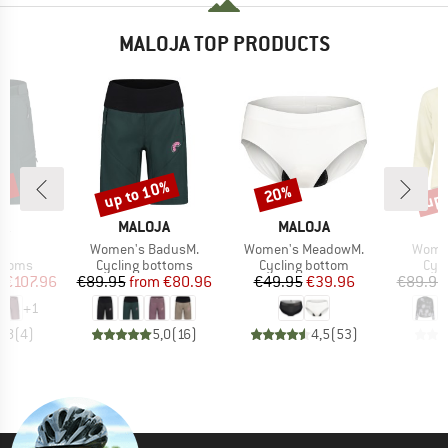
MALOJA TOP PRODUCTS
0%
up to 10%
up 
20%
Discount
Discount
Disc
D
BRAND
BRAND
B
JA
MALOJA
MALOJA
M
s)
Item(s)
Item(s)
Item(
.
Women's BadusM.
Women's MeadowM.
Women
roup
Product group
Product group
Prod
ottoms
Cycling bottoms
Cycling bottom
Cycl
ice
duced Price
Price
Reduced Price
Price
Reduced Price
m
€107.96
€89.95
from
€80.96
€49.95
€39.96
€89.95
+
1
4,8
(
4
)
5,0
(
16
)
4,5
(
53
)