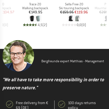
Item(s)
Item(s)
Ite
 20
Trace 20
Sella Free 20
Pea
up
Product group
Product group
Product g
backpack
Walking backpack
Ski touring backpack
Mountainee
ice
duced Price
Price
Price
Reduced Price
€104.97
€149.95
€159.95
€119.96
€289
0,0
(
0
)
4,5
(
2
)
0,0
(
0
)
Bergfreunde expert Matthias - Management
"We all have to take more responsibility in order to
preserve nature."
Free delivery from €
100 days returns
69 (DE)
policy