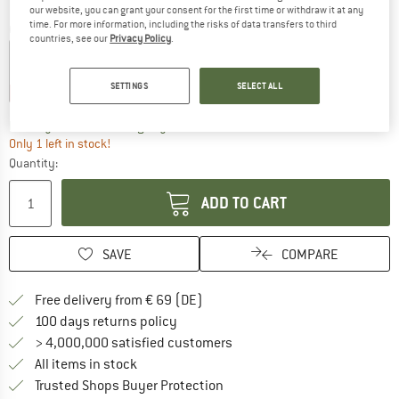
our website, you can grant your consent for the first time or withdraw it at any
time. For more information, including the risks of data transfers to third
Colour:
Black
countries, see our
Privacy Policy
.
SETTINGS
SELECT ALL
16%
35%
The link opens an information box wh
Delivery time: 2-3 working days
Only 1 left in stock!
Quantity:
ADD TO CART
SAVE
COMPARE
Find more shipping information 
Free delivery from € 69 (DE)
Find our return policy here! Opens an
100 days returns policy
> 4,000,000 satisfied customers
All items in stock
Find all information here!
Trusted Shops Buyer Protection