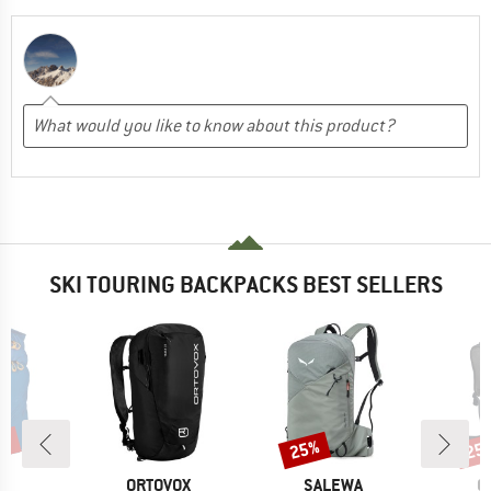
SKI TOURING BACKPACKS BEST SELLERS
0%
25%
25
Discount
Disc
D
BRAND
BRAND
B
P.
ORTOVOX
SALEWA
O