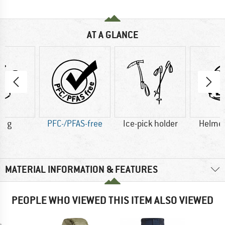
AT A GLANCE
5 g
PFC-/PFAS-free
Ice-pick holder
Helmet
MATERIAL INFORMATION & FEATURES
PEOPLE WHO VIEWED THIS ITEM ALSO VIEWED