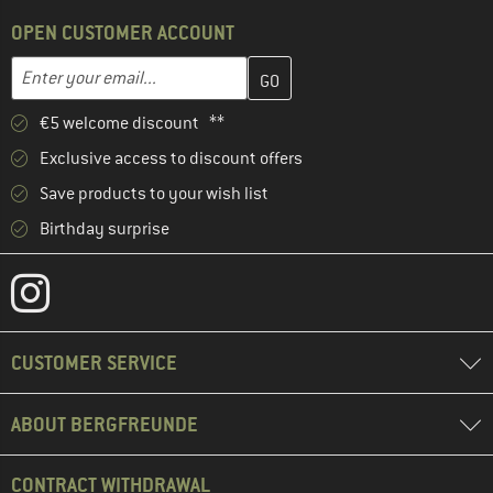
OPEN CUSTOMER ACCOUNT
Enter your email address here and create your customer account 
Email address
€5 welcome discount **
Exclusive access to discount offers
Save products to your wish list
Birthday surprise
CUSTOMER SERVICE
ABOUT BERGFREUNDE
CONTRACT WITHDRAWAL