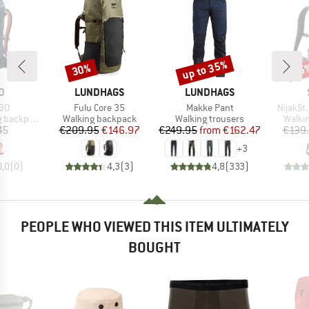
up to 35%
30%
65
Discount
Discount
Disc
D
BRAND
BRAND
D
LUNDHAGS
LUNDHAGS
)
Item(s)
Item(s)
Item(s)
 30
Fulu Core 35
Makke Pant
NijakSt
Product group
Product group
Produ
backpack
Walking backpack
Walking trousers
Walki
ice
Price
Reduced Price
Price
Reduced Price
45
€209.95
€146.97
€249.95
from
€162.47
€139
+
3
0,0
(
0
)
4,3
(
3
)
4,8
(
333
)
PEOPLE WHO VIEWED THIS ITEM ULTIMATELY
BOUGHT