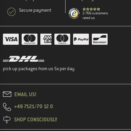
Secure payment
2.766 customers
rated us
pick up packages from us 5x per day
EMAIL US!
+49 7121/70 12 0
SHOP CONSCIOUSLY