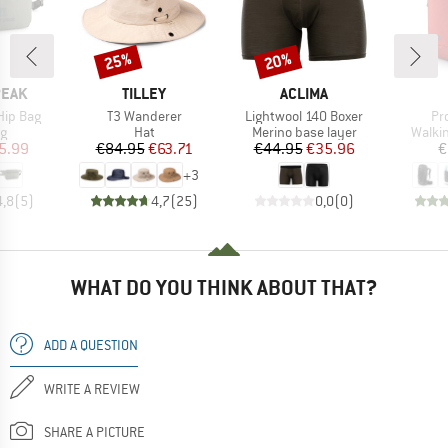
25%
20%
Discount
Discount
BRAND
BRAND
PEAK
TILLEY
ACLIMA
Item(s)
Item(s)
It
Hip Bag
T3 Wanderer
Lightwool 140 Boxer
Pr
ct group
Product group
Product group
Produ
ag
Hat
Merino base layer
Walki
ice
duced Price
Price
Reduced Price
Price
Reduced Price
5.99
€84.95
€63.71
€44.95
€35.96
€
+
3
4,8
(
5
)
4,7
(
25
)
0,0
(
0
)
WHAT DO YOU THINK ABOUT THAT?
ADD A QUESTION
WRITE A REVIEW
SHARE A PICTURE