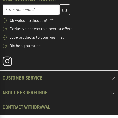
Enter your email address here and create your customer account 
Email address
€5 welcome discount **
Exclusive access to discount offers
Save products to your wish list
Birthday surprise
CUSTOMER SERVICE
ABOUT BERGFREUNDE
CONTRACT WITHDRAWAL