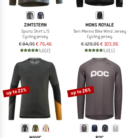
ZIMTSTERN
MONS ROYALE
Spunz Shirt L/S
Tarn Merino Bike Wind Jersey
Cycling jersey
Cycling jersey
€ 84,95
€ 76,46
€ 129,95
€ 103,96
5,0
(2)
5,0
(1)
up to 22%
up to 26%
MAVIC
POC