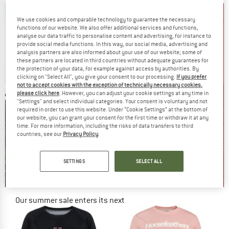
We use cookies and comparable technology to guarantee the necessary
functions of our website. We also offer additional services and functions,
analyse our data traffic to personalise content and advertising, for instance to
provide social media functions. In this way, our social media, advertising and
analysis partners are also informed about your use of our website; some of
these partners are located in third countries without adequate guarantees for
the protection of your data, for example against access by authorities. By
clicking on "Select All", you give your consent to our processing.
If you prefer
not to accept cookies with the exception of technically necessary cookies,
please click here
. However, you can adjust your cookie settings at any time in
"Settings" and select individual categories. Your consent is voluntary and not
required in order to use this website. Under “Cookie Settings” at the bottom of
our website, you can grant your consent for the first time or withdraw it at any
time. For more information, including the risks of data transfers to third
countries, see our
Privacy Policy
.
SETTINGS
SELECT ALL
Our summer sale enters its next
phase
NOW UP TO 50% OFF