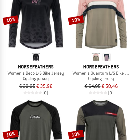
TO THE SALE
10%
10%
HORSEFEATHERS
HORSEFEATHERS
Women's Deco L/S Bike Jersey
Women's Quantum L/S Bike Jersey
Cycling jersey
Cycling jersey
€ 39,95
€ 35,96
€ 64,95
€ 58,46
(0)
(0)
10%
10%