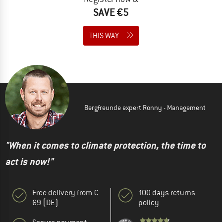
SAVE €5
THIS WAY
Bergfreunde expert Ronny - Management
"When it comes to climate protection, the time to
act is now!"
Free delivery from €
100 days returns
69 (DE)
policy