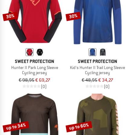
30%
30%
SWEET PROTECTION
SWEET PROTECTION
Hunter II Park Long Sleeve
Kid's Hunter II Trail Long Sleeve
Cycling jersey
Cycling jersey
€ 98,95
€ 69,27
€ 48,95
€ 34,27
(0)
(0)
up to 34%
up to 60%