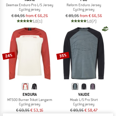
Deemax Enduro Pro L/S Jersey
Reform Enduro Jersey
Cycling jersey
Cycling jersey
€ 84,95
from € 66,26
€ 89,95
from € 66,56
5,0
(1)
5,0
(7)
24%
35%
ENDURA
VAUDE
MT500 Burner Trikot Langarm
Moab L/S Pro Shirt
Cycling jersey
Cycling jersey
€ 69,95
€ 53,16
€ 89,95
€ 58,47
4,8
(5)
4,0
(1)