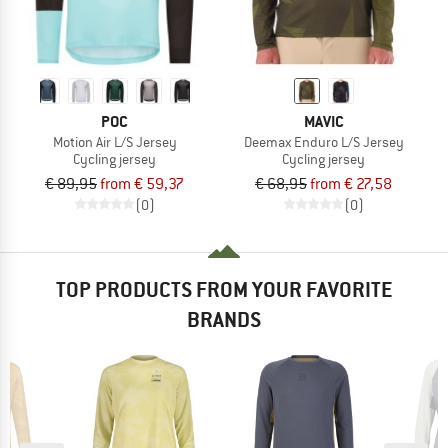
POC
MAVIC
Motion Air L/S Jersey
Deemax Enduro L/S Jersey
Cycling jersey
Cycling jersey
€ 89,95
from € 59,37
€ 68,95
from € 27,58
(0)
(0)
TOP PRODUCTS FROM YOUR FAVORITE
BRANDS