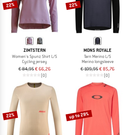
22%
22%
ZIMTSTERN
MONS ROYALE
Women's Spunz Shirt L/S
Tarn Merino L/S
Cycling jersey
Merino longsleeve
€ 84,95
€ 66,26
€ 109,95
€ 85,76
(0)
(0)
up to 29%
22%