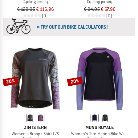
Cycling jersey
Cycling jersey
€ 129,95
€ 116,96
€ 84,95
€ 67,96
(0)
(0)
» TRY OUT OUR BIKE CALCULATORS!
20%
20%
ZIMTSTERN
MONS ROYALE
Women's Braapz Shirt L/S
Women's Tarn Merino Bike Wind Jers