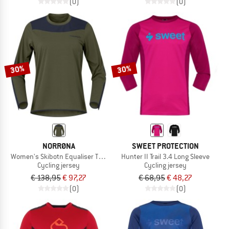
(0)
(0)
30%
30%
NORRØNA
SWEET PROTECTION
Women's Skibotn Equaliser Tech L/S
Hunter II Trail 3.4 Long Sleeve
Cycling jersey
Cycling jersey
€ 138,95
€ 97,27
€ 68,95
€ 48,27
(0)
(0)