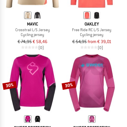
MAVIC
OAKLEY
Crosstrail L/S Jersey
Free Ride RC L/S Jersey
Cycling jersey
Cycling jersey
€ 74,95
€ 58,46
€ 54,95
from € 39,01
(0)
(0)
30%
30%