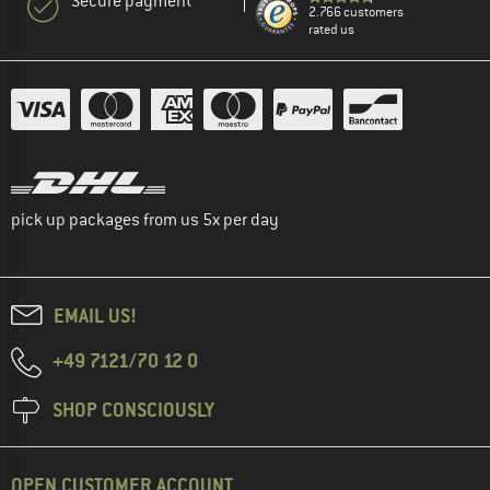
Secure payment
2.766 customers
rated us
pick up packages from us 5x per day
EMAIL US!
+49 7121/70 12 0
SHOP CONSCIOUSLY
OPEN CUSTOMER ACCOUNT