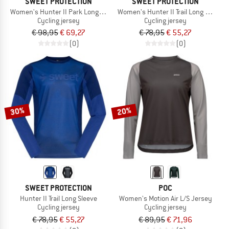
SWEET PROTECTION
SWEET PROTECTION
Women's Hunter II Park Long Sleeve
Women's Hunter II Trail Long Sleeve
Cycling jersey
Cycling jersey
€ 98,95
€ 69,27
€ 78,95
€ 55,27
(0)
(0)
30%
20%
SWEET PROTECTION
POC
Hunter II Trail Long Sleeve
Women's Motion Air L/S Jersey
Cycling jersey
Cycling jersey
€ 78,95
€ 55,27
€ 89,95
€ 71,96