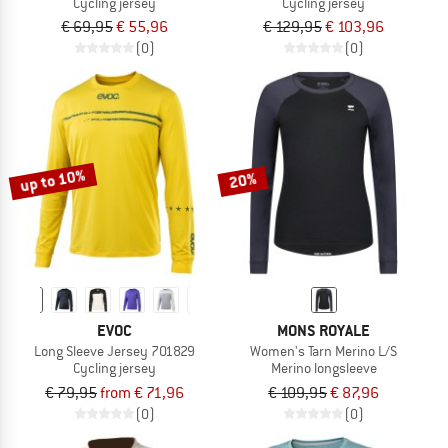
Cycling jersey
Cycling jersey
€ 69,95
€ 55,96
€ 129,95
€ 103,96
(0)
(0)
up to 10%
20%
EVOC
MONS ROYALE
Long Sleeve Jersey 701829
Women's Tarn Merino L/S
Cycling jersey
Merino longsleeve
€ 79,95
from € 71,96
€ 109,95
€ 87,96
(0)
(0)