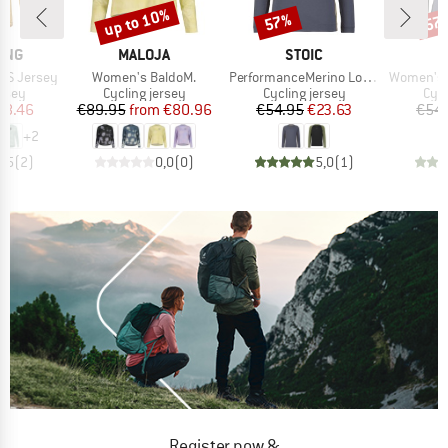
up to 10%
57%
57
Discount
Discount
Disc
BRAND
BRAND
ING
MALOJA
STOIC
Item(s)
Item(s)
Item(s)
L/S Jersey
Women's BaldoM.
PerformanceMerino LofsdalenSt. MTB L/S
Women's PerformanceM
group
Product group
Product group
Prod
ersey
Cycling jersey
Cycling jersey
Cycl
ice
duced Price
Price
Reduced Price
Price
Reduced Price
58.46
€89.95
from
€80.96
€54.95
€23.63
€54.
+
2
4,5
(
2
)
0,0
(
0
)
5,0
(
1
)
Register now &