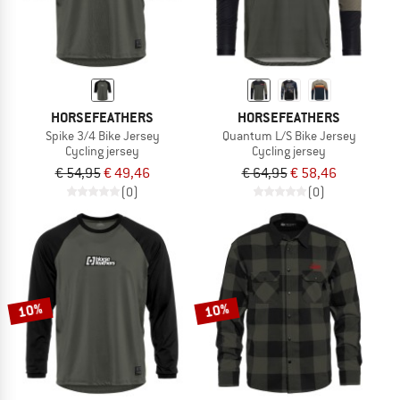
HORSEFEATHERS
HORSEFEATHERS
Spike 3/4 Bike Jersey
Quantum L/S Bike Jersey
Cycling jersey
Cycling jersey
€ 54,95
€ 49,46
€ 64,95
€ 58,46
(0)
(0)
10%
10%