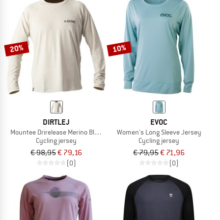
20%
10%
DIRTLEJ
EVOC
Mountee Drirelease Merino Black Label
Women's Long Sleeve Jersey
Cycling jersey
Cycling jersey
€ 98,95
€ 79,16
€ 79,95
€ 71,96
(0)
(0)