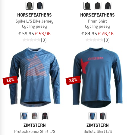
HORSEFEATHERS
HORSEFEATHERS
Spike L/S Bike Jersey
Prom Shirt
Cycling jersey
Cycling jersey
€ 59,95
€ 53,96
€ 84,95
€ 76,46
(0)
(0)
10%
20%
ZIMTSTERN
ZIMTSTERN
Protechzonez Shirt L/S
Bulletz Shirt L/S