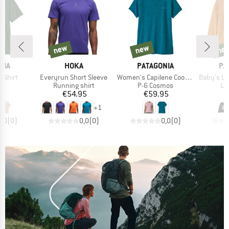
new
new
ne
new
new
new
BRAND
BRAND
BR
NIA
HOKA
PATAGONIA
PA
Item(s)
Item(s)
Item(s)
T-Shirt
Everyrun Short Sleeve
Women's Capilene Cool Daily Shirt
Baby's L/S 
ct group
Product group
Product group
Pr
t
Running shirt
P-6 Cosmos
Lo
ice
Price
Price
95
€54.95
€59.95
+
1
0,0
(
0
)
0,0
(
0
)
0,0
(
0
)