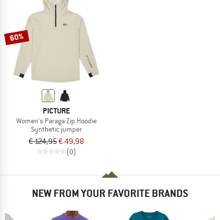
60%
PICTURE
Women's Paraga Zip Hoodie
Synthetic jumper
€ 124,95
€ 49,98
(0)
NEW FROM YOUR FAVORITE BRANDS