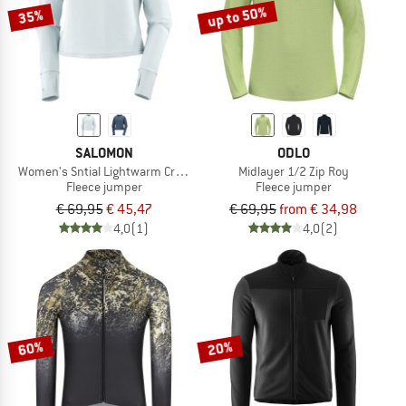
up to 50%
35%
SALOMON
ODLO
Women's Sntial Lightwarm Crew Neck
Midlayer 1/2 Zip Roy
Fleece jumper
Fleece jumper
€ 69,95
€ 45,47
€ 69,95
from € 34,98
4,0
(1)
4,0
(2)
60%
20%