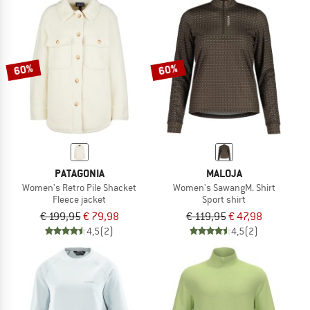
60%
60%
PATAGONIA
MALOJA
Women's Retro Pile Shacket
Women's SawangM. Shirt
Fleece jacket
Sport shirt
€ 199,95
€ 79,98
€ 119,95
€ 47,98
4,5
(2)
4,5
(2)