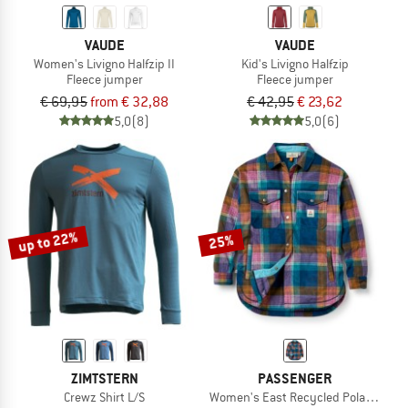
VAUDE
VAUDE
Women's Livigno Halfzip II
Kid's Livigno Halfzip
Fleece jumper
Fleece jumper
€ 69,95
from € 32,88
€ 42,95
€ 23,62
5,0
(8)
5,0
(6)
up to 22%
25%
ZIMTSTERN
PASSENGER
Crewz Shirt L/S
Women's East Recycled Polar Fleece 