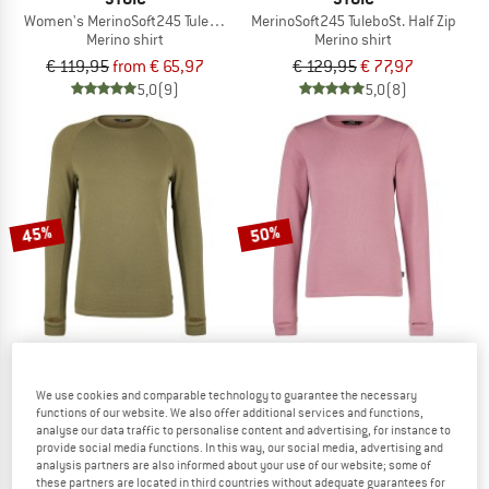
Women's MerinoSoft245 TuleboSt. L/S
MerinoSoft245 TuleboSt. Half Zip
Merino shirt
Merino shirt
€ 119,95
from € 65,97
€ 129,95
€ 77,97
5,0
(9)
5,0
(8)
45%
50%
STOIC
STOIC
We use cookies and comparable technology to guarantee the necessary
functions of our website. We also offer additional services and functions,
MerinoSoft245 TuleboSt. L/S
Kid's MerinoSoft245 TuleboSt. L/S
analyse our data traffic to personalise content and advertising, for instance to
Merino shirt
Merino shirt
provide social media functions. In this way, our social media, advertising and
€ 119,95
€ 65,97
€ 79,95
€ 39,98
analysis partners are also informed about your use of our website; some of
these partners are located in third countries without adequate guarantees for
5,0
(6)
5,0
(3)