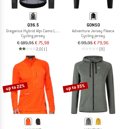
Q36.5
GONSO
Gregarius Hybrid Alpi Camo Long Sleeve Jersey
Adventure Jersey Fleece
Cycling jersey
Cycling jersey
€ 189,95
€ 75,98
€ 99,95
€ 79,96
2,0
(1)
(0)
up to 22%
up to 35%