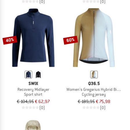
(0)
(0)
40%
60%
SWIX
Q36.5
Recovery Midlayer
Women's Gregarius Hybrid Big Fade 
Sport shirt
Cycling jersey
€ 104,95
€ 62,97
€ 189,95
€ 75,98
(0)
(0)