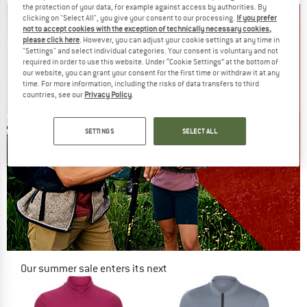
the protection of your data, for example against access by authorities. By
clicking on "Select All", you give your consent to our processing.
If you prefer
not to accept cookies with the exception of technically necessary cookies,
please click here
. However, you can adjust your cookie settings at any time in
"Settings" and select individual categories. Your consent is voluntary and not
required in order to use this website. Under “Cookie Settings” at the bottom of
our website, you can grant your consent for the first time or withdraw it at any
time. For more information, including the risks of data transfers to third
countries, see our
Privacy Policy
.
SETTINGS
SELECT ALL
Our summer sale enters its next
phase
NOW UP TO 50% OFF