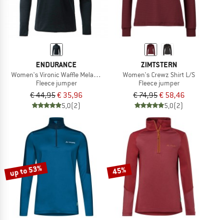
ENDURANCE
ZIMTSTERN
Women's Vironic Waffle Melange Loose Fit Midlayer
Women's Crewz Shirt L/S
Fleece jumper
Fleece jumper
€ 44,95
€ 35,96
€ 74,95
€ 58,46
5,0
(2)
5,0
(2)
up to 53%
45%