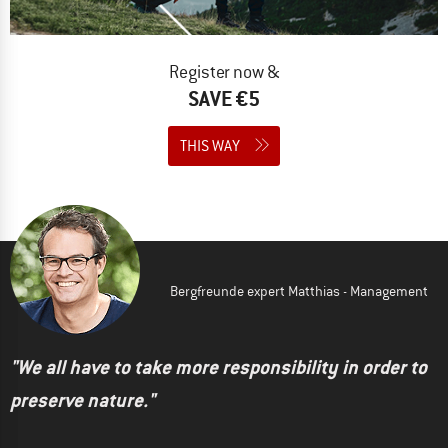
Register now &
SAVE €5
THIS WAY
Bergfreunde expert Matthias - Management
"We all have to take more responsibility in order to
preserve nature."