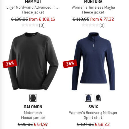
MAMMUT
MONTURA
Eiger Nordwand Advanced First Layer Half Zip Pull
Women's Timeless Maglia
Fleece jacket
Fleece jacket
€ 139,95
from € 109,16
€ 118,95
from € 77,32
(0)
(0)
35%
35%
SALOMON
SWIX
Motomesh
Women's Recovery Midlayer
Fleece jumper
Sport shirt
€ 99,95
€ 64,97
€ 104,95
€ 68,22