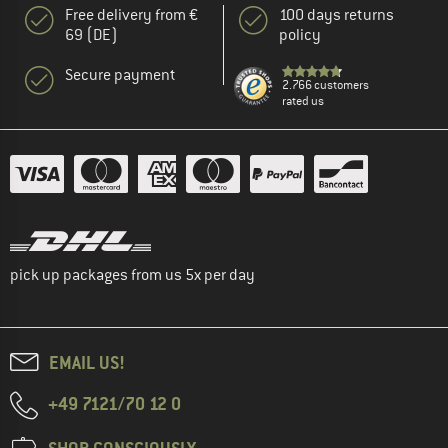
Free delivery from €
100 days returns
69 (DE)
policy
Secure payment
2.766 customers
rated us
pick up packages from us 5x per day
EMAIL US!
+49 7121/70 12 0