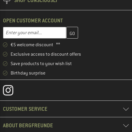
SHOP CONSCIOUSLY
OPEN CUSTOMER ACCOUNT
Enter your email address here and create your customer account 
Email address
€5 welcome discount **
Exclusive access to discount offers
Save products to your wish list
Birthday surprise
CUSTOMER SERVICE
ABOUT BERGFREUNDE