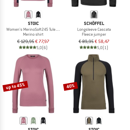
STOIC
SCHÖFFEL
Women's MerinoSoft245 TuleboSt. Half Zip
Longsleeve Cascata
Merino shirt
Fleece jumper
€ 129,95
€ 77,97
€ 89,95
€ 58,47
5,0
(6)
5,0
(1)
up to 45%
40%
STOIC
STOIC