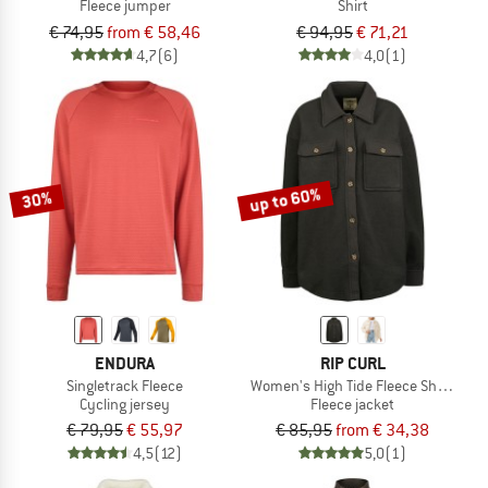
Fleece jumper
Shirt
€ 74,95
from € 58,46
€ 94,95
€ 71,21
4,7
(6)
4,0
(1)
up to 60%
30%
ENDURA
RIP CURL
Singletrack Fleece
Women's High Tide Fleece Shacket
Cycling jersey
Fleece jacket
€ 79,95
€ 55,97
€ 85,95
from € 34,38
4,5
(12)
5,0
(1)