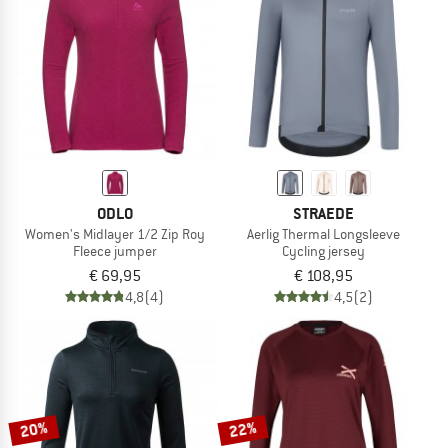
TO THE SALE
ODLO
STRAEDE
Women's Midlayer 1/2 Zip Roy
Aerlig Thermal Longsleeve
Fleece jumper
Cycling jersey
€ 69,95
€ 108,95
4,8
(4)
4,5
(2)
20%
22%