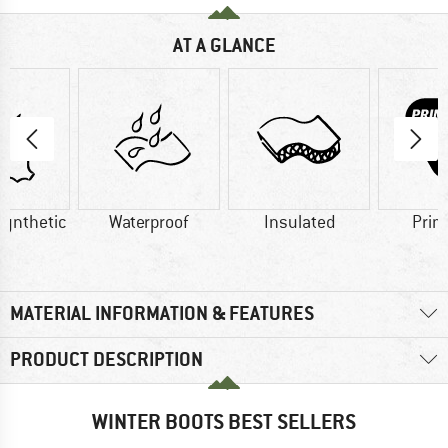
AT A GLANCE
Synthetic
Waterproof
Insulated
Prim
MATERIAL INFORMATION & FEATURES
PRODUCT DESCRIPTION
WINTER BOOTS BEST SELLERS