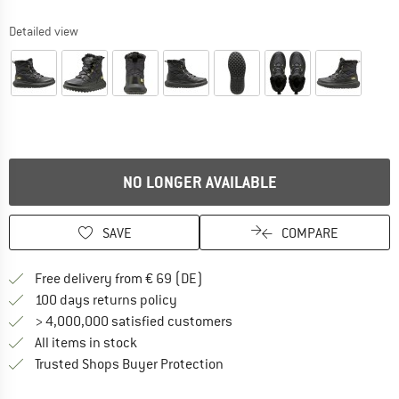
Detailed view
NO LONGER AVAILABLE
SAVE
COMPARE
Find more shipping information 
Free delivery from € 69 (DE)
Find our return policy here! Opens an
100 days returns policy
> 4,000,000 satisfied customers
All items in stock
Find all information here!
Trusted Shops Buyer Protection