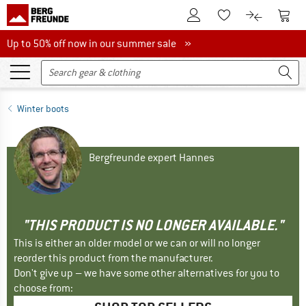
To Customer Account
To S
To Wishlist.
To product
Up to 50% off now in our summer sale
Up to 50% off now in our summer sale »
Winter boots
Bergfreunde expert Hannes
"THIS PRODUCT IS NO LONGER AVAILABLE."
This is either an older model or we can or will no longer
reorder this product from the manufacturer.
Don't give up – we have some other alternatives for you to
choose from: