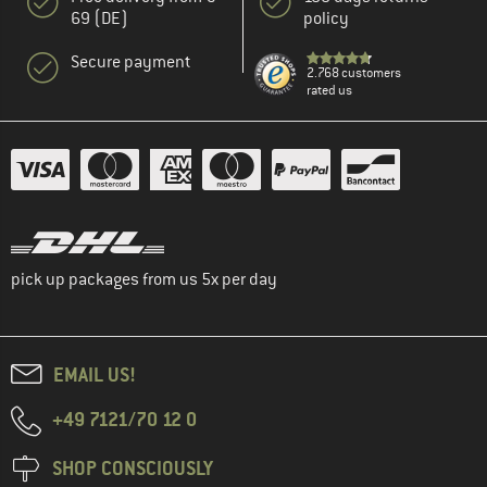
69 (DE)
policy
Secure payment
2.768 customers
rated us
pick up packages from us 5x per day
EMAIL US!
+49 7121/70 12 0
SHOP CONSCIOUSLY