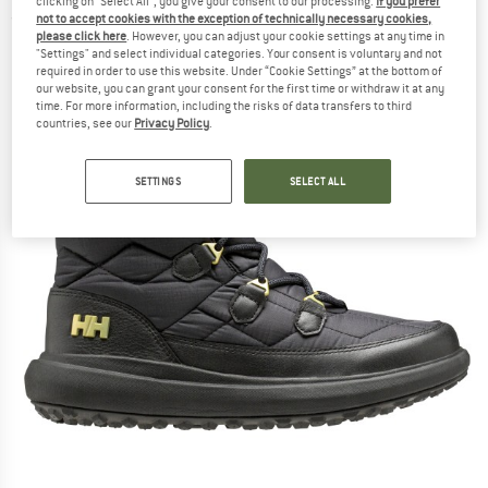
clicking on "Select All", you give your consent to our processing.
If you prefer
not to accept cookies with the exception of technically necessary cookies,
(0)
please click here
. However, you can adjust your cookie settings at any time in
"Settings" and select individual categories. Your consent is voluntary and not
required in order to use this website. Under “Cookie Settings” at the bottom of
our website, you can grant your consent for the first time or withdraw it at any
time. For more information, including the risks of data transfers to third
countries, see our
Privacy Policy
.
SETTINGS
SELECT ALL