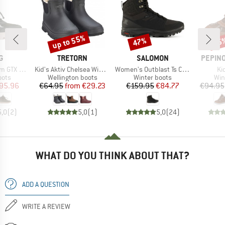
up to 55%
47%
55
Discount
Discount
Disc
D
BRAND
BRAND
BRAND
G
TRETORN
SALOMON
PEPINO
Item(s)
Item(s)
It
TX 1V SL
Kid's Aktiv Chelsea Winter
Women's Outblast Ts CSWP
Ki
group
Product group
Product group
Pro
oots
Wellington boots
Winter boots
Win
ice
duced Price
Price
Reduced Price
Price
Reduced Price
95.96
€64.95
from
€29.23
€159.95
€84.77
€94.95
5,0
(
2
)
5,0
(
1
)
5,0
(
24
)
WHAT DO YOU THINK ABOUT THAT?
ADD A QUESTION
WRITE A REVIEW