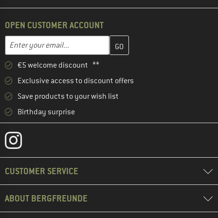
OPEN CUSTOMER ACCOUNT
Enter your email address here and create your customer account 
Email address
€5 welcome discount **
Exclusive access to discount offers
Save products to your wish list
Birthday surprise
CUSTOMER SERVICE
ABOUT BERGFREUNDE