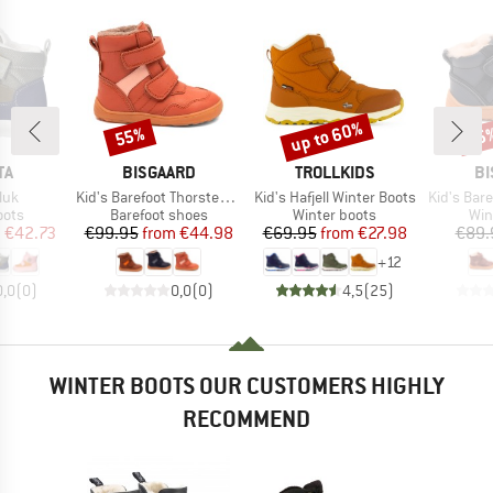
up to 60%
55%
55
Discount
Discount
Disc
D
BRAND
BRAND
B
TA
BISGAARD
TROLLKIDS
BI
Item(s)
Item(s)
Item(s)
luk
Kid's Barefoot Thorsten Tex
Kid's Hafjell Winter Boots
Kid's Baref
group
Product group
Product group
Pro
oots
Barefoot shoes
Winter boots
Win
ice
duced Price
Price
Reduced Price
Price
Reduced Price
m
€42.73
€99.95
from
€44.98
€69.95
from
€27.98
€89.
+
12
0,0
(
0
)
0,0
(
0
)
4,5
(
25
)
WINTER BOOTS OUR CUSTOMERS HIGHLY
RECOMMEND