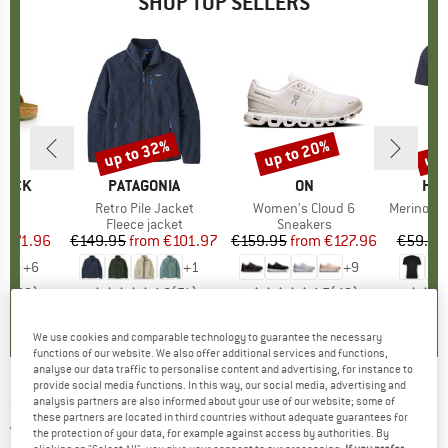
SHOP TOP SELLERS
0%
up to 32%
up to 20%
up 
Discount
Discount
Disc
TOCK
BRAND
PATAGONIA
BRAND
ON
BR
HEB
 BF
Item(s)
Retro Pile Jacket
Item(s)
Women's Cloud 6
Item(s)
MerinoMix150 Pi
ct group
ls
Product group
Fleece jacket
Product group
Sneakers
Pr
Mer
m
ice
duced Price
€71.96
€149.95
from
Price
Reduced Price
€101.97
€159.95
from
Price
Reduced Price
€127.96
€59.95
+
6
+
1
+
9
,8
(
20
)
4,6
(
71
)
4,7
(
48
)
We use cookies and comparable technology to guarantee the necessary
functions of our website. We also offer additional services and functions,
analyse our data traffic to personalise content and advertising, for instance to
provide social media functions. In this way, our social media, advertising and
HELLY HANSEN
-
Women's Willetta 2 Mid -
analysis partners are also informed about your use of our website; some of
these partners are located in third countries without adequate guarantees for
Winter boots
the protection of your data, for example against access by authorities. By