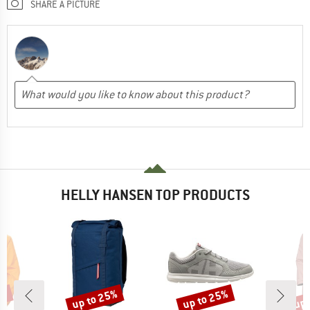
SHARE A PICTURE
HELLY HANSEN TOP PRODUCTS
5%
up to 25%
up to 25%
up 
Discount
Discount
Disc