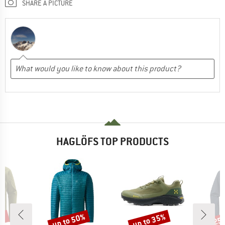
SHARE A PICTURE
HAGLÖFS TOP PRODUCTS
0%
up to 50%
up to 35%
25
Discount
Discount
Disc