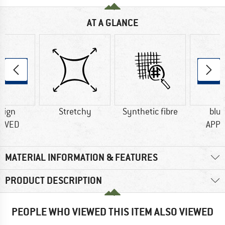
AT A GLANCE
sign
Stretchy
Synthetic fibre
blu
OVED
APP
MATERIAL INFORMATION & FEATURES
PRODUCT DESCRIPTION
PEOPLE WHO VIEWED THIS ITEM ALSO VIEWED