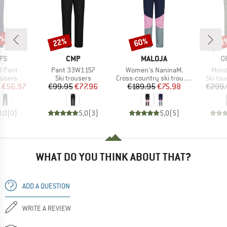
3%
22%
60%
50
Discount
Discount
Disc
BRAND
BRAND
B
FS
CMP
MALOJA
O
Item(s)
Item(s)
Item
II Pant
Pant 33W1157
Women's NaninaM.
Mond
oup
Product group
Product group
Produc
ousers
Ski trousers
Cross-country ski trousers
Ski tou
ice
duced Price
Price
Reduced Price
Price
Reduced Price
€56.97
€99.95
€77.96
€189.95
€75.98
€299.
0,0
(
0
)
5,0
(
3
)
5,0
(
5
)
WHAT DO YOU THINK ABOUT THAT?
ADD A QUESTION
WRITE A REVIEW