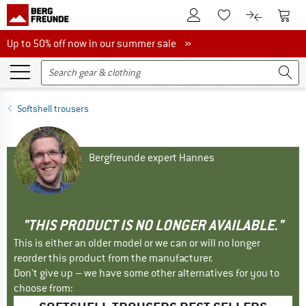
To Customer Account
To S
To Wishlist.
To product
Up to 50% off now in our summer sale
Up to 50% off now in our summer sale »
Softshell trousers
Bergfreunde expert Hannes
"THIS PRODUCT IS NO LONGER AVAILABLE."
This is either an older model or we can or will no longer
reorder this product from the manufacturer.
Don't give up – we have some other alternatives for you to
choose from: