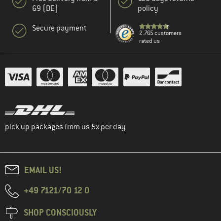
69 (DE)
policy
Secure payment
2.765 customers
rated us
pick up packages from us 5x per day
EMAIL US!
+49 7121/70 12 0
SHOP CONSCIOUSLY