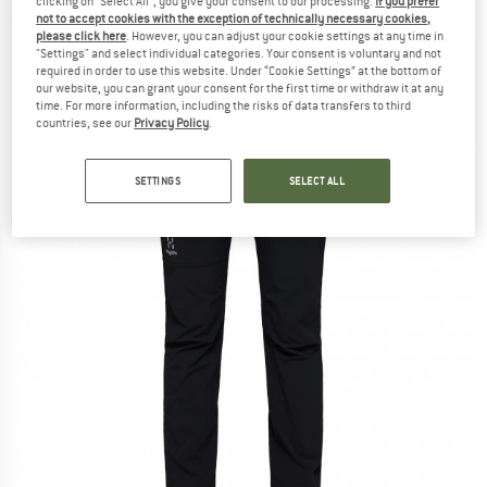
clicking on "Select All", you give your consent to our processing.
If you prefer
not to accept cookies with the exception of technically necessary cookies,
(0)
please click here
. However, you can adjust your cookie settings at any time in
"Settings" and select individual categories. Your consent is voluntary and not
required in order to use this website. Under “Cookie Settings” at the bottom of
our website, you can grant your consent for the first time or withdraw it at any
time. For more information, including the risks of data transfers to third
countries, see our
Privacy Policy
.
SETTINGS
SELECT ALL