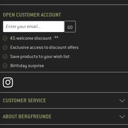
OPEN CUSTOMER ACCOUNT
Enter your email address here and create your customer account 
Email address
€5 welcome discount **
Exclusive access to discount offers
Save products to your wish list
Birthday surprise
CUSTOMER SERVICE
ABOUT BERGFREUNDE