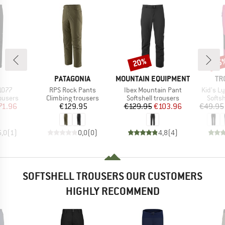
20%
35
Discount
Disc
ND
BRAND
BRAND
BR
PATAGONIA
MOUNTAIN EQUIPMENT
TR
Item(s)
Item(s)
Item(s)
1077
RPS Rock Pants
Ibex Mountain Pant
Kid's L
oup
Product group
Product group
Produ
rousers
Climbing trousers
Softshell trousers
Softsh
ice
duced Price
Price
Price
Reduced Price
71.96
€129.95
€129.95
€103.96
€49.95
5,0
(
1
)
0,0
(
0
)
4,8
(
4
)
SOFTSHELL TROUSERS OUR CUSTOMERS
HIGHLY RECOMMEND