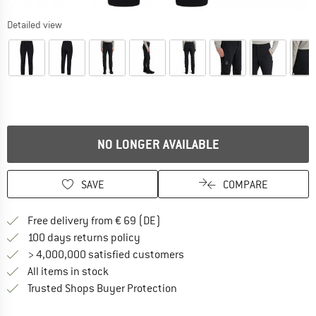
Detailed view
NO LONGER AVAILABLE
SAVE
COMPARE
Find more shipping information 
Free delivery from € 69 (DE)
Find our return policy here! Opens an
100 days returns policy
> 4,000,000 satisfied customers
All items in stock
Find all information here!
Trusted Shops Buyer Protection