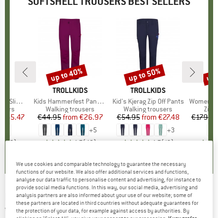
SOFTSHELL TROUSERS BEST SELLERS
5%
up to 40%
up to 50%
up 
Discount
Discount
Disc
D
E
BRAND
TROLLKIDS
BRAND
TROLLKIDS
Slim Fit
Item(s)
Kids Hammerfest Pants Pro
Item(s)
Kid's Kjerag Zip Off Pants
Item(s)
Women's HoforsSt. So
roup
ousers
Product group
Walking trousers
Product group
Walking trousers
Prod
Zip-o
ice
duced Price
€45.47
€44.95
from
Price
Reduced Price
€26.97
€54.95
from
Price
Reduced Price
€27.48
€179.9
+
5
+
3
4,5
(
2
)
4,7
(
49
)
4,7
(
19
)
We use cookies and comparable technology to guarantee the necessary
functions of our website. We also offer additional services and functions,
analyse our data traffic to personalise content and advertising, for instance to
provide social media functions. In this way, our social media, advertising and
HAGLÖFS
-
Women's Move Softshell Pant -
analysis partners are also informed about your use of our website; some of
these partners are located in third countries without adequate guarantees for
Walking trousers
the protection of your data, for example against access by authorities. By