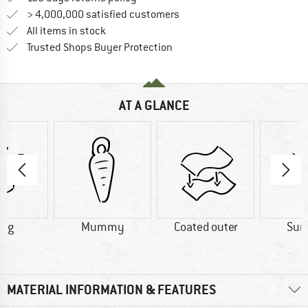
> 4,000,000 satisfied customers
All items in stock
Find all information here!
Trusted Shops Buyer Protection
AT A GLANCE
0 g
Mummy
Coated outer
Su
MATERIAL INFORMATION & FEATURES