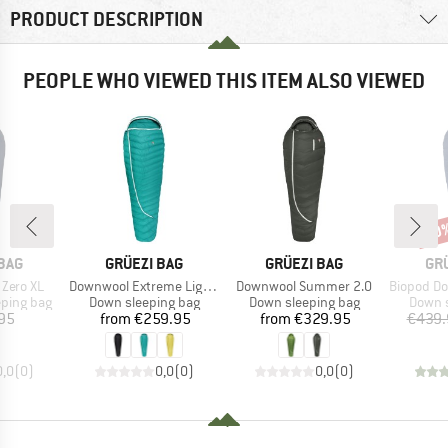
PRODUCT DESCRIPTION
PEOPLE WHO VIEWED THIS ITEM ALSO VIEWED
30
Disc
BRAND
BRAND
BR
BAG
GRÜEZI BAG
GRÜEZI BAG
GR
Item(s)
Item(s)
Item(s)
 Zero XL
Downwool Extreme Light 2.0
Downwool Summer 2.0
Biopod Dow
p
Product group
Product group
Produc
eping bag
Down sleeping bag
Down sleeping bag
Down s
ice
Price
Price
95
from
€259.95
from
€329.95
€439.
0,0
(
0
)
0,0
(
0
)
0,0
(
0
)