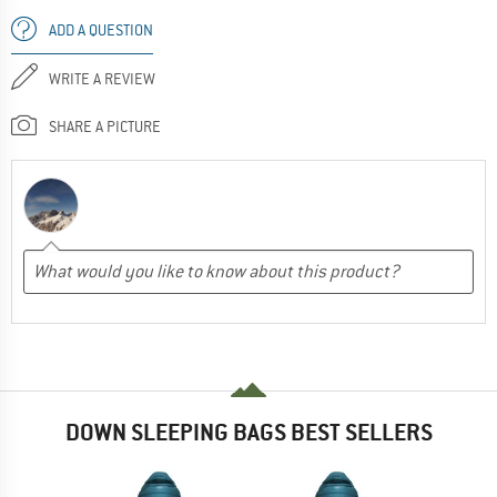
ADD A QUESTION
WRITE A REVIEW
SHARE A PICTURE
DOWN SLEEPING BAGS BEST SELLERS