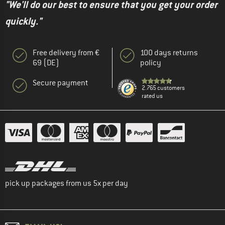
"We'll do our best to ensure that you get your order
quickly."
Free delivery from €
100 days returns
69 (DE)
policy
Secure payment
2.765 customers
rated us
pick up packages from us 5x per day