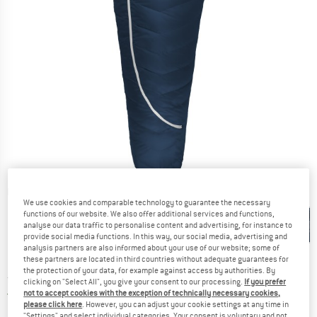
Detailed view
We use cookies and comparable technology to guarantee the necessary
functions of our website. We also offer additional services and functions,
analyse our data traffic to personalise content and advertising, for instance to
provide social media functions. In this way, our social media, advertising and
analysis partners are also informed about your use of our website; some of
these partners are located in third countries without adequate guarantees for
the protection of your data, for example against access by authorities. By
Price:
from
€
319,95
incl. VAT
clicking on "Select All", you give your consent to our processing.
If you prefer
Germany. Info on shipping costs. Opens an
Free delivery
(DE)
not to accept cookies with the exception of technically necessary cookies,
please click here
. However, you can adjust your cookie settings at any time in
"Settings" and select individual categories. Your consent is voluntary and not