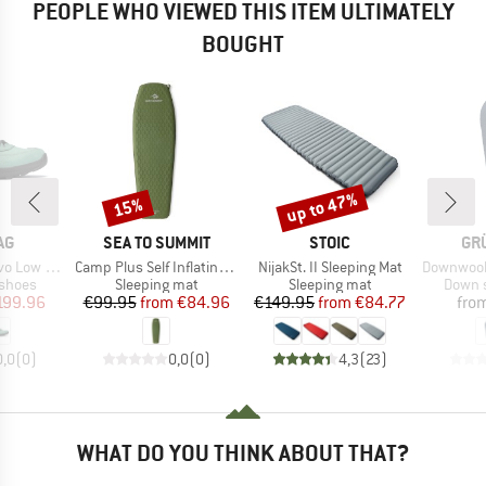
PEOPLE WHO VIEWED THIS ITEM ULTIMATELY
BOUGHT
up to 47%
15%
Discount
Discount
D
BRAND
BRAND
BR
AG
SEA TO SUMMIT
STOIC
GR
Item(s)
Item(s)
Item(s)
 Extra GTX
Camp Plus Self Inflating Mat
NijakSt. II Sleeping Mat
Downwool Su
oup
Product group
Product group
Produc
 shoes
Sleeping mat
Sleeping mat
Down s
ice
duced Price
Price
Reduced Price
Price
Reduced Price
199.96
€99.95
from
€84.96
€149.95
from
€84.77
fro
0,0
(
0
)
0,0
(
0
)
4,3
(
23
)
WHAT DO YOU THINK ABOUT THAT?