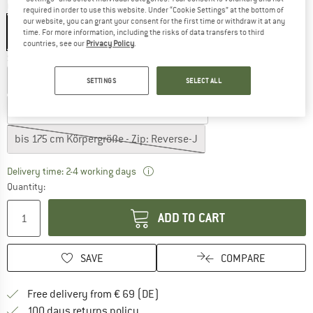
Colour:
Blue Ashes
required in order to use this website. Under “Cookie Settings” at the bottom of
our website, you can grant your consent for the first time or withdraw it at any
time. For more information, including the risks of data transfers to third
countries, see our
Privacy Policy
.
Select model:
bis 185 cm Körpergröße - Zip: Reverse-J
SETTINGS
SELECT ALL
bis 200 cm Körpergröße - Zip: Reverse-J
bis 175 cm Körpergröße - Zip: Reverse-J
The link opens an information box wh
Delivery time: 2-4 working days
Quantity:
ADD TO CART
SAVE
COMPARE
Find more shipping information 
Free delivery from € 69 (DE)
Find our return policy here! Opens an
100 days returns policy