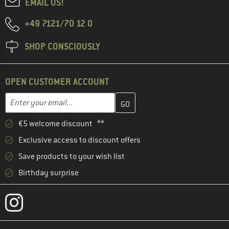
EMAIL US!
+49 7121/70 12 0
SHOP CONSCIOUSLY
OPEN CUSTOMER ACCOUNT
Enter your email address here and create your customer account 
Enter your email...
€5 welcome discount **
Exclusive access to discount offers
Save products to your wish list
Birthday surprise