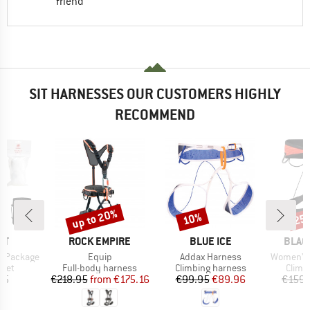
friend
SIT HARNESSES OUR CUSTOMERS HIGHLY
RECOMMEND
up to 20%
10%
25
Discount
Discount
Disc
D
BRAND
BRAND
BRAN
UT
ROCK EMPIRE
BLUE ICE
BLAC
Item(s)
Item(s)
Item(s)
ng Package
Equip
Addax Harness
Women's 
group
Product group
Product group
Produ
 set
Full-body harness
Climbing harness
Climb
ice
Price
Reduced Price
Price
Reduced Price
95
€218.95
from
€175.16
€99.95
€89.96
€159.