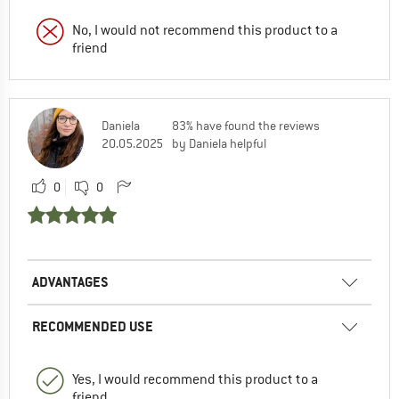
No, I would not recommend this product to a
friend
Daniela
83% have found the reviews
20.05.2025
by Daniela helpful
0
0
ADVANTAGES
RECOMMENDED USE
Yes, I would recommend this product to a
friend