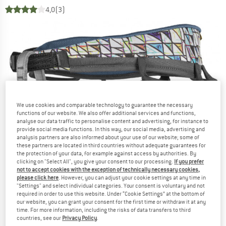
4,0
(3)
We use cookies and comparable technology to guarantee the necessary
functions of our website. We also offer additional services and functions,
analyse our data traffic to personalise content and advertising, for instance to
provide social media functions. In this way, our social media, advertising and
analysis partners are also informed about your use of our website; some of
these partners are located in third countries without adequate guarantees for
the protection of your data, for example against access by authorities. By
clicking on "Select All", you give your consent to our processing.
If you prefer
not to accept cookies with the exception of technically necessary cookies,
please click here
. However, you can adjust your cookie settings at any time in
"Settings" and select individual categories. Your consent is voluntary and not
required in order to use this website. Under “Cookie Settings” at the bottom of
our website, you can grant your consent for the first time or withdraw it at any
time. For more information, including the risks of data transfers to third
countries, see our
Privacy Policy
.