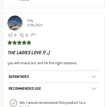
billy
27.01.2022
0
0
THE LADIES LOVE IT ;)
you will stand out and for the right reasons.
ADVANTAGES
RECOMMENDED USE
Yes, I would recommend this product to a