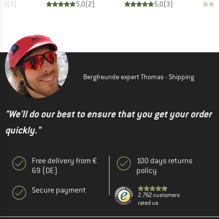
5,0
(
3
)
5,0
(
2
)
5,0
(
3
)
Bergfreunde expert Thomas - Shipping
"We'll do our best to ensure that you get your order
quickly."
Free delivery from €
100 days returns
69 (DE)
policy
Secure payment
2.762 customers
rated us