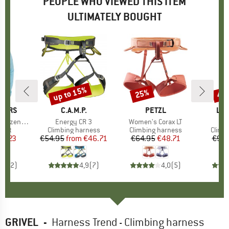
PEOPLE WHO VIEWED THIS ITEM
ULTIMATELY BOUGHT
up to 15%
25%
48
Discount
Discount
Disc
PERS
BRAND
C.A.M.P.
BRAND
PETZL
BR
LA 
uzenjacke
Item(s)
Energy CR 3
Item(s)
Women's Corax LT
It
Bo
group
cket
Product group
Climbing harness
Product group
Climbing harness
Produ
Climb
ice
duced Price
19.23
€54.95
from
Price
Reduced Price
€46.71
€64.95
Price
Reduced Price
€48.71
€99.
5,0
(
2
)
4,9
(
7
)
4,0
(
5
)
GRIVEL
-
Harness Trend - Climbing harness