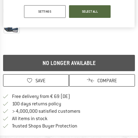
Detailed view
SETTINGS
SELECT ALL
NO LONGER AVAILABLE
SAVE
COMPARE
Find more shipping information 
Free delivery from € 69 (DE)
Find our return policy here! Opens an
100 days returns policy
> 4,000,000 satisfied customers
All items in stock
Find all information here!
Trusted Shops Buyer Protection