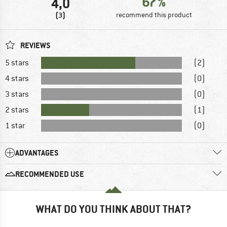
67%
4,0
(3)
recommend this product
REVIEWS
5 stars
(2)
4 stars
(0)
3 stars
(0)
2 stars
(1)
1 star
(0)
ADVANTAGES
RECOMMENDED USE
WHAT DO YOU THINK ABOUT THAT?