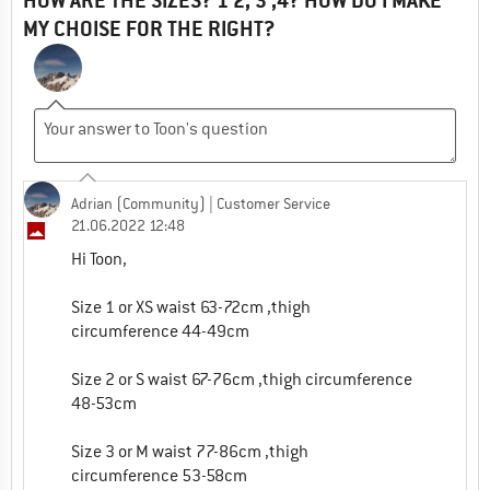
HOW ARE THE SIZES? 1 2, 3 ,4? HOW DO I MAKE
MY CHOISE FOR THE RIGHT?
Adrian (Community)
| Customer Service
21.06.2022 12:48
Hi Toon,
Size 1 or XS waist 63-72cm ,thigh
circumference 44-49cm
Size 2 or S waist 67-76cm ,thigh circumference
48-53cm
Size 3 or M waist 77-86cm ,thigh
circumference 53-58cm