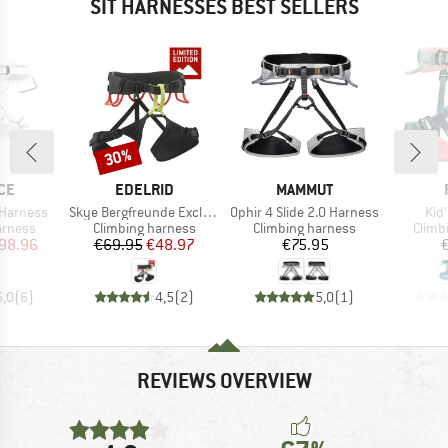
SIT HARNESSES BEST SELLERS
30%
Discount
BRAND
BRAND
CE
EDELRID
MAMMUT
Item(s)
Item(s)
Ite
 Harness
Skye Bergfreunde Exclusive
Ophir 4 Slide 2.0 Harness
Kid
oup
Product group
Product group
Produ
arness
Climbing harness
Climbing harness
Climb
ice
duced Price
Price
Reduced Price
Price
98.96
€69.95
€48.97
€75.95
5,0
(
6
)
4,5
(
2
)
5,0
(
1
)
REVIEWS OVERVIEW