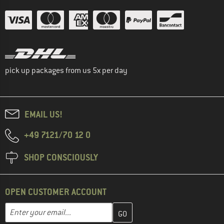
pick up packages from us 5x per day
EMAIL US!
+49 7121/70 12 0
SHOP CONSCIOUSLY
OPEN CUSTOMER ACCOUNT
Enter your email address here and create your customer account 
Email address