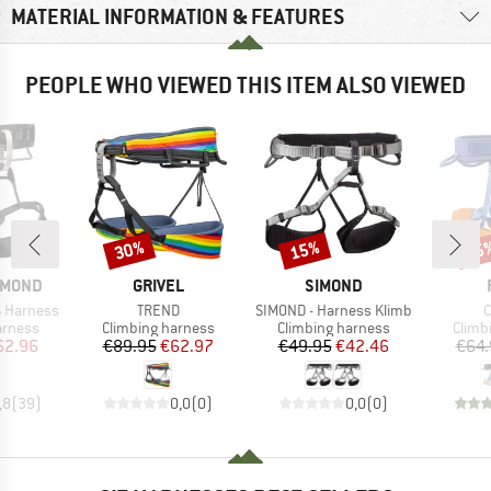
MATERIAL INFORMATION & FEATURES
PEOPLE WHO VIEWED THIS ITEM ALSO VIEWED
30%
15%
25
Discount
Discount
Disc
BRAND
BRAND
AMOND
GRIVEL
SIMOND
Item(s)
Item(s)
I
 Harness
TREND
SIMOND - Harness Klimb
C
oup
Product group
Product group
Produ
arness
Climbing harness
Climbing harness
Climb
ice
duced Price
Price
Reduced Price
Price
Reduced Price
62.96
€89.95
€62.97
€49.95
€42.46
€64.
,8
(
39
)
0,0
(
0
)
0,0
(
0
)