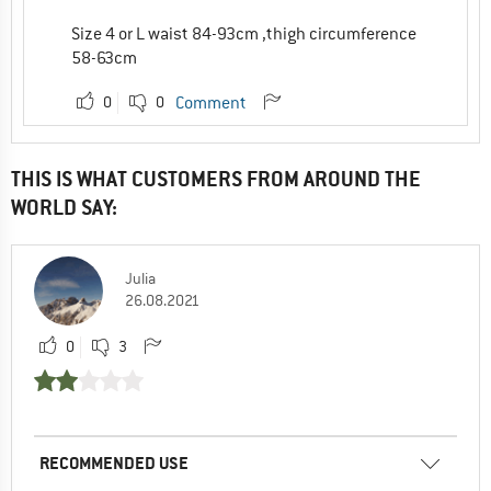
Size 4 or L waist 84-93cm ,thigh circumference
58-63cm
0
0
Comment
THIS IS WHAT CUSTOMERS FROM AROUND THE
WORLD SAY:
Julia
26.08.2021
0
3
RECOMMENDED USE