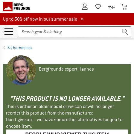
To Customer Account
To S
To Wishlist.
To product
Up to 50% off now in our summer sale
Up to 50% off now in our summer sale »
Sit harnesses
Bergfreunde expert Hannes
"THIS PRODUCT IS NO LONGER AVAILABLE."
This is either an older model or we can or will no longer
reorder this product from the manufacturer.
Don't give up – we have some other alternatives for you to
choose from: