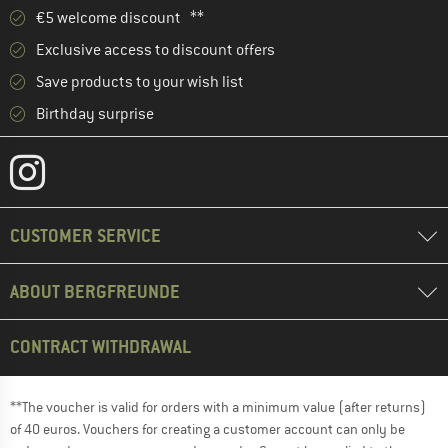
€5 welcome discount **
Exclusive access to discount offers
Save products to your wish list
Birthday surprise
CUSTOMER SERVICE
ABOUT BERGFREUNDE
CONTRACT WITHDRAWAL
**The voucher is valid for orders with a minimum value (after returns)
of 40 euros. Vouchers for creating a customer account can only be