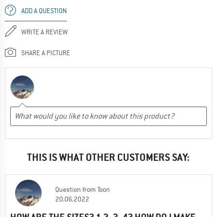
ADD A QUESTION
WRITE A REVIEW
SHARE A PICTURE
THIS IS WHAT OTHER CUSTOMERS SAY:
Question
from
Toon
20.06.2022