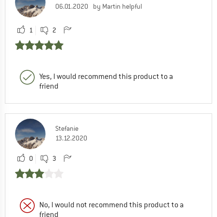
06.01.2020
by Martin helpful
1
2
Yes, I would recommend this product to a
friend
Stefanie
13.12.2020
0
3
No, I would not recommend this product to a
friend