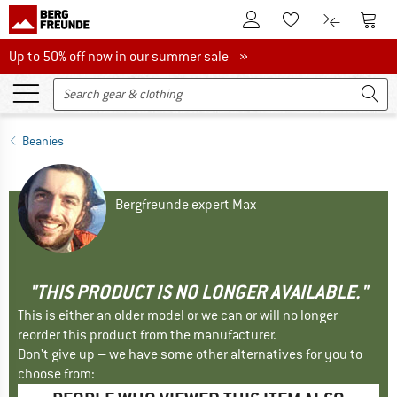
To Customer Account
To S
To Wishlist.
To product
Up to 50% off now in our summer sale
Up to 50% off now in our summer sale »
Beanies
Bergfreunde expert Max
"THIS PRODUCT IS NO LONGER AVAILABLE."
This is either an older model or we can or will no longer
reorder this product from the manufacturer.
Don't give up – we have some other alternatives for you to
choose from: