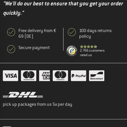
"We'll do our best to ensure that you get your order
quickly."
Free delivery from €
100 days returns
69 (DE)
policy
Secure payment
2.766 customers
rated us
pick up packages from us 5x per day