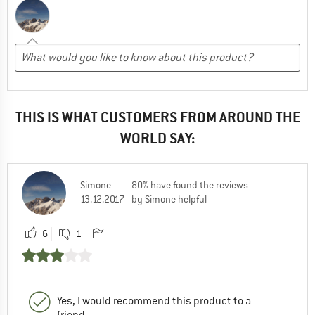
THIS IS WHAT CUSTOMERS FROM AROUND THE
WORLD SAY:
Simone
80% have found the reviews
13.12.2017
by Simone helpful
6
1
Yes, I would recommend this product to a