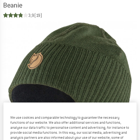
Beanie
3,9
(19)
We use cookies and comparable technology to guarantee the necessary
functions of our website. We also offer additional services and functions,
analyse our data traffic to personalise content and advertising, for instance to
provide social media functions. In this way, our social media, advertising and
analysis partners are also informed about your use of our website; some of