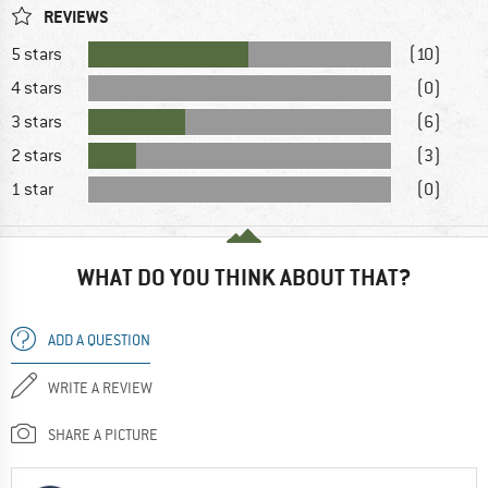
REVIEWS
5 stars
(10)
4 stars
(0)
3 stars
(6)
2 stars
(3)
1 star
(0)
WHAT DO YOU THINK ABOUT THAT?
ADD A QUESTION
WRITE A REVIEW
SHARE A PICTURE