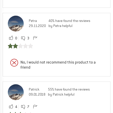
Petra
40% have found the reviews
29.11.2020
by Petra helpful
0
3
No, I would not recommend this product to a
friend
Patrick
55% have found the reviews
09.01.2018
by Patrick helpful
4
7