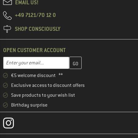
EMAIL US!
+49 7121/70 12 0
SHOP CONSCIOUSLY
OPEN CUSTOMER ACCOUNT
Enter your email address here and create your customer account 
Email address
€5 welcome discount **
Exclusive access to discount offers
Save products to your wish list
Birthday surprise