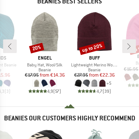
BEANIES BEST SELLERS
up to 20%
up 
20%
Discount
Discount
Disc
BRAND
BRAND
IDS
ENGEL
BUFF
I
B
Item(s)
Item(s)
ght Beanie
Baby Hat, Wool/Silk
Lightweight Merino Wool Hat
€16.95
ct group
Product group
Product group
e
Beanie
Beanie
ice
duced Price
Price
Reduced Price
Price
Reduced Price
15.96
€17.95
from
€14.36
€27.95
from
€22.36
+
5
4,3
(
3
)
4,9
(
57
)
4,7
(
39
)
BEANIES OUR CUSTOMERS HIGHLY RECOMMEND