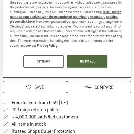
these partners are located in third countries without adequate guarantees for
the protection of your data, for example against access by authorities. By
clicking on "Select All", you give your consent to our processing.
If you prefer
not to accept cookies with the exception of technically necessary cookies,
Detailed view
please click here
. However, you can adjust your cookie settings at any time in
"Settings" and select individual categories. Your consent is voluntary and not
required in order to use this website. Under “Cookie Settings” at the bottom of
our website, you can grant your consent for the first time or withdraw it at any
time. For more information, including the risks of data transfers to third
countries, see our
Privacy Policy
.
SETTINGS
SELECT ALL
NO LONGER AVAILABLE
SAVE
COMPARE
Find more shipping information 
Free delivery from € 69 (DE)
Find our return policy here! Opens an
100 days returns policy
> 4,000,000 satisfied customers
All items in stock
Find all information here!
Trusted Shops Buyer Protection