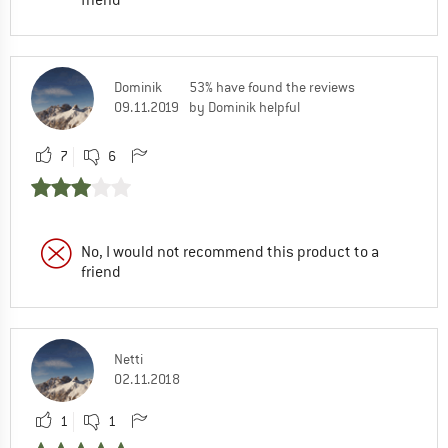
friend
Dominik
53% have found the reviews
09.11.2019
by Dominik helpful
7
6
No, I would not recommend this product to a
friend
Netti
02.11.2018
1
1