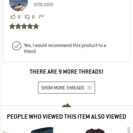
07.01.2026
0
0
Yes, I would recommend this product to a
friend
THERE ARE 9 MORE THREADS!
SHOW MORE THREADS
PEOPLE WHO VIEWED THIS ITEM ALSO VIEWED