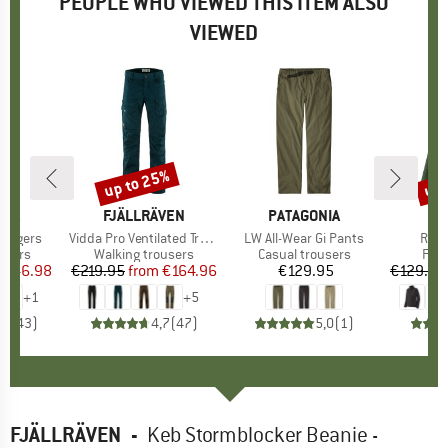
PEOPLE WHO VIEWED THIS ITEM ALSO
VIEWED
3%
up to 25%
up 
Discount
Disc
NIA
BRAND
FJÄLLRÄVEN
BRAND
PATAGONIA
BR
PA
Joggers
Item(s)
Vidda Pro Ventilated Trousers
Item(s)
LW All-Wear Gi Pants
Item
R1 A
roup
users
Product group
Walking trousers
Product group
Casual trousers
Pro
Flee
ice
duced Price
€46.98
€219.95
from
Price
Reduced Price
€164.96
€129.95
Price
€129.95
+
1
+
5
,8
(
43
)
4,7
(
47
)
5,0
(
1
)
FJÄLLRÄVEN
-
Keb Stormblocker Beanie -