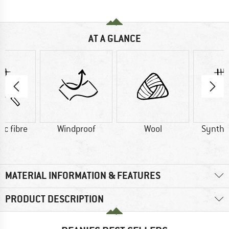
AT A GLANCE
ic fibre
Windproof
Wool
Synthet
MATERIAL INFORMATION & FEATURES
PRODUCT DESCRIPTION