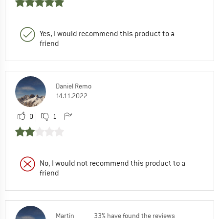
Yes, I would recommend this product to a
friend
Daniel Remo
14.11.2022
0
1
No, I would not recommend this product to a
friend
Martin
33% have found the reviews