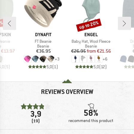
0%
up to 20%
Discount
BRAND
BRAND
FSKIN
DYNAFIT
ENGEL
Item(s)
Item(s)
It
Beanie
FT Beanie
Baby Hat, Wool Fleece
Dr
ct group
Product group
Product group
e
Beanie
Beanie
ice
duced Price
Price
Price
Reduced Price
€13.97
€36.95
€26.95
from
€21.56
+
3
+
6
5,0
(
5
)
5,0
(
1
)
5,0
(
12
)
REVIEWS OVERVIEW
58%
3,9
(19)
recommend this product