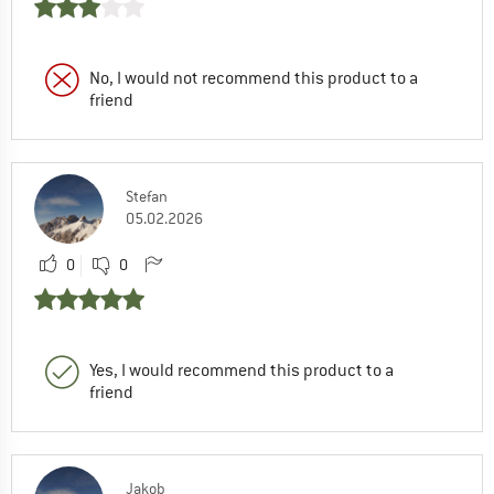
No, I would not recommend this product to a
friend
Stefan
05.02.2026
0
0
Yes, I would recommend this product to a
friend
Jakob