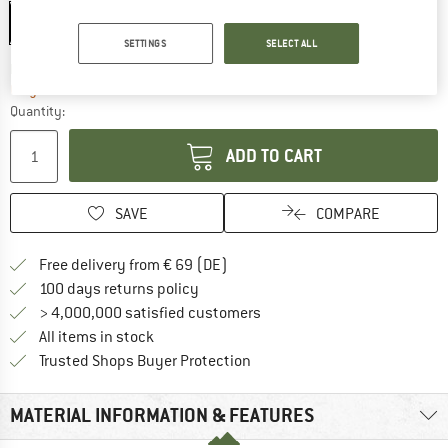
S
L
SETTINGS
SELECT ALL
The link opens an information box which co
Delivery time: 2-4 working days
Only 1 left in stock!
Quantity:
ADD TO CART
SAVE
COMPARE
Find more shipping information 
Free delivery from € 69 (DE)
Find our return policy here! Opens an
100 days returns policy
> 4,000,000 satisfied customers
All items in stock
Find all information here!
Trusted Shops Buyer Protection
MATERIAL INFORMATION & FEATURES