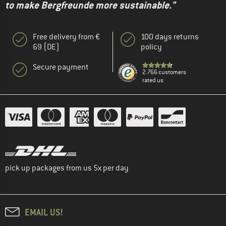
to make Bergfreunde more sustainable."
Free delivery from €
100 days returns
69 (DE)
policy
Secure payment
2.766 customers
rated us
pick up packages from us 5x per day
EMAIL US!