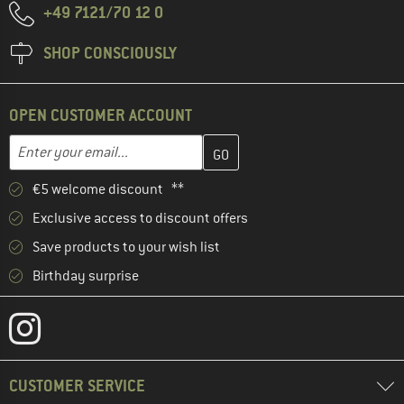
+49 7121/70 12 0
SHOP CONSCIOUSLY
OPEN CUSTOMER ACCOUNT
Enter your email address here and create your customer account 
Email address
€5 welcome discount **
Exclusive access to discount offers
Save products to your wish list
Birthday surprise
CUSTOMER SERVICE