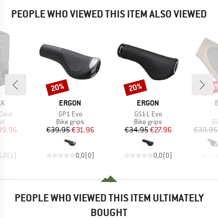
PEOPLE WHO VIEWED THIS ITEM ALSO VIEWED
20%
20%
20
Discount
Discount
Disc
D
BRAND
BRAND
AK
ERGON
ERGON
Item(s)
Item(s)
Card
GP1 Evo
GS1-L Evo
t group
Product group
Product group
Pr
ol
Bike grips
Bike grips
Bi
ice
duced Price
Price
Reduced Price
Price
Reduced Price
39.96
€39.95
€31.96
€34.95
€27.96
€39.95
5,0
(
1
)
0,0
(
0
)
0,0
(
0
)
PEOPLE WHO VIEWED THIS ITEM ULTIMATELY
BOUGHT