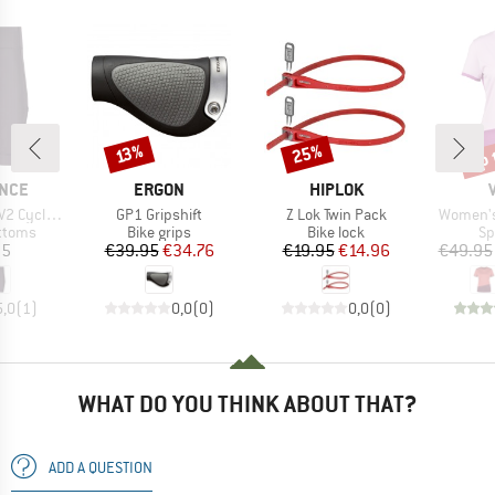
up 
25%
Discount
Discount
Disc
13%
BRAND
BRAND
NCE
ERGON
HIPLOK
Item(s)
Item(s)
Item(s)
 Cargo Tights
GP1 Gripshift
Z Lok Twin Pack
Women's 
roup
Product group
Product group
Pr
ottoms
Bike grips
Bike lock
Sp
ice
Price
Reduced Price
Price
Reduced Price
95
€39.95
€34.76
€19.95
€14.96
€49.95
5,0
(
1
)
0,0
(
0
)
0,0
(
0
)
WHAT DO YOU THINK ABOUT THAT?
ADD A QUESTION