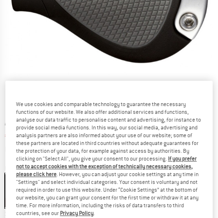
We use cookies and comparable technology to guarantee the necessary
functions of our website. We also offer additional services and functions,
analyse our data traffic to personalise content and advertising, for instance to
Original price :
Price:
€
39,95
provide social media functions. In this way, our social media, advertising and
€
34,76
analysis partners are also informed about your use of our website; some of
incl. VAT
these partners are located in third countries without adequate guarantees for
Info on shipping costs. Opens an information box
plus Shipping costs
the protection of your data, for example against access by authorities. By
clicking on "Select All", you give your consent to our processing.
If you prefer
not to accept cookies with the exception of technically necessary cookies,
Colour:
Black / Grey
please click here
. However, you can adjust your cookie settings at any time in
"Settings" and select individual categories. Your consent is voluntary and not
required in order to use this website. Under “Cookie Settings” at the bottom of
our website, you can grant your consent for the first time or withdraw it at any
13%
time. For more information, including the risks of data transfers to third
Size:
S
countries, see our
Privacy Policy
.