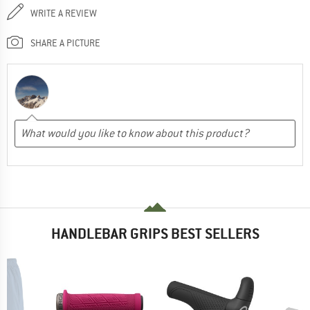
WRITE A REVIEW
SHARE A PICTURE
HANDLEBAR GRIPS BEST SELLERS