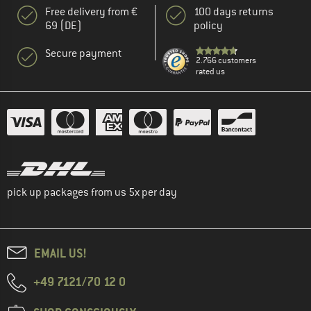
Free delivery from €
100 days returns
69 (DE)
policy
Secure payment
2.766 customers
rated us
pick up packages from us 5x per day
EMAIL US!
+49 7121/70 12 0