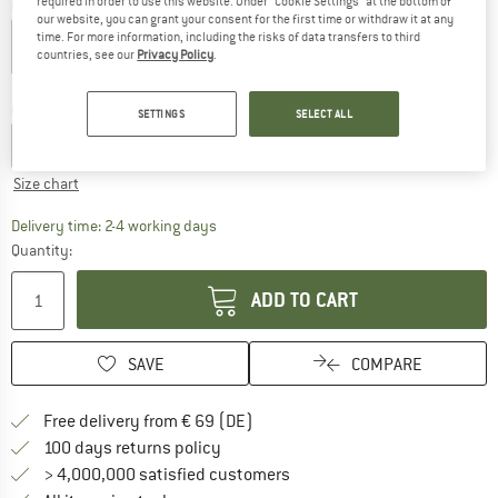
required in order to use this website. Under “Cookie Settings” at the bottom of
Colour:
Green Leaf
our website, you can grant your consent for the first time or withdraw it at any
time. For more information, including the risks of data transfers to third
countries, see our
Privacy Policy
.
20%
20%
25%
35%
Choose size:
SETTINGS
SELECT ALL
XS
S
M
L
XL
XXL
Size chart
The link opens an information box which co
Delivery time: 2-4 working days
Quantity:
ADD TO CART
SAVE
COMPARE
Find more shipping information 
Free delivery from € 69 (DE)
Find our return policy here! Opens an
100 days returns policy
> 4,000,000 satisfied customers