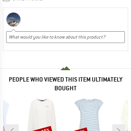
PEOPLE WHO VIEWED THIS ITEM ULTIMATELY
BOUGHT