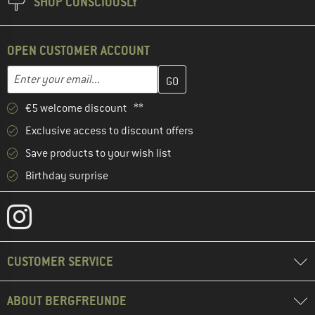
SHOP CONSCIOUSLY
OPEN CUSTOMER ACCOUNT
Enter your email address here and create your customer account 
Email address
€5 welcome discount **
Exclusive access to discount offers
Save products to your wish list
Birthday surprise
CUSTOMER SERVICE
ABOUT BERGFREUNDE