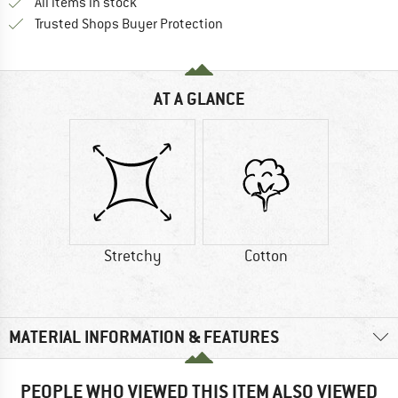
All items in stock
Find all information here!
Trusted Shops Buyer Protection
AT A GLANCE
Stretchy
Cotton
MATERIAL INFORMATION & FEATURES
PEOPLE WHO VIEWED THIS ITEM ALSO VIEWED