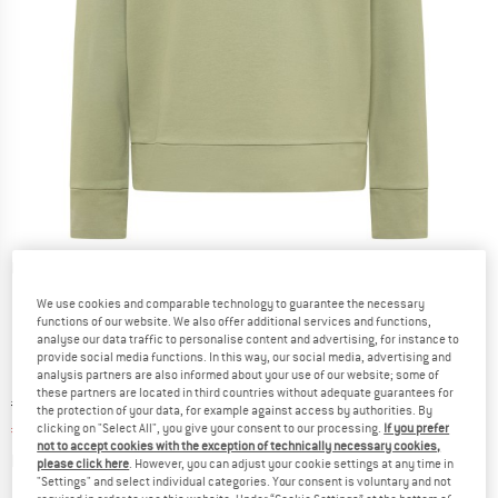
Detailed view
We use cookies and comparable technology to guarantee the necessary
functions of our website. We also offer additional services and functions,
analyse our data traffic to personalise content and advertising, for instance to
provide social media functions. In this way, our social media, advertising and
analysis partners are also informed about your use of our website; some of
these partners are located in third countries without adequate guarantees for
Original price :
Price:
€
69,95
the protection of your data, for example against access by authorities. By
€
45,47
clicking on "Select All", you give your consent to our processing.
If you prefer
incl. VAT
not to accept cookies with the exception of technically necessary cookies,
Info on shipping costs. Opens an information box
plus Shipping costs
please click here
. However, you can adjust your cookie settings at any time in
"Settings" and select individual categories. Your consent is voluntary and not