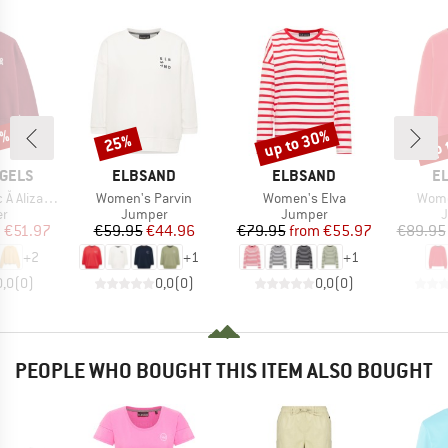
5%
up to 30%
up 
25%
Discount
Discount
Disc
BRAND
BRAND
B
GELS
ELBSAND
ELBSAND
E
Item(s)
Item(s)
Item
izaa Sweat
Women's Parvin
Women's Elva
Wome
t group
Product group
Product group
P
r
Jumper
Jumper
ice
duced Price
Price
Reduced Price
Price
Reduced Price
m
€51.97
€59.95
€44.96
€79.95
from
€55.97
€89.95
+
2
+
1
+
1
0,0
(
0
)
0,0
(
0
)
0,0
(
0
)
PEOPLE WHO BOUGHT THIS ITEM ALSO BOUGHT