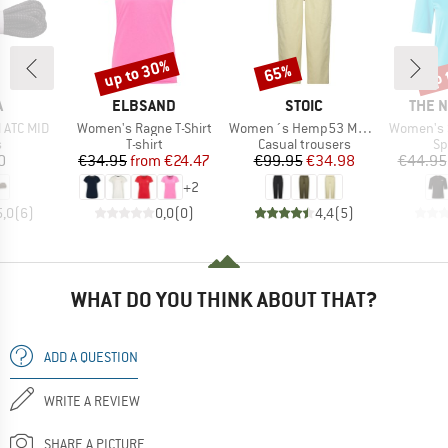
up to 30%
up 
65%
Discount
Discount
Disc
ND
BRAND
BRAND
BRAN
A
ELBSAND
STOIC
THE 
Item(s)
Item(s)
Item(s)
 ATC MID
Women's Ragne T-Shirt
Women´s Hemp53 MMXX. Pants
Women's Shadow 
ct group
Product group
Product group
Pr
s
T-shirt
Casual trousers
Sp
ice
Price
Reduced Price
Price
Reduced Price
0
€34.95
from
€24.47
€99.95
€34.98
€44.95
+
2
5,0
(
6
)
0,0
(
0
)
4,4
(
5
)
WHAT DO YOU THINK ABOUT THAT?
ADD A QUESTION
WRITE A REVIEW
SHARE A PICTURE