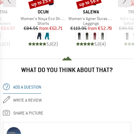
5%
up to 25%
up to 56%
35
Discount
Discount
Disc
BRAND
BRAND
BR
TIVA
OCUN
SALEWA
TR
s)
Item(s)
Item(s)
Item(s)
o
Women's Noya Eco Shorts
Women's Agner Durastretch Tights
Kid's L
oup
Product group
Product group
Produ
ousers
Shorts
Leggings
Softsh
ice
duced Price
Price
Reduced Price
Price
Reduced Price
€64.97
€84.95
from
€63.71
€119.95
from
€52.78
€49.95
5,0
(
3
)
5,0
(
2
)
5,0
(
4
)
WHAT DO YOU THINK ABOUT THAT?
ADD A QUESTION
WRITE A REVIEW
SHARE A PICTURE