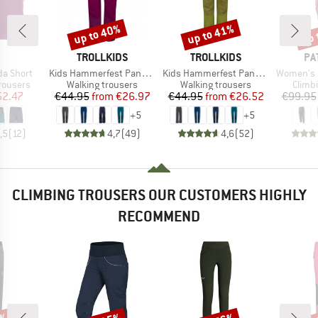
up to 40%
up to 41%
up 
Discount
Discount
Disc
AND
BRAND
BRAND
BR
TROLLKIDS
TROLLKIDS
PA
Item(s)
Item(s)
Item(s)
a Short
Kids Hammerfest Pants Pro
Kids Hammerfest Pants Pro Slim Fit
Women's Ha
up
Product group
Product group
Produ
rousers
Walking trousers
Walking trousers
Climb
ice
duced Price
Price
Reduced Price
Price
Reduced Price
52.47
€44.95
from
€26.97
€44.95
from
€26.52
€99.95
+
5
+
5
,5
(
12
)
4,7
(
49
)
4,6
(
52
)
CLIMBING TROUSERS OUR CUSTOMERS HIGHLY
RECOMMEND