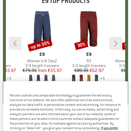
E9 TOP PRODUCTS
0%
up to 30%
30%
30
Discount
Discount
Disc
AND
BRAND
E9
BRAND
E9
lax2
Item(s)
Women's N Cleo2
Item(s)
R3
Item(s)
Women's 
oup
ousers
Product group
3/4 length trousers
Product group
3/4 length trousers
Produc
3/4 le
m
ice
duced Price
€83.97
€79.95
from
Price
Reduced Price
€55.97
€89.95
Price
Reduced Price
€62.97
€89.
+
1
+
1
5,0
(
2
)
4,7
(
24
)
5,0
(
5
)
We use cookies and comparable technology to guarantee the necessary
functions of our website. We also offer additional services and functions,
analyse our data traffic to personalise content and advertising, for instance to
provide social media functions. In this way, our social media, advertising and
analysis partners are also informed about your use of our website; some of
E9
-
Women's Miranda - Climbing trousers
these partners are located in third countries without adequate guarantees for
the protection of your data, for example against access by authorities. By
(0)
clicking on "Select All", you give your consent to our processing.
If you prefer