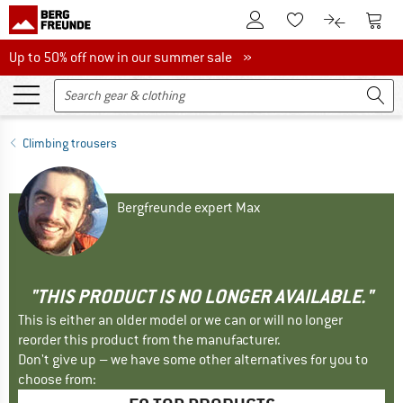
To Customer Account
To S
To Wishlist.
To product
Up to 50% off now in our summer sale
Up to 50% off now in our summer sale »
Climbing trousers
Bergfreunde expert Max
"THIS PRODUCT IS NO LONGER AVAILABLE."
This is either an older model or we can or will no longer
reorder this product from the manufacturer.
Don't give up – we have some other alternatives for you to
choose from: