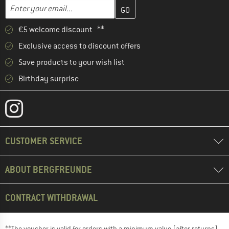
Enter your email address here and create your customer account 
Email address
€5 welcome discount **
Exclusive access to discount offers
Save products to your wish list
Birthday surprise
CUSTOMER SERVICE
ABOUT BERGFREUNDE
CONTRACT WITHDRAWAL
**The voucher is valid for orders with a minimum value (after returns)