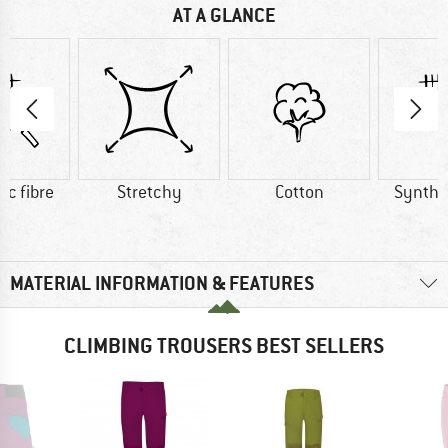
AT A GLANCE
ic fibre
Stretchy
Cotton
Synthet
MATERIAL INFORMATION & FEATURES
CLIMBING TROUSERS BEST SELLERS