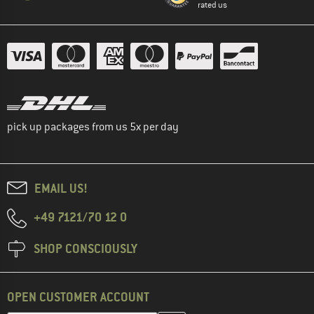
rated us
pick up packages from us 5x per day
EMAIL US!
+49 7121/70 12 0
SHOP CONSCIOUSLY
OPEN CUSTOMER ACCOUNT