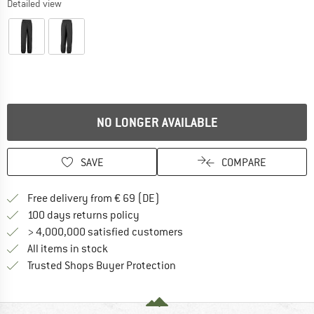
Detailed view
NO LONGER AVAILABLE
SAVE
COMPARE
Find more shipping information 
Free delivery from € 69 (DE)
Find our return policy here! Opens an
100 days returns policy
> 4,000,000 satisfied customers
All items in stock
Find all information here!
Trusted Shops Buyer Protection