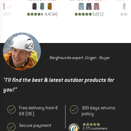
+
1
,8
(
87
)
4,4
(
14
)
5,0
(
1
)
Bergfreunde expert Jürgen - Buyer
"I'll find the best & latest outdoor products for
you!"
Free delivery from €
100 days returns
69 (DE)
policy
Secure payment
2.771 customers