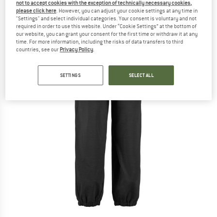
not to accept cookies with the exception of technically necessary cookies,
please click here
. However, you can adjust your cookie settings at any time in
"Settings" and select individual categories. Your consent is voluntary and not
required in order to use this website. Under “Cookie Settings” at the bottom of
our website, you can grant your consent for the first time or withdraw it at any
time. For more information, including the risks of data transfers to third
countries, see our
Privacy Policy
.
SETTINGS
SELECT ALL