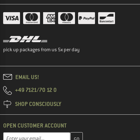
pick up packages from us 5x per day
EMAIL US!
+49 7121/70 12 0
SHOP CONSCIOUSLY
OPEN CUSTOMER ACCOUNT
Enter your email address here and create your customer account 
Email address