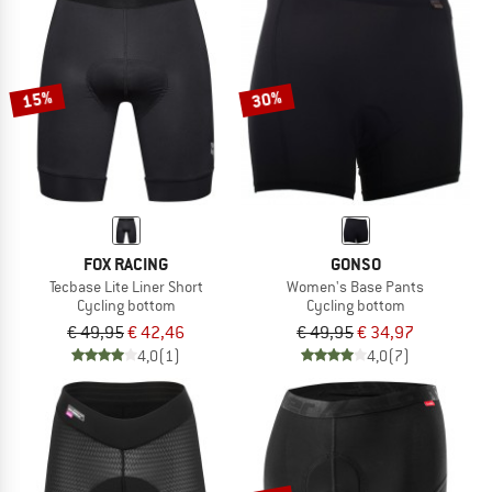
15%
30%
FOX RACING
GONSO
Tecbase Lite Liner Short
Women's Base Pants
Cycling bottom
Cycling bottom
€ 49,95
€ 42,46
€ 49,95
€ 34,97
4,0
(1)
4,0
(7)