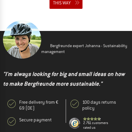
THIS WAY
Bergfreunde expert Johanna - Sustainability
management
"I'm always looking for big and small ideas on how
to make Bergfreunde more sustainable."
Free delivery from €
100 days returns
69 (DE)
policy
Secure payment
2.761 customers
rated us