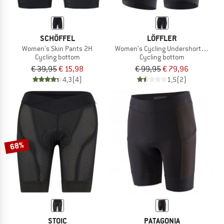
SCHÖFFEL
LÖFFLER
Women's Skin Pants 2H
Women's Cycling Undershorts HB-SQ
Cycling bottom
Cycling bottom
€ 39,95
€ 15,98
€ 99,95
€ 79,96
4,3
(4)
1,5
(2)
68%
STOIC
PATAGONIA