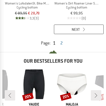
Women's LofsdalenSt. Bike Mesh Undershorts
Women's Dirt Roamer Liner Shorts
Cycling bottom
Cycling bottom
€ 89,95
€ 28,78
€ 99,95
3,3
(3)
(0)
NEXT
1
Page:
2
OUR BESTSELLERS FOR YOU
20%
20%
15
Discount
Discount
Disc
D
BRAND
BRAND
ER
VAUDE
MALOJA