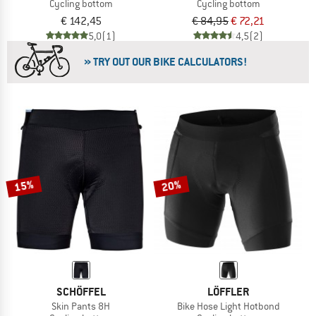
Cycling bottom
Cycling bottom
€ 142,45
€ 84,95
€ 72,21
5,0
(1)
4,5
(2)
» TRY OUT OUR BIKE CALCULATORS!
15%
20%
SCHÖFFEL
LÖFFLER
Skin Pants 8H
Bike Hose Light Hotbond