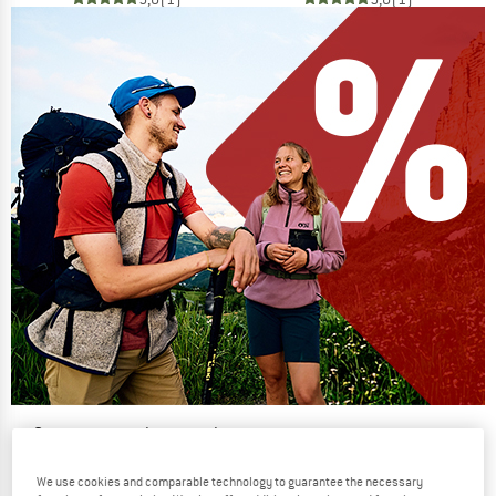
Our summer sale enters its next
phase
We use cookies and comparable technology to guarantee the necessary
NOW UP TO 50% OFF