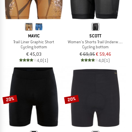
MAVIC
SCOTT
Trail Liner Graphic Short
Women's Shorts Trail Underwear Pro
Cycling bottom
Cycling bottom
€ 45,03
€ 69,95
€ 59,46
4,0
(1)
4,0
(1)
20%
20%