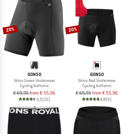
20%
20%
GONSO
GONSO
Sitivo Green Underwear
Sitivo Red Underwear
Cycling bottoms
Cycling bottoms
€ 69,95
from € 55,96
€ 69,95
from € 55,96
4,5
(15)
4,8
(6)