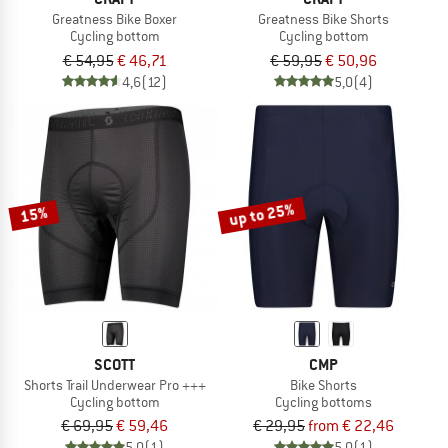
Greatness Bike Boxer
Greatness Bike Shorts
Cycling bottom
Cycling bottom
€ 54,95
€ 46,71
€ 59,95
€ 50,96
4,6
(12)
5,0
(4)
up to 25%
15%
SCOTT
CMP
Shorts Trail Underwear Pro +++
Bike Shorts
Cycling bottom
Cycling bottoms
€ 69,95
€ 59,46
€ 29,95
from € 22,46
5,0
(1)
5,0
(1)