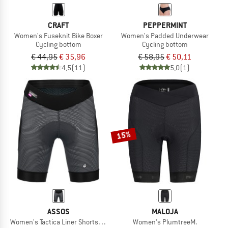
CRAFT
PEPPERMINT
Women's Fuseknit Bike Boxer
Women's Padded Underwear
Cycling bottom
Cycling bottom
€ 44,95
€ 35,96
€ 58,95
€ 50,11
4,5
(11)
5,0
(1)
15%
ASSOS
MALOJA
Women's Tactica Liner Shorts HP
Women's PlumtreeM.