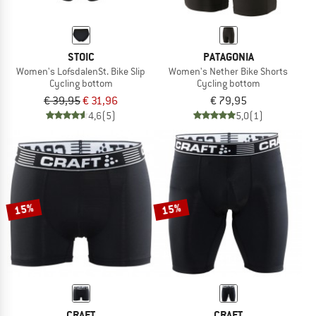
STOIC
PATAGONIA
Women's LofsdalenSt. Bike Slip
Women's Nether Bike Shorts
Cycling bottom
Cycling bottom
€ 39,95
€ 31,96
€ 79,95
4,6
(5)
5,0
(1)
15%
15%
CRAFT
CRAFT