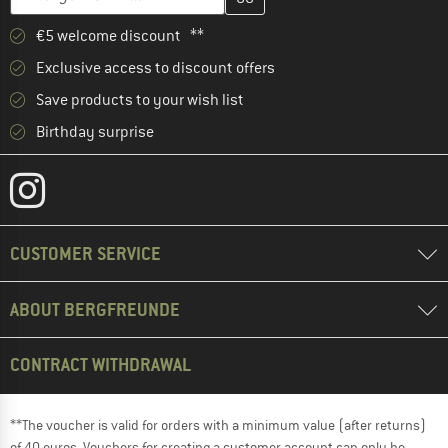
€5 welcome discount **
Exclusive access to discount offers
Save products to your wish list
Birthday surprise
CUSTOMER SERVICE
ABOUT BERGFREUNDE
CONTRACT WITHDRAWAL
**The voucher is valid for orders with a minimum value (after returns)
of 40 euros. Vouchers for creating a customer account can only be