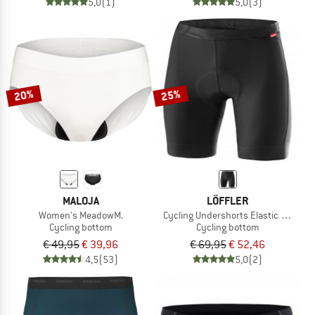
5,0
(1)
5,0
(3)
20%
25%
MALOJA
LÖFFLER
Women's MeadowM.
Cycling Undershorts Elastic Mesh
Cycling bottom
Cycling bottom
€ 49,95
€ 39,96
€ 69,95
€ 52,46
4,5
(53)
5,0
(2)