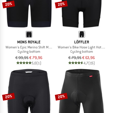
20%
20%
MONS ROYALE
LÖFFLER
Women's Epic Merino Shift MTB Liner
Women's Bike Hose Light Hotbond
Cycling bottom
Cycling bottom
€ 99,95
€ 79,96
€ 79,95
€ 63,96
5,0
(1)
4,7
(15)
20%
20%