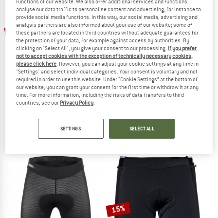
functions of our website. We also offer additional services and functions,
analyse our data traffic to personalise content and advertising, for instance to
provide social media functions. In this way, our social media, advertising and
TO THE SALE
analysis partners are also informed about your use of our website; some of
10%
10%
these partners are located in third countries without adequate guarantees for
the protection of your data, for example against access by authorities. By
clicking on "Select All", you give your consent to our processing.
If you prefer
not to accept cookies with the exception of technically necessary cookies,
please click here
. However, you can adjust your cookie settings at any time in
"Settings" and select individual categories. Your consent is voluntary and not
required in order to use this website. Under “Cookie Settings” at the bottom of
our website, you can grant your consent for the first time or withdraw it at any
time. For more information, including the risks of data transfers to third
SCHÖFFEL
SCHÖFFEL
countries, see our
Privacy Policy
.
Women's Skin Pants 4H
Women's Skin Pants 8H
Cycling bottom
Cycling bottom
SETTINGS
SELECT ALL
€ 59,95
€ 53,96
€ 89,95
€ 80,96
4,7
(3)
4,9
(8)
15%