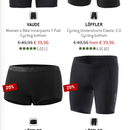
VAUDE
LÖFFLER
Women's Bike Innerpants T-Pad
Cycling Undershorts Elastic 2.0
Cycling bottom
Cycling bottom
€ 49,95
€ 39,96
€ 49,95
from € 39,96
5,0
(1)
4,9
(10)
20%
20%