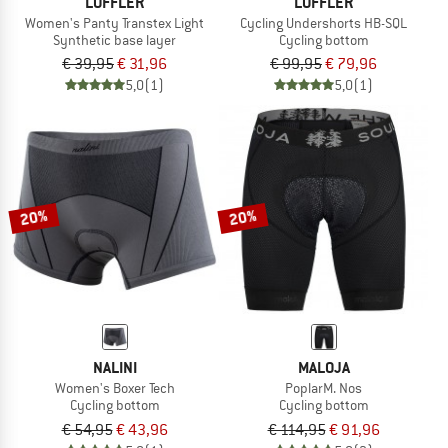
LÖFFLER
LÖFFLER
Women's Panty Transtex Light
Cycling Undershorts HB-SQL
Synthetic base layer
Cycling bottom
€ 39,95
€ 31,96
€ 99,95
€ 79,96
5,0
(1)
5,0
(1)
20%
20%
NALINI
MALOJA
Women's Boxer Tech
PoplarM. Nos
Cycling bottom
Cycling bottom
€ 54,95
€ 43,96
€ 114,95
€ 91,96