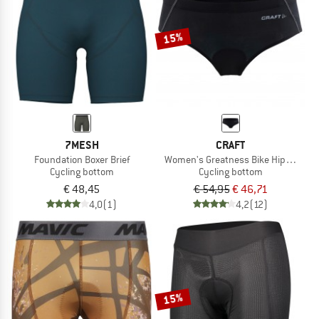
15%
7MESH
CRAFT
Foundation Boxer Brief
Women's Greatness Bike Hipster
Cycling bottom
Cycling bottom
€ 48,45
€ 54,95
€ 46,71
4,0
(1)
4,2
(12)
15%