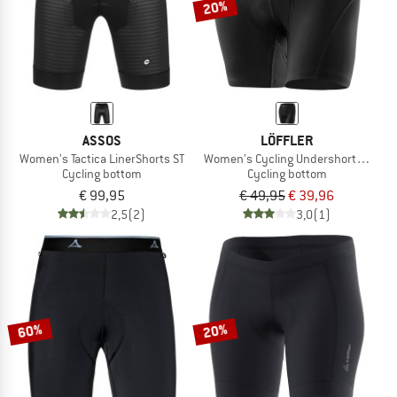
20%
ASSOS
LÖFFLER
Women's Tactica LinerShorts ST
Women's Cycling Undershorts Elasti
Cycling bottom
Cycling bottom
€ 99,95
€ 49,95
€ 39,96
2,5
(2)
3,0
(1)
60%
20%