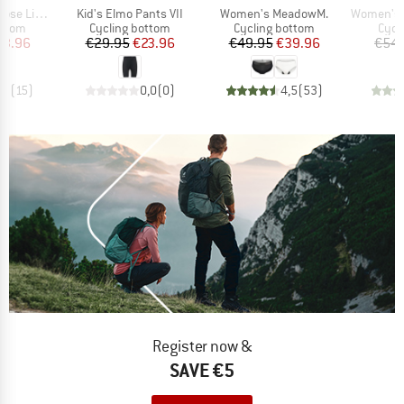
Item(s)
Item(s)
Item(s)
ht Hotbond
Kid's Elmo Pants VII
Women's MeadowM.
Women's Great
roup
Product group
Product group
Prod
ottom
Cycling bottom
Cycling bottom
Cycl
ice
duced Price
Price
Reduced Price
Price
Reduced Price
63.96
€29.95
€23.96
€49.95
€39.96
€54.
,7
(
15
)
0,0
(
0
)
4,5
(
53
)
Register now &
SAVE €5