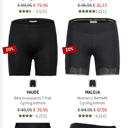
€ 99,95
€ 79,96
€ 24,95
€ 16,22
3,5
(2)
5,0
(1)
20%
20%
VAUDE
MALOJA
Bike Innerpants T-Pad
Women's NettleM.
Cycling bottom
Cycling bottom
€ 49,95
€ 39,96
€ 84,95
€ 67,96
4,2
(5)
4,0
(4)