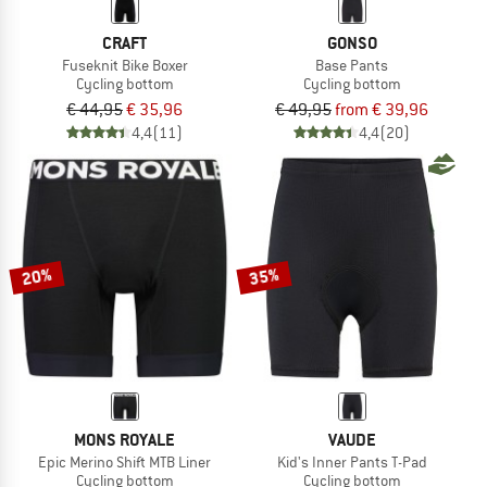
CRAFT
GONSO
Fuseknit Bike Boxer
Base Pants
Cycling bottom
Cycling bottom
€ 44,95
€ 35,96
€ 49,95
from € 39,96
4,4
(11)
4,4
(20)
20%
35%
MONS ROYALE
VAUDE
Epic Merino Shift MTB Liner
Kid's Inner Pants T-Pad
Cycling bottom
Cycling bottom