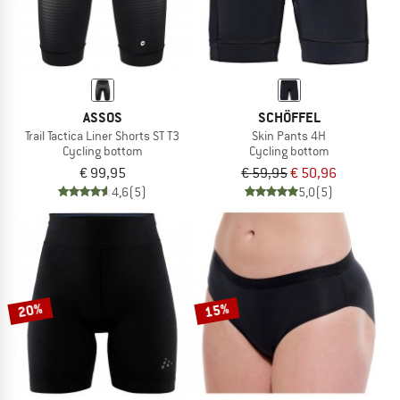
ASSOS
SCHÖFFEL
Trail Tactica Liner Shorts ST T3
Skin Pants 4H
Cycling bottom
Cycling bottom
€ 99,95
€ 59,95
€ 50,96
4,6
(5)
5,0
(5)
20%
15%