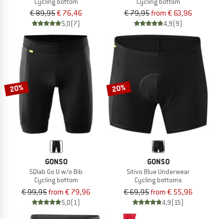
Cycling bottom
Cycling bottom
€ 89,95
€ 76,46
€ 79,95
from € 63,96
5,0
(7)
4,9
(9)
20%
20%
GONSO
GONSO
SQlab Go U w/o Bib
Sitivo Blue Underwear
Cycling bottom
Cycling bottoms
€ 99,95
from € 79,96
€ 69,95
from € 55,96
5,0
(1)
4,9
(15)