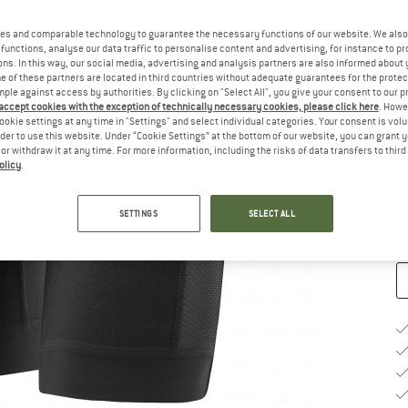
Ch
es and comparable technology to guarantee the necessary functions of our website. We also 
functions, analyse our data traffic to personalise content and advertising, for instance to pr
ns. In this way, our social media, advertising and analysis partners are also informed about 
 of these partners are located in third countries without adequate guarantees for the protec
mple against access by authorities. By clicking on "Select All", you give your consent to our 
 accept cookies with the exception of technically necessary cookies, please click here
. Howe
ookie settings at any time in "Settings" and select individual categories. Your consent is vol
S
rder to use this website. Under “Cookie Settings” at the bottom of our website, you can grant 
e or withdraw it at any time. For more information, including the risks of data transfers to thir
De
olicy
.
Qu
SETTINGS
SELECT ALL