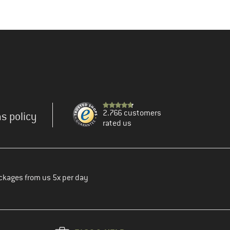
2.766 customers
s policy
rated us
ckages from us 5x per day