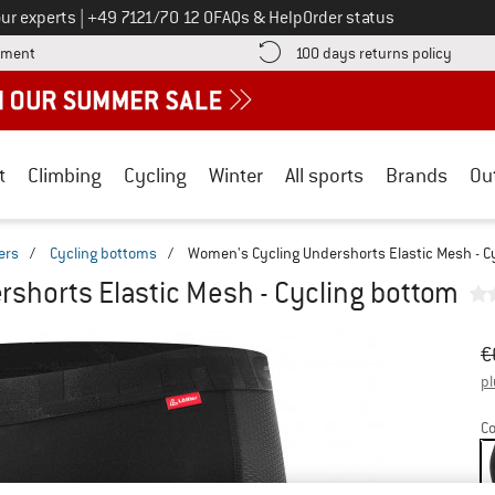
Call us on
ur experts
|
+49 7121/70 12 0
FAQs & Help
Order status
Find more payment information here! Opens an information box
Find o
yment
100 days returns policy
t
Climbing
Cycling
Winter
All sports
Brands
Ou
ers
/
Cycling bottoms
/
Women's Cycling Undershorts Elastic Mesh - C
shorts Elastic Mesh - Cycling bottom
Or
Pr
€
pl
Co