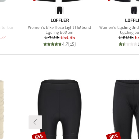
BRAND
BRAN
LÖFFLER
LÖFFL
Item(s)
Item(s)
hts Tour
Women's Bike Hose Light Hotbond
Women's Cycling Und
Product group
Product g
s
Cycling bottom
Cycling b
d Price
Price
Reduced Price
Pr
Re
.37
€79.95
€63.96
€99.95
€
)
4,7
(
15
)
65%
30%
Discount
Discount