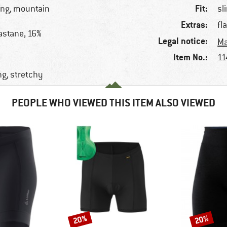
Fit:
king, mountain
sl
Extras:
fl
astane, 16%
Legal notice:
Ma
Item No.:
11
ng, stretchy
PEOPLE WHO VIEWED THIS ITEM ALSO VIEWED
20%
20%
Discount
Discount