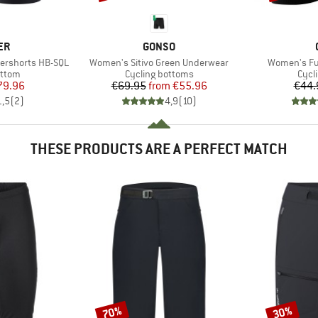
D
BRAND
ER
GONSO
Item(s)
Item(s)
ershorts HB-SQL
Women's Sitivo Green Underwear
Women's Fus
roup
Product group
Prod
ottom
Cycling bottoms
Cycl
ice
duced Price
Price
Reduced Price
79.96
€69.95
from
€55.96
€44.
1,5
(
2
)
4,9
(
10
)
THESE PRODUCTS ARE A PERFECT MATCH
70%
30%
Discount
Discount