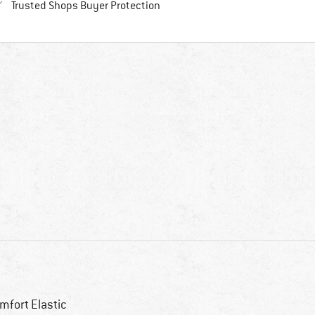
Find all information here!
Trusted Shops Buyer Protection
mfort Elastic