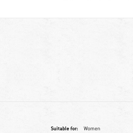
Suitable for:
Women