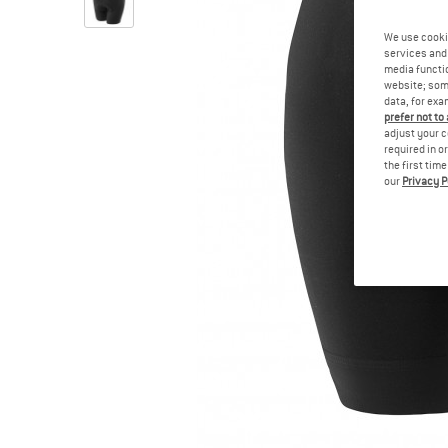
We use cooki
services and 
media functio
website; some
data, for exa
prefer not to
adjust your c
required in o
the first tim
our
Privacy P