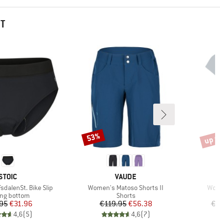
HT
up t
53%
Discount
Disco
BRAND
BRAND
STOIC
VAUDE
Item(s)
Item
dalenSt. Bike Slip
Women's Matoso Shorts II
Wome
uct group
Product group
ing bottom
Shorts
Price
Reduced Price
Price
Reduced Price
95
€31.96
€119.95
€56.38
€5
4,6
(
5
)
4,6
(
7
)