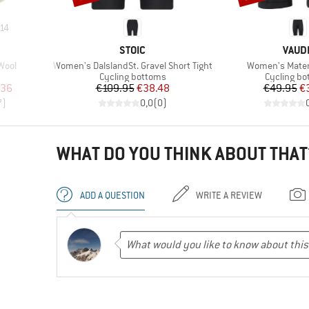
14
BRAND
BRAN
STOIC
VAUD
Item(s)
Item(s)
Wool
Women's DalslandSt. Gravel Short Tight
Women's Matera
up
Product group
Product g
Cycling bottoms
Cycling b
d Price
Price
Reduced Price
Pr
Re
.36
€109.95
€38.48
€49.95
€
7
)
0,0
(
0
)
WHAT DO YOU THINK ABOUT THAT
ADD A QUESTION
WRITE A REVIEW