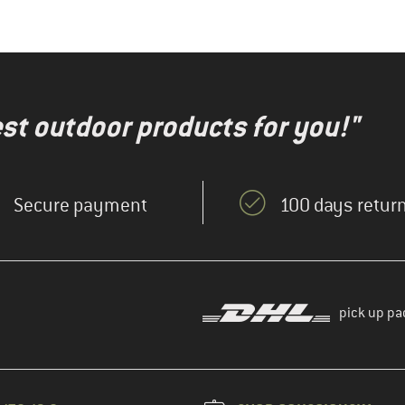
test outdoor products for you!"
Secure payment
100 days return
pick up pa