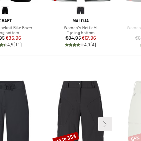
BRAND
BRAND
CRAFT
MALOJA
Item(s)
Item(s
eknit Bike Boxer
Women's NettleM.
Women's
uct group
Product group
ing bottom
Cycling bottom
Price
Reduced Price
Price
Reduced Price
95
€35.96
€84.95
€67.96
€6
4,5
(
11
)
4,0
(
4
)
up to 35%
65%
Discount
Disco