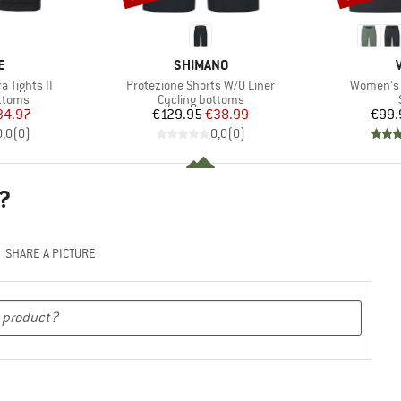
D
BRAND
E
SHIMANO
Item(s)
Item(s)
 Tights II
Protezione Shorts W/O Liner
Women's B
roup
Product group
ottoms
Cycling bottoms
ice
duced Price
Price
Reduced Price
34.97
€129.95
€38.99
€99.
0,0
(
0
)
0,0
(
0
)
?
SHARE A PICTURE