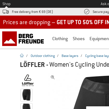
To
Shop
Ask o
Free delivery from € 69 (DE)
Secure pa
Up to 50% off now in our summer sale
Clothing
Shoes
Equipmen
homepage
/
Outdoor clothing
/
Base layers
/
Cycling base lay
LÖFFLER
-
Women's Cycling Under