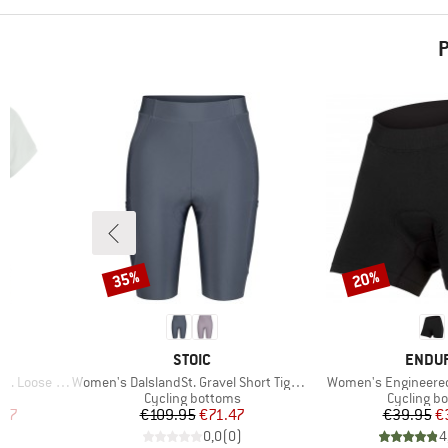
P
35%
20%
Discount
Discount
3
BRAND
BRAN
STOIC
ENDU
Item(s)
Item(s)
oose Shirt
Women's DalslandSt. Gravel Short Tights II
Women's Engineere
p
Product group
Product g
Cycling bottoms
Cycling b
d Price
Price
Reduced Price
Pr
Re
.37
€109.95
€71.47
€39.95
€
)
0,0
(
0
)
4