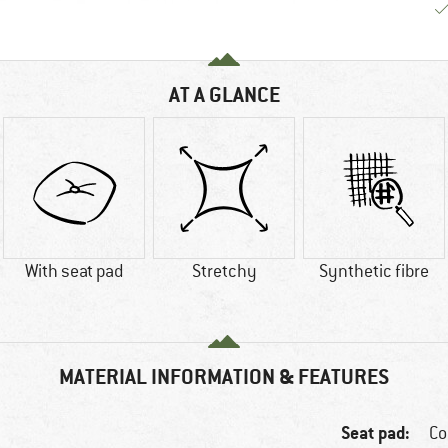
AT A GLANCE
With seat pad
Stretchy
Synthetic fibre
MATERIAL INFORMATION & FEATURES
Seat pad:
Co