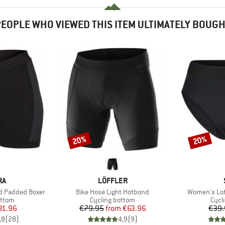
EOPLE WHO VIEWED THIS ITEM ULTIMATELY BOUG
20%
20%
Discount
Discount
D
BRAND
RA
LÖFFLER
Item(s)
Item(s)
d Padded Boxer
Bike Hose Light Hotbond
Women's Lofs
roup
Product group
Prod
ottom
Cycling bottom
Cycl
ice
duced Price
Price
Reduced Price
31.96
€79.95
from
€63.96
€39.
,8
(
28
)
4,9
(
9
)