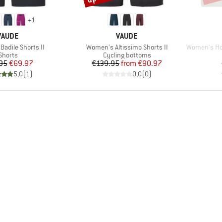
+
1
BRAND
BRAND
VAUDE
VAUDE
Item(s)
Item(s)
adile Shorts II
Women's Altissimo Shorts II
Women's Hofor
Product group
Product group
Shorts
Cycling bottoms
Price
Reduced Price
Price
Reduced Price
95
€69.97
€139.95
from
€90.97
5,0
(
1
)
0,0
(
0
)