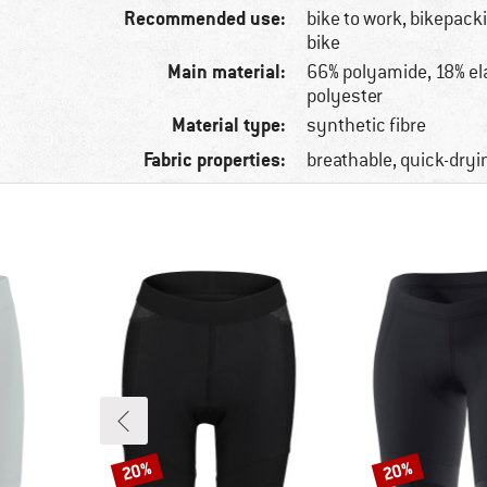
Recommended use:
bike to work, bikepac
bike
Main material:
66% polyamide, 18% el
polyester
Material type:
synthetic fibre
Fabric properties:
breathable, quick-dryi
20%
20%
Discount
Discount