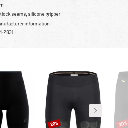
im
atlock seams, silicone gripper
nufacturer information
4-2831
20%
20%
Discount
Disco