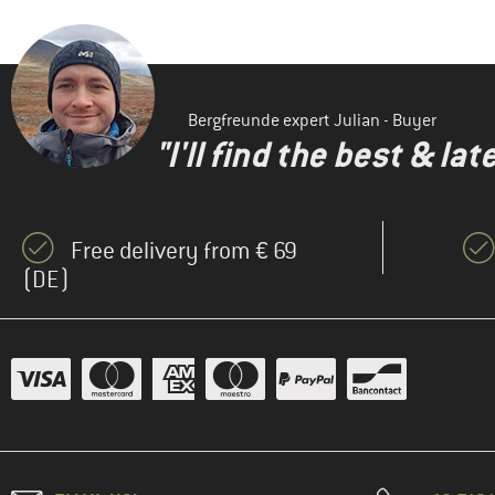
Bergfreunde expert Julian - Buyer
"I'll find the best & la
Free delivery from € 69
(DE)