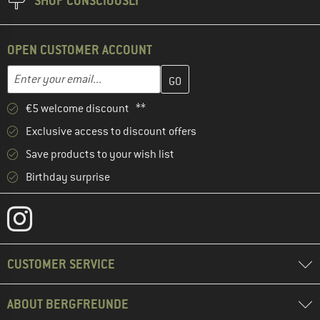
SHOP CONSCIOUSLY
OPEN CUSTOMER ACCOUNT
Enter your email address here and create your customer account 
Email address
€5 welcome discount **
Exclusive access to discount offers
Save products to your wish list
Birthday surprise
CUSTOMER SERVICE
ABOUT BERGFREUNDE