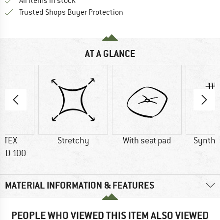
All items in stock
Find all information here!
Trusted Shops Buyer Protection
AT A GLANCE
-TEX
Stretchy
With seat pad
Synthet
RD 100
MATERIAL INFORMATION & FEATURES
PEOPLE WHO VIEWED THIS ITEM ALSO VIEWED