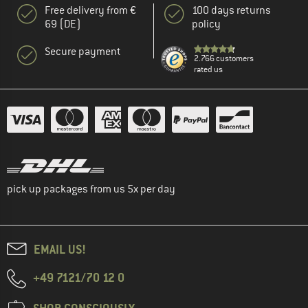
Free delivery from €
100 days returns
69 (DE)
policy
Secure payment
2.766 customers
rated us
pick up packages from us 5x per day
EMAIL US!
+49 7121/70 12 0