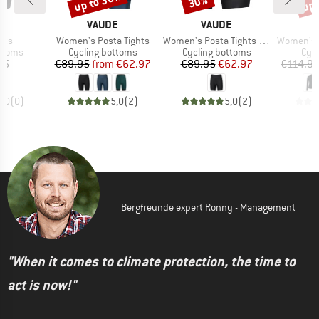
up to 30%
up 
30%
D
BRAND
BRAND
A
VAUDE
VAUDE
Item(s)
Item(s)
Item(s)
rts
Women's Posta Tights
Women's Posta Tights Shorty
Women's Core Ther
roup
Product group
Product group
Prod
ottoms
Cycling bottoms
Cycling bottoms
Cycl
ice
Price
Reduced Price
Price
Reduced Price
95
€89.95
from
€62.97
€89.95
€62.97
€114.9
0,0
(
0
)
5,0
(
2
)
5,0
(
2
)
Bergfreunde expert Ronny - Management
"When it comes to climate protection, the time to
act is now!"