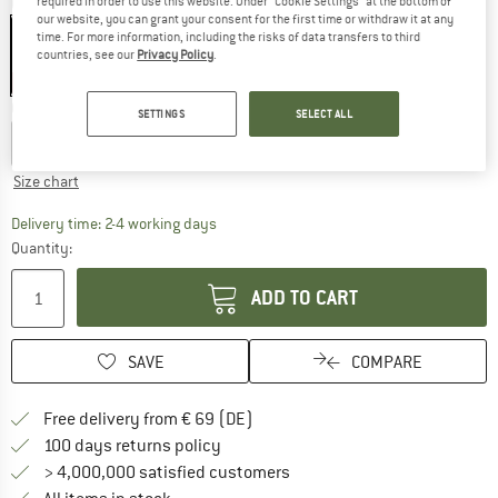
required in order to use this website. Under “Cookie Settings” at the bottom of
Colour:
Black
our website, you can grant your consent for the first time or withdraw it at any
time. For more information, including the risks of data transfers to third
countries, see our
Privacy Policy
.
30%
Choose size:
SETTINGS
SELECT ALL
XXS
XS
S
M
L
XL
Size chart
The link opens an information box which co
Delivery time: 2-4 working days
Quantity:
ADD TO CART
SAVE
COMPARE
Find more shipping information 
Free delivery from € 69 (DE)
Find our return policy here! Opens an
100 days returns policy
> 4,000,000 satisfied customers