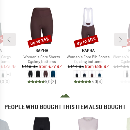
0%
up to 35%
up to 40%
up 
Discount
Discount
Disc
D
BRAND
BRAND
A
RAPHA
RAPHA
Item(s)
Item(s)
Item(s)
Bib Shorts
Women's Core Shorts
Women's Core Bib Shorts
Women's Brevet El
roup
Product group
Product group
Produ
ottoms
Cycling bottoms
Cycling bottoms
Cycli
ice
duced Price
Price
Reduced Price
Price
Reduced Price
€122.47
€119.95
from
€77.97
€144.95
from
€86.97
€174.95
+
1
0,0
(
0
)
5,0
(
2
)
5,0
(
4
)
PEOPLE WHO BOUGHT THIS ITEM ALSO BOUGHT