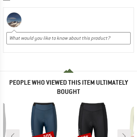
PEOPLE WHO VIEWED THIS ITEM ULTIMATELY
BOUGHT
Discount
Discount
Disc