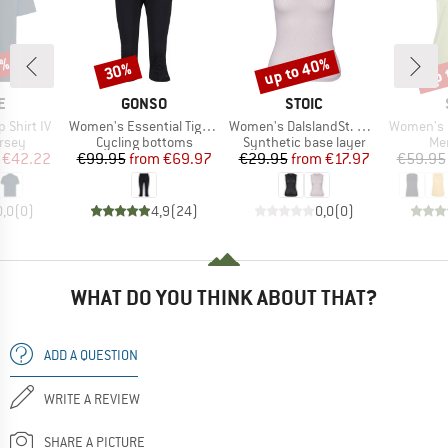
5%
up to 40%
up 
30%
Discount
Discount
Disc
D
BRAND
BRAND
E
GONSO
STOIC
Item(s)
Item(s)
Item(s)
p Shirt IV
Women's Essential Tight 3/4 Flared
Women's DalslandSt. Bike Baselayer
Women's MerinoChil
group
Product group
Product group
Pro
ersey
Cycling bottoms
Synthetic base layer
Mer
ice
duced Price
Price
Reduced Price
Price
Reduced Price
€42.22
€99.95
from
€69.97
€29.95
from
€17.97
€59.95
0,0
(
0
)
4,9
(
24
)
0,0
(
0
)
WHAT DO YOU THINK ABOUT THAT?
ADD A QUESTION
WRITE A REVIEW
SHARE A PICTURE