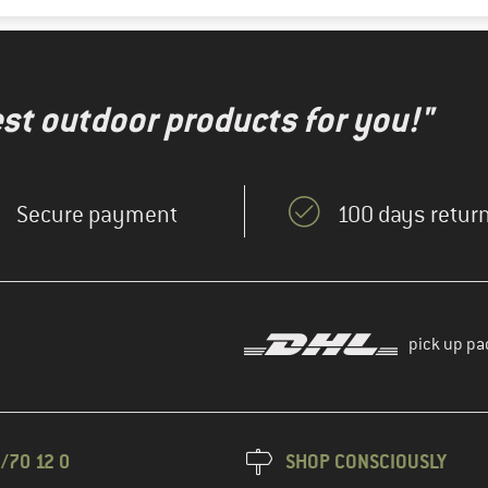
test outdoor products for you!"
Secure payment
100 days return
pick up pa
/70 12 0
SHOP CONSCIOUSLY