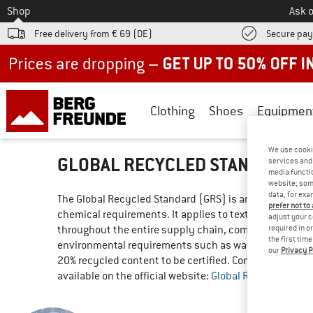
To
Shop
Ask o
Free delivery from € 69 (DE)
Secure pa
Up to 50% off now in our summer sale
Clothing
Shoes
Equipmen
We use cooki
GLOBAL RECYCLED STANDARD (
services and 
media functio
website; some
data, for exa
The Global Recycled Standard (GRS) is an international
prefer not to
chemical requirements. It applies to textiles such as cl
adjust your c
required in o
throughout the entire supply chain, compliance with so
the first tim
environmental requirements such as waste water and 
our
Privacy P
20% recycled content to be certified. Compliance with 
available on the official website: 
Global Recycled Stan