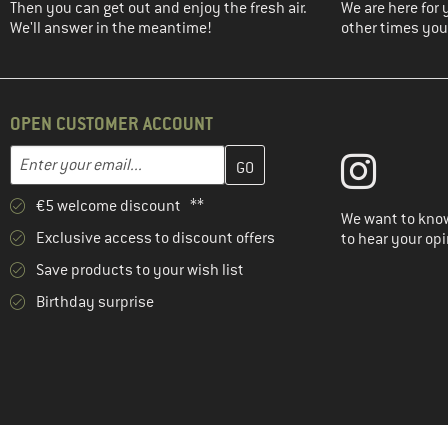
Then you can get out and enjoy the fresh air.
We are here for 
We'll answer in the meantime!
other times you'
OPEN CUSTOMER ACCOUNT
Enter your email address here and create your customer account 
Email address
€5 welcome discount **
We want to know
Exclusive access to discount offers
to hear your opi
Save products to your wish list
Birthday surprise