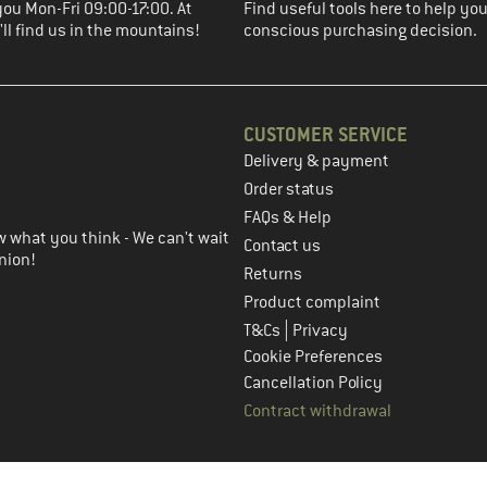
you Mon-Fri 09:00-17:00. At
Find useful tools here to help y
ll find us in the mountains!
conscious purchasing decision.
CUSTOMER SERVICE
Delivery & payment
in the next step
Order status
FAQs & Help
 what you think - We can't wait
Contact us
nion!
Returns
Product complaint
|
T&Cs
Privacy
Cookie Preferences
Cancellation Policy
Contract withdrawal