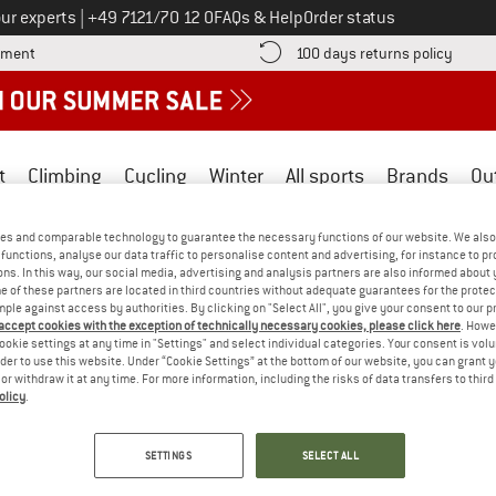
Call us on
ur experts
|
+49 7121/70 12 0
FAQs & Help
Order status
Find more payment information here! Opens an information box
Find o
yment
100 days returns policy
t
Climbing
Cycling
Winter
All sports
Brands
Ou
es and comparable technology to guarantee the necessary functions of our website. We also 
GRS)
functions, analyse our data traffic to personalise content and advertising, for instance to pr
ns. In this way, our social media, advertising and analysis partners are also informed about 
 of these partners are located in third countries without adequate guarantees for the protec
mple against access by authorities. By clicking on "Select All", you give your consent to our 
 standard that makes the use of recycled materials in products ver
 accept cookies with the exception of technically necessary cookies, please click here
. Howe
othing, home textiles, accessories, fibres, yarns and fabrics. The cr
ookie settings at any time in "Settings" and select individual categories. Your consent is vol
rder to use this website. Under “Cookie Settings” at the bottom of our website, you can grant 
cial standards (e.g. prohibition of child and forced labour, safe w
e or withdraw it at any time. For more information, including the risks of data transfers to thir
emissions control, and chemical management that excludes proble
olicy
.
these requirements is verified by independent certification bodies a
dard (GRS)
.
SETTINGS
SELECT ALL