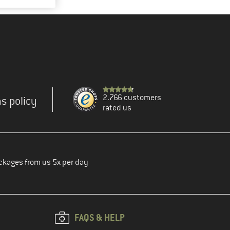
2.766 customers
s policy
rated us
ckages from us 5x per day
FAQS & HELP