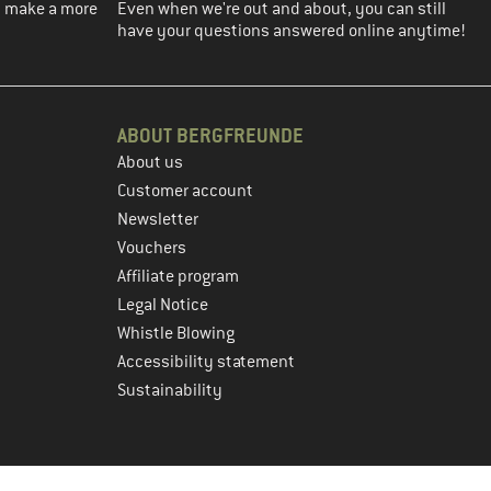
ou make a more
Even when we're out and about, you can still
have your questions answered online anytime!
ABOUT BERGFREUNDE
About us
Customer account
Newsletter
Vouchers
Affiliate program
Legal Notice
Whistle Blowing
Accessibility statement
Sustainability