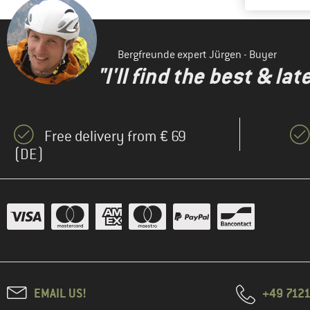
Bergfreunde expert Jürgen - Buyer
"I'll find the best & la
Free delivery from € 69
(DE)
EMAIL US!
+49 7121