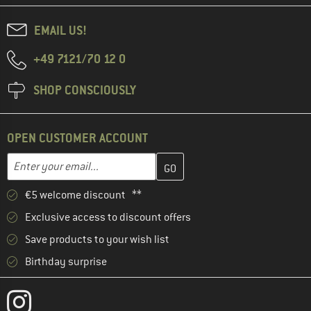
EMAIL US!
+49 7121/70 12 0
SHOP CONSCIOUSLY
OPEN CUSTOMER ACCOUNT
Enter your email address here and create your customer account 
Email address
€5 welcome discount **
Exclusive access to discount offers
Save products to your wish list
Birthday surprise