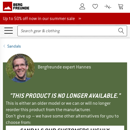
To Customer Account
To S
To Wishlist.
To product
Up to 50% off now in our summer sale
Up to 50% off now in our summer sale »
Sandals
Bergfreunde expert Hannes
"THIS PRODUCT IS NO LONGER AVAILABLE."
This is either an older model or we can or will no longer
reorder this product from the manufacturer.
Don't give up – we have some other alternatives for you to
choose from: