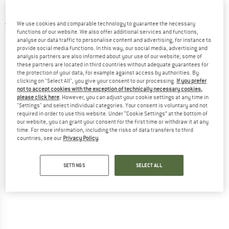
Sandals
We use cookies and comparable technology to guarantee the necessary
5,0
(2)
functions of our website. We also offer additional services and functions,
analyse our data traffic to personalise content and advertising, for instance to
provide social media functions. In this way, our social media, advertising and
analysis partners are also informed about your use of our website; some of
these partners are located in third countries without adequate guarantees for
the protection of your data, for example against access by authorities. By
clicking on "Select All", you give your consent to our processing.
If you prefer
not to accept cookies with the exception of technically necessary cookies,
please click here
. However, you can adjust your cookie settings at any time in
"Settings" and select individual categories. Your consent is voluntary and not
required in order to use this website. Under “Cookie Settings” at the bottom of
our website, you can grant your consent for the first time or withdraw it at any
time. For more information, including the risks of data transfers to third
countries, see our
Privacy Policy
.
SETTINGS
SELECT ALL