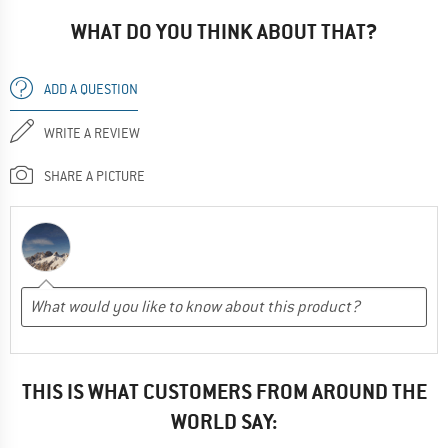
WHAT DO YOU THINK ABOUT THAT?
ADD A QUESTION
WRITE A REVIEW
SHARE A PICTURE
THIS IS WHAT CUSTOMERS FROM AROUND THE
WORLD SAY: