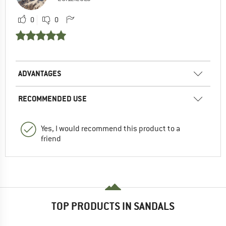
0
0
ADVANTAGES
RECOMMENDED USE
Yes, I would recommend this product to a
friend
TOP PRODUCTS IN SANDALS