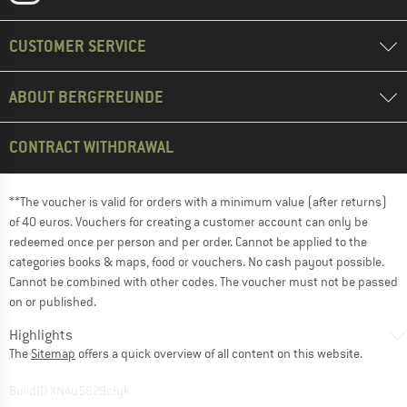
CUSTOMER SERVICE
ABOUT BERGFREUNDE
CONTRACT WITHDRAWAL
**The voucher is valid for orders with a minimum value (after returns)
of 40 euros. Vouchers for creating a customer account can only be
redeemed once per person and per order. Cannot be applied to the
categories books & maps, food or vouchers. No cash payout possible.
Cannot be combined with other codes. The voucher must not be passed
on or published.
Highlights
The
Sitemap
offers a quick overview of all content on this website.
BuildID XNAu5629cfyk