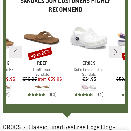
SANDALS OUR CUSTOMERS HIGHLY
RECOMMEND
0%
up to 25%
up 
Discount
Disc
TOCK
BRAND
REEF
BRAND
CROCS
 Kids BF
Item(s)
Draftsmen
Item(s)
Kid's Crocs Littles
I
Ki
ct group
ls
Product group
Sandals
Product group
Sandals
P
S
ice
duced Price
€39.96
€79.95
from
Price
Reduced Price
€59.96
€24.95
Price
€59.95
5,0
(
2
)
5,0
(
3
)
5,0
(
1
)
CROCS
-
Classic Lined Realtree Edge Clog -