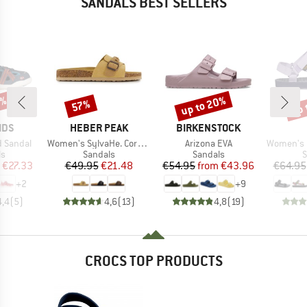
SANDALS BEST SELLERS
3%
up to 20%
up 
57%
Discount
Discount
Disc
BRAND
BRAND
IDS
HEBER PEAK
BIRKENSTOCK
Item(s)
Item(s)
Item(s)
rd Sandal
Women's SylvaHe. Cork Sandal
Arizona EVA
Women's Ori
t group
Product group
Product group
P
ls
Sandals
Sandals
S
ice
duced Price
Price
Reduced Price
Price
Reduced Price
€27.33
€49.95
€21.48
€54.95
from
€43.96
€64.95
+
2
+
9
4,4
(
5
)
4,6
(
13
)
4,8
(
19
)
CROCS TOP PRODUCTS