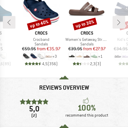
up to 40%
up to 30%
up 
Discount
Discount
Disc
D
BRAND
BRAND
S
CROCS
CROCS
s)
Item(s)
Item(s)
Item(
o
Crocband
Women's Getaway Strappy
Kid's C
t group
Product group
Product group
P
ls
Sandals
Sandals
S
ice
Price
Reduced Price
Price
Reduced Price
95
€59.95
from
€35.97
€39.95
from
€27.97
€34.95
+
3
+
1
,6
(
89
)
4,5
(
356
)
2,3
(
3
)
REVIEWS OVERVIEW
100%
5,0
(2)
recommend this product