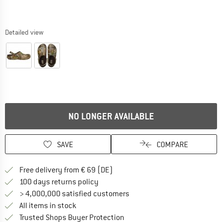
Detailed view
NO LONGER AVAILABLE
SAVE
COMPARE
Find more shipping information 
Free delivery from € 69 (DE)
Find our return policy here! Opens an
100 days returns policy
> 4,000,000 satisfied customers
All items in stock
Find all information here!
Trusted Shops Buyer Protection