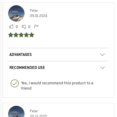
Peter
09.01.2024
0
0
ADVANTAGES
RECOMMENDED USE
Yes, I would recommend this product to a
friend
Peter
20.12.2023