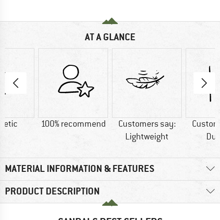
AT A GLANCE
hetic
100% recommend
Customers say:
Custom
Lightweight
Dur
MATERIAL INFORMATION & FEATURES
PRODUCT DESCRIPTION