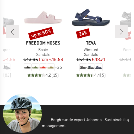
5%
up to 60%
up 
25%
Discount
Discount
Disc
ND
BRAND
BRAND
N
FREEDOM MOSES
TEVA
Item(s)
Item(s)
Item(
isper
Basic
Winsted
Women
t group
Product group
Product group
P
ls
Sandals
Sandals
S
ice
duced Price
Price
Reduced Price
Price
Reduced Price
m
€74.96
€43.95
from
€19.58
€64.95
€48.71
€64.95
+
25
,6
(
82
)
4,2
(
15
)
4,4
(
5
)
Bergfreunde expert Johanna - Sustainability
management