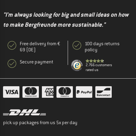
"I'm always looking for big and small ideas on how
to make Bergfreunde more sustainable."
Free delivery from €
100 days returns
69 (DE)
policy
Secure payment
2.766 customers
rated us
pick up packages from us 5x per day