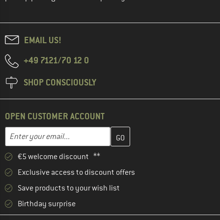
EMAIL US!
+49 7121/70 12 0
SHOP CONSCIOUSLY
OPEN CUSTOMER ACCOUNT
Enter your email address here and create your customer account 
Email address
€5 welcome discount **
Exclusive access to discount offers
Save products to your wish list
Birthday surprise