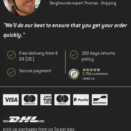
Bergfreunde expert Thomas - Shipping
"We'll do our best to ensure that you get your order
quickly."
Free delivery from €
100 days returns
69 (DE)
policy
Secure payment
2.766 customers
rated us
pick up packages from us 5x per day