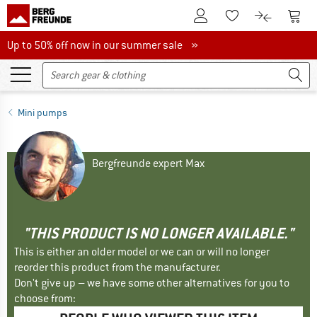
To Customer Account
To S
To Wishlist.
To product
Up to 50% off now in our summer sale
Up to 50% off now in our summer sale »
Mini pumps
Bergfreunde expert Max
"THIS PRODUCT IS NO LONGER AVAILABLE."
This is either an older model or we can or will no longer
reorder this product from the manufacturer.
Don't give up – we have some other alternatives for you to
choose from: