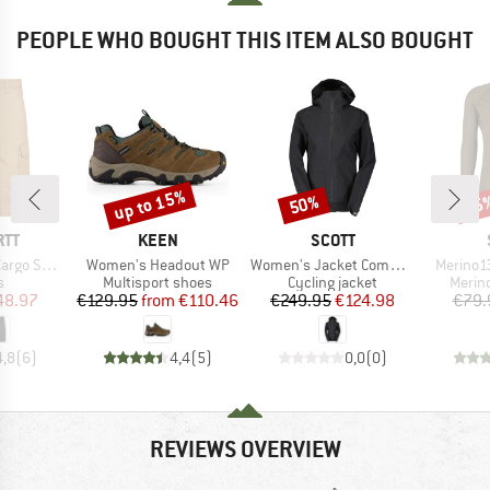
PEOPLE WHO BOUGHT THIS ITEM ALSO BOUGHT
up to 15%
50%
45
Discount
Discount
Disc
BRAND
BRAND
RTT
KEEN
SCOTT
Item(s)
Item(s)
Item(s)
o Short
Women's Headout WP
Women's Jacket Commuter 2.5L
Merino1
ct group
Product group
Product group
Produ
s
Multisport shoes
Cycling jacket
Merin
ice
duced Price
Price
Reduced Price
Price
Reduced Price
48.97
€129.95
from
€110.46
€249.95
€124.98
€79.
4,8
(
6
)
4,4
(
5
)
0,0
(
0
)
REVIEWS OVERVIEW