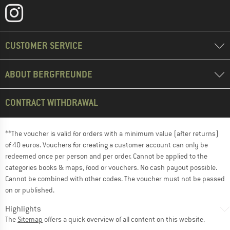
CUSTOMER SERVICE
ABOUT BERGFREUNDE
CONTRACT WITHDRAWAL
**The voucher is valid for orders with a minimum value (after returns)
of 40 euros. Vouchers for creating a customer account can only be
redeemed once per person and per order. Cannot be applied to the
categories books & maps, food or vouchers. No cash payout possible.
Cannot be combined with other codes. The voucher must not be passed
on or published.
Highlights
The
Sitemap
offers a quick overview of all content on this website.