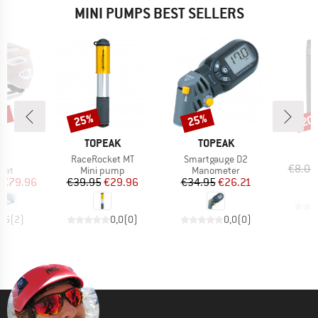
MINI PUMPS BEST SELLERS
0%
25%
25%
20
Discount
Discount
Disc
ND
BRAND
BRAND
X
TOPEAK
TOPEAK
s)
Item(s)
Item(s)
C
RaceRocket MT
Smartgauge D2
€8.05
 group
Product group
Product group
met
Mini pump
Manometer
ice
duced Price
Price
Reduced Price
Price
Reduced Price
€79.96
€39.95
€29.96
€34.95
€26.21
4,5
(
2
)
0,0
(
0
)
0,0
(
0
)