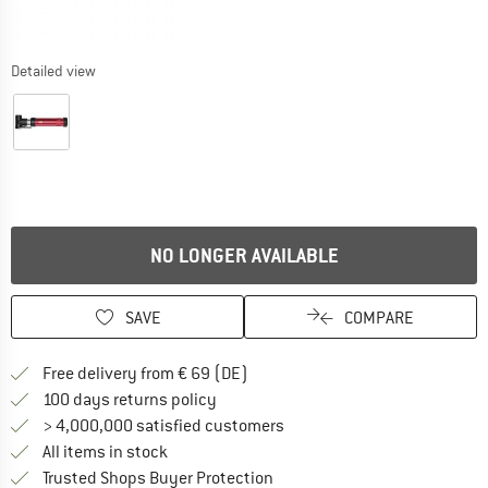
Detailed view
NO LONGER AVAILABLE
SAVE
COMPARE
Find more shipping information 
Free delivery from € 69 (DE)
Find our return policy here! Opens an
100 days returns policy
> 4,000,000 satisfied customers
All items in stock
Find all information here!
Trusted Shops Buyer Protection