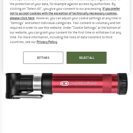
pump
the protection of your data, for example against access by authorities. By
clicking on "Select All", you give your consent to our processing.
If you prefer
not to accept cookies with the exception of technically necessary cookies,
5,0
(1)
please click here
. However, you can adjust your cookie settings at any time in
"Settings" and select individual categories. Your consent is voluntary and not
required in order to use this website. Under “Cookie Settings” at the bottom of
our website, you can grant your consent for the first time or withdraw it at any
time. For more information, including the risks of data transfers to third
countries, see our
Privacy Policy
.
SETTINGS
SELECT ALL