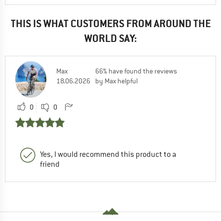
THIS IS WHAT CUSTOMERS FROM AROUND THE
WORLD SAY:
Max
66% have found the reviews
18.06.2026
by Max helpful
0
0
Yes, I would recommend this product to a
friend