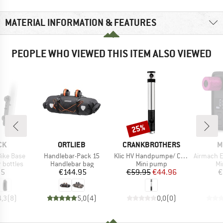
MATERIAL INFORMATION & FEATURES
PEOPLE WHO VIEWED THIS ITEM ALSO VIEWED
25%
Discount
D
BRAND
BRAND
B
CK
ORTLIEB
CRANKBROTHERS
M
Item(s)
Item(s)
Item(s)
Bike Base
Handlebar-Pack 15
Klic HV Handpumpe/ Co2-Pumpe
Airmach Electri
p
Product group
Product group
Pr
 bottles
Handlebar bag
Mini pump
Mi
ice
Price
Price
Reduced Price
95
€144.95
€59.95
€44.96
€
4,3
(
8
)
5,0
(
4
)
0,0
(
0
)