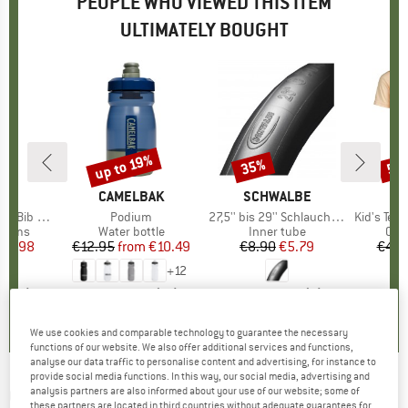
PEOPLE WHO VIEWED THIS ITEM
ULTIMATELY BOUGHT
up to 19%
35%
50
Discount
Discount
Disc
ND
C
BRAND
CAMELBAK
BRAND
SCHWALBE
ib Shorts
Item(s)
Podium
Item(s)
27,5'' bis 29'' Schlauch 40/62-622/635 SV 19
Item(s)
Kid's Tee T
roup
ottoms
Product group
Water bottle
Product group
Inner tube
Pro
Cycl
ice
duced Price
64.98
€12.95
from
Price
Reduced Price
€10.49
€8.90
Price
Reduced Price
€5.79
€44.
+
12
5,0
(
6
)
4,1
(
15
)
4,5
(
2
)
We use cookies and comparable technology to guarantee the necessary
functions of our website. We also offer additional services and functions,
analyse our data traffic to personalise content and advertising, for instance to
provide social media functions. In this way, our social media, advertising and
CRANKBROTHERS
-
analysis partners are also informed about your use of our website; some of
Pumpe Gem S - Mini
these partners are located in third countries without adequate guarantees for