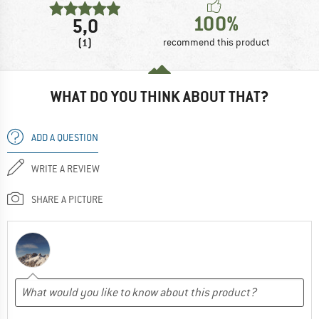
100%
5,0
(1)
recommend this product
WHAT DO YOU THINK ABOUT THAT?
ADD A QUESTION
WRITE A REVIEW
SHARE A PICTURE