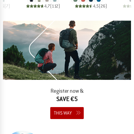
4,6
(
7
)
4,7
(
112
)
4,5
(
26
)
Register now &
SAVE €5
THIS WAY