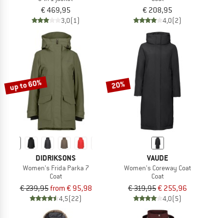
€ 469,95
€ 208,95
3,0
(1)
4,0
(2)
up to 60%
20%
DIDRIKSONS
VAUDE
Women's Frida Parka 7
Women's Coreway Coat
Coat
Coat
€ 239,95
from € 95,98
€ 319,95
€ 255,96
4,5
(22)
4,0
(5)