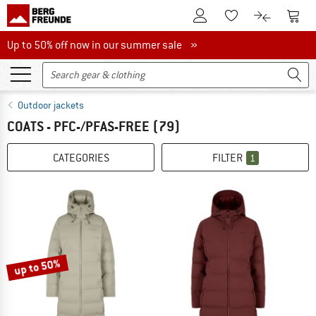
To Customer Account
To S
To Wishlist.
To product
Up to 50% off now in our summer sale
Up to 50% off now in our summer sale »
Outdoor jackets
COATS - PFC-/PFAS-FREE
(79)
CATEGORIES
FILTER
1
up to 50%