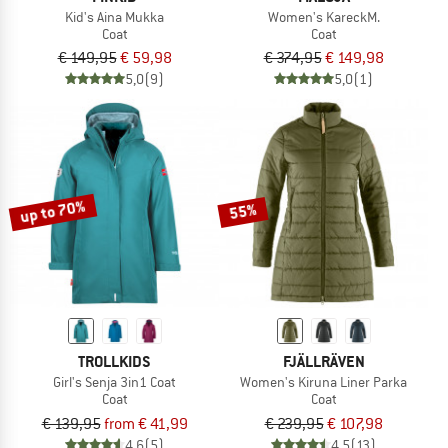
Kid's Aina Mukka
Women's KareckM.
Coat
Coat
€ 149,95
€ 59,98
€ 374,95
€ 149,98
5,0
(9)
5,0
(1)
up to 70%
55%
TROLLKIDS
FJÄLLRÄVEN
Girl's Senja 3in1 Coat
Women's Kiruna Liner Parka
Coat
Coat
€ 139,95
from € 41,99
€ 239,95
€ 107,98
4,6
(5)
4,5
(13)