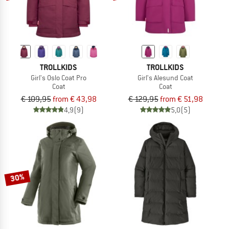
TROLLKIDS
TROLLKIDS
Girl's Oslo Coat Pro
Girl's Alesund Coat
Coat
Coat
€ 109,95
from € 43,98
€ 129,95
from € 51,98
4,9
(9)
5,0
(5)
30%