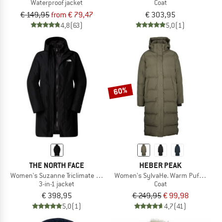
Waterproof jacket
Coat
€ 149,95
from € 79,47
€ 303,95
4,8
(63)
5,0
(1)
60%
THE NORTH FACE
HEBER PEAK
Women's Suzanne Triclimate 2.0
Women's SylvaHe. Warm Puff Coat
3-in-1 jacket
Coat
€ 398,95
€ 249,95
€ 99,98
5,0
(1)
4,7
(41)