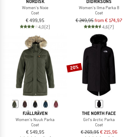
NORDISK
DIDRIKSONS
Women's Nixie
Women's Ilma Parka 8
Coat
Coat
€ 499,95
€ 249,95
from € 174,97
4,0
(2)
4,6
(7)
20%
FJÄLLRÄVEN
THE NORTH FACE
Women's Nuuk Parka
Girl's Arctic Parka
Coat
Coat
€ 549,95
€ 269,95
€ 215,96