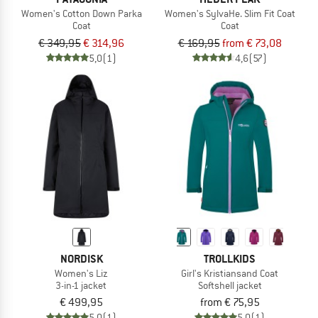
Women's Cotton Down Parka
Women's SylvaHe. Slim Fit Coat
Coat
Coat
€ 349,95
€ 314,96
€ 169,95
from € 73,08
5,0
(1)
4,6
(57)
NORDISK
TROLLKIDS
Women's Liz
Girl's Kristiansand Coat
3-in-1 jacket
Softshell jacket
€ 499,95
from € 75,95
5,0
(1)
5,0
(1)