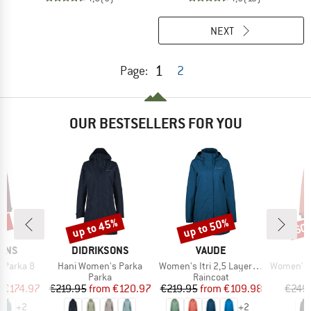
NEXT
1
Page:
2
OUR BESTSELLERS FOR YOU
0%
up to 45%
up to 50%
60
Discount
Discount
Disc
BRAND
BRAND
SONS
DIDRIKSONS
VAUDE
Item(s)
Item(s)
Item(s)
 Parka 8
Hani Women's Parka
Women's Itri 2,5 Layer Coat
Women's Mountainwool M
uct group
Product group
Product group
Parka
Raincoat
ice
duced Price
Price
Reduced Price
Price
Reduced Price
m
€174.97
€219.95
from
€120.97
€219.95
from
€109.98
€249
+
2
+
2