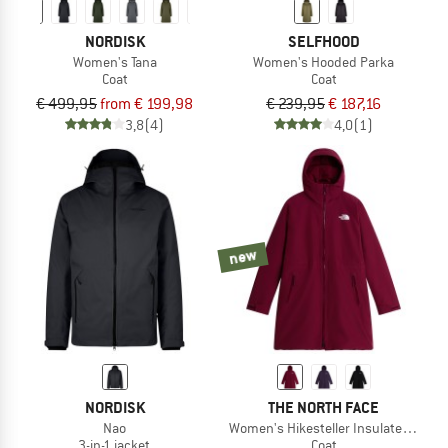
NORDISK
SELFHOOD
Women's Tana
Women's Hooded Parka
Coat
Coat
€ 499,95
from € 199,98
€ 239,95
€ 187,16
3,8
(4)
4,0
(1)
new
NORDISK
THE NORTH FACE
Nao
Women's Hikesteller Insulated Parka
3-in-1 jacket
Coat