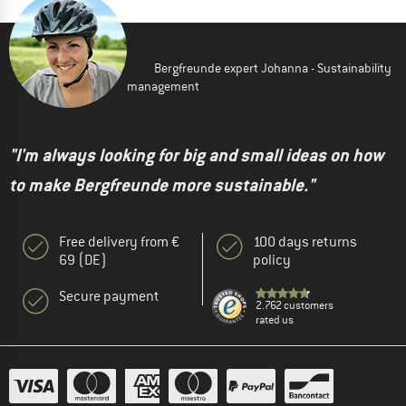
Bergfreunde expert Johanna - Sustainability
management
"I'm always looking for big and small ideas on how
to make Bergfreunde more sustainable."
Free delivery from €
100 days returns
69 (DE)
policy
Secure payment
2.762 customers
rated us