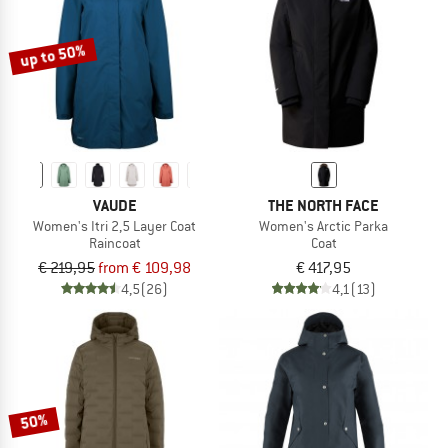
up to 50%
VAUDE
THE NORTH FACE
Women's Itri 2,5 Layer Coat
Women's Arctic Parka
Raincoat
Coat
€ 219,95
from € 109,98
€ 417,95
4,5
(26)
4,1
(13)
50%