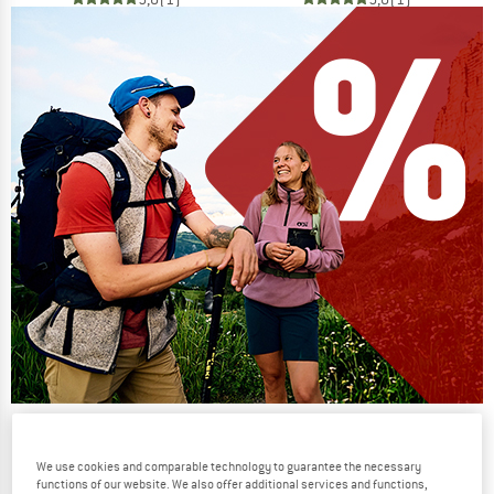
Our summer sale enters its next
phase
We use cookies and comparable technology to guarantee the necessary
functions of our website. We also offer additional services and functions,
NOW UP TO 50% OFF