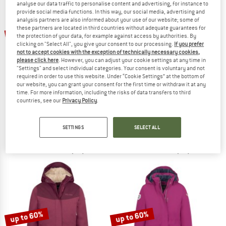
analyse our data traffic to personalise content and advertising, for instance to
provide social media functions. In this way, our social media, advertising and
analysis partners are also informed about your use of our website; some of
TO THE SALE
these partners are located in third countries without adequate guarantees for
up to 65%
up to 60%
the protection of your data, for example against access by authorities. By
clicking on "Select All", you give your consent to our processing.
If you prefer
not to accept cookies with the exception of technically necessary cookies,
please click here
. However, you can adjust your cookie settings at any time in
"Settings" and select individual categories. Your consent is voluntary and not
required in order to use this website. Under “Cookie Settings” at the bottom of
our website, you can grant your consent for the first time or withdraw it at any
time. For more information, including the risks of data transfers to third
countries, see our
Privacy Policy
.
TROLLKIDS
TROLLKIDS
Girl's Stavanger Coat
Girl's Oslo Coat XT
Coat
Coat
SETTINGS
SELECT ALL
€ 84,95
from € 29,73
€ 99,95
from € 43,98
4,8
(38)
4,8
(37)
up to 60%
up to 60%