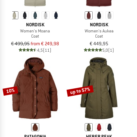
NORDISK
NORDISK
Women's Moana
Women's Aukea
Coat
Coat
€ 499,95
from € 249,98
€ 449,95
4,5
(11)
5,0
(1)
up to 57%
10%
PATAGONIA
HEBER PEAK