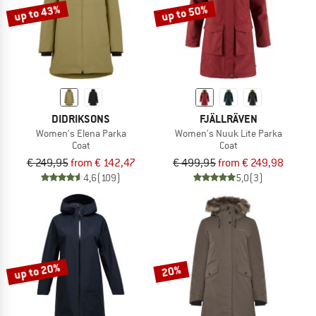
up to 43%
up to 50%
DIDRIKSONS
FJÄLLRÄVEN
Women's Elena Parka
Women's Nuuk Lite Parka
Coat
Coat
€ 249,95
from € 142,47
€ 499,95
from € 249,98
4,6
(109)
5,0
(3)
up to 20%
20%