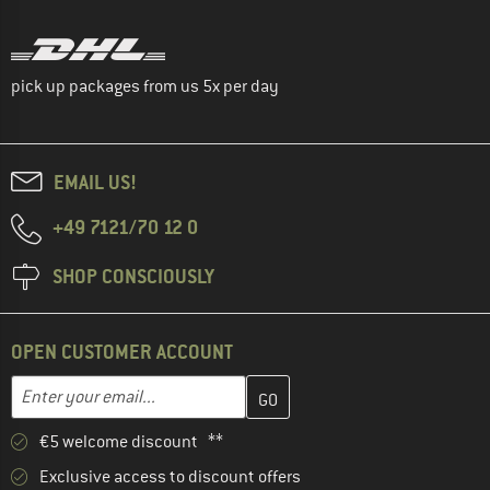
pick up packages from us 5x per day
EMAIL US!
+49 7121/70 12 0
SHOP CONSCIOUSLY
OPEN CUSTOMER ACCOUNT
Enter your email address here and create your customer account 
Email address
€5 welcome discount **
Exclusive access to discount offers