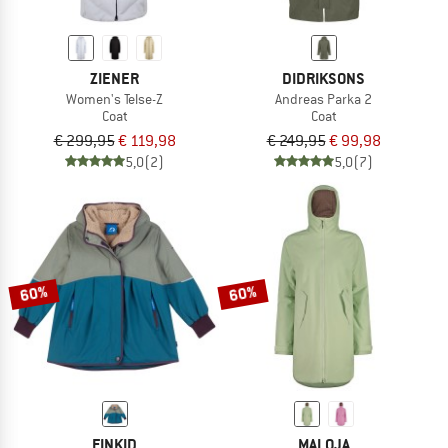
ZIENER
DIDRIKSONS
Women's Telse-Z
Andreas Parka 2
Coat
Coat
€ 299,95
€ 119,98
€ 249,95
€ 99,98
5,0
(2)
5,0
(7)
60%
60%
FINKID
MALOJA