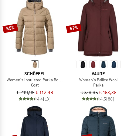
55%
57%
SCHÖFFEL
VAUDE
Women's Insulated Parka Boston
Women's Pellice Wool
Coat
Parka
€ 249,95
€ 112,48
€ 379,95
€ 163,38
4,4
(13)
4,5
(88)