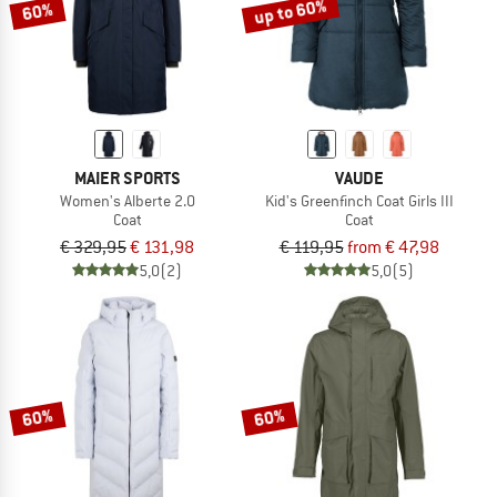
up to 60%
60%
MAIER SPORTS
VAUDE
Women's Alberte 2.0
Kid's Greenfinch Coat Girls III
Coat
Coat
€ 329,95
€ 131,98
€ 119,95
from € 47,98
5,0
(2)
5,0
(5)
60%
60%