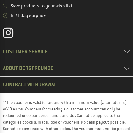
Save products to your wish list
Birthday surprise
CUSTOMER SERVICE
ABOUT BERGFREUNDE
CONTRACT WITHDRAWAL
**The voucher is valid for orders with a minimum value (after returns)
of 40 euros. Vouchers for creating a customer account can only be
redeemed once per person and per order. Cannot be applied to the
categories books & maps, food or vouchers. No cash payout possible.
Cannot be combined with other codes. The voucher must not be passed