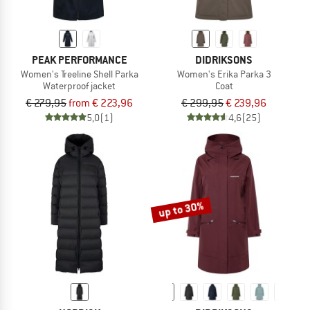
PEAK PERFORMANCE
DIDRIKSONS
Women's Treeline Shell Parka
Women's Erika Parka 3
Waterproof jacket
Coat
€ 279,95
from € 223,96
€ 299,95
€ 239,96
5,0
(1)
4,6
(25)
up to 30%