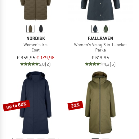
NORDISK
FJÄLLRÄVEN
Women's Iris
Women's Visby 3 in 1 Jacket
Coat
Parka
€ 359,95
€ 179,98
€ 619,95
5,0
(2)
4,2
(5)
up to 60%
22%