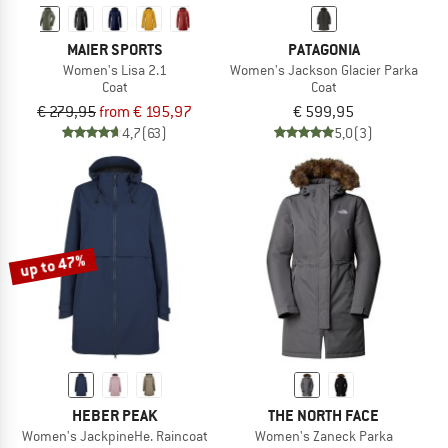
MAIER SPORTS
PATAGONIA
Women's Lisa 2.1
Women's Jackson Glacier Parka
Coat
Coat
€ 279,95
from € 195,97
€ 599,95
4,7
(63)
5,0
(3)
up to 47%
HEBER PEAK
THE NORTH FACE
Women's JackpineHe. Raincoat
Women's Zaneck Parka