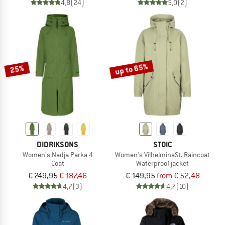
4,8
(24)
5,0
(2)
up to 65%
25%
DIDRIKSONS
STOIC
Women's Nadja Parka 4
Women's VilhelminaSt. Raincoat
Coat
Waterproof jacket
€ 249,95
€ 187,46
€ 149,95
from € 52,48
4,7
(3)
4,7
(10)