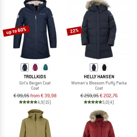
up to 60%
22%
TROLLKIDS
HELLY HANSEN
Girl's Bergen Coat
Women's Blossom Puffy Parka
Coat
Coat
€ 99,95
from € 39,98
€ 259,95
€ 202,76
4,9
(15)
5,0
(4)