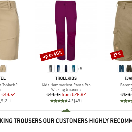
up to 40%
Discount
Discount
17%
+
5
BRAND
BR
FEL
TROLLKIDS
FJÄ
Item(s)
Item(s
s Toblach2
Kids Hammerfest Pants Pro
Barent
ct group
Product group
s
Walking trousers
ice
duced Price
Price
Reduced Price
m
€49.57
€44.95
from
€26.97
€129.
,9
(
21
)
4,7
(
49
)
KING TROUSERS OUR CUSTOMERS HIGHLY RECOM