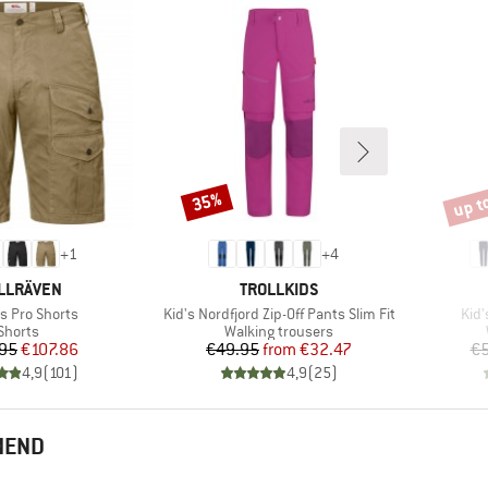
up t
35%
Discount
Disco
+
1
+
4
AND
BRAND
LLRÄVEN
TROLLKIDS
)
Item(s)
Ite
s Pro Shorts
Kid's Nordfjord Zip-Off Pants Slim Fit
Kid'
Product group
Product group
Shorts
Walking trousers
Price
Reduced Price
Price
Reduced Price
95
€107.86
€49.95
from
€32.47
€5
4,9
(
101
)
4,9
(
25
)
MEND