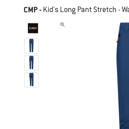
CMP
-
Kid's Long Pant Stretch - W