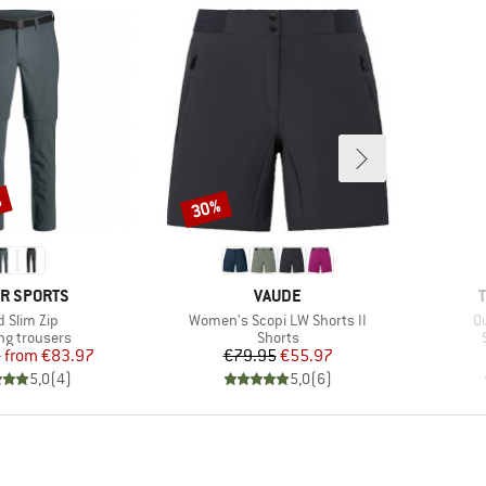
%
30%
Discount
ND
BRAND
R SPORTS
VAUDE
m(s)
Item(s)
I
d Slim Zip
Women's Scopi LW Shorts II
Qu
ct group
Product group
ng trousers
Shorts
Price
Reduced Price
Price
Reduced Price
5
from
€83.97
€79.95
€55.97
5,0
(
4
)
5,0
(
6
)