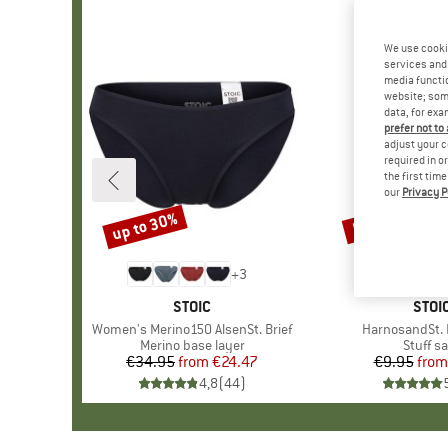
We use cooki
services and 
media functio
website; some
data, for exa
prefer not to
adjust your c
required in o
the first tim
our
Privacy P
up to 30%
57%
Discount
Discount
+
3
BRAND
STOIC
BRA
STOI
Item(s)
Women's Merino150 AlsenSt. Brief
Item(s)
HarnosandSt. I
Product group
Merino base layer
Produc
Stuff s
€34.95
from
Price
Reduced Price
€24.47
€9.95
from
Pr
Re
4,8
(
44
)