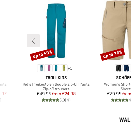
up to 50%
up to 38%
Discount
Discount
+
1
BRAND
BRAND
TROLLKIDS
SCHÖF
Item(s)
Item(s)
ants
Kid's Preikestolen Double Zip-Off Pants
Women's Short
Product group
Produ
Zip-off trousers
Short
d Price
Price
Reduced Price
Pr
Re
.97
€49.95
from
€24.98
€79.95
fro
)
5,0
(
4
)
4
WAL