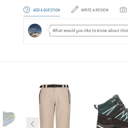
ADD A QUESTION
WRITE A REVIEW