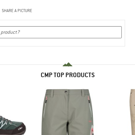
SHARE A PICTURE
CMP TOP PRODUCTS