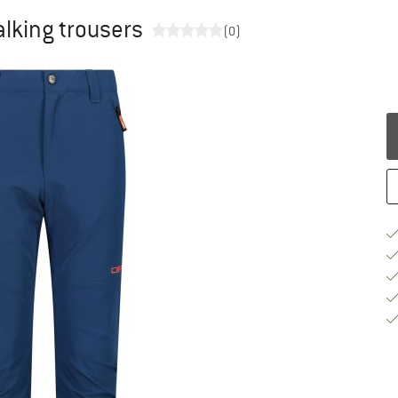
alking trousers
(0)