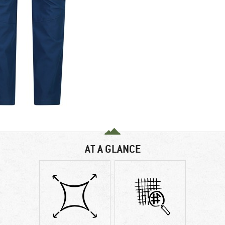
AT A GLANCE