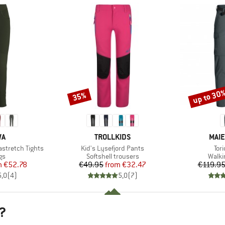
up to 30
35%
Discount
Discount
D
BRAND
BRA
WA
TROLLKIDS
MAIE
Item(s)
Ite
stretch Tights
Kid's Lysefjord Pants
Tori
t group
Product group
Produ
gs
Softshell trousers
Walki
ice
duced Price
Price
Reduced Price
m
€52.78
€49.95
from
€32.47
€119.9
5,0
(
4
)
5,0
(
7
)
?