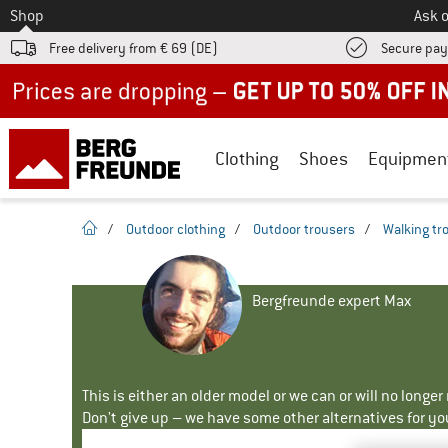
To
Shop
Ask o
Free delivery from € 69 (DE)
Secure pa
Up to 50% off now in our summer sale
Clothing
Shoes
Equipmen
homepage
/
Outdoor clothing
/
Outdoor trousers
/
Walking tr
Bergfreunde expert Max
This is either an older model or we can or will no longe
Don't give up – we have some other alternatives for yo