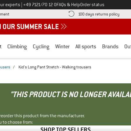
Call us on
ur experts
|
+49 7121/70 12 0
FAQs & Help
Order status
Find more payment information here! Opens an information box
Find o
yment
100 days returns policy
t
Climbing
Cycling
Winter
All sports
Brands
Ou
ousers
/
Kid's Long Pant Stretch - Walking trousers
"THIS PRODUCT IS NO LONGER AVAILA
r reorder this product from the manufacturer.
u to choose from:
SHOP TOP SELLERS