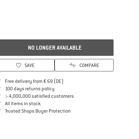
NO LONGER AVAILABLE
SAVE
COMPARE
Find more shipping information here
Free delivery from € 69 (DE)
Find our return policy here! Opens an in
100 days returns policy
> 4,000,000 satisfied customers
All items in stock
Find all information here!
Trusted Shops Buyer Protection