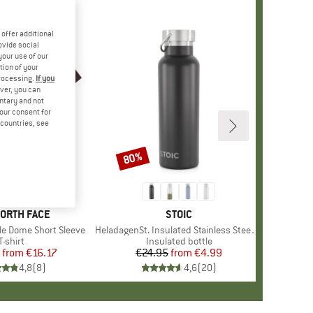
offer additional
ovide social
your use of our
tion of your
processing.
If you
ver, you can
untary and not
your consent for
d countries, see
%
80%
Discount
+
10
D
NORTH FACE
BRAND
STOIC
le Dome Short Sleeve
Item(s)
HeladagenSt. Insulated Stainless Steel Bottle 500
Product group
T-shirt
Product group
Insulated bottle
from
Price
Reduced Price
€16.17
€24.95
from
Price
Reduced Price
€4.99
4,8
(
8
)
4,6
(
20
)