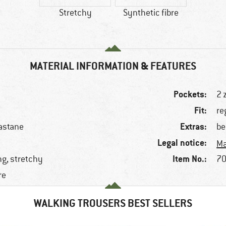
Stretchy
Synthetic fibre
MATERIAL INFORMATION & FEATURES
Pockets:
2 
Fit:
re
Extras:
astane
be
Legal notice:
Ma
Item No.:
ng, stretchy
70
re
WALKING TROUSERS BEST SELLERS