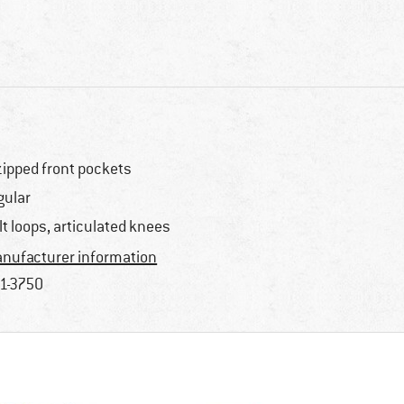
zipped front pockets
gular
lt loops, articulated knees
nufacturer information
1-3750