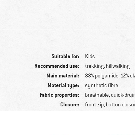
Suitable for:
Kids
Recommended use:
trekking, hillwalking
Main material:
88% polyamide, 12% el
Material type:
synthetic fibre
Fabric properties:
breathable, quick-dryi
Closure:
front zip, button closu