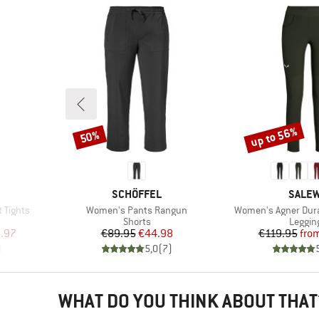
up to 56%
50%
Discount
Discount
BRAND
BRAN
SCHÖFFEL
SALE
Item(s)
Item(s)
 Tights
Women's Pants Rangun
Women's Agner Dura
Product group
Produc
Shorts
Leggin
d Price
Price
Reduced Price
Pr
Re
.97
€89.95
€44.98
€119.95
fro
)
5,0
(
7
)
WHAT DO YOU THINK ABOUT THAT