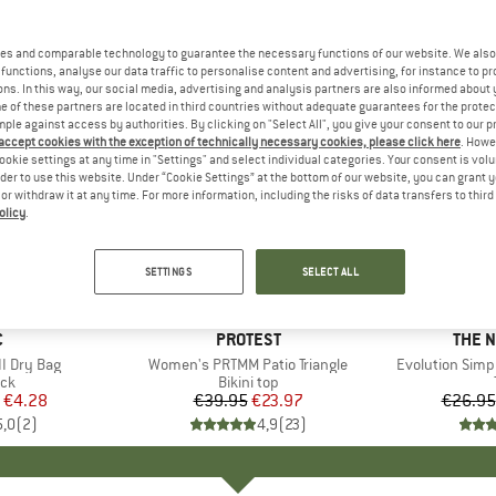
es and comparable technology to guarantee the necessary functions of our website. We also 
functions, analyse our data traffic to personalise content and advertising, for instance to pr
ns. In this way, our social media, advertising and analysis partners are also informed about 
 of these partners are located in third countries without adequate guarantees for the protec
mple against access by authorities. By clicking on "Select All", you give your consent to our 
 accept cookies with the exception of technically necessary cookies, please click here
. Howe
ookie settings at any time in "Settings" and select individual categories. Your consent is vol
rder to use this website. Under “Cookie Settings” at the bottom of our website, you can grant 
e or withdraw it at any time. For more information, including the risks of data transfers to thir
olicy
.
up to 40
40%
Discount
Discount
SETTINGS
SELECT ALL
ND
C
BRAND
PROTEST
BRAN
THE 
I Dry Bag
Item(s)
Women's PRTMM Patio Triangle
Item(s)
Evolution Simp
t group
ack
Product group
Bikini top
ice
duced Price
€4.28
€39.95
Price
Reduced Price
€23.97
€26.95
5,0
(
2
)
4,9
(
23
)