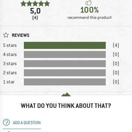
100%
5,0
(4)
recommend this product
REVIEWS
5 stars
(4)
4 stars
(0)
3 stars
(0)
2 stars
(0)
1 star
(0)
WHAT DO YOU THINK ABOUT THAT?
ADD A QUESTION