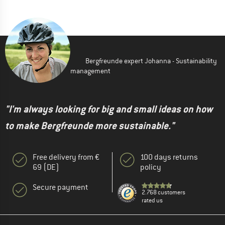
Bergfreunde expert Johanna - Sustainability
management
"I'm always looking for big and small ideas on how
to make Bergfreunde more sustainable."
Free delivery from €
100 days returns
69 (DE)
policy
Secure payment
2.768 customers
rated us