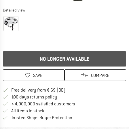
Detailed view
NO LONGER AVAILABLE
SAVE
COMPARE
Find more shipping information 
Free delivery from € 69 (DE)
Find our return policy here! Opens an
100 days returns policy
> 4,000,000 satisfied customers
All items in stock
Find all information here!
Trusted Shops Buyer Protection