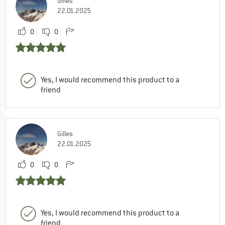
Gilles
22.01.2025
0
0
Yes, I would recommend this product to a
friend
Gilles
22.01.2025
0
0
Yes, I would recommend this product to a
friend