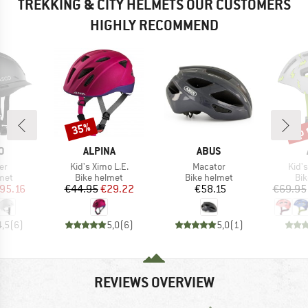
TREKKING & CITY HELMETS OUR CUSTOMERS
HIGHLY RECOMMEND
up 
35%
Discount
Disc
D
BRAND
BRAND
O
ALPINA
ABUS
)
Item(s)
Item(s)
Item
er
Kid's Ximo L.E.
Macator
Kid's
 group
Product group
Product group
Pro
met
Bike helmet
Bike helmet
Bi
ice
duced Price
Price
Reduced Price
Price
95.16
€44.95
€29.22
€58.15
€69.95
4,5
(
6
)
5,0
(
6
)
5,0
(
1
)
REVIEWS OVERVIEW