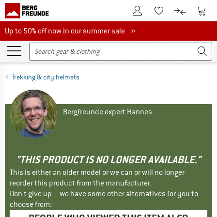
To Customer Account
To S
To Wishlist.
To product
Up to 50% off now in our summer sale
Up to 50% off now in our summer sale »
Trekking & city helmets
Bergfreunde expert Hannes
"THIS PRODUCT IS NO LONGER AVAILABLE."
This is either an older model or we can or will no longer
reorder this product from the manufacturer.
Don't give up – we have some other alternatives for you to
choose from: