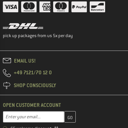
pick up packages from us 5x per day
EMAIL US!
+49 7121/70 12 0
SHOP CONSCIOUSLY
OPEN CUSTOMER ACCOUNT
Enter your email address here and create your customer account 
Email address