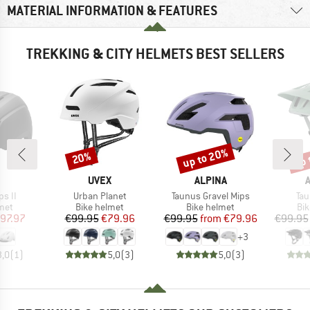
MATERIAL INFORMATION & FEATURES
TREKKING & CITY HELMETS BEST SELLERS
up to 20%
up 
20%
Discount
Discount
Disc
ND
BRAND
BRAND
UVEX
ALPINA
Item(s)
Item(s)
Ite
s II
Urban Planet
Taunus Gravel Mips
Tau
 group
Product group
Product group
Pro
met
Bike helmet
Bike helmet
Bi
ice
duced Price
Price
Reduced Price
Price
Reduced Price
97.97
€99.95
€79.96
€99.95
from
€79.96
€99.95
+
3
3,0
(
1
)
5,0
(
3
)
5,0
(
3
)