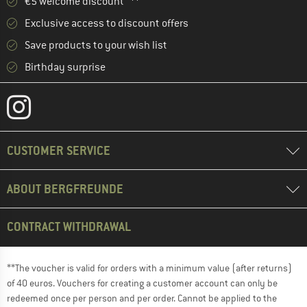
€5 welcome discount **
Exclusive access to discount offers
Save products to your wish list
Birthday surprise
CUSTOMER SERVICE
ABOUT BERGFREUNDE
CONTRACT WITHDRAWAL
**The voucher is valid for orders with a minimum value (after returns)
of 40 euros. Vouchers for creating a customer account can only be
redeemed once per person and per order. Cannot be applied to the