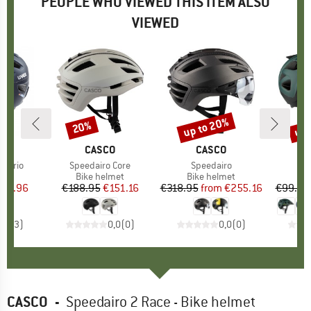
PEOPLE WHO VIEWED THIS ITEM ALSO
VIEWED
up to 20%
up 
20%
Discount
Discount
Disc
ND
X
BRAND
CASCO
BRAND
CASCO
r Vario
Item(s)
Speedairo Core
Item(s)
Speedairo
 group
met
Product group
Bike helmet
Product group
Bike helmet
Pr
Bi
ice
duced Price
191.96
€188.95
Price
Reduced Price
€151.16
€318.95
from
Price
Reduced Price
€255.16
€99.95
5,0
(
3
)
0,0
(
0
)
0,0
(
0
)
CASCO
-
Speedairo 2 Race - Bike helmet