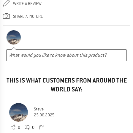
WRITE A REVIEW
SHARE A PICTURE
THIS IS WHAT CUSTOMERS FROM AROUND THE
WORLD SAY:
Steve
25.06.2025
0
0