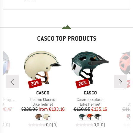
CASCO TOP PRODUCTS
20%
20%
20
Discount
Discount
Disc
D
BRAND
BRAND
O
CASCO
CASCO
Item(s)
Item(s)
I
 (VLT 22-54%)
Cosmo Classic
Cosmo Explorer
A
 group
Product group
Product group
Pro
met
Bike helmet
Bike helmet
Bi
ice
duced Price
Price
Reduced Price
Price
Reduced Price
188.47
€228.95
from
€183.16
€168.95
€135.16
€118
0,0
(
0
)
0,0
(
0
)
0,0
(
0
)