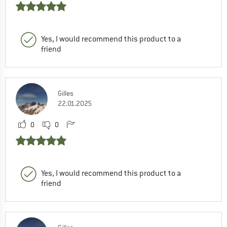
Yes, I would recommend this product to a
friend
Gilles
22.01.2025
0
0
Yes, I would recommend this product to a
friend