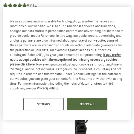
5,0
(4)
We use cookies and comparable technology to guarantee the necessary
functions of our website. We also offer additional services and functions,
analyse our data traffic to personalise content and advertising, for instance to
provide social media functions. In this way, our social media, advertising and
analysis partners are also informed about your use of our website; some of
these partners are located in third countries without adequate guarantees for
the protection of your data, for example against access by authorities. By
clicking on "Select All", you give your consent to our processing.
If you prefer
not to accept cookies with the exception of technically necessary cookies,
please click here
. However, you can adjust your cookie settings at any time in
"Settings" and select individual categories. Your consent is voluntary and not
required in order to use this website. Under “Cookie Settings” at the bottom of
our website, you can grant your consent for the first time or withdraw it at any
time. For more information, including the risks of data transfers to third
countries, see our
Privacy Policy
.
SETTINGS
SELECT ALL